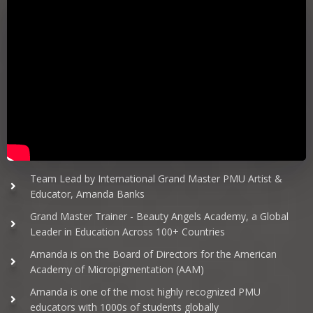
Team Lead by International Grand Master PMU Artist &
Educator, Amanda Banks
Grand Master Trainer - Beauty Angels Academy, a Global
Leader in Education Across 100+ Countries
Amanda is on the Board of Directors for the American
Academy of Micropigmentation (AAM)
Amanda is one of the most highly recognized PMU
educators with 1000s of students globally