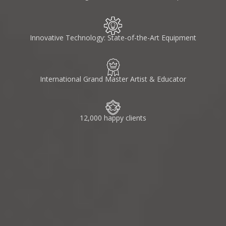
Innovative Technology: State-of-the-Art Equipment
International Grand Master Artist & Educator
12,000 happy clients