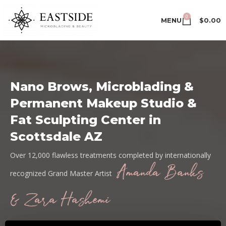
0
MENU
$
0.00
Nano Brows, Microblading &
Permanent Makeup Studio &
Fat Sculpting Center in
Scottsdale AZ
Over 12,000 flawless treatments completed by internationally
Amanda Banks
recognized Grand Master Artist
& Zara Hashemi