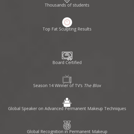
Thousands of students
Top Fat Sculpting Results
Board Certified
Season 14 Winner of TV’s
The Blox
Global Speaker on Advanced Permanent Makeup Techniques
Global Recognition in Permanent Makeup