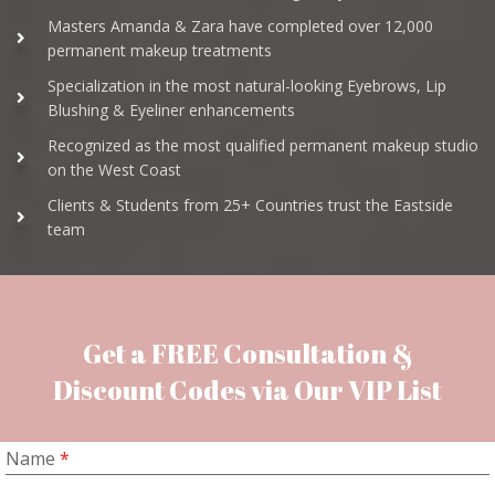
Masters Amanda & Zara have completed over 12,000
permanent makeup treatments
Specialization in the most natural-looking Eyebrows, Lip
Blushing & Eyeliner enhancements
Recognized as the most qualified permanent makeup studio
on the West Coast
Clients & Students from 25+ Countries trust the Eastside
team
Get a FREE Consultation &
Discount Codes via Our VIP List
Name
*