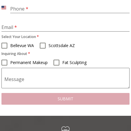
Phone
*
United
States
+1
Email
*
Select Your Location
*
Bellevue WA
Scottsdale AZ
Inquiring About
*
Permanent Makeup
Fat Sculpting
Message
SUBMIT