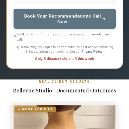
Book Your Recommendations Call
Now
We'll call within 1 business hour for your recommendations
call.
By submitting, you agree to be contacted by Eastside Microblading
& Beauty about your booking. See our
Privacy Policy
.
Only 6 discount slots left this week
REAL CLIENT RESULTS
Bellevue Studio · Documented Outcomes
★ MOST POPULAR