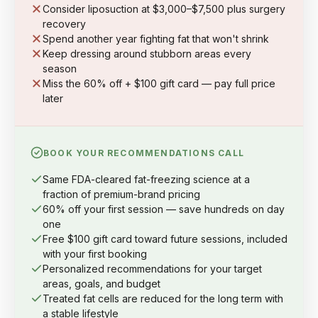
Consider liposuction at $3,000–$7,500 plus surgery
recovery
Spend another year fighting fat that won't shrink
Keep dressing around stubborn areas every
season
Miss the 60% off + $100 gift card — pay full price
later
BOOK YOUR RECOMMENDATIONS CALL
Same FDA-cleared fat-freezing science at a
fraction of premium-brand pricing
60% off your first session — save hundreds on day
one
Free $100 gift card toward future sessions, included
with your first booking
Personalized recommendations for your target
areas, goals, and budget
Treated fat cells are reduced for the long term with
a stable lifestyle