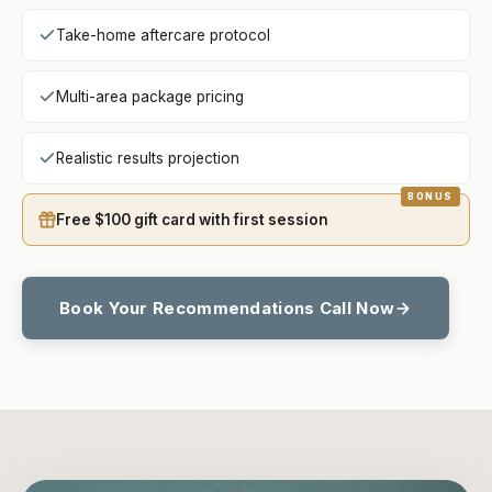
Take-home aftercare protocol
Multi-area package pricing
Realistic results projection
Free $100 gift card with first session
Book Your Recommendations Call Now