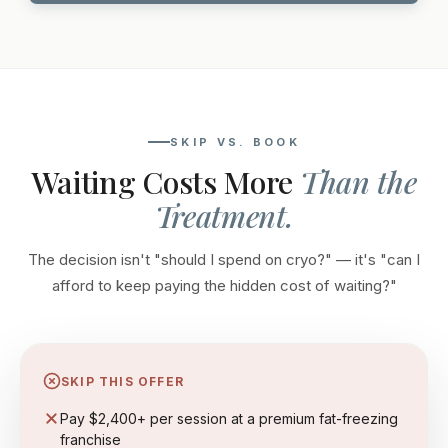
SKIP VS. BOOK
Waiting Costs More
Than the
Treatment.
The decision isn't "should I spend on cryo?" — it's "can I
afford to keep paying the hidden cost of waiting?"
SKIP THIS OFFER
Pay $2,400+ per session at a premium fat-freezing
franchise