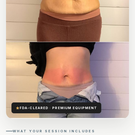
FDA-CLEARED · PREMIUM EQUIPMENT
WHAT YOUR SESSION INCLUDES