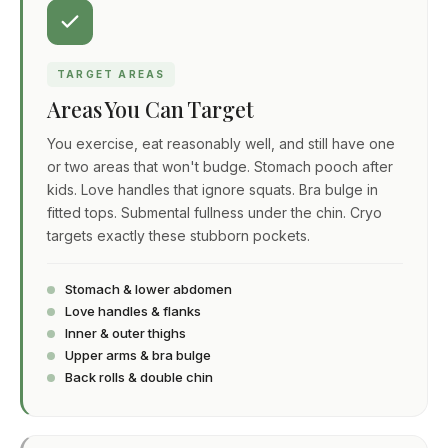
TARGET AREAS
Areas You Can Target
You exercise, eat reasonably well, and still have one
or two areas that won't budge. Stomach pooch after
kids. Love handles that ignore squats. Bra bulge in
fitted tops. Submental fullness under the chin. Cryo
targets exactly these stubborn pockets.
Stomach & lower abdomen
Love handles & flanks
Inner & outer thighs
Upper arms & bra bulge
Back rolls & double chin