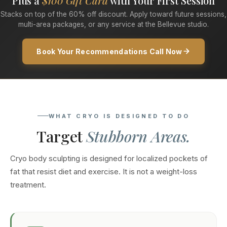
Plus a
$100 Gift Card
with Your First Session
Stacks on top of the 60% off discount. Apply toward future sessions,
multi-area packages, or any service at the Bellevue studio.
Book Your Recommendations Call Now
WHAT CRYO IS DESIGNED TO DO
Target
Stubborn Areas.
Cryo body sculpting is designed for localized pockets of
fat that resist diet and exercise. It is not a weight-loss
treatment.