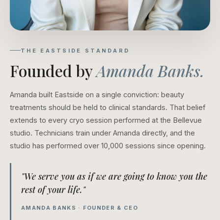
THE EASTSIDE STANDARD
Founded by
Amanda Banks.
Amanda built Eastside on a single conviction: beauty
treatments should be held to clinical standards. That belief
extends to every cryo session performed at the Bellevue
studio. Technicians train under Amanda directly, and the
studio has performed over 10,000 sessions since opening.
"We serve you as if we are going to know you the
rest of your life."
AMANDA BANKS · FOUNDER & CEO