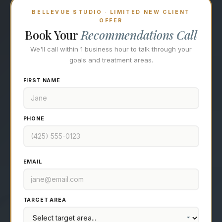
BELLEVUE STUDIO · LIMITED NEW CLIENT
OFFER
Book Your
Recommendations Call
We'll call within 1 business hour to talk through your
goals and treatment areas.
FIRST NAME
PHONE
EMAIL
TARGET AREA