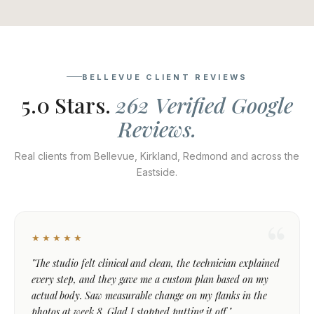
BELLEVUE CLIENT REVIEWS
5.0 Stars.
262 Verified Google
Reviews.
Real clients from Bellevue, Kirkland, Redmond and across the
Eastside.
★★★★★
"The studio felt clinical and clean, the technician explained
every step, and they gave me a custom plan based on my
actual body. Saw measurable change on my flanks in the
photos at week 8. Glad I stopped putting it off."