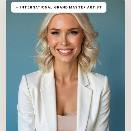
★
INTERNATIONAL GRAND MASTER ARTIST