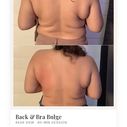
Back & Bra Bulge
REAR VIEW · 60-MIN SESSION