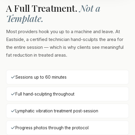
A Full Treatment.
Not a
Template.
Most providers hook you up to a machine and leave. At
Eastside, a certified technician hand-sculpts the area for
the entire session — which is why clients see meaningful
fat reduction in treated areas.
Sessions up to 60 minutes
Full hand-sculpting throughout
Lymphatic vibration treatment post-session
Progress photos through the protocol