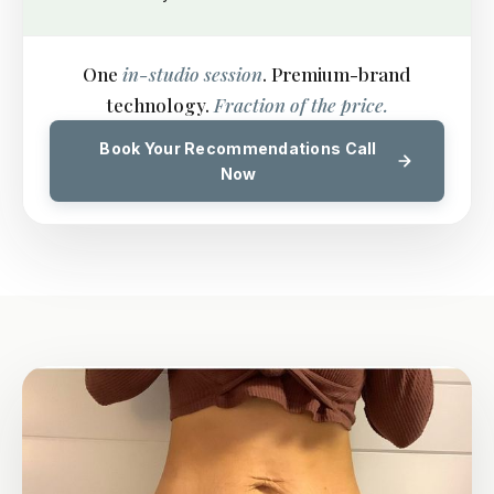
One
in-studio session
. Premium-brand
technology.
Fraction of the price.
Book Your Recommendations Call
Now