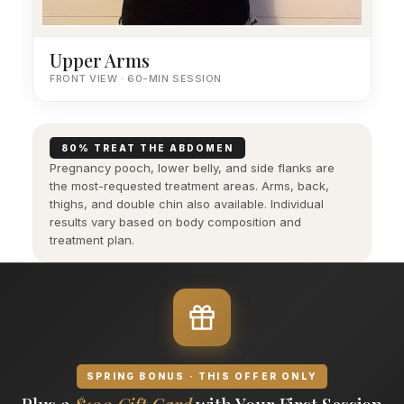
Upper Arms
FRONT VIEW · 60-MIN SESSION
80% TREAT THE ABDOMEN
Pregnancy pooch, lower belly, and side flanks are
the most-requested treatment areas. Arms, back,
thighs, and double chin also available. Individual
results vary based on body composition and
treatment plan.
SPRING BONUS · THIS OFFER ONLY