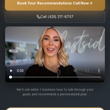
Book Your Recommendations Call Now
Call (425) 217-8757
We'll call within 1 business hour to talk through your
goals and recommend a personalized plan.