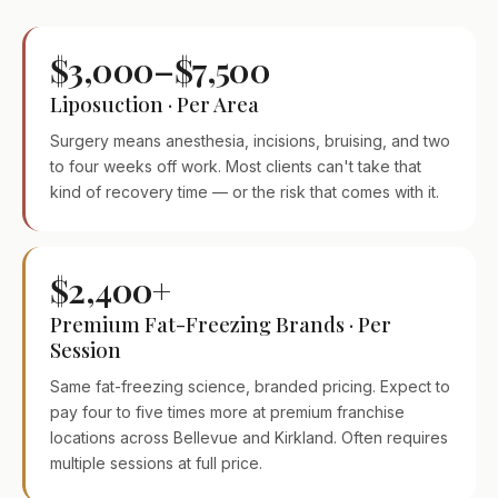
$3,000–$7,500
Liposuction · Per Area
Surgery means anesthesia, incisions, bruising, and two
to four weeks off work. Most clients can't take that
kind of recovery time — or the risk that comes with it.
$2,400+
Premium Fat-Freezing Brands · Per
Session
Same fat-freezing science, branded pricing. Expect to
pay four to five times more at premium franchise
locations across Bellevue and Kirkland. Often requires
multiple sessions at full price.