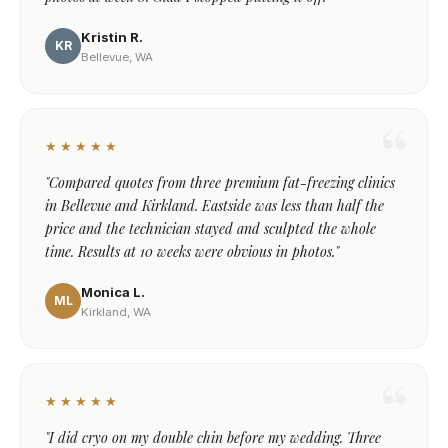
Kristin R.
KR
Bellevue, WA
★★★★★
"Compared quotes from three premium fat-freezing clinics
in Bellevue and Kirkland. Eastside was less than half the
price and the technician stayed and sculpted the whole
time. Results at 10 weeks were obvious in photos."
Monica L.
ML
Kirkland, WA
★★★★★
"I did cryo on my double chin before my wedding. Three