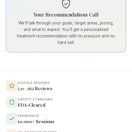
Your Recommendations Call
We'll talk through your goals, target areas, pricing,
and what to expect. You'll get a personalized
treatment recommendation with no pressure and no
hard sell.
GOOGLE REVIEWS
5.0 · 262 Reviews
SAFETY STANDARD
FDA-Cleared
EXPERIENCE
10,000+ Sessions