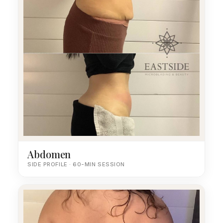
Abdomen
SIDE PROFILE · 60-MIN SESSION