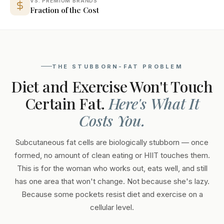
VS. PREMIUM BRANDS
Fraction of the Cost
THE STUBBORN-FAT PROBLEM
Diet and Exercise Won't Touch
Certain Fat.
Here's What It
Costs You.
Subcutaneous fat cells are biologically stubborn — once
formed, no amount of clean eating or HIIT touches them.
This is for the woman who works out, eats well, and still
has one area that won't change. Not because she's lazy.
Because some pockets resist diet and exercise on a
cellular level.