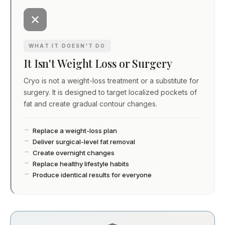
WHAT IT DOESN'T DO
It Isn't Weight Loss or Surgery
Cryo is not a weight-loss treatment or a substitute for
surgery. It is designed to target localized pockets of
fat and create gradual contour changes.
Replace a weight-loss plan
Deliver surgical-level fat removal
Create overnight changes
Replace healthy lifestyle habits
Produce identical results for everyone