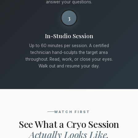
answer your questions.
3
In-Studio Session
Up to 60 minutes per session. A certified
technician hand-sculpts the target area
throughout. Read, work, or close your eyes.
Walk out and resume your day.
WATCH FIRST
See What a Cryo Session
Actually Looks Like.