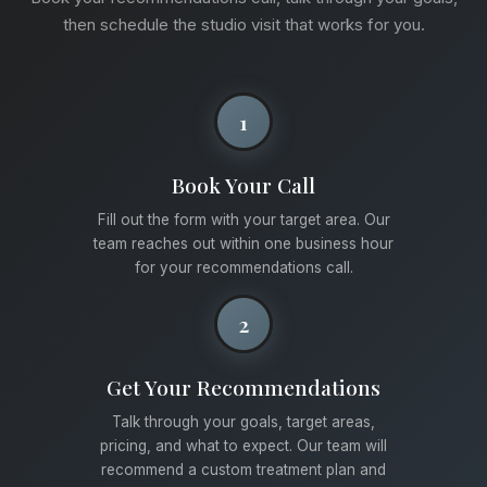
then schedule the studio visit that works for you.
1
Book Your Call
Fill out the form with your target area. Our
team reaches out within one business hour
for your recommendations call.
2
Get Your Recommendations
Talk through your goals, target areas,
pricing, and what to expect. Our team will
recommend a custom treatment plan and