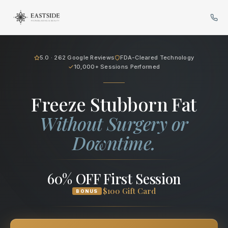
Cryo Body Sculpting in Bellev
5.0 · 262 Google Reviews
FDA-Cleared Technology
10,000+ Sessions Performed
Freeze Stubborn Fat
Without Surgery or
Downtime.
60% OFF First Session
$100 Gift Card
BONUS