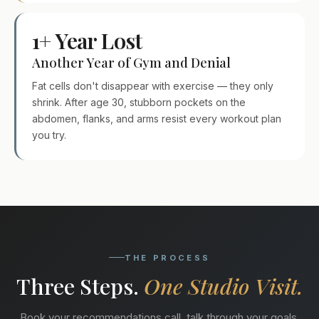
1+ Year Lost
Another Year of Gym and Denial
Fat cells don't disappear with exercise — they only
shrink. After age 30, stubborn pockets on the
abdomen, flanks, and arms resist every workout plan
you try.
THE PROCESS
Three Steps.
One Studio Visit.
Book your recommendations call, talk through your goals,