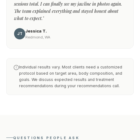
sessions total. I can finally see my jawline in photos again.
The team explained everything and stayed honest about
what to expect."
Jessica T.
JT
Redmond, WA
Individual results vary. Most clients need a customized
protocol based on target area, body composition, and
goals. We discuss expected results and treatment
recommendations during your recommendations call.
QUESTIONS PEOPLE ASK