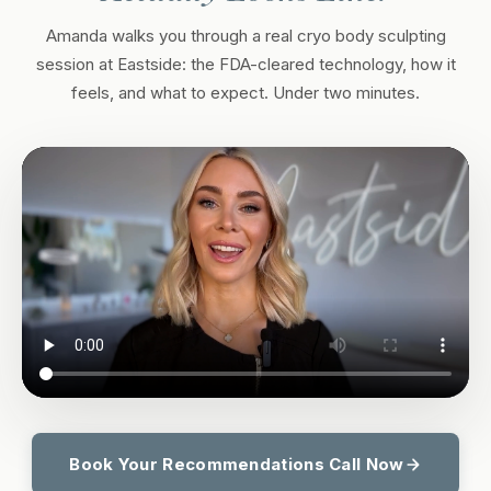
Amanda walks you through a real cryo body sculpting
session at Eastside: the FDA-cleared technology, how it
feels, and what to expect. Under two minutes.
Book Your Recommendations Call Now