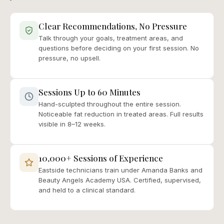
Clear Recommendations, No Pressure
Talk through your goals, treatment areas, and
questions before deciding on your first session. No
pressure, no upsell.
Sessions Up to 60 Minutes
Hand-sculpted throughout the entire session.
Noticeable fat reduction in treated areas. Full results
visible in 8–12 weeks.
10,000+ Sessions of Experience
Eastside technicians train under Amanda Banks and
Beauty Angels Academy USA. Certified, supervised,
and held to a clinical standard.