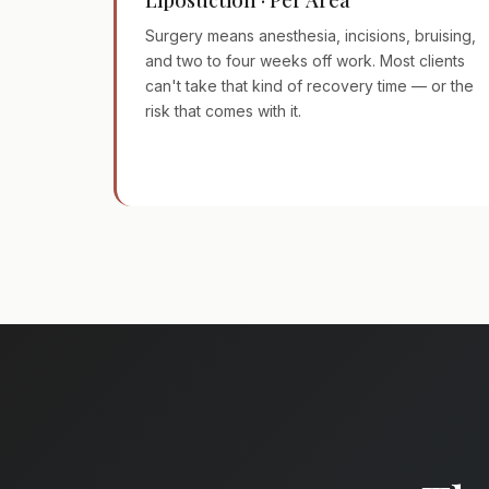
Surgery means anesthesia, incisions, bruising,
and two to four weeks off work. Most clients
can't take that kind of recovery time — or the
risk that comes with it.