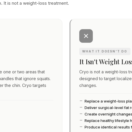
. It is not a weight-loss treatment.
WHAT IT DOESN'T DO
It Isn't Weight Lo
ve one or two areas that
Cryo is not a weight-loss tre
andles that ignore squats.
designed to target localiz
er the chin. Cryo targets
changes.
Replace a weight-loss pl
Deliver surgical-level fat
Create overnight change
Replace healthy lifestyle 
Produce identical results