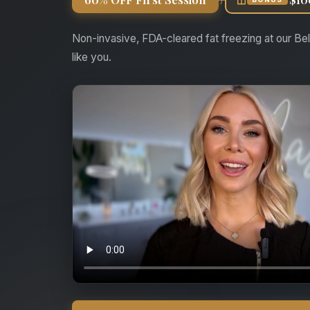
Non-invasive, FDA-cleared fat freezing at our Bel
like you.