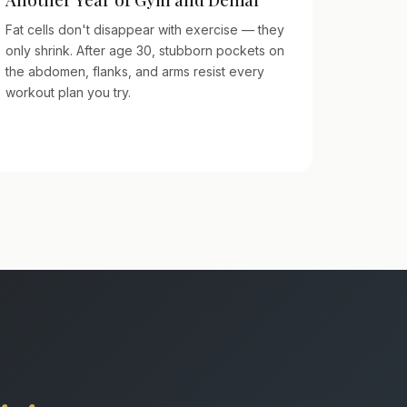
Fat cells don't disappear with exercise — they
only shrink. After age 30, stubborn pockets on
the abdomen, flanks, and arms resist every
workout plan you try.