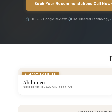
Book Your Recommendations Call Now
5.0 · 262 Google Reviews
FDA-Cleared Technology
★ MOST POPULAR
Abdomen
SIDE PROFILE · 60-MIN SESSION