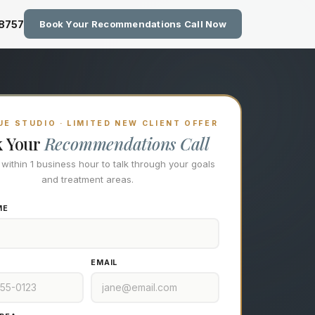
zing Technology at Eastside M
-8757
Book Your Recommendations Call Now
E STUDIO · LIMITED NEW CLIENT OFFER
k Your
Recommendations Call
l within 1 business hour to talk through your goals
and treatment areas.
ME
EMAIL