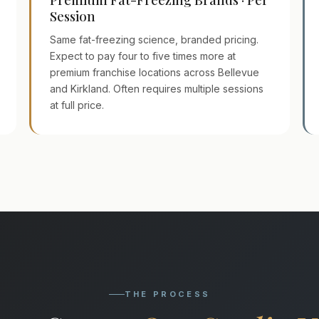
Session
Same fat-freezing science, branded pricing.
Expect to pay four to five times more at
premium franchise locations across Bellevue
and Kirkland. Often requires multiple sessions
at full price.
THE PROCESS