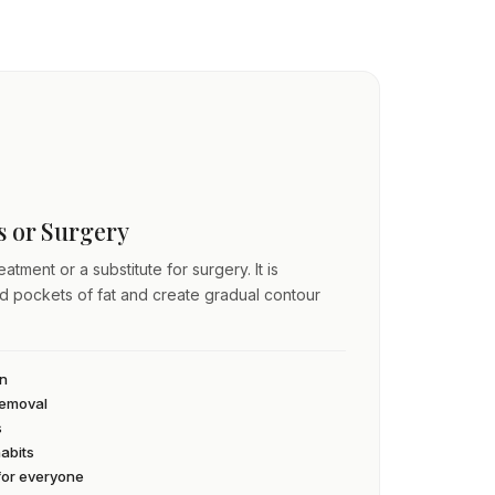
ss or Surgery
atment or a substitute for surgery. It is
ed pockets of fat and create gradual contour
an
 removal
s
habits
 for everyone