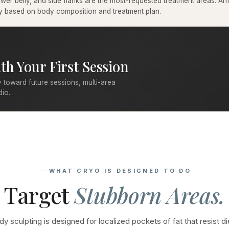
er belly, and side flanks are the most-requested treatment areas. Arms
ary based on body composition and treatment plan.
th Your First Session
 toward future sessions, multi-area
dio.
WHAT CRYO IS DESIGNED TO DO
Target
Stubborn Areas.
y sculpting is designed for localized pockets of fat that resist di