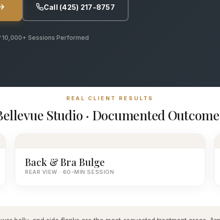
Call (425) 217-8757
10,000+ Sessions Performed
REAL CLIENT RESULTS
Bellevue Studio · Documented Outcome
Back & Bra Bulge
REAR VIEW · 60-MIN SESSION