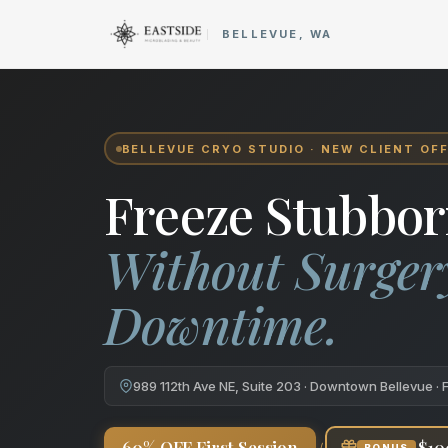
Cryo Body Sculpting in Bellev
BELLEVUE, WA
BELLEVUE CRYO STUDIO · NEW CLIENT OF
Freeze Stubbor
Without Surger
Downtime.
989 112th Ave NE, Suite 203 · Downtown Bellevue · 
+
60% OFF First Session
$10
BONUS