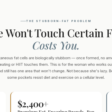
THE STUBBORN-FAT PROBLEM
e Won't Touch Certain 
Costs You.
aneous fat cells are biologically stubborn — once formed, no am
eating or HIIT touches them. This is for the woman who works out
and still has one area that won't change. Not because she's lazy. 
some pockets resist diet and exercise on a cellular level.
$2,400+
Premium Fat-Freezing Brands · Per