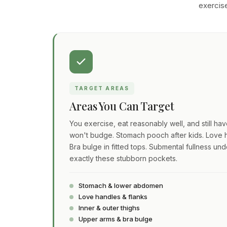
exercise
TARGET AREAS
Areas You Can Target
You exercise, eat reasonably well, and still ha
won't budge. Stomach pooch after kids. Love h
Bra bulge in fitted tops. Submental fullness und
exactly these stubborn pockets.
Stomach & lower abdomen
Love handles & flanks
Inner & outer thighs
Upper arms & bra bulge