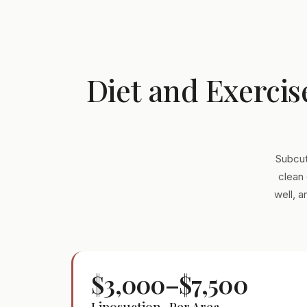
Diet and Exercis
Subcut
clean 
well, 
$3,000–$7,500
Liposuction · Per Area