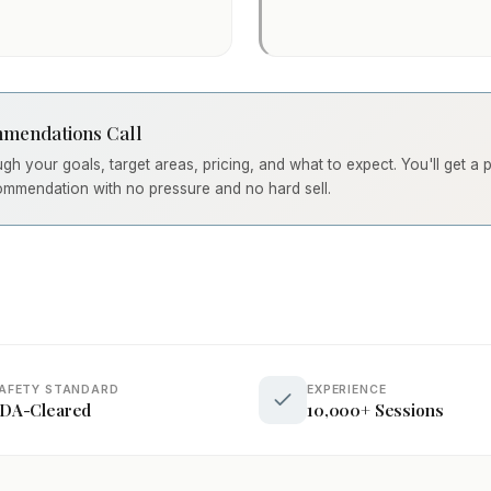
mendations Call
ough your goals, target areas, pricing, and what to expect. You'll get a
ommendation with no pressure and no hard sell.
AFETY STANDARD
EXPERIENCE
DA-Cleared
10,000+ Sessions