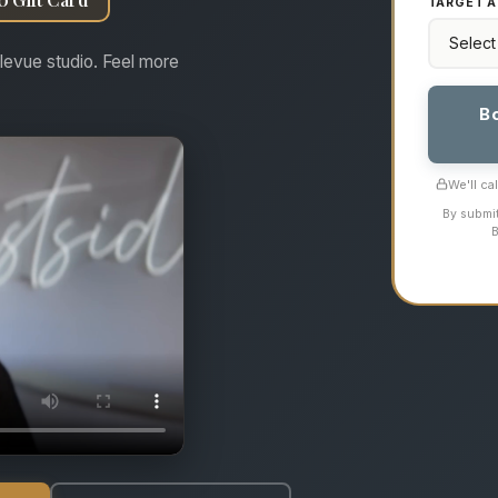
TARGET A
levue studio. Feel more
B
We'll ca
By submit
B