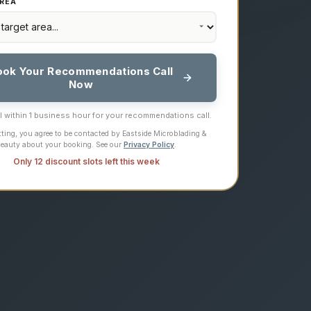
REA
ook Your Recommendations Call
Now
ll within 1 business hour for your recommendations call.
ting, you agree to be contacted by Eastside Microblading &
eauty about your booking. See our
Privacy Policy
.
Only 12 discount slots left this week