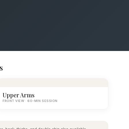
s
Upper Arms
FRONT VIEW · 60-MIN SESSION