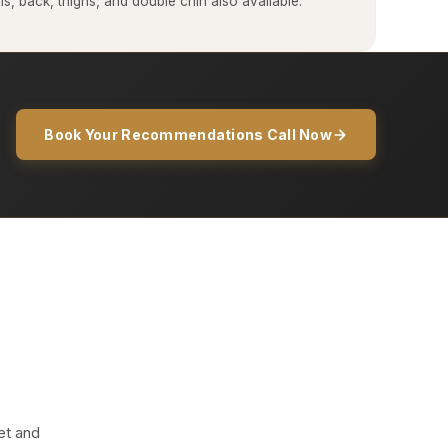
, back, thighs, and double chin also available.
Book Your Recommendations Call Now
et and