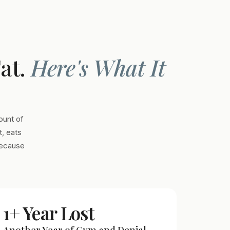
Fat.
Here's What It
ount of
, eats
Because
1+ Year Lost
Another Year of Gym and Denial