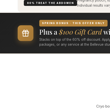
Pregnancy pooch, low
80% TREAT THE ABDOMEN
Individual results v
SPRING BONUS · THIS OFFER ONLY
Plus a
$100 Gift Card
wi
Stacks on top of the 60% off discount. Apply
packages, or any service at the Bellevue stu
Cryo bod