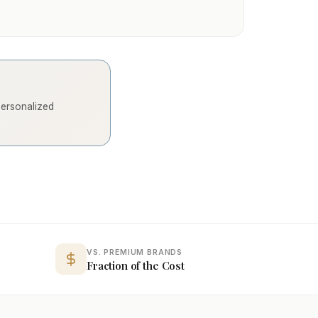
 personalized
VS. PREMIUM BRANDS
Fraction of the Cost