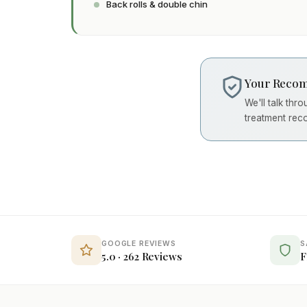
Back rolls & double chin
Your Recom
We'll talk thr
treatment rec
GOOGLE REVIEWS
S
5.0 · 262 Reviews
F