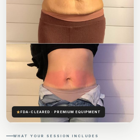
FDA-CLEARED · PREMIUM EQUIPMENT
WHAT YOUR SESSION INCLUDES