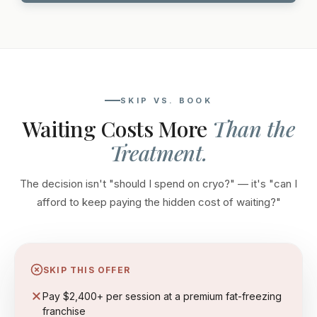
SKIP VS. BOOK
Waiting Costs More
Than the
Treatment.
The decision isn't "should I spend on cryo?" — it's "can I
afford to keep paying the hidden cost of waiting?"
SKIP THIS OFFER
Pay $2,400+ per session at a premium fat-freezing
franchise