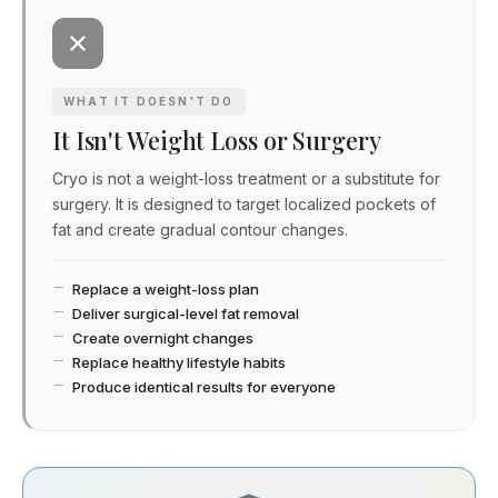
WHAT IT DOESN'T DO
It Isn't Weight Loss or Surgery
Cryo is not a weight-loss treatment or a substitute for
surgery. It is designed to target localized pockets of
fat and create gradual contour changes.
Replace a weight-loss plan
Deliver surgical-level fat removal
Create overnight changes
Replace healthy lifestyle habits
Produce identical results for everyone