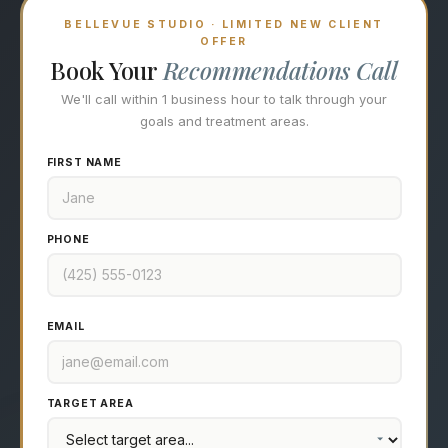
BELLEVUE STUDIO · LIMITED NEW CLIENT
OFFER
Book Your
Recommendations Call
We'll call within 1 business hour to talk through your
goals and treatment areas.
FIRST NAME
PHONE
EMAIL
TARGET AREA