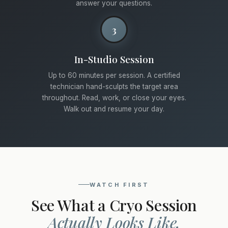
answer your questions.
3
In-Studio Session
Up to 60 minutes per session. A certified
technician hand-sculpts the target area
throughout. Read, work, or close your eyes.
Walk out and resume your day.
WATCH FIRST
See What a Cryo Session
Actually Looks Like.