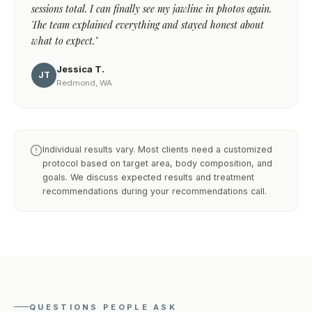
sessions total. I can finally see my jawline in photos again.
The team explained everything and stayed honest about
what to expect."
Jessica T.
JT
Redmond, WA
Individual results vary. Most clients need a customized
protocol based on target area, body composition, and
goals. We discuss expected results and treatment
recommendations during your recommendations call.
QUESTIONS PEOPLE ASK