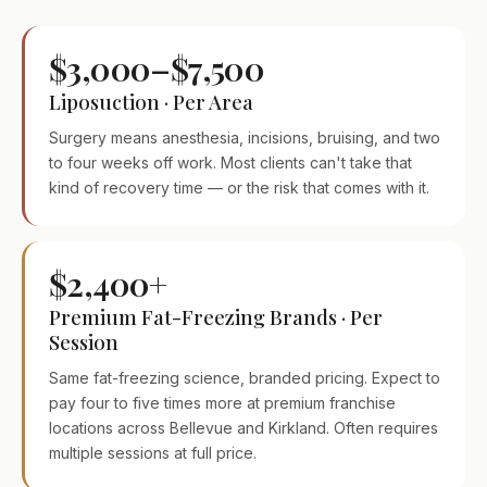
$3,000–$7,500
Liposuction · Per Area
Surgery means anesthesia, incisions, bruising, and two
to four weeks off work. Most clients can't take that
kind of recovery time — or the risk that comes with it.
$2,400+
Premium Fat-Freezing Brands · Per
Session
Same fat-freezing science, branded pricing. Expect to
pay four to five times more at premium franchise
locations across Bellevue and Kirkland. Often requires
multiple sessions at full price.