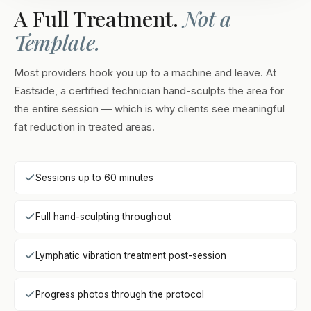
A Full Treatment.
Not a
Template.
Most providers hook you up to a machine and leave. At
Eastside, a certified technician hand-sculpts the area for
the entire session — which is why clients see meaningful
fat reduction in treated areas.
Sessions up to 60 minutes
Full hand-sculpting throughout
Lymphatic vibration treatment post-session
Progress photos through the protocol