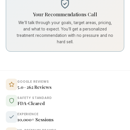
Your Recommendations Call
We'll talk through your goals, target areas, pricing,
and what to expect. You'll get a personalized
treatment recommendation with no pressure and no
hard sell.
GOOGLE REVIEWS
5.0 · 262 Reviews
SAFETY STANDARD
FDA-Cleared
EXPERIENCE
10,000+ Sessions