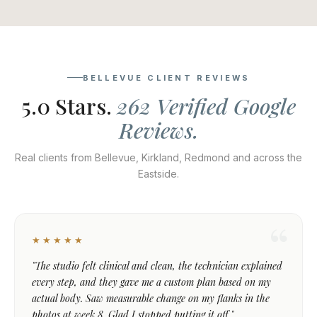
BELLEVUE CLIENT REVIEWS
5.0 Stars.
262 Verified Google
Reviews.
Real clients from Bellevue, Kirkland, Redmond and across the
Eastside.
★★★★★
"The studio felt clinical and clean, the technician explained
every step, and they gave me a custom plan based on my
actual body. Saw measurable change on my flanks in the
photos at week 8. Glad I stopped putting it off."