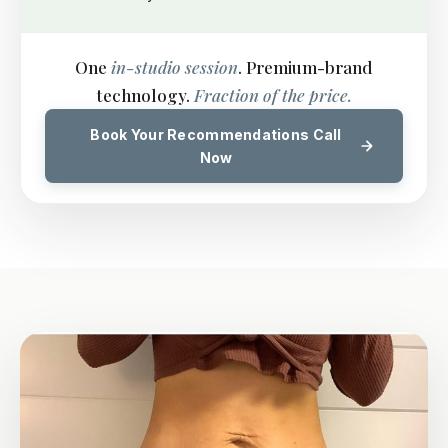
One
in-studio session
. Premium-brand
technology.
Fraction of the price.
Book Your Recommendations Call
Now