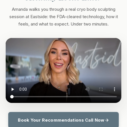
Amanda walks you through a real cryo body sculpting
session at Eastside: the FDA-cleared technology, how it
feels, and what to expect. Under two minutes.
Book Your Recommendations Call Now