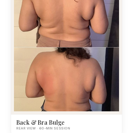
Back & Bra Bulge
REAR VIEW · 60-MIN SESSION