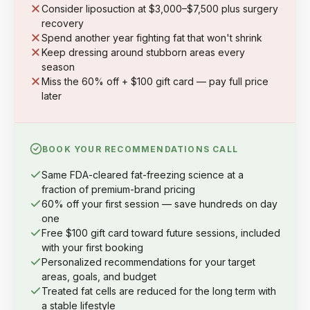
Consider liposuction at $3,000–$7,500 plus surgery
recovery
Spend another year fighting fat that won't shrink
Keep dressing around stubborn areas every
season
Miss the 60% off + $100 gift card — pay full price
later
BOOK YOUR RECOMMENDATIONS CALL
Same FDA-cleared fat-freezing science at a
fraction of premium-brand pricing
60% off your first session — save hundreds on day
one
Free $100 gift card toward future sessions, included
with your first booking
Personalized recommendations for your target
areas, goals, and budget
Treated fat cells are reduced for the long term with
a stable lifestyle