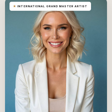
★
INTERNATIONAL GRAND MASTER ARTIST