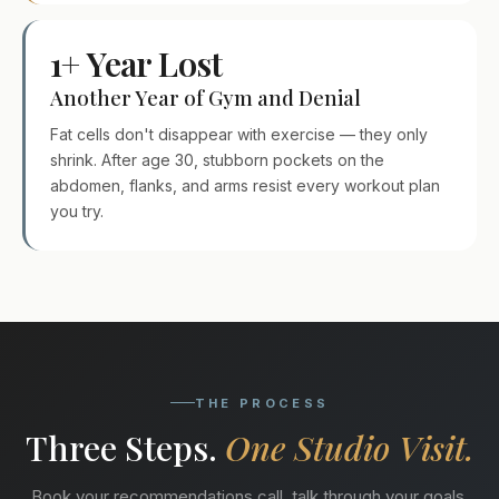
1+ Year Lost
Another Year of Gym and Denial
Fat cells don't disappear with exercise — they only
shrink. After age 30, stubborn pockets on the
abdomen, flanks, and arms resist every workout plan
you try.
THE PROCESS
Three Steps.
One Studio Visit.
Book your recommendations call, talk through your goals,