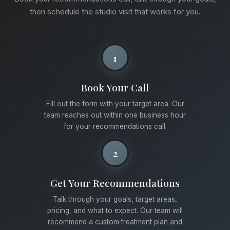
then schedule the studio visit that works for you.
1
Book Your Call
Fill out the form with your target area. Our
team reaches out within one business hour
for your recommendations call.
2
Get Your Recommendations
Talk through your goals, target areas,
pricing, and what to expect. Our team will
recommend a custom treatment plan and