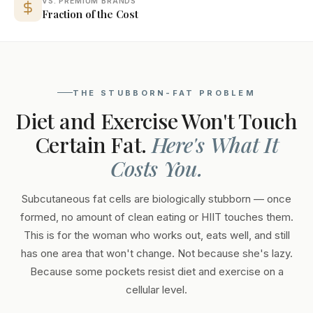
VS. PREMIUM BRANDS
Fraction of the Cost
THE STUBBORN-FAT PROBLEM
Diet and Exercise Won't Touch
Certain Fat.
Here's What It
Costs You.
Subcutaneous fat cells are biologically stubborn — once
formed, no amount of clean eating or HIIT touches them.
This is for the woman who works out, eats well, and still
has one area that won't change. Not because she's lazy.
Because some pockets resist diet and exercise on a
cellular level.