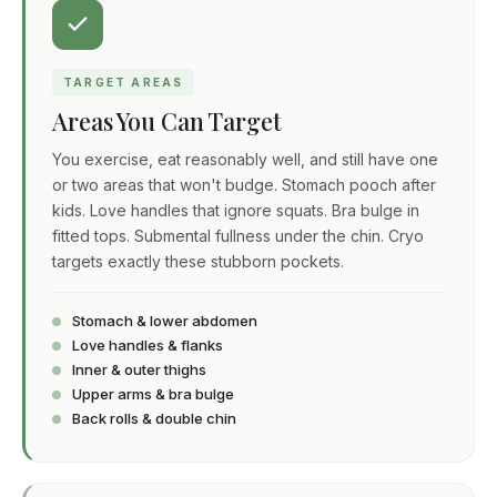
TARGET AREAS
Areas You Can Target
You exercise, eat reasonably well, and still have one
or two areas that won't budge. Stomach pooch after
kids. Love handles that ignore squats. Bra bulge in
fitted tops. Submental fullness under the chin. Cryo
targets exactly these stubborn pockets.
Stomach & lower abdomen
Love handles & flanks
Inner & outer thighs
Upper arms & bra bulge
Back rolls & double chin