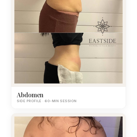
Abdomen
SIDE PROFILE · 60-MIN SESSION