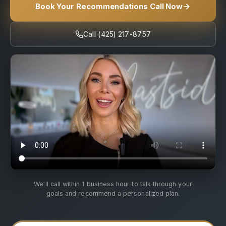
Book Your Recommendations Call Now
Call (425) 217-8757
We'll call within 1 business hour to talk through your
goals and recommend a personalized plan.