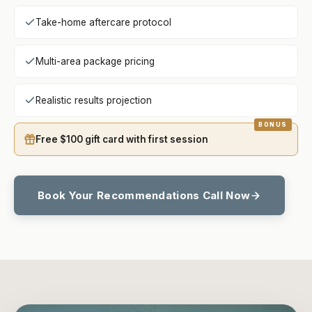
Take-home aftercare protocol
Multi-area package pricing
Realistic results projection
Free $100 gift card with first session
Book Your Recommendations Call Now