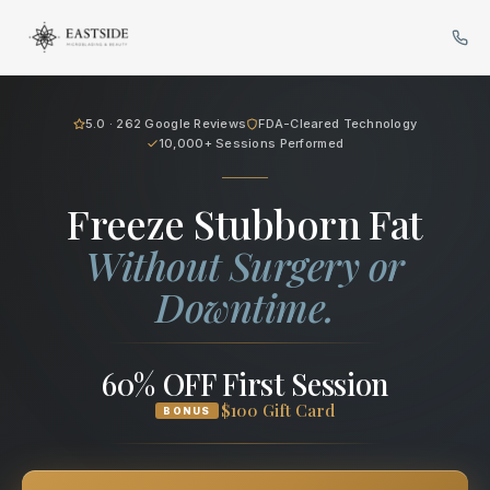
Cryo Body Sculpting in Bellev
5.0 · 262 Google Reviews
FDA-Cleared Technology
10,000+ Sessions Performed
Freeze Stubborn Fat
Without Surgery or
Downtime.
60% OFF First Session
$100 Gift Card
BONUS