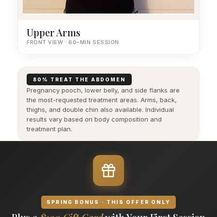
Upper Arms
FRONT VIEW · 60-MIN SESSION
80% TREAT THE ABDOMEN
Pregnancy pooch, lower belly, and side flanks are
the most-requested treatment areas. Arms, back,
thighs, and double chin also available. Individual
results vary based on body composition and
treatment plan.
SPRING BONUS · THIS OFFER ONLY