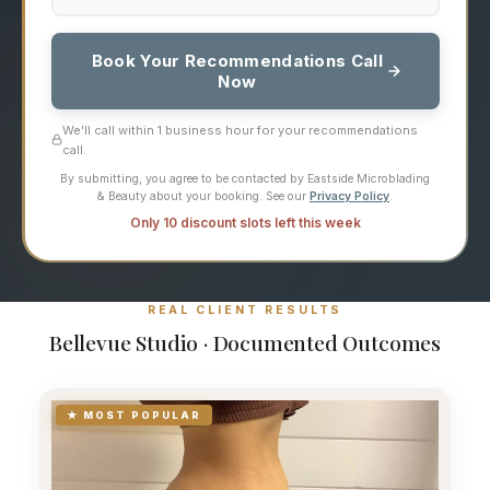
Book Your Recommendations Call
Now
We'll call within 1 business hour for your recommendations
call.
By submitting, you agree to be contacted by Eastside Microblading
& Beauty about your booking. See our
Privacy Policy
.
Only 10 discount slots left this week
REAL CLIENT RESULTS
Bellevue Studio · Documented Outcomes
★ MOST POPULAR