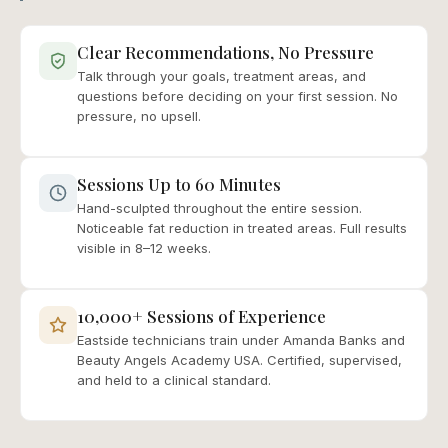
Clear Recommendations, No Pressure
Talk through your goals, treatment areas, and
questions before deciding on your first session. No
pressure, no upsell.
Sessions Up to 60 Minutes
Hand-sculpted throughout the entire session.
Noticeable fat reduction in treated areas. Full results
visible in 8–12 weeks.
10,000+ Sessions of Experience
Eastside technicians train under Amanda Banks and
Beauty Angels Academy USA. Certified, supervised,
and held to a clinical standard.