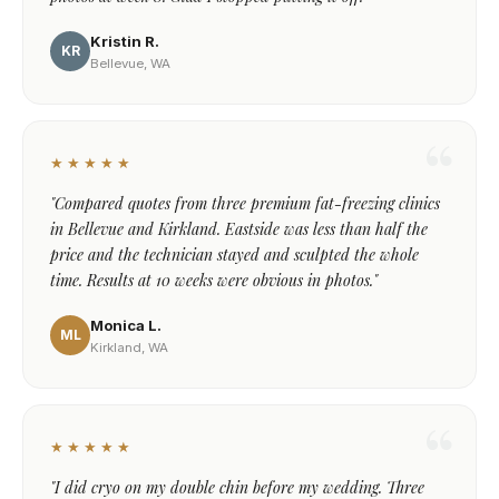
Kristin R.
KR
Bellevue, WA
★★★★★
"Compared quotes from three premium fat-freezing clinics
in Bellevue and Kirkland. Eastside was less than half the
price and the technician stayed and sculpted the whole
time. Results at 10 weeks were obvious in photos."
Monica L.
ML
Kirkland, WA
★★★★★
"I did cryo on my double chin before my wedding. Three