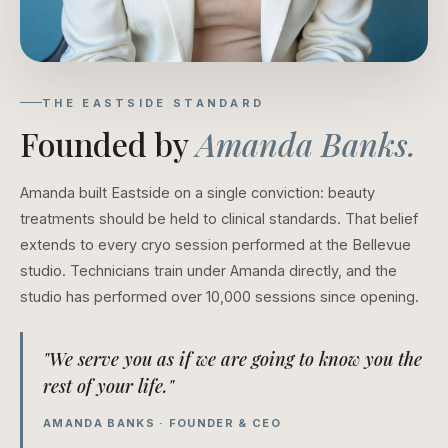
THE EASTSIDE STANDARD
Founded by
Amanda Banks.
Amanda built Eastside on a single conviction: beauty
treatments should be held to clinical standards. That belief
extends to every cryo session performed at the Bellevue
studio. Technicians train under Amanda directly, and the
studio has performed over 10,000 sessions since opening.
"We serve you as if we are going to know you the
rest of your life."
AMANDA BANKS · FOUNDER & CEO