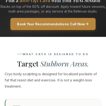
Plus a
$100 Gift Card
with Your First Session
Stacks on top of the 60% off discount. Apply toward future sessions,
multi-area packages, or any service at the Bellevue studio.
Book Your Recommendations Call Now
WHAT CRYO IS DESIGNED TO DO
Target
Stubborn Areas.
Cryo body sculpting is designed for localized pockets of
fat that resist diet and exercise. It is not a weight-loss
treatment.