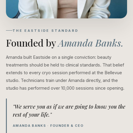
THE EASTSIDE STANDARD
Founded by
Amanda Banks.
Amanda built Eastside on a single conviction: beauty
treatments should be held to clinical standards. That belief
extends to every cryo session performed at the Bellevue
studio. Technicians train under Amanda directly, and the
studio has performed over 10,000 sessions since opening.
"We serve you as if we are going to know you the
rest of your life."
AMANDA BANKS · FOUNDER & CEO