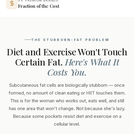
VS. PREMIUM BRANDS
Fraction of the Cost
THE STUBBORN-FAT PROBLEM
Diet and Exercise Won't Touch
Certain Fat.
Here's What It
Costs You.
Subcutaneous fat cells are biologically stubborn — once
formed, no amount of clean eating or HIIT touches them.
This is for the woman who works out, eats well, and still
has one area that won't change. Not because she's lazy.
Because some pockets resist diet and exercise on a
cellular level.