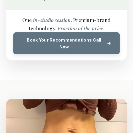
One
in-studio session
. Premium-brand
technology.
Fraction of the price.
Book Your Recommendations Call
Now