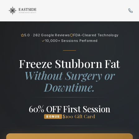
Cryo Body Sculpting in Bellev
5.0 · 262 Google Reviews
FDA-Cleared Technology
10,000+ Sessions Performed
Freeze Stubborn Fat
Without Surgery or
Downtime.
60% OFF First Session
$100 Gift Card
BONUS