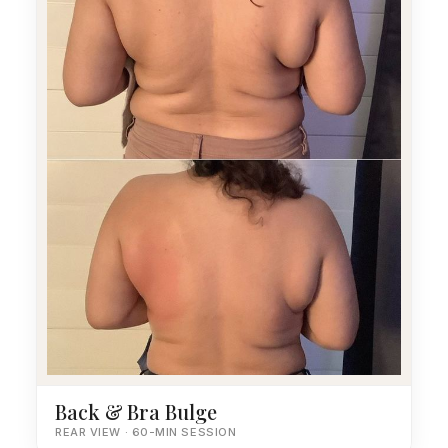
Back & Bra Bulge
REAR VIEW · 60-MIN SESSION