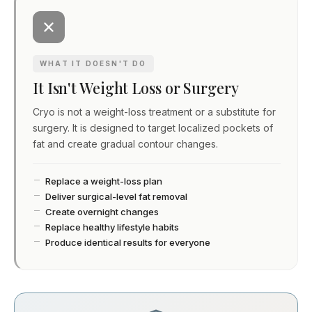
WHAT IT DOESN'T DO
It Isn't Weight Loss or Surgery
Cryo is not a weight-loss treatment or a substitute for
surgery. It is designed to target localized pockets of
fat and create gradual contour changes.
Replace a weight-loss plan
Deliver surgical-level fat removal
Create overnight changes
Replace healthy lifestyle habits
Produce identical results for everyone