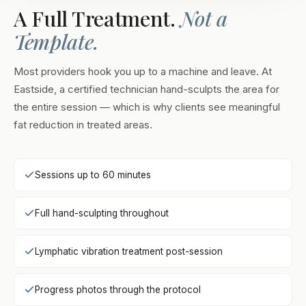
A Full Treatment.
Not a
Template.
Most providers hook you up to a machine and leave. At
Eastside, a certified technician hand-sculpts the area for
the entire session — which is why clients see meaningful
fat reduction in treated areas.
Sessions up to 60 minutes
Full hand-sculpting throughout
Lymphatic vibration treatment post-session
Progress photos through the protocol