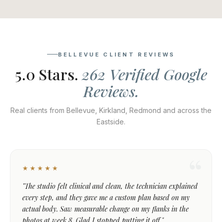
BELLEVUE CLIENT REVIEWS
5.0 Stars.
262 Verified Google
Reviews.
Real clients from Bellevue, Kirkland, Redmond and across the
Eastside.
★★★★★
"The studio felt clinical and clean, the technician explained
every step, and they gave me a custom plan based on my
actual body. Saw measurable change on my flanks in the
photos at week 8. Glad I stopped putting it off."