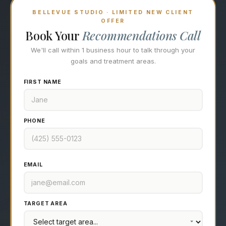
BELLEVUE STUDIO · LIMITED NEW CLIENT
OFFER
Book Your
Recommendations Call
We'll call within 1 business hour to talk through your
goals and treatment areas.
FIRST NAME
PHONE
EMAIL
TARGET AREA