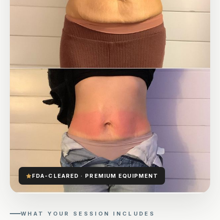
FDA-CLEARED · PREMIUM EQUIPMENT
WHAT YOUR SESSION INCLUDES