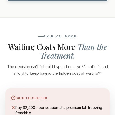
SKIP VS. BOOK
Waiting Costs More
Than the
Treatment.
The decision isn't "should I spend on cryo?" — it's "can I
afford to keep paying the hidden cost of waiting?"
SKIP THIS OFFER
Pay $2,400+ per session at a premium fat-freezing
franchise