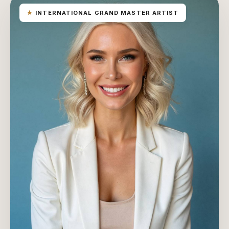
★
INTERNATIONAL GRAND MASTER ARTIST