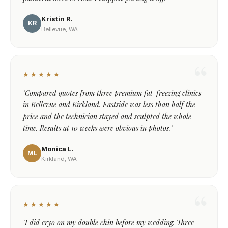
Kristin R.
KR
Bellevue, WA
★★★★★
"Compared quotes from three premium fat-freezing clinics
in Bellevue and Kirkland. Eastside was less than half the
price and the technician stayed and sculpted the whole
time. Results at 10 weeks were obvious in photos."
Monica L.
ML
Kirkland, WA
★★★★★
"I did cryo on my double chin before my wedding. Three