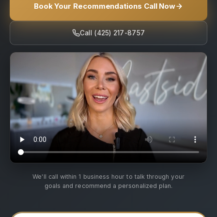
Book Your Recommendations Call Now
Call (425) 217-8757
We'll call within 1 business hour to talk through your
goals and recommend a personalized plan.