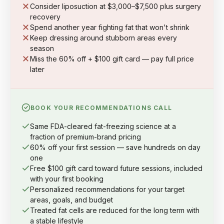
Consider liposuction at $3,000–$7,500 plus surgery
recovery
Spend another year fighting fat that won't shrink
Keep dressing around stubborn areas every
season
Miss the 60% off + $100 gift card — pay full price
later
BOOK YOUR RECOMMENDATIONS CALL
Same FDA-cleared fat-freezing science at a
fraction of premium-brand pricing
60% off your first session — save hundreds on day
one
Free $100 gift card toward future sessions, included
with your first booking
Personalized recommendations for your target
areas, goals, and budget
Treated fat cells are reduced for the long term with
a stable lifestyle