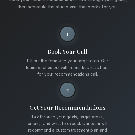
then schedule the studio visit that works for you.
1
Book Your Call
Fill out the form with your target area. Our
team reaches out within one business hour
for your recommendations call.
2
Get Your Recommendations
Talk through your goals, target areas,
pricing, and what to expect. Our team will
recommend a custom treatment plan and