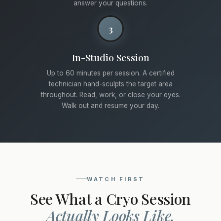
answer your questions.
3
In-Studio Session
Up to 60 minutes per session. A certified
technician hand-sculpts the target area
throughout. Read, work, or close your eyes.
Walk out and resume your day.
WATCH FIRST
See What a Cryo Session
Actually Looks Like.