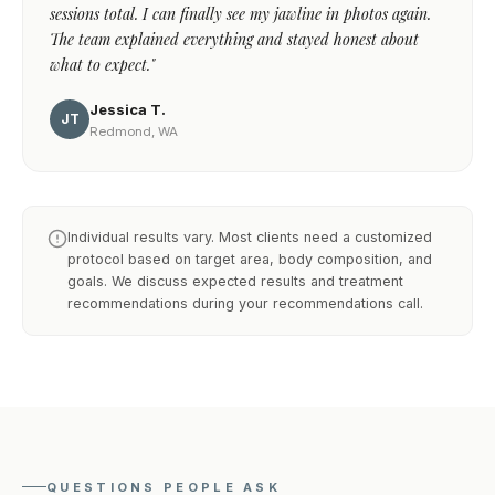
sessions total. I can finally see my jawline in photos again.
The team explained everything and stayed honest about
what to expect."
Jessica T.
JT
Redmond, WA
Individual results vary. Most clients need a customized
protocol based on target area, body composition, and
goals. We discuss expected results and treatment
recommendations during your recommendations call.
QUESTIONS PEOPLE ASK