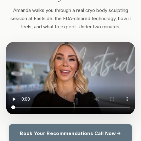
Amanda walks you through a real cryo body sculpting
session at Eastside: the FDA-cleared technology, how it
feels, and what to expect. Under two minutes.
Book Your Recommendations Call Now