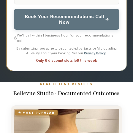
Book Your Recommendations Call
Now
We'll call within 1 business hour for your recommendations
call.
By submitting, you agree to be contacted by Eastside Microblading
& Beauty about your booking. See our
Privacy Policy
.
Only 6 discount slots left this week
REAL CLIENT RESULTS
Bellevue Studio · Documented Outcomes
★ MOST POPULAR