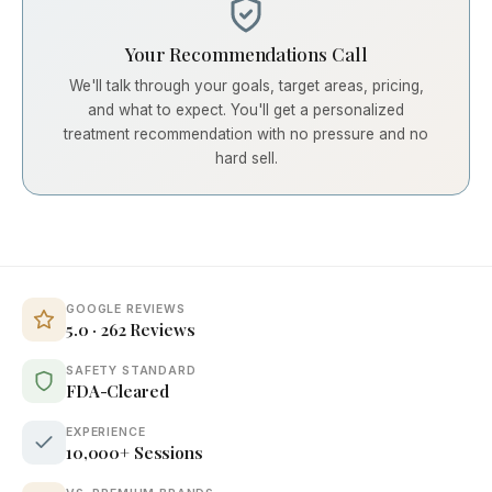
Your Recommendations Call
We'll talk through your goals, target areas, pricing,
and what to expect. You'll get a personalized
treatment recommendation with no pressure and no
hard sell.
GOOGLE REVIEWS
5.0 · 262 Reviews
SAFETY STANDARD
FDA-Cleared
EXPERIENCE
10,000+ Sessions