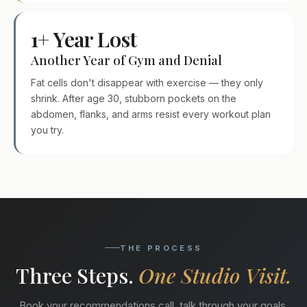
1+ Year Lost
Another Year of Gym and Denial
Fat cells don't disappear with exercise — they only
shrink. After age 30, stubborn pockets on the
abdomen, flanks, and arms resist every workout plan
you try.
THE PROCESS
Three Steps.
One Studio Visit.
Book your recommendations call, talk through your goals,