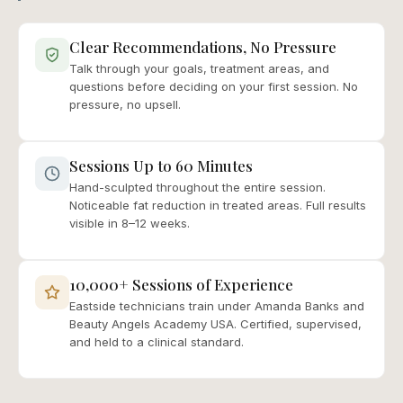
Clear Recommendations, No Pressure
Talk through your goals, treatment areas, and
questions before deciding on your first session. No
pressure, no upsell.
Sessions Up to 60 Minutes
Hand-sculpted throughout the entire session.
Noticeable fat reduction in treated areas. Full results
visible in 8–12 weeks.
10,000+ Sessions of Experience
Eastside technicians train under Amanda Banks and
Beauty Angels Academy USA. Certified, supervised,
and held to a clinical standard.