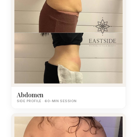
Abdomen
SIDE PROFILE · 60-MIN SESSION