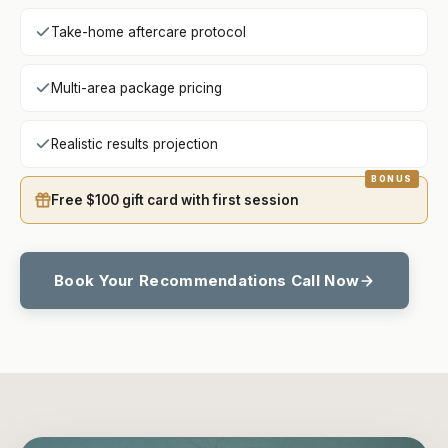
Take-home aftercare protocol
Multi-area package pricing
Realistic results projection
Free $100 gift card with first session
Book Your Recommendations Call Now