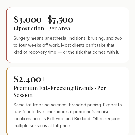
$3,000–$7,500
Liposuction · Per Area
Surgery means anesthesia, incisions, bruising, and two
to four weeks off work. Most clients can't take that
kind of recovery time — or the risk that comes with it.
$2,400+
Premium Fat-Freezing Brands · Per
Session
Same fat-freezing science, branded pricing. Expect to
pay four to five times more at premium franchise
locations across Bellevue and Kirkland. Often requires
multiple sessions at full price.