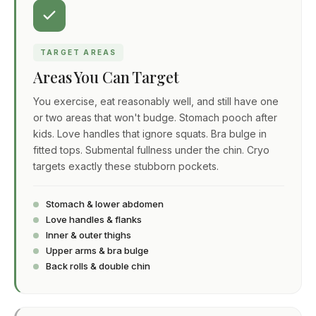
TARGET AREAS
Areas You Can Target
You exercise, eat reasonably well, and still have one
or two areas that won't budge. Stomach pooch after
kids. Love handles that ignore squats. Bra bulge in
fitted tops. Submental fullness under the chin. Cryo
targets exactly these stubborn pockets.
Stomach & lower abdomen
Love handles & flanks
Inner & outer thighs
Upper arms & bra bulge
Back rolls & double chin