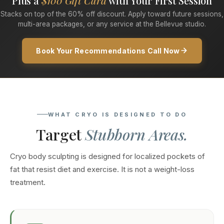
Plus a
$100 Gift Card
with Your First Session
Stacks on top of the 60% off discount. Apply toward future sessions,
multi-area packages, or any service at the Bellevue studio.
Book Your Recommendations Call Now
WHAT CRYO IS DESIGNED TO DO
Target
Stubborn Areas.
Cryo body sculpting is designed for localized pockets of
fat that resist diet and exercise. It is not a weight-loss
treatment.