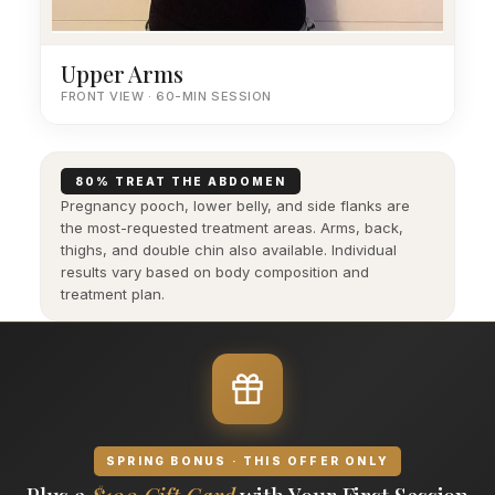
Upper Arms
FRONT VIEW · 60-MIN SESSION
80% TREAT THE ABDOMEN
Pregnancy pooch, lower belly, and side flanks are
the most-requested treatment areas. Arms, back,
thighs, and double chin also available. Individual
results vary based on body composition and
treatment plan.
SPRING BONUS · THIS OFFER ONLY