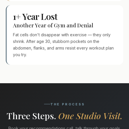
1+ Year Lost
Another Year of Gym and Denial
Fat cells don't disappear with exercise — they only
shrink. After age 30, stubborn pockets on the
abdomen, flanks, and arms resist every workout plan
you try.
THE PROCESS
Three Steps.
One Studio Visit.
Book your recommendations call, talk through your goals,