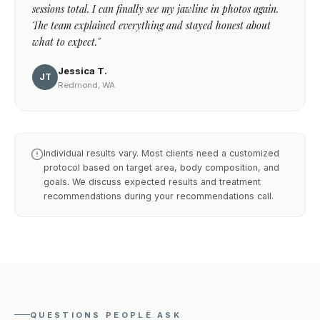
sessions total. I can finally see my jawline in photos again.
The team explained everything and stayed honest about
what to expect."
Jessica T.
JT
Redmond, WA
Individual results vary. Most clients need a customized
protocol based on target area, body composition, and
goals. We discuss expected results and treatment
recommendations during your recommendations call.
QUESTIONS PEOPLE ASK