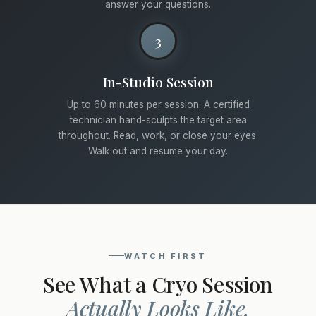
answer your questions.
3
In-Studio Session
Up to 60 minutes per session. A certified
technician hand-sculpts the target area
throughout. Read, work, or close your eyes.
Walk out and resume your day.
WATCH FIRST
See What a Cryo Session
Actually Looks Like.