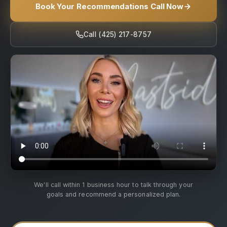
Book Your Recommendations Call Now
Call (425) 217-8757
We'll call within 1 business hour to talk through your
goals and recommend a personalized plan.