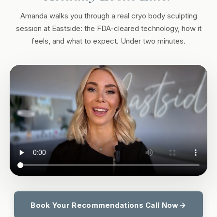
Amanda walks you through a real cryo body sculpting
session at Eastside: the FDA-cleared technology, how it
feels, and what to expect. Under two minutes.
Book Your Recommendations Call Now