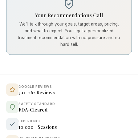
Your Recommendations Call
We'll talk through your goals, target areas, pricing,
and what to expect. You'll get a personalized
treatment recommendation with no pressure and no
hard sell.
GOOGLE REVIEWS
5.0 · 262 Reviews
SAFETY STANDARD
FDA-Cleared
EXPERIENCE
10,000+ Sessions