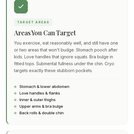
TARGET AREAS
Areas You Can Target
You exercise, eat reasonably well, and still have one
or two areas that won't budge. Stomach pooch after
kids. Love handles that ignore squats. Bra bulge in
fitted tops. Submental fullness under the chin. Cryo
targets exactly these stubborn pockets.
Stomach & lower abdomen
Love handles & flanks
Inner & outer thighs
Upper arms & bra bulge
Back rolls & double chin