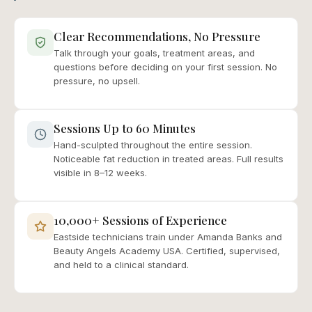
Clear Recommendations, No Pressure
Talk through your goals, treatment areas, and
questions before deciding on your first session. No
pressure, no upsell.
Sessions Up to 60 Minutes
Hand-sculpted throughout the entire session.
Noticeable fat reduction in treated areas. Full results
visible in 8–12 weeks.
10,000+ Sessions of Experience
Eastside technicians train under Amanda Banks and
Beauty Angels Academy USA. Certified, supervised,
and held to a clinical standard.