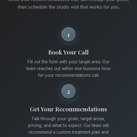
then schedule the studio visit that works for you.
1
Book Your Call
Fill out the form with your target area. Our
team reaches out within one business hour
for your recommendations call.
2
Get Your Recommendations
Talk through your goals, target areas,
pricing, and what to expect. Our team will
recommend a custom treatment plan and