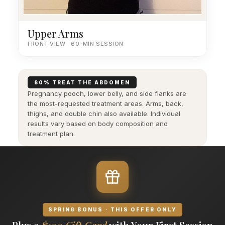
Upper Arms
FRONT VIEW · 60-MIN SESSION
80% TREAT THE ABDOMEN
Pregnancy pooch, lower belly, and side flanks are
the most-requested treatment areas. Arms, back,
thighs, and double chin also available. Individual
results vary based on body composition and
treatment plan.
SPRING BONUS · THIS OFFER ONLY