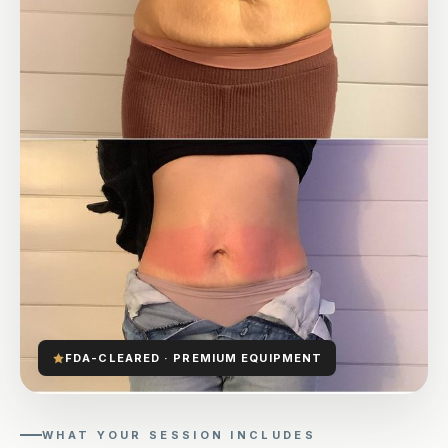
FDA-CLEARED · PREMIUM EQUIPMENT
WHAT YOUR SESSION INCLUDES