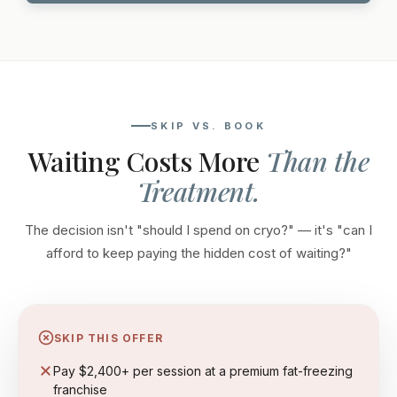
SKIP VS. BOOK
Waiting Costs More
Than the
Treatment.
The decision isn't "should I spend on cryo?" — it's "can I
afford to keep paying the hidden cost of waiting?"
SKIP THIS OFFER
Pay $2,400+ per session at a premium fat-freezing
franchise