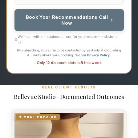
Book Your Recommendations Call
Now
We'll call within 1 business hour for your recommendations
call.
By submitting, you agree to be contacted by Eastside Microblading
& Beauty about your booking. See our
Privacy Policy
.
Only 12 discount slots left this week
REAL CLIENT RESULTS
Bellevue Studio · Documented Outcomes
★ MOST POPULAR