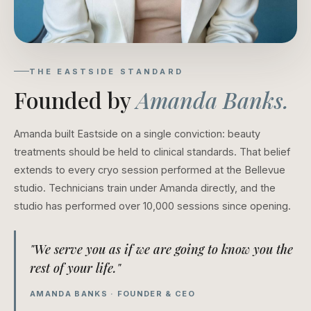
THE EASTSIDE STANDARD
Founded by
Amanda Banks.
Amanda built Eastside on a single conviction: beauty
treatments should be held to clinical standards. That belief
extends to every cryo session performed at the Bellevue
studio. Technicians train under Amanda directly, and the
studio has performed over 10,000 sessions since opening.
"We serve you as if we are going to know you the
rest of your life."
AMANDA BANKS · FOUNDER & CEO