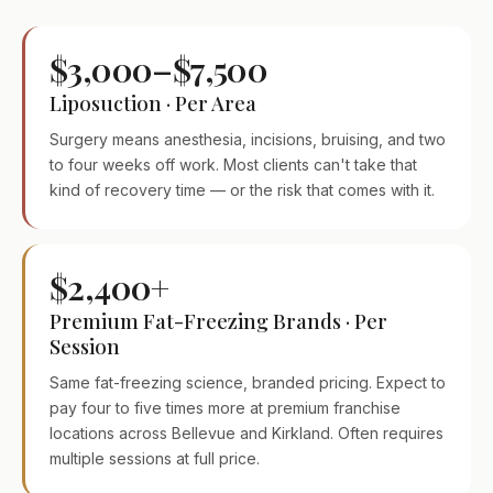
$3,000–$7,500
Liposuction · Per Area
Surgery means anesthesia, incisions, bruising, and two
to four weeks off work. Most clients can't take that
kind of recovery time — or the risk that comes with it.
$2,400+
Premium Fat-Freezing Brands · Per
Session
Same fat-freezing science, branded pricing. Expect to
pay four to five times more at premium franchise
locations across Bellevue and Kirkland. Often requires
multiple sessions at full price.