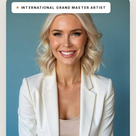
★
INTERNATIONAL GRAND MASTER ARTIST