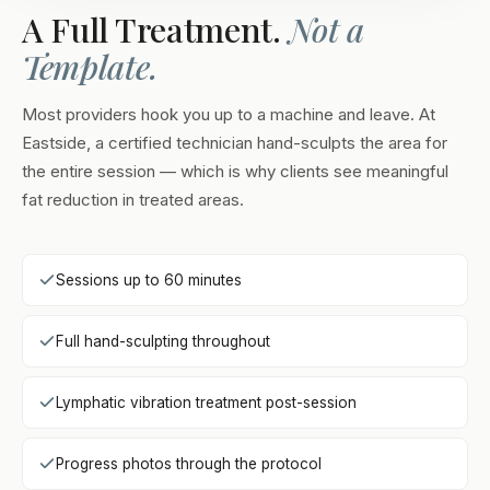
A Full Treatment.
Not a
Template.
Most providers hook you up to a machine and leave. At
Eastside, a certified technician hand-sculpts the area for
the entire session — which is why clients see meaningful
fat reduction in treated areas.
Sessions up to 60 minutes
Full hand-sculpting throughout
Lymphatic vibration treatment post-session
Progress photos through the protocol