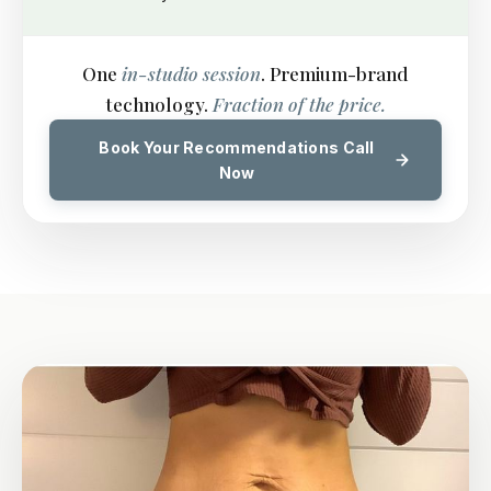
One
in-studio session
. Premium-brand
technology.
Fraction of the price.
Book Your Recommendations Call
Now