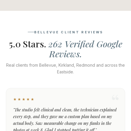
BELLEVUE CLIENT REVIEWS
5.0 Stars.
262 Verified Google
Reviews.
Real clients from Bellevue, Kirkland, Redmond and across the
Eastside.
★★★★★
"The studio felt clinical and clean, the technician explained
every step, and they gave me a custom plan based on my
actual body. Saw measurable change on my flanks in the
photos at week 8. Glad I stopped putting it off."