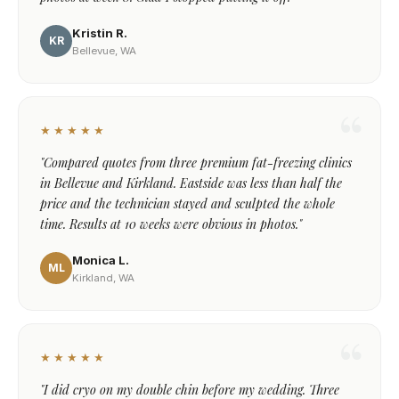
Kristin R.
KR
Bellevue, WA
★★★★★
"Compared quotes from three premium fat-freezing clinics
in Bellevue and Kirkland. Eastside was less than half the
price and the technician stayed and sculpted the whole
time. Results at 10 weeks were obvious in photos."
Monica L.
ML
Kirkland, WA
★★★★★
"I did cryo on my double chin before my wedding. Three