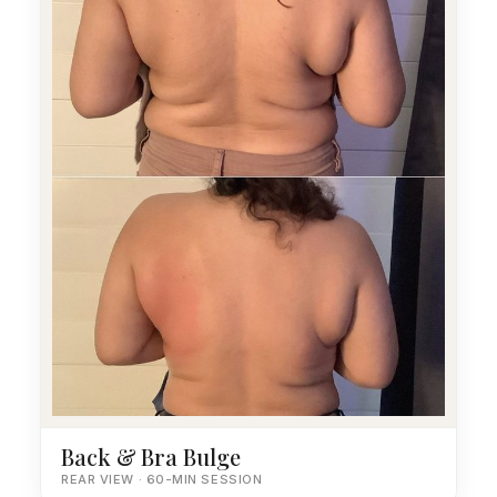
Back & Bra Bulge
REAR VIEW · 60-MIN SESSION