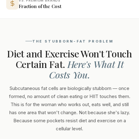
VS. PREMIUM BRANDS
Fraction of the Cost
THE STUBBORN-FAT PROBLEM
Diet and Exercise Won't Touch
Certain Fat.
Here's What It
Costs You.
Subcutaneous fat cells are biologically stubborn — once
formed, no amount of clean eating or HIIT touches them.
This is for the woman who works out, eats well, and still
has one area that won't change. Not because she's lazy.
Because some pockets resist diet and exercise on a
cellular level.