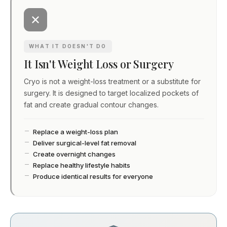
WHAT IT DOESN'T DO
It Isn't Weight Loss or Surgery
Cryo is not a weight-loss treatment or a substitute for
surgery. It is designed to target localized pockets of
fat and create gradual contour changes.
Replace a weight-loss plan
Deliver surgical-level fat removal
Create overnight changes
Replace healthy lifestyle habits
Produce identical results for everyone