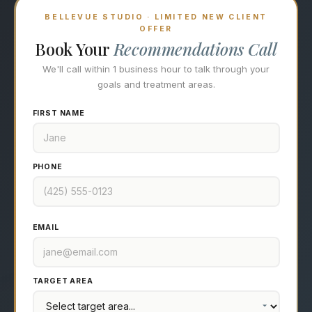
BELLEVUE STUDIO · LIMITED NEW CLIENT
OFFER
Book Your
Recommendations Call
We'll call within 1 business hour to talk through your
goals and treatment areas.
FIRST NAME
PHONE
EMAIL
TARGET AREA