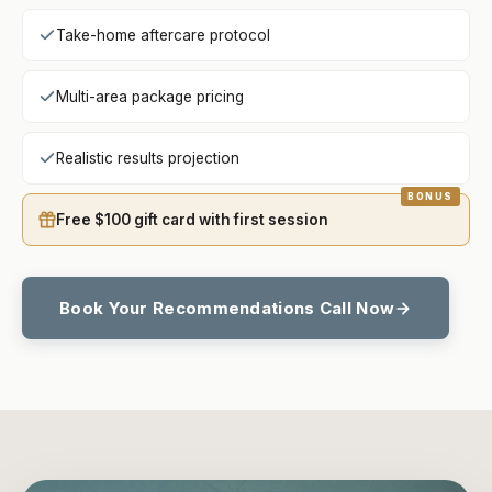
Take-home aftercare protocol
Multi-area package pricing
Realistic results projection
Free $100 gift card with first session
Book Your Recommendations Call Now