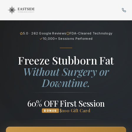
Cryo Body Sculpting in Bellev
5.0 · 262 Google Reviews
FDA-Cleared Technology
10,000+ Sessions Performed
Freeze Stubborn Fat
Without Surgery or
Downtime.
60% OFF First Session
$100 Gift Card
BONUS