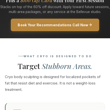
Plus a
$100 Gift Card
with Your First Session
Stacks on top of the 60% off discount. Apply toward future sessions,
multi-area packages, or any service at the Bellevue studio.
Book Your Recommendations Call Now
WHAT CRYO IS DESIGNED TO DO
Target
Stubborn Areas.
Cryo body sculpting is designed for localized pockets of
fat that resist diet and exercise. It is not a weight-loss
treatment.