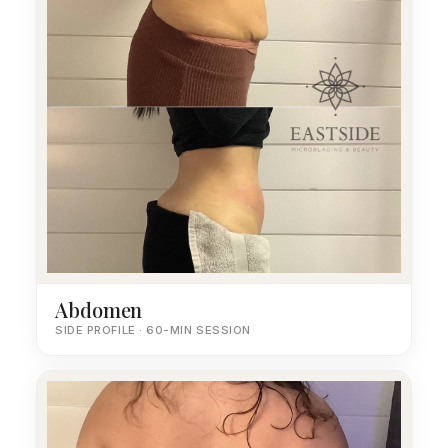
Abdomen
SIDE PROFILE · 60-MIN SESSION