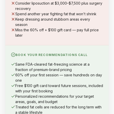
Consider liposuction at $3,000–$7,500 plus surgery
recovery
Spend another year fighting fat that won't shrink
Keep dressing around stubborn areas every
season
Miss the 60% off + $100 gift card — pay full price
later
BOOK YOUR RECOMMENDATIONS CALL
Same FDA-cleared fat-freezing science at a
fraction of premium-brand pricing
60% off your first session — save hundreds on day
one
Free $100 gift card toward future sessions, included
with your first booking
Personalized recommendations for your target
areas, goals, and budget
Treated fat cells are reduced for the long term with
a stable lifestyle