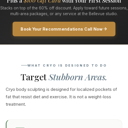
Plus a
$100 Gift Card
with Your First Session
Stacks on top of the 60% off discount. Apply toward future sessions,
multi-area packages, or any service at the Bellevue studio.
Book Your Recommendations Call Now
WHAT CRYO IS DESIGNED TO DO
Target
Stubborn Areas.
Cryo body sculpting is designed for localized pockets of
fat that resist diet and exercise. It is not a weight-loss
treatment.