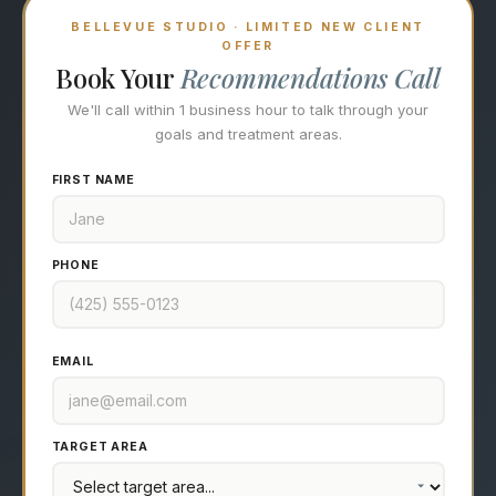
BELLEVUE STUDIO · LIMITED NEW CLIENT
OFFER
Book Your
Recommendations Call
We'll call within 1 business hour to talk through your
goals and treatment areas.
FIRST NAME
PHONE
EMAIL
TARGET AREA