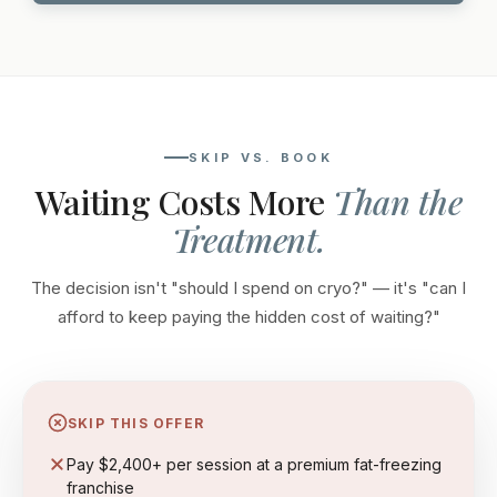
SKIP VS. BOOK
Waiting Costs More
Than the
Treatment.
The decision isn't "should I spend on cryo?" — it's "can I
afford to keep paying the hidden cost of waiting?"
SKIP THIS OFFER
Pay $2,400+ per session at a premium fat-freezing
franchise