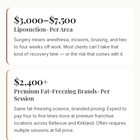
$3,000–$7,500
Liposuction · Per Area
Surgery means anesthesia, incisions, bruising, and two
to four weeks off work. Most clients can't take that
kind of recovery time — or the risk that comes with it.
$2,400+
Premium Fat-Freezing Brands · Per
Session
Same fat-freezing science, branded pricing. Expect to
pay four to five times more at premium franchise
locations across Bellevue and Kirkland. Often requires
multiple sessions at full price.