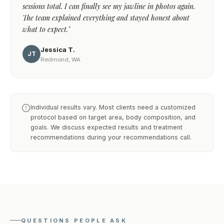
sessions total. I can finally see my jawline in photos again.
The team explained everything and stayed honest about
what to expect."
Jessica T.
JT
Redmond, WA
Individual results vary. Most clients need a customized
protocol based on target area, body composition, and
goals. We discuss expected results and treatment
recommendations during your recommendations call.
QUESTIONS PEOPLE ASK