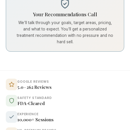
Your Recommendations Call
We'll talk through your goals, target areas, pricing,
and what to expect. You'll get a personalized
treatment recommendation with no pressure and no
hard sell.
GOOGLE REVIEWS
5.0 · 262 Reviews
SAFETY STANDARD
FDA-Cleared
EXPERIENCE
10,000+ Sessions