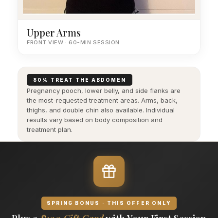
Upper Arms
FRONT VIEW · 60-MIN SESSION
80% TREAT THE ABDOMEN
Pregnancy pooch, lower belly, and side flanks are
the most-requested treatment areas. Arms, back,
thighs, and double chin also available. Individual
results vary based on body composition and
treatment plan.
SPRING BONUS · THIS OFFER ONLY