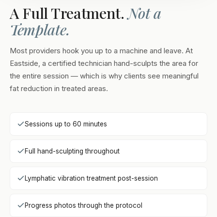
A Full Treatment.
Not a
Template.
Most providers hook you up to a machine and leave. At
Eastside, a certified technician hand-sculpts the area for
the entire session — which is why clients see meaningful
fat reduction in treated areas.
Sessions up to 60 minutes
Full hand-sculpting throughout
Lymphatic vibration treatment post-session
Progress photos through the protocol