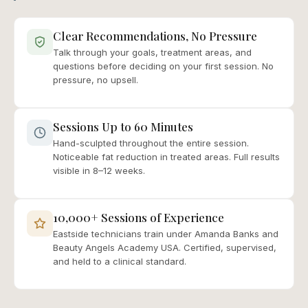
Clear Recommendations, No Pressure
Talk through your goals, treatment areas, and
questions before deciding on your first session. No
pressure, no upsell.
Sessions Up to 60 Minutes
Hand-sculpted throughout the entire session.
Noticeable fat reduction in treated areas. Full results
visible in 8–12 weeks.
10,000+ Sessions of Experience
Eastside technicians train under Amanda Banks and
Beauty Angels Academy USA. Certified, supervised,
and held to a clinical standard.