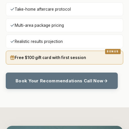
Take-home aftercare protocol
Multi-area package pricing
Realistic results projection
Free $100 gift card with first session
Book Your Recommendations Call Now