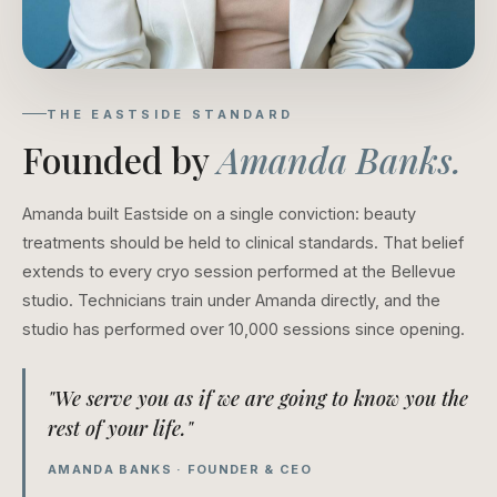
THE EASTSIDE STANDARD
Founded by
Amanda Banks.
Amanda built Eastside on a single conviction: beauty
treatments should be held to clinical standards. That belief
extends to every cryo session performed at the Bellevue
studio. Technicians train under Amanda directly, and the
studio has performed over 10,000 sessions since opening.
"We serve you as if we are going to know you the
rest of your life."
AMANDA BANKS · FOUNDER & CEO