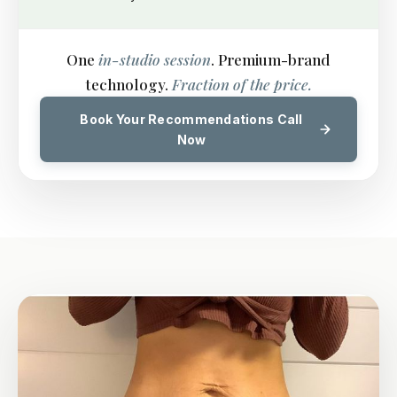
One
in-studio session
. Premium-brand
technology.
Fraction of the price.
Book Your Recommendations Call
Now