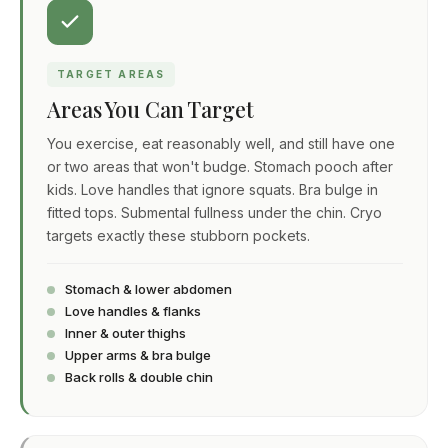
TARGET AREAS
Areas You Can Target
You exercise, eat reasonably well, and still have one
or two areas that won't budge. Stomach pooch after
kids. Love handles that ignore squats. Bra bulge in
fitted tops. Submental fullness under the chin. Cryo
targets exactly these stubborn pockets.
Stomach & lower abdomen
Love handles & flanks
Inner & outer thighs
Upper arms & bra bulge
Back rolls & double chin