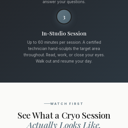
answer your questions.
3
In-Studio Session
Up to 60 minutes per session. A certified
technician hand-sculpts the target area
throughout. Read, work, or close your eyes.
Walk out and resume your day.
WATCH FIRST
See What a Cryo Session
Actually Looks Like.