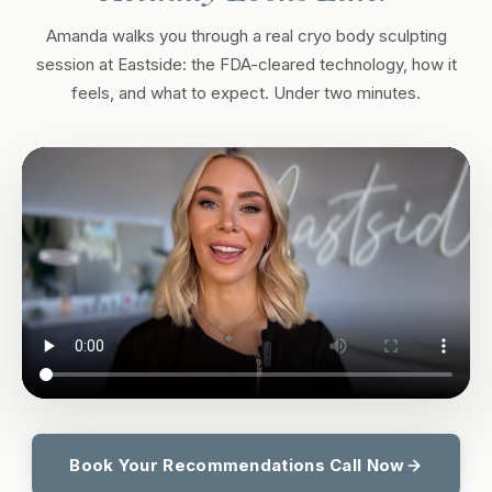
Amanda walks you through a real cryo body sculpting
session at Eastside: the FDA-cleared technology, how it
feels, and what to expect. Under two minutes.
Book Your Recommendations Call Now