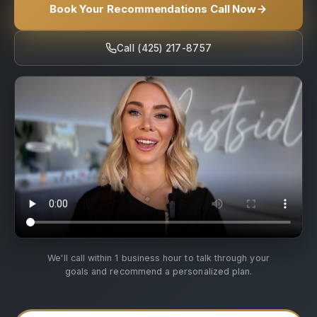
Book Your Recommendations Call Now
Call (425) 217-8757
We'll call within 1 business hour to talk through your
goals and recommend a personalized plan.