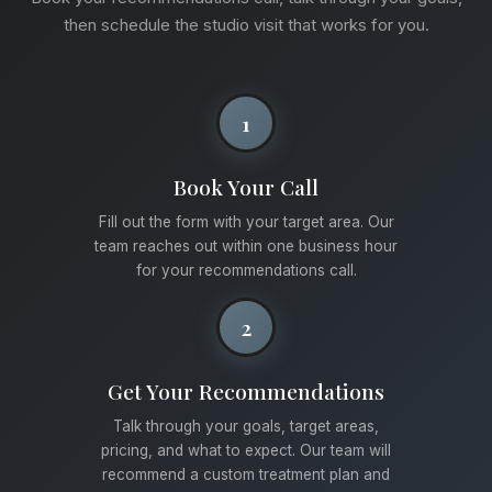
then schedule the studio visit that works for you.
1
Book Your Call
Fill out the form with your target area. Our
team reaches out within one business hour
for your recommendations call.
2
Get Your Recommendations
Talk through your goals, target areas,
pricing, and what to expect. Our team will
recommend a custom treatment plan and