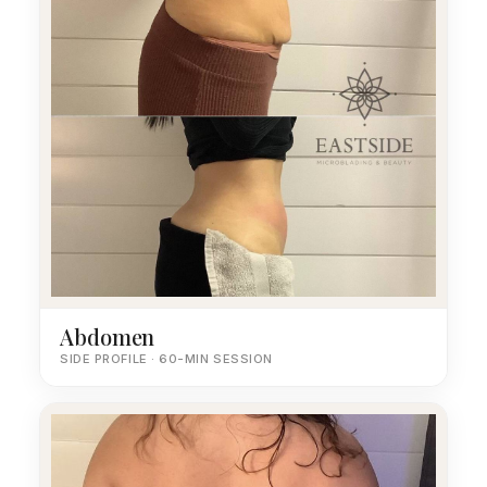
Abdomen
SIDE PROFILE · 60-MIN SESSION