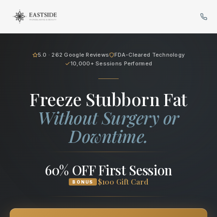
Cryo Body Sculpting in Bellev
5.0 · 262 Google Reviews
FDA-Cleared Technology
10,000+ Sessions Performed
Freeze Stubborn Fat
Without Surgery or
Downtime.
60% OFF First Session
$100 Gift Card
BONUS