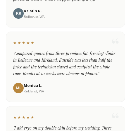
Kristin R.
KR
Bellevue, WA
★★★★★
"Compared quotes from three premium fat-freezing clinics
in Bellevue and Kirkland. Eastside was less than half the
price and the technician stayed and sculpted the whole
time. Results at 10 weeks were obvious in photos."
Monica L.
ML
Kirkland, WA
★★★★★
"I did cryo on my double chin before my wedding. Three