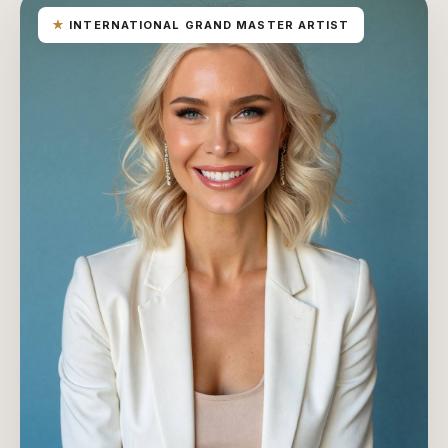
★
INTERNATIONAL GRAND MASTER ARTIST