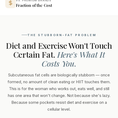
VS. PREMIUM BRANDS
Fraction of the Cost
THE STUBBORN-FAT PROBLEM
Diet and Exercise Won't Touch
Certain Fat.
Here's What It
Costs You.
Subcutaneous fat cells are biologically stubborn — once
formed, no amount of clean eating or HIIT touches them.
This is for the woman who works out, eats well, and still
has one area that won't change. Not because she's lazy.
Because some pockets resist diet and exercise on a
cellular level.