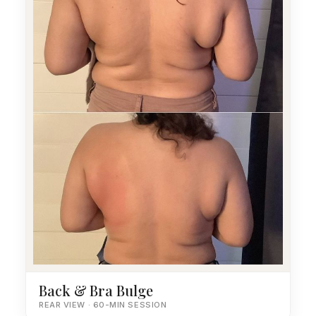
Back & Bra Bulge
REAR VIEW · 60-MIN SESSION