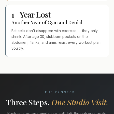
1+ Year Lost
Another Year of Gym and Denial
Fat cells don't disappear with exercise — they only
shrink. After age 30, stubborn pockets on the
abdomen, flanks, and arms resist every workout plan
you try.
THE PROCESS
Three Steps.
One Studio Visit.
Book your recommendations call, talk through your goals,