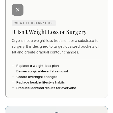
WHAT IT DOESN'T DO
It Isn't Weight Loss or Surgery
Cryo is not a weight-loss treatment or a substitute for
surgery. It is designed to target localized pockets of
fat and create gradual contour changes.
Replace a weight-loss plan
Deliver surgical-level fat removal
Create overnight changes
Replace healthy lifestyle habits
Produce identical results for everyone