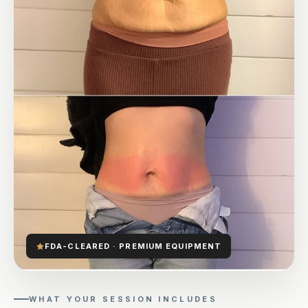
FDA-CLEARED · PREMIUM EQUIPMENT
WHAT YOUR SESSION INCLUDES