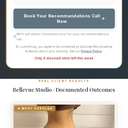
Book Your Recommendations Call
Now
We'll call within 1 business hour for your recommendations
call.
By submitting, you agree to be contacted by Eastside Microblading
& Beauty about your booking. See our
Privacy Policy
.
Only 6 discount slots left this week
REAL CLIENT RESULTS
Bellevue Studio · Documented Outcomes
★ MOST POPULAR