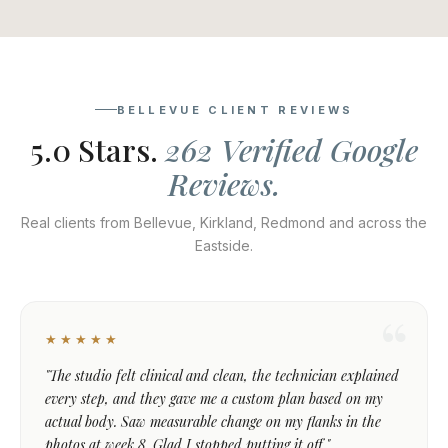
BELLEVUE CLIENT REVIEWS
5.0 Stars.
262 Verified Google
Reviews.
Real clients from Bellevue, Kirkland, Redmond and across the
Eastside.
★★★★★
"The studio felt clinical and clean, the technician explained
every step, and they gave me a custom plan based on my
actual body. Saw measurable change on my flanks in the
photos at week 8. Glad I stopped putting it off."