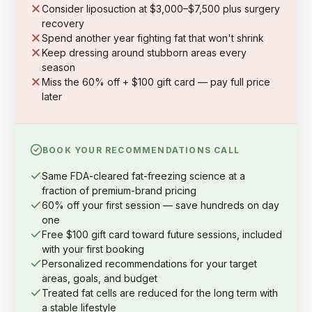
Consider liposuction at $3,000–$7,500 plus surgery
recovery
Spend another year fighting fat that won't shrink
Keep dressing around stubborn areas every
season
Miss the 60% off + $100 gift card — pay full price
later
BOOK YOUR RECOMMENDATIONS CALL
Same FDA-cleared fat-freezing science at a
fraction of premium-brand pricing
60% off your first session — save hundreds on day
one
Free $100 gift card toward future sessions, included
with your first booking
Personalized recommendations for your target
areas, goals, and budget
Treated fat cells are reduced for the long term with
a stable lifestyle