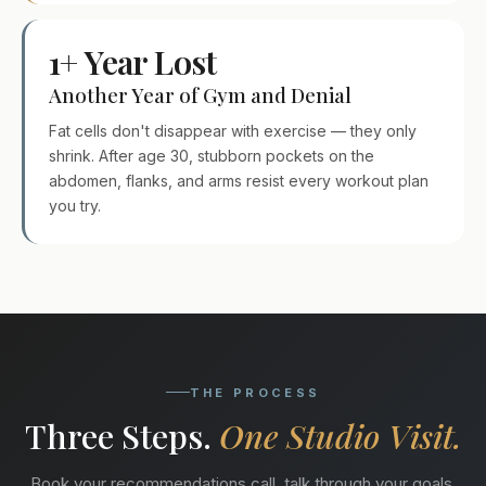
1+ Year Lost
Another Year of Gym and Denial
Fat cells don't disappear with exercise — they only
shrink. After age 30, stubborn pockets on the
abdomen, flanks, and arms resist every workout plan
you try.
THE PROCESS
Three Steps.
One Studio Visit.
Book your recommendations call, talk through your goals,