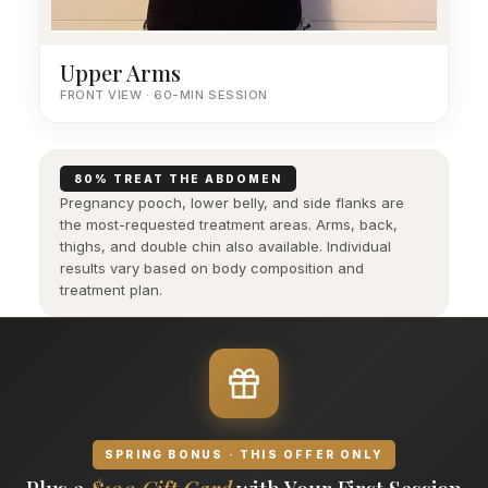
Upper Arms
FRONT VIEW · 60-MIN SESSION
80% TREAT THE ABDOMEN
Pregnancy pooch, lower belly, and side flanks are
the most-requested treatment areas. Arms, back,
thighs, and double chin also available. Individual
results vary based on body composition and
treatment plan.
SPRING BONUS · THIS OFFER ONLY