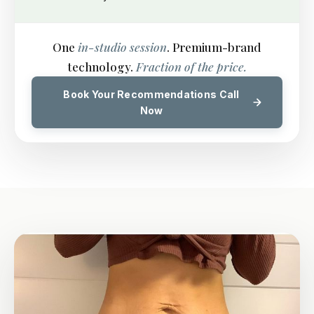
One
in-studio session
. Premium-brand
technology.
Fraction of the price.
Book Your Recommendations Call
Now