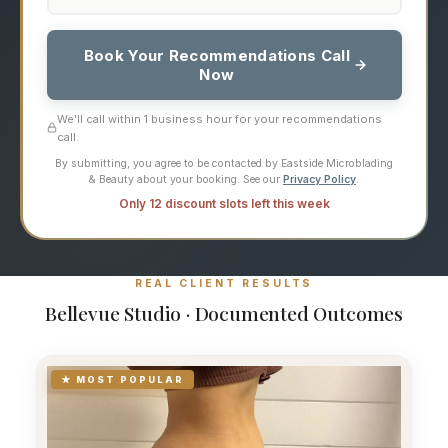
Book Your Recommendations Call
Now
We'll call within 1 business hour for your recommendations
call.
By submitting, you agree to be contacted by Eastside Microblading
& Beauty about your booking. See our
Privacy Policy
.
Only 12 discount slots left this week
REAL CLIENT RESULTS
Bellevue Studio · Documented Outcomes
★ MOST POPULAR