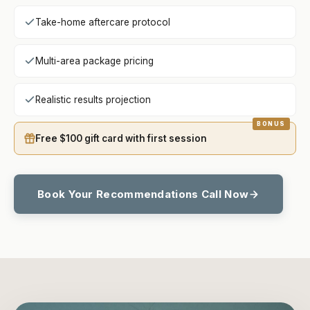
Take-home aftercare protocol
Multi-area package pricing
Realistic results projection
Free $100 gift card with first session
Book Your Recommendations Call Now