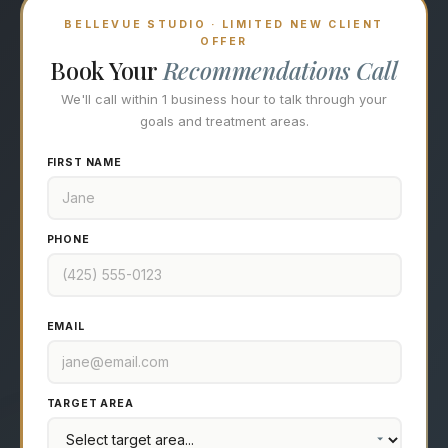
BELLEVUE STUDIO · LIMITED NEW CLIENT
OFFER
Book Your
Recommendations Call
We'll call within 1 business hour to talk through your
goals and treatment areas.
FIRST NAME
PHONE
EMAIL
TARGET AREA