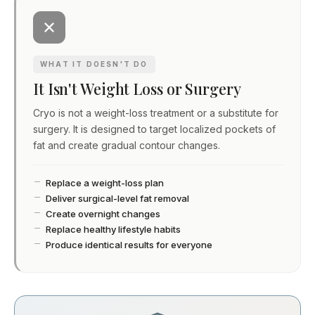
WHAT IT DOESN'T DO
It Isn't Weight Loss or Surgery
Cryo is not a weight-loss treatment or a substitute for
surgery. It is designed to target localized pockets of
fat and create gradual contour changes.
Replace a weight-loss plan
Deliver surgical-level fat removal
Create overnight changes
Replace healthy lifestyle habits
Produce identical results for everyone