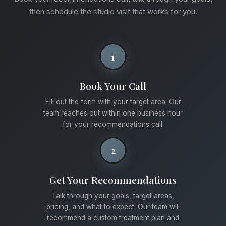
then schedule the studio visit that works for you.
1
Book Your Call
Fill out the form with your target area. Our
team reaches out within one business hour
for your recommendations call.
2
Get Your Recommendations
Talk through your goals, target areas,
pricing, and what to expect. Our team will
recommend a custom treatment plan and