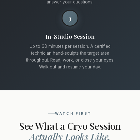
answer your questions.
3
In-Studio Session
Up to 60 minutes per session. A certified
technician hand-sculpts the target area
throughout. Read, work, or close your eyes.
Walk out and resume your day.
WATCH FIRST
See What a Cryo Session
Actually Looks Like.