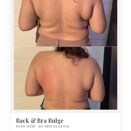
Back & Bra Bulge
REAR VIEW · 60-MIN SESSION