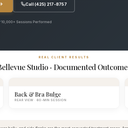
Call (425) 217-8757
10,000+ Sessions Performed
REAL CLIENT RESULTS
Bellevue Studio · Documented Outcome
Back & Bra Bulge
REAR VIEW · 60-MIN SESSION