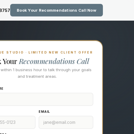
zing Technology at Eastside M
-8757
Book Your Recommendations Call Now
E STUDIO · LIMITED NEW CLIENT OFFER
k Your
Recommendations Call
l within 1 business hour to talk through your goals
and treatment areas.
ME
EMAIL