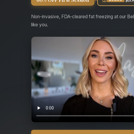
Non-invasive, FDA-cleared fat freezing at our Bel
like you.