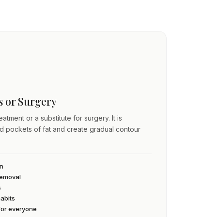
ss or Surgery
atment or a substitute for surgery. It is
ed pockets of fat and create gradual contour
an
 removal
s
habits
 for everyone