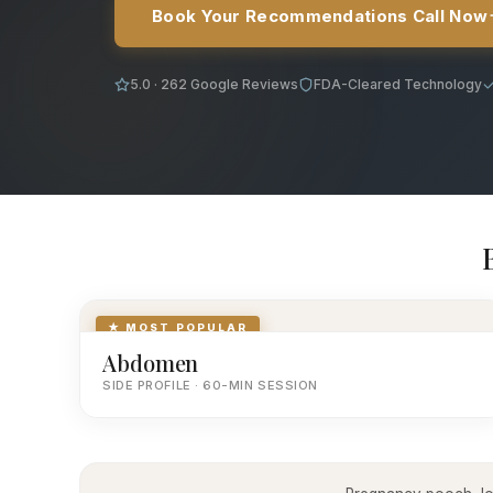
Book Your Recommendations Call Now
5.0 · 262 Google Reviews
FDA-Cleared Technology
★ MOST POPULAR
Abdomen
SIDE PROFILE · 60-MIN SESSION