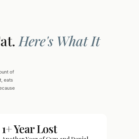
Fat.
Here's What It
ount of
, eats
Because
1+ Year Lost
Another Year of Gym and Denial