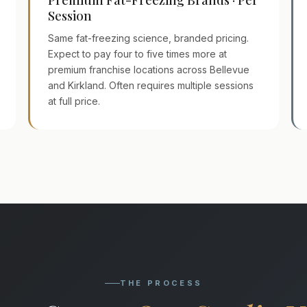
Session
Same fat-freezing science, branded pricing.
Expect to pay four to five times more at
premium franchise locations across Bellevue
and Kirkland. Often requires multiple sessions
at full price.
THE PROCESS