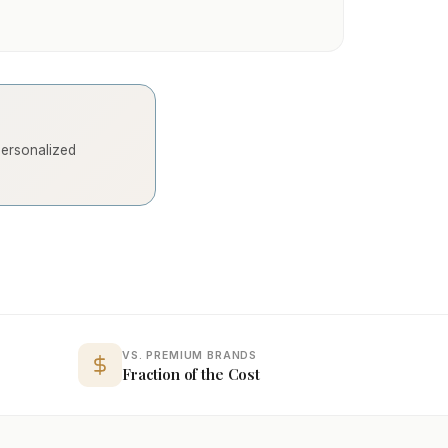
 personalized
VS. PREMIUM BRANDS
Fraction of the Cost