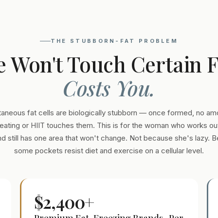
THE STUBBORN-FAT PROBLEM
e Won't Touch Certain 
Costs You.
aneous fat cells are biologically stubborn — once formed, no am
eating or HIIT touches them. This is for the woman who works out
and still has one area that won't change. Not because she's lazy. 
some pockets resist diet and exercise on a cellular level.
$2,400+
Premium Fat-Freezing Brands · Per