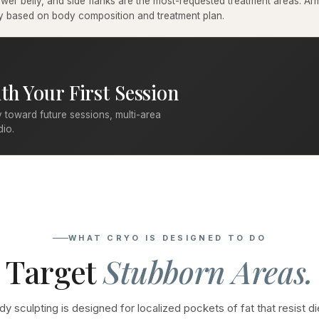
er belly, and side flanks are the most-requested treatment areas. Arms
ary based on body composition and treatment plan.
th Your First Session
 toward future sessions, multi-area
dio.
WHAT CRYO IS DESIGNED TO DO
Target
Stubborn Areas.
y sculpting is designed for localized pockets of fat that resist di