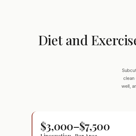
Diet and Exercis
Subcut
clean 
well, 
$3,000–$7,500
Liposuction · Per Area