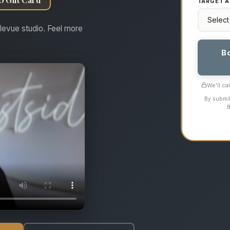
TARGET A
levue studio. Feel more
B
We'll ca
By submit
B