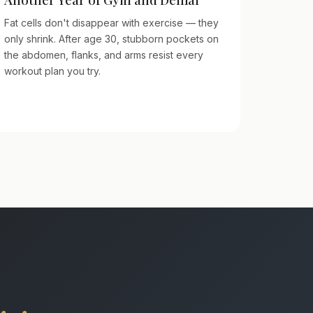
Fat cells don't disappear with exercise — they
only shrink. After age 30, stubborn pockets on
the abdomen, flanks, and arms resist every
workout plan you try.