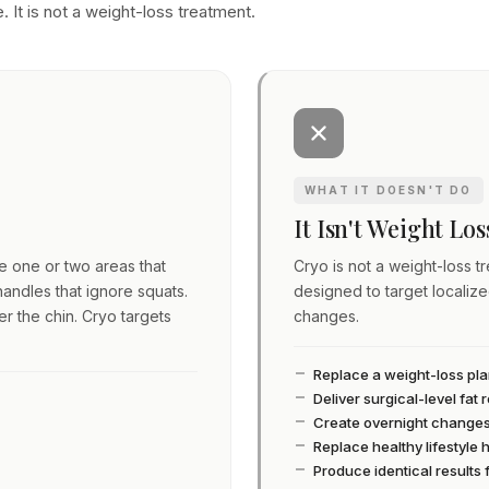
. It is not a weight-loss treatment.
WHAT IT DOESN'T DO
It Isn't Weight Lo
ve one or two areas that
Cryo is not a weight-loss tre
andles that ignore squats.
designed to target localiz
er the chin. Cryo targets
changes.
Replace a weight-loss pl
Deliver surgical-level fat
Create overnight change
Replace healthy lifestyle 
Produce identical results