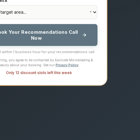
REA
ook Your Recommendations Call
Now
ll within 1 business hour for your recommendations call.
ting, you agree to be contacted by Eastside Microblading &
eauty about your booking. See our
Privacy Policy
.
Only 12 discount slots left this week