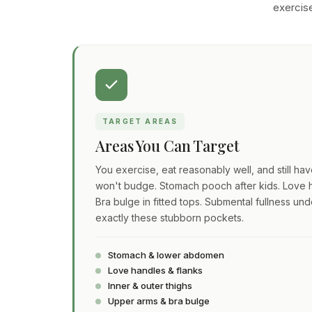
exercise
TARGET AREAS
Areas You Can Target
You exercise, eat reasonably well, and still ha
won't budge. Stomach pooch after kids. Love h
Bra bulge in fitted tops. Submental fullness und
exactly these stubborn pockets.
Stomach & lower abdomen
Love handles & flanks
Inner & outer thighs
Upper arms & bra bulge