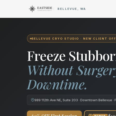
Cryo Body Sculpting in Bellev
BELLEVUE, WA
BELLEVUE CRYO STUDIO · NEW CLIENT OF
Freeze Stubbor
Without Surger
Downtime.
989 112th Ave NE, Suite 203 · Downtown Bellevue · 
+
60% OFF First Session
$10
BONUS