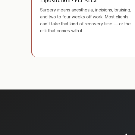
Surgery means anesthesia, incisions, bruising,
and two to four weeks off work. Most clients
can't take that kind of recovery time — or the
risk that comes with it.