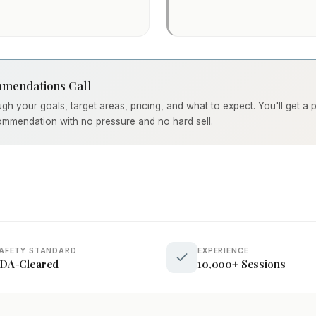
mendations Call
ough your goals, target areas, pricing, and what to expect. You'll get a
ommendation with no pressure and no hard sell.
AFETY STANDARD
EXPERIENCE
DA-Cleared
10,000+ Sessions