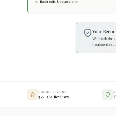
Back rolls & double chin
Your Recom
We'll talk thr
treatment rec
GOOGLE REVIEWS
S
5.0 · 262 Reviews
F