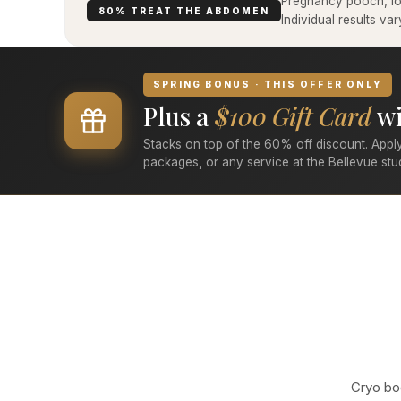
Pregnancy pooch, low
80% TREAT THE ABDOMEN
Individual results v
SPRING BONUS · THIS OFFER ONLY
Plus a
$100 Gift Card
wi
Stacks on top of the 60% off discount. Apply
packages, or any service at the Bellevue stu
Cryo bod