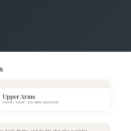
s
Upper Arms
FRONT VIEW · 60-MIN SESSION