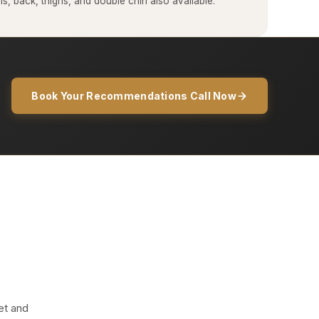
, back, thighs, and double chin also available.
Book Your Recommendations Call Now
et and