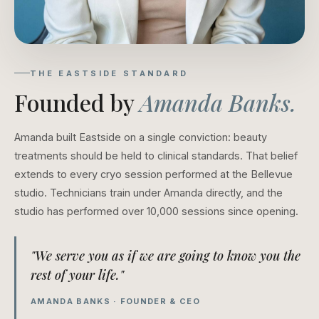
THE EASTSIDE STANDARD
Founded by
Amanda Banks.
Amanda built Eastside on a single conviction: beauty
treatments should be held to clinical standards. That belief
extends to every cryo session performed at the Bellevue
studio. Technicians train under Amanda directly, and the
studio has performed over 10,000 sessions since opening.
"We serve you as if we are going to know you the
rest of your life."
AMANDA BANKS · FOUNDER & CEO