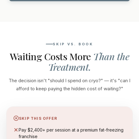
SKIP VS. BOOK
Waiting Costs More
Than the
Treatment.
The decision isn't "should I spend on cryo?" — it's "can I
afford to keep paying the hidden cost of waiting?"
SKIP THIS OFFER
Pay $2,400+ per session at a premium fat-freezing
franchise