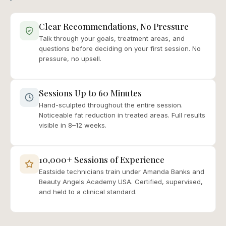
Clear Recommendations, No Pressure
Talk through your goals, treatment areas, and
questions before deciding on your first session. No
pressure, no upsell.
Sessions Up to 60 Minutes
Hand-sculpted throughout the entire session.
Noticeable fat reduction in treated areas. Full results
visible in 8–12 weeks.
10,000+ Sessions of Experience
Eastside technicians train under Amanda Banks and
Beauty Angels Academy USA. Certified, supervised,
and held to a clinical standard.