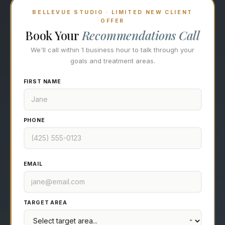
BELLEVUE STUDIO · LIMITED NEW CLIENT
OFFER
Book Your
Recommendations Call
We'll call within 1 business hour to talk through your
goals and treatment areas.
FIRST NAME
PHONE
EMAIL
TARGET AREA