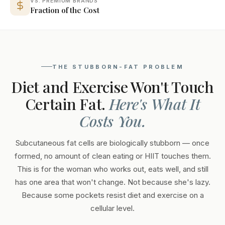
VS. PREMIUM BRANDS
Fraction of the Cost
THE STUBBORN-FAT PROBLEM
Diet and Exercise Won't Touch
Certain Fat.
Here's What It
Costs You.
Subcutaneous fat cells are biologically stubborn — once
formed, no amount of clean eating or HIIT touches them.
This is for the woman who works out, eats well, and still
has one area that won't change. Not because she's lazy.
Because some pockets resist diet and exercise on a
cellular level.