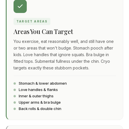
TARGET AREAS
Areas You Can Target
You exercise, eat reasonably well, and still have one
or two areas that won't budge. Stomach pooch after
kids. Love handles that ignore squats. Bra bulge in
fitted tops. Submental fullness under the chin. Cryo
targets exactly these stubborn pockets.
Stomach & lower abdomen
Love handles & flanks
Inner & outer thighs
Upper arms & bra bulge
Back rolls & double chin