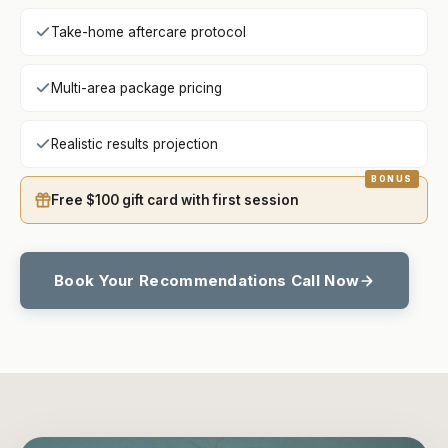
Take-home aftercare protocol
Multi-area package pricing
Realistic results projection
Free $100 gift card with first session
Book Your Recommendations Call Now