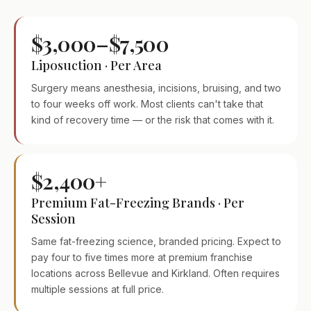
$3,000–$7,500
Liposuction · Per Area
Surgery means anesthesia, incisions, bruising, and two
to four weeks off work. Most clients can't take that
kind of recovery time — or the risk that comes with it.
$2,400+
Premium Fat-Freezing Brands · Per
Session
Same fat-freezing science, branded pricing. Expect to
pay four to five times more at premium franchise
locations across Bellevue and Kirkland. Often requires
multiple sessions at full price.