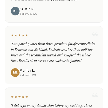
Kristin R.
KR
Bellevue, WA
★★★★★
"Compared quotes from three premium fat-freezing clinics
in Bellevue and Kirkland. Eastside was less than half the
price and the technician stayed and sculpted the whole
time. Results at 10 weeks were obvious in photos."
Monica L.
ML
Kirkland, WA
★★★★★
"I did cryo on my double chin before my wedding. Three