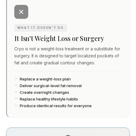
WHAT IT DOESN'T DO
It Isn't Weight Loss or Surgery
Cryo is not a weight-loss treatment or a substitute for
surgery. It is designed to target localized pockets of
fat and create gradual contour changes.
Replace a weight-loss plan
Deliver surgical-level fat removal
Create overnight changes
Replace healthy lifestyle habits
Produce identical results for everyone