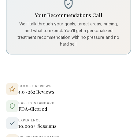
Your Recommendations Call
We'll talk through your goals, target areas, pricing,
and what to expect. You'll get a personalized
treatment recommendation with no pressure and no
hard sell.
GOOGLE REVIEWS
5.0 · 262 Reviews
SAFETY STANDARD
FDA-Cleared
EXPERIENCE
10,000+ Sessions