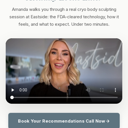
Amanda walks you through a real cryo body sculpting
session at Eastside: the FDA-cleared technology, how it
feels, and what to expect. Under two minutes.
Book Your Recommendations Call Now