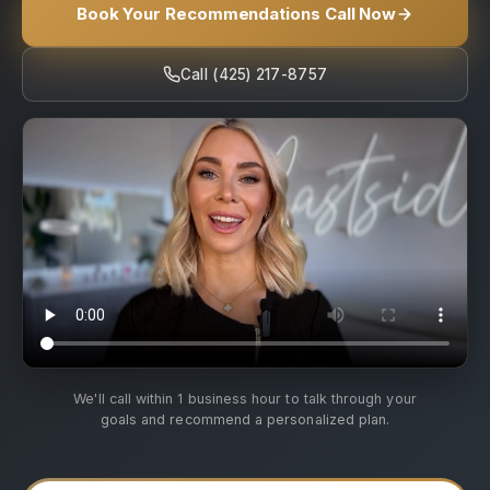
Book Your Recommendations Call Now
Call (425) 217-8757
We'll call within 1 business hour to talk through your
goals and recommend a personalized plan.