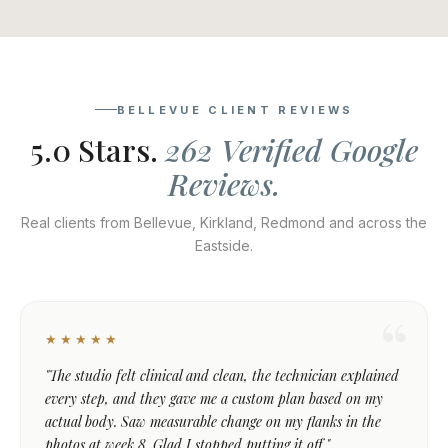
BELLEVUE CLIENT REVIEWS
5.0 Stars.
262 Verified Google
Reviews.
Real clients from Bellevue, Kirkland, Redmond and across the
Eastside.
★★★★★
"The studio felt clinical and clean, the technician explained
every step, and they gave me a custom plan based on my
actual body. Saw measurable change on my flanks in the
photos at week 8. Glad I stopped putting it off."