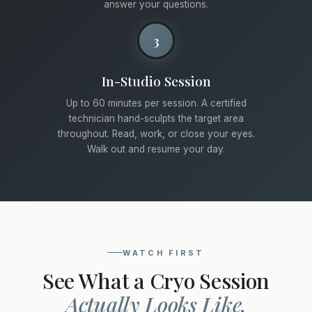
answer your questions.
3
In-Studio Session
Up to 60 minutes per session. A certified
technician hand-sculpts the target area
throughout. Read, work, or close your eyes.
Walk out and resume your day.
WATCH FIRST
See What a Cryo Session
Actually Looks Like.