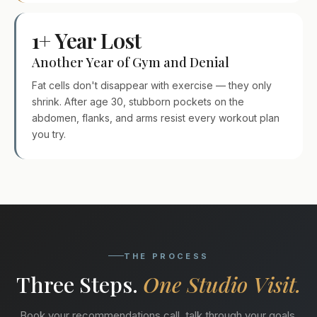
1+ Year Lost
Another Year of Gym and Denial
Fat cells don't disappear with exercise — they only
shrink. After age 30, stubborn pockets on the
abdomen, flanks, and arms resist every workout plan
you try.
THE PROCESS
Three Steps.
One Studio Visit.
Book your recommendations call, talk through your goals,