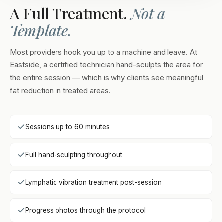
A Full Treatment.
Not a
Template.
Most providers hook you up to a machine and leave. At
Eastside, a certified technician hand-sculpts the area for
the entire session — which is why clients see meaningful
fat reduction in treated areas.
Sessions up to 60 minutes
Full hand-sculpting throughout
Lymphatic vibration treatment post-session
Progress photos through the protocol