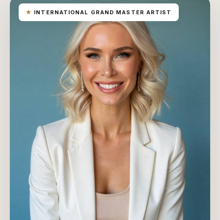
★
INTERNATIONAL GRAND MASTER ARTIST