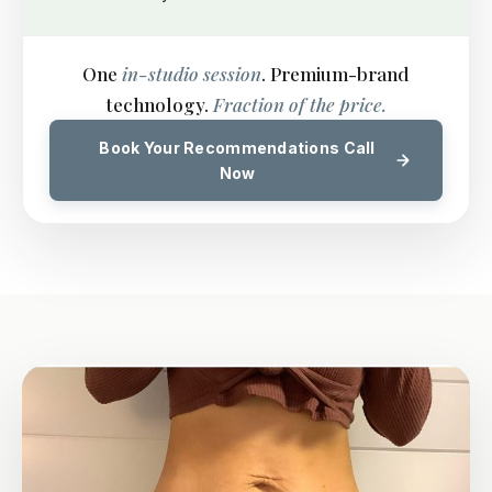
One
in-studio session
. Premium-brand
technology.
Fraction of the price.
Book Your Recommendations Call
Now