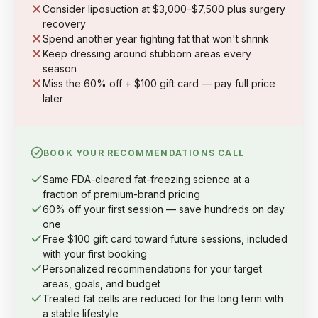
Consider liposuction at $3,000–$7,500 plus surgery
recovery
Spend another year fighting fat that won't shrink
Keep dressing around stubborn areas every
season
Miss the 60% off + $100 gift card — pay full price
later
BOOK YOUR RECOMMENDATIONS CALL
Same FDA-cleared fat-freezing science at a
fraction of premium-brand pricing
60% off your first session — save hundreds on day
one
Free $100 gift card toward future sessions, included
with your first booking
Personalized recommendations for your target
areas, goals, and budget
Treated fat cells are reduced for the long term with
a stable lifestyle