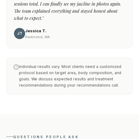
sessions total. I can finally see my jawline in photos again.
The team explained everything and stayed honest about
what to expect."
Jessica T.
JT
Redmond, WA
Individual results vary. Most clients need a customized
protocol based on target area, body composition, and
goals. We discuss expected results and treatment
recommendations during your recommendations call.
QUESTIONS PEOPLE ASK