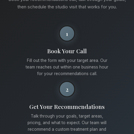
then schedule the studio visit that works for you.
1
Book Your Call
Fill out the form with your target area. Our
team reaches out within one business hour
for your recommendations call.
2
Get Your Recommendations
Talk through your goals, target areas,
pricing, and what to expect. Our team will
recommend a custom treatment plan and