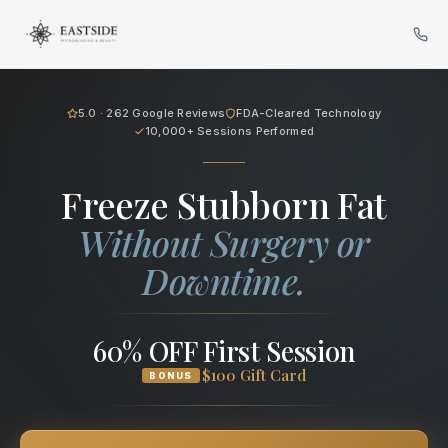
Cryo Body Sculpting in Bellev
5.0 · 262 Google Reviews
FDA-Cleared Technology
10,000+ Sessions Performed
Freeze Stubborn Fat
Without Surgery or
Downtime.
60% OFF First Session
$100 Gift Card
BONUS