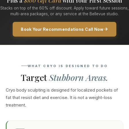
Plus a
$100 Gift Card
with Your First Session
Stacks on top of the 60% off discount. Apply toward future sessions,
multi-area packages, or any service at the Bellevue studio.
Book Your Recommendations Call Now
WHAT CRYO IS DESIGNED TO DO
Target
Stubborn Areas.
Cryo body sculpting is designed for localized pockets of
fat that resist diet and exercise. It is not a weight-loss
treatment.