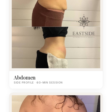
Abdomen
SIDE PROFILE · 60-MIN SESSION