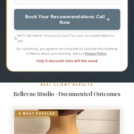
Book Your Recommendations Call
Now
We'll call within 1 business hour for your recommendations
call.
By submitting, you agree to be contacted by Eastside Microblading
& Beauty about your booking. See our
Privacy Policy
.
Only 6 discount slots left this week
REAL CLIENT RESULTS
Bellevue Studio · Documented Outcomes
★ MOST POPULAR