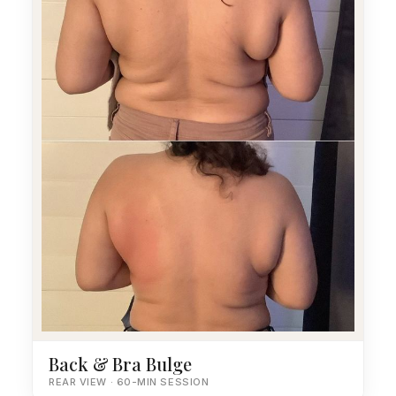
Back & Bra Bulge
REAR VIEW · 60-MIN SESSION