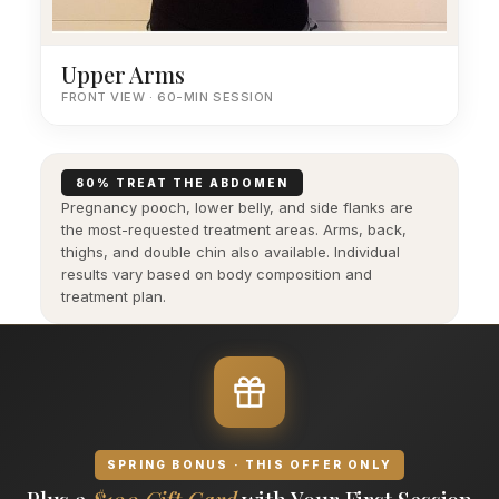
Upper Arms
FRONT VIEW · 60-MIN SESSION
80% TREAT THE ABDOMEN
Pregnancy pooch, lower belly, and side flanks are
the most-requested treatment areas. Arms, back,
thighs, and double chin also available. Individual
results vary based on body composition and
treatment plan.
SPRING BONUS · THIS OFFER ONLY