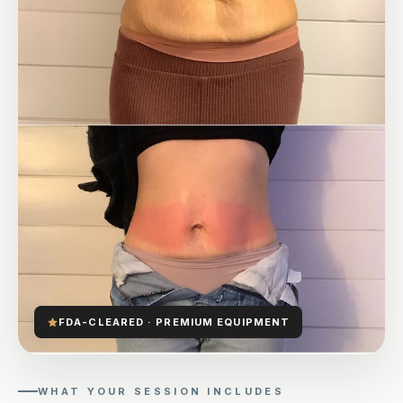
FDA-CLEARED · PREMIUM EQUIPMENT
WHAT YOUR SESSION INCLUDES