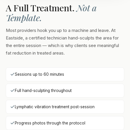
A Full Treatment.
Not a
Template.
Most providers hook you up to a machine and leave. At
Eastside, a certified technician hand-sculpts the area for
the entire session — which is why clients see meaningful
fat reduction in treated areas.
Sessions up to 60 minutes
Full hand-sculpting throughout
Lymphatic vibration treatment post-session
Progress photos through the protocol