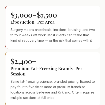
$3,000–$7,500
Liposuction · Per Area
Surgery means anesthesia, incisions, bruising, and two
to four weeks off work. Most clients can't take that
kind of recovery time — or the risk that comes with it.
$2,400+
Premium Fat-Freezing Brands · Per
Session
Same fat-freezing science, branded pricing. Expect to
pay four to five times more at premium franchise
locations across Bellevue and Kirkland. Often requires
multiple sessions at full price.