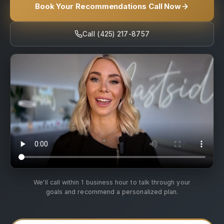
Book Your Recommendations Call Now
Call (425) 217-8757
We'll call within 1 business hour to talk through your
goals and recommend a personalized plan.