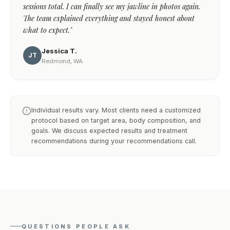
sessions total. I can finally see my jawline in photos again.
The team explained everything and stayed honest about
what to expect."
Jessica T.
JT
Redmond, WA
Individual results vary. Most clients need a customized
protocol based on target area, body composition, and
goals. We discuss expected results and treatment
recommendations during your recommendations call.
QUESTIONS PEOPLE ASK