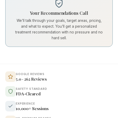
Your Recommendations Call
We'll talk through your goals, target areas, pricing,
and what to expect. You'll get a personalized
treatment recommendation with no pressure and no
hard sell.
GOOGLE REVIEWS
5.0 · 262 Reviews
SAFETY STANDARD
FDA-Cleared
EXPERIENCE
10,000+ Sessions