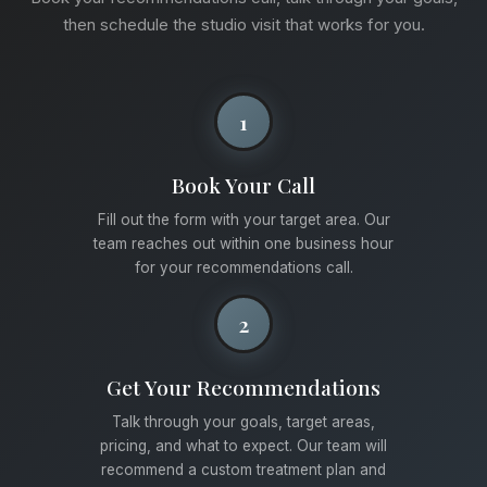
then schedule the studio visit that works for you.
1
Book Your Call
Fill out the form with your target area. Our
team reaches out within one business hour
for your recommendations call.
2
Get Your Recommendations
Talk through your goals, target areas,
pricing, and what to expect. Our team will
recommend a custom treatment plan and