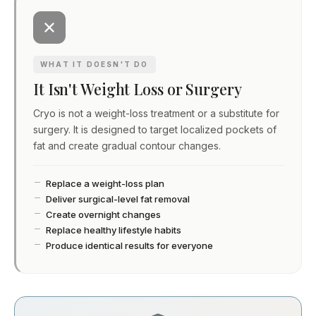
WHAT IT DOESN'T DO
It Isn't Weight Loss or Surgery
Cryo is not a weight-loss treatment or a substitute for
surgery. It is designed to target localized pockets of
fat and create gradual contour changes.
Replace a weight-loss plan
Deliver surgical-level fat removal
Create overnight changes
Replace healthy lifestyle habits
Produce identical results for everyone