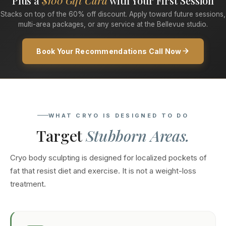
Plus a
$100 Gift Card
with Your First Session
Stacks on top of the 60% off discount. Apply toward future sessions,
multi-area packages, or any service at the Bellevue studio.
Book Your Recommendations Call Now
WHAT CRYO IS DESIGNED TO DO
Target
Stubborn Areas.
Cryo body sculpting is designed for localized pockets of
fat that resist diet and exercise. It is not a weight-loss
treatment.