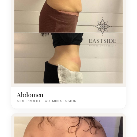
Abdomen
SIDE PROFILE · 60-MIN SESSION