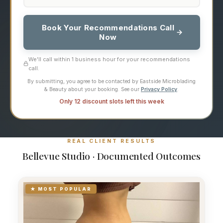
Book Your Recommendations Call
Now
We'll call within 1 business hour for your recommendations
call.
By submitting, you agree to be contacted by Eastside Microblading
& Beauty about your booking. See our
Privacy Policy
.
Only 12 discount slots left this week
REAL CLIENT RESULTS
Bellevue Studio · Documented Outcomes
★ MOST POPULAR