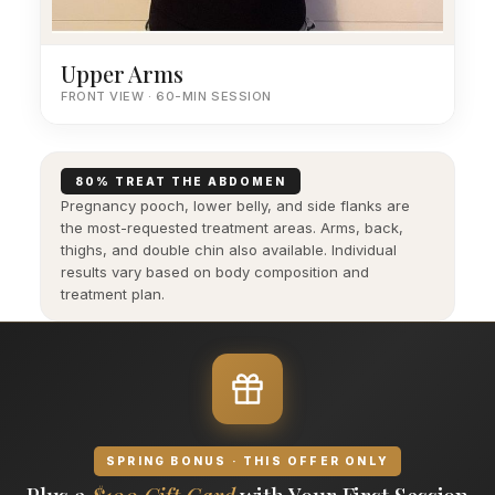
Upper Arms
FRONT VIEW · 60-MIN SESSION
80% TREAT THE ABDOMEN
Pregnancy pooch, lower belly, and side flanks are
the most-requested treatment areas. Arms, back,
thighs, and double chin also available. Individual
results vary based on body composition and
treatment plan.
SPRING BONUS · THIS OFFER ONLY