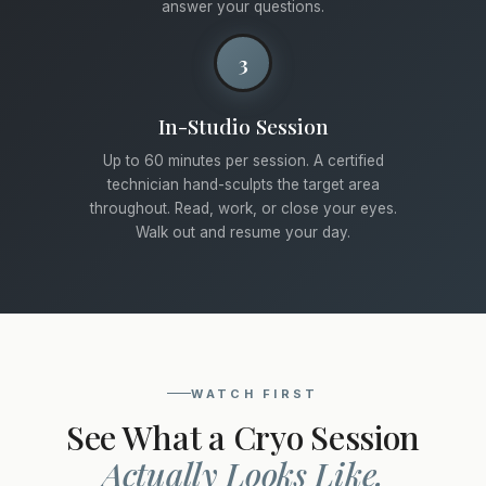
answer your questions.
3
In-Studio Session
Up to 60 minutes per session. A certified
technician hand-sculpts the target area
throughout. Read, work, or close your eyes.
Walk out and resume your day.
WATCH FIRST
See What a Cryo Session
Actually Looks Like.