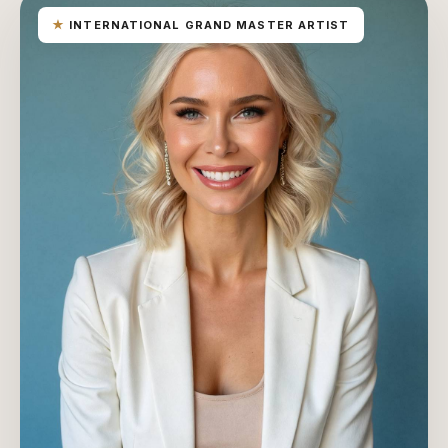
★
INTERNATIONAL GRAND MASTER ARTIST