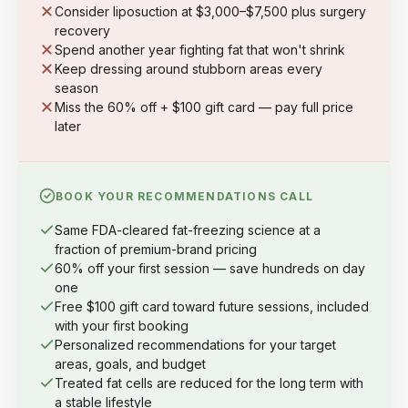
Consider liposuction at $3,000–$7,500 plus surgery
recovery
Spend another year fighting fat that won't shrink
Keep dressing around stubborn areas every
season
Miss the 60% off + $100 gift card — pay full price
later
BOOK YOUR RECOMMENDATIONS CALL
Same FDA-cleared fat-freezing science at a
fraction of premium-brand pricing
60% off your first session — save hundreds on day
one
Free $100 gift card toward future sessions, included
with your first booking
Personalized recommendations for your target
areas, goals, and budget
Treated fat cells are reduced for the long term with
a stable lifestyle