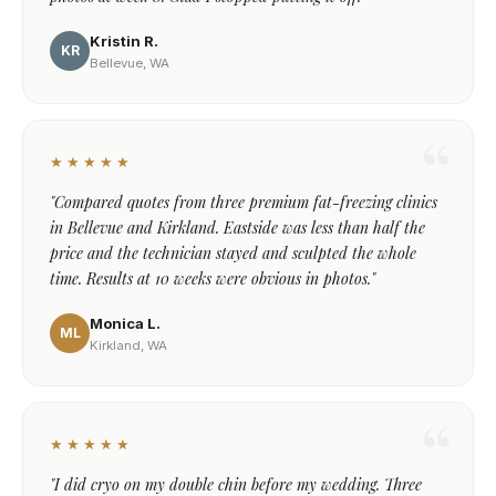
Kristin R.
KR
Bellevue, WA
★★★★★
"Compared quotes from three premium fat-freezing clinics
in Bellevue and Kirkland. Eastside was less than half the
price and the technician stayed and sculpted the whole
time. Results at 10 weeks were obvious in photos."
Monica L.
ML
Kirkland, WA
★★★★★
"I did cryo on my double chin before my wedding. Three