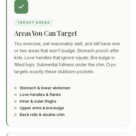
TARGET AREAS
Areas You Can Target
You exercise, eat reasonably well, and still have one
or two areas that won't budge. Stomach pooch after
kids. Love handles that ignore squats. Bra bulge in
fitted tops. Submental fullness under the chin. Cryo
targets exactly these stubborn pockets.
Stomach & lower abdomen
Love handles & flanks
Inner & outer thighs
Upper arms & bra bulge
Back rolls & double chin