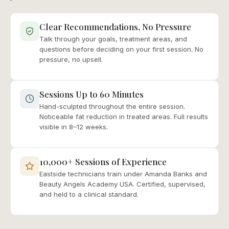
Clear Recommendations, No Pressure
Talk through your goals, treatment areas, and
questions before deciding on your first session. No
pressure, no upsell.
Sessions Up to 60 Minutes
Hand-sculpted throughout the entire session.
Noticeable fat reduction in treated areas. Full results
visible in 8–12 weeks.
10,000+ Sessions of Experience
Eastside technicians train under Amanda Banks and
Beauty Angels Academy USA. Certified, supervised,
and held to a clinical standard.