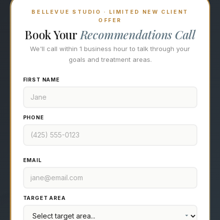
BELLEVUE STUDIO · LIMITED NEW CLIENT
OFFER
Book Your
Recommendations Call
We'll call within 1 business hour to talk through your
goals and treatment areas.
FIRST NAME
PHONE
EMAIL
TARGET AREA