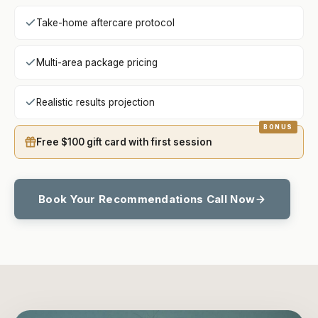
Take-home aftercare protocol
Multi-area package pricing
Realistic results projection
Free $100 gift card with first session
Book Your Recommendations Call Now