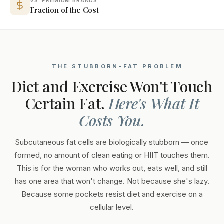
VS. PREMIUM BRANDS
Fraction of the Cost
THE STUBBORN-FAT PROBLEM
Diet and Exercise Won't Touch
Certain Fat.
Here's What It
Costs You.
Subcutaneous fat cells are biologically stubborn — once
formed, no amount of clean eating or HIIT touches them.
This is for the woman who works out, eats well, and still
has one area that won't change. Not because she's lazy.
Because some pockets resist diet and exercise on a
cellular level.