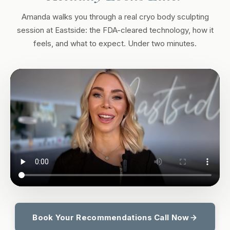
Amanda walks you through a real cryo body sculpting
session at Eastside: the FDA-cleared technology, how it
feels, and what to expect. Under two minutes.
Book Your Recommendations Call Now