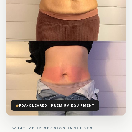
FDA-CLEARED · PREMIUM EQUIPMENT
WHAT YOUR SESSION INCLUDES