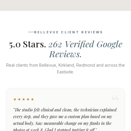
BELLEVUE CLIENT REVIEWS
5.0 Stars.
262 Verified Google
Reviews.
Real clients from Bellevue, Kirkland, Redmond and across the
Eastside.
★★★★★
"The studio felt clinical and clean, the technician explained
every step, and they gave me a custom plan based on my
actual body. Saw measurable change on my flanks in the
photos at week 8. Glad I stopped putting it off."