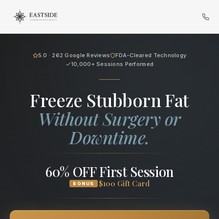
Cryo Body Sculpting in Bellev
5.0 · 262 Google Reviews
FDA-Cleared Technology
10,000+ Sessions Performed
Freeze Stubborn Fat
Without Surgery or
Downtime.
60% OFF First Session
$100 Gift Card
BONUS