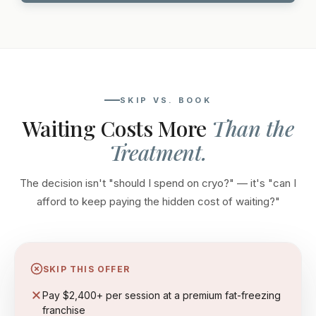
SKIP VS. BOOK
Waiting Costs More
Than the
Treatment.
The decision isn't "should I spend on cryo?" — it's "can I
afford to keep paying the hidden cost of waiting?"
SKIP THIS OFFER
Pay $2,400+ per session at a premium fat-freezing
franchise