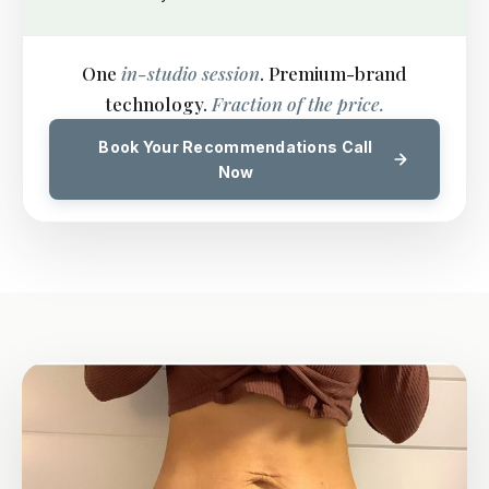
One
in-studio session
. Premium-brand
technology.
Fraction of the price.
Book Your Recommendations Call
Now