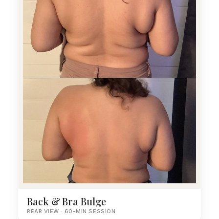
Back & Bra Bulge
REAR VIEW · 60-MIN SESSION