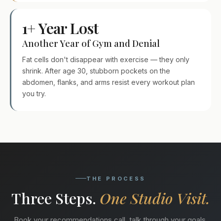
1+ Year Lost
Another Year of Gym and Denial
Fat cells don't disappear with exercise — they only
shrink. After age 30, stubborn pockets on the
abdomen, flanks, and arms resist every workout plan
you try.
THE PROCESS
Three Steps.
One Studio Visit.
Book your recommendations call, talk through your goals,