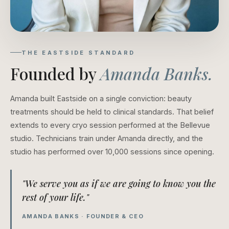
THE EASTSIDE STANDARD
Founded by
Amanda Banks.
Amanda built Eastside on a single conviction: beauty
treatments should be held to clinical standards. That belief
extends to every cryo session performed at the Bellevue
studio. Technicians train under Amanda directly, and the
studio has performed over 10,000 sessions since opening.
"We serve you as if we are going to know you the
rest of your life."
AMANDA BANKS · FOUNDER & CEO