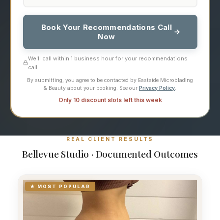
Book Your Recommendations Call
Now
We'll call within 1 business hour for your recommendations
call.
By submitting, you agree to be contacted by Eastside Microblading
& Beauty about your booking. See our
Privacy Policy
.
Only 10 discount slots left this week
REAL CLIENT RESULTS
Bellevue Studio · Documented Outcomes
★ MOST POPULAR