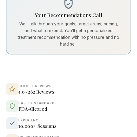
Your Recommendations Call
We'll talk through your goals, target areas, pricing,
and what to expect. You'll get a personalized
treatment recommendation with no pressure and no
hard sell.
GOOGLE REVIEWS
5.0 · 262 Reviews
SAFETY STANDARD
FDA-Cleared
EXPERIENCE
10,000+ Sessions