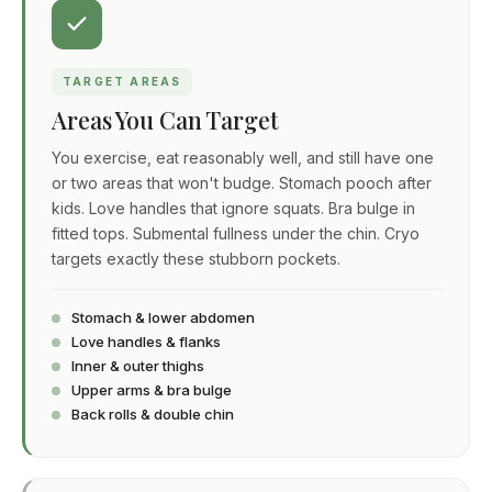
TARGET AREAS
Areas You Can Target
You exercise, eat reasonably well, and still have one
or two areas that won't budge. Stomach pooch after
kids. Love handles that ignore squats. Bra bulge in
fitted tops. Submental fullness under the chin. Cryo
targets exactly these stubborn pockets.
Stomach & lower abdomen
Love handles & flanks
Inner & outer thighs
Upper arms & bra bulge
Back rolls & double chin