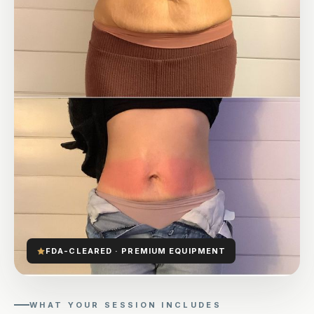
FDA-CLEARED · PREMIUM EQUIPMENT
WHAT YOUR SESSION INCLUDES