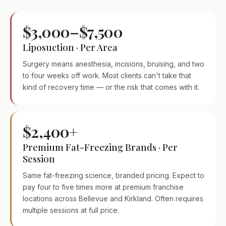
$3,000–$7,500
Liposuction · Per Area
Surgery means anesthesia, incisions, bruising, and two
to four weeks off work. Most clients can't take that
kind of recovery time — or the risk that comes with it.
$2,400+
Premium Fat-Freezing Brands · Per
Session
Same fat-freezing science, branded pricing. Expect to
pay four to five times more at premium franchise
locations across Bellevue and Kirkland. Often requires
multiple sessions at full price.