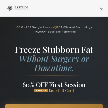
Cryo Body Sculpting in Bellev
5.0 · 262 Google Reviews
FDA-Cleared Technology
10,000+ Sessions Performed
Freeze Stubborn Fat
Without Surgery or
Downtime.
60% OFF First Session
$100 Gift Card
BONUS