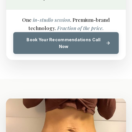
One
in-studio session
. Premium-brand
technology.
Fraction of the price.
Book Your Recommendations Call
Now