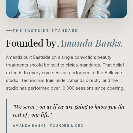
THE EASTSIDE STANDARD
Founded by
Amanda Banks.
Amanda built Eastside on a single conviction: beauty
treatments should be held to clinical standards. That belief
extends to every cryo session performed at the Bellevue
studio. Technicians train under Amanda directly, and the
studio has performed over 10,000 sessions since opening.
"We serve you as if we are going to know you the
rest of your life."
AMANDA BANKS · FOUNDER & CEO