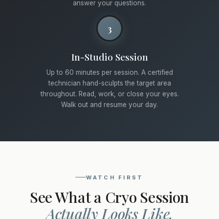
answer your questions.
3
In-Studio Session
Up to 60 minutes per session. A certified
technician hand-sculpts the target area
throughout. Read, work, or close your eyes.
Walk out and resume your day.
WATCH FIRST
See What a Cryo Session
Actually Looks Like.