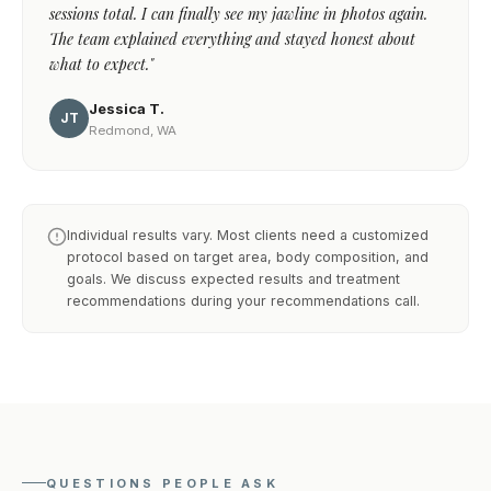
sessions total. I can finally see my jawline in photos again.
The team explained everything and stayed honest about
what to expect."
Jessica T.
JT
Redmond, WA
Individual results vary. Most clients need a customized
protocol based on target area, body composition, and
goals. We discuss expected results and treatment
recommendations during your recommendations call.
QUESTIONS PEOPLE ASK