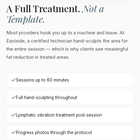
A Full Treatment.
Not a
Template.
Most providers hook you up to a machine and leave. At
Eastside, a certified technician hand-sculpts the area for
the entire session — which is why clients see meaningful
fat reduction in treated areas.
Sessions up to 60 minutes
Full hand-sculpting throughout
Lymphatic vibration treatment post-session
Progress photos through the protocol