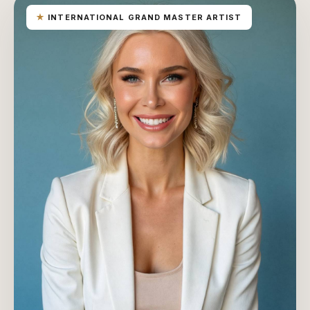
★
INTERNATIONAL GRAND MASTER ARTIST