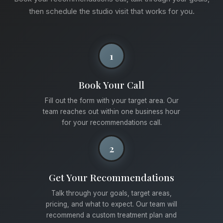
then schedule the studio visit that works for you.
1
Book Your Call
Fill out the form with your target area. Our
team reaches out within one business hour
for your recommendations call.
2
Get Your Recommendations
Talk through your goals, target areas,
pricing, and what to expect. Our team will
recommend a custom treatment plan and