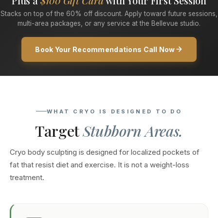
Plus a
$100 Gift Card
with Your First Session
Stacks on top of the 60% off discount. Apply toward future sessions,
multi-area packages, or any service at the Bellevue studio.
Book Your Recommendations Call Now
WHAT CRYO IS DESIGNED TO DO
Target
Stubborn Areas.
Cryo body sculpting is designed for localized pockets of
fat that resist diet and exercise. It is not a weight-loss
treatment.