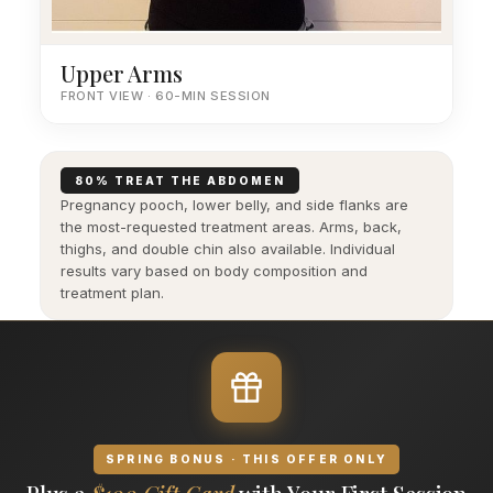
Upper Arms
FRONT VIEW · 60-MIN SESSION
80% TREAT THE ABDOMEN
Pregnancy pooch, lower belly, and side flanks are
the most-requested treatment areas. Arms, back,
thighs, and double chin also available. Individual
results vary based on body composition and
treatment plan.
SPRING BONUS · THIS OFFER ONLY