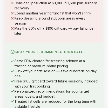
Consider liposuction at $3,000–$7,500 plus surgery
recovery
Spend another year fighting fat that won't shrink
Keep dressing around stubborn areas every
season
Miss the 60% off + $100 gift card — pay full price
later
BOOK YOUR RECOMMENDATIONS CALL
Same FDA-cleared fat-freezing science at a
fraction of premium-brand pricing
60% off your first session — save hundreds on day
one
Free $100 gift card toward future sessions, included
with your first booking
Personalized recommendations for your target
areas, goals, and budget
Treated fat cells are reduced for the long term with
a stable lifestyle