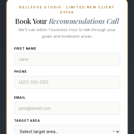
BELLEVUE STUDIO · LIMITED NEW CLIENT
OFFER
Book Your
Recommendations Call
We'll call within 1 business hour to talk through your
goals and treatment areas.
FIRST NAME
PHONE
EMAIL
TARGET AREA