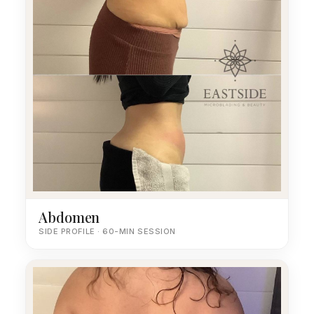
Abdomen
SIDE PROFILE · 60-MIN SESSION