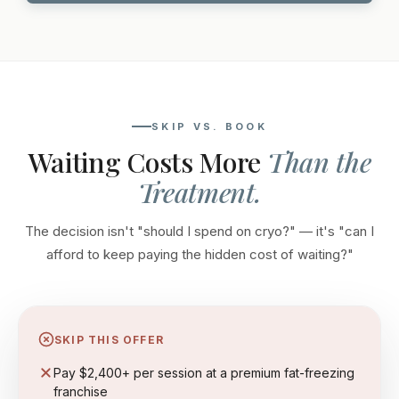
SKIP VS. BOOK
Waiting Costs More
Than the
Treatment.
The decision isn't "should I spend on cryo?" — it's "can I
afford to keep paying the hidden cost of waiting?"
SKIP THIS OFFER
Pay $2,400+ per session at a premium fat-freezing
franchise