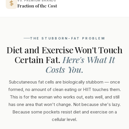
VS. PREMIUM BRANDS
Fraction of the Cost
THE STUBBORN-FAT PROBLEM
Diet and Exercise Won't Touch
Certain Fat.
Here's What It
Costs You.
Subcutaneous fat cells are biologically stubborn — once
formed, no amount of clean eating or HIIT touches them.
This is for the woman who works out, eats well, and still
has one area that won't change. Not because she's lazy.
Because some pockets resist diet and exercise on a
cellular level.