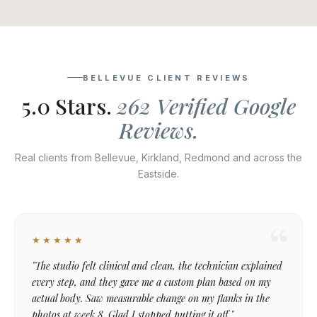
BELLEVUE CLIENT REVIEWS
5.0 Stars.
262 Verified Google
Reviews.
Real clients from Bellevue, Kirkland, Redmond and across the
Eastside.
★★★★★
"The studio felt clinical and clean, the technician explained
every step, and they gave me a custom plan based on my
actual body. Saw measurable change on my flanks in the
photos at week 8. Glad I stopped putting it off."