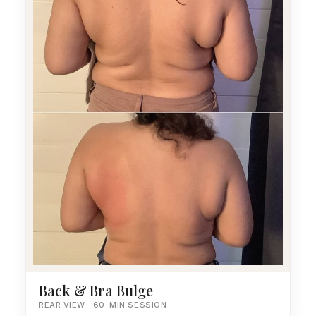
Back & Bra Bulge
REAR VIEW · 60-MIN SESSION