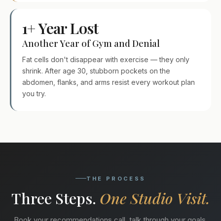
1+ Year Lost
Another Year of Gym and Denial
Fat cells don't disappear with exercise — they only
shrink. After age 30, stubborn pockets on the
abdomen, flanks, and arms resist every workout plan
you try.
THE PROCESS
Three Steps.
One Studio Visit.
Book your recommendations call, talk through your goals,