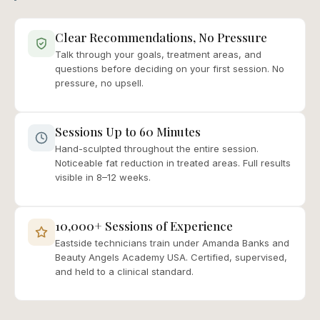
Clear Recommendations, No Pressure
Talk through your goals, treatment areas, and
questions before deciding on your first session. No
pressure, no upsell.
Sessions Up to 60 Minutes
Hand-sculpted throughout the entire session.
Noticeable fat reduction in treated areas. Full results
visible in 8–12 weeks.
10,000+ Sessions of Experience
Eastside technicians train under Amanda Banks and
Beauty Angels Academy USA. Certified, supervised,
and held to a clinical standard.