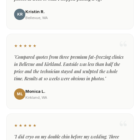
Kristin R.
KR
Bellevue, WA
★★★★★
"Compared quotes from three premium fat-freezing clinics
in Bellevue and Kirkland. Eastside was less than half the
price and the technician stayed and sculpted the whole
time. Results at 10 weeks were obvious in photos."
Monica L.
ML
Kirkland, WA
★★★★★
"I did cryo on my double chin before my wedding. Three