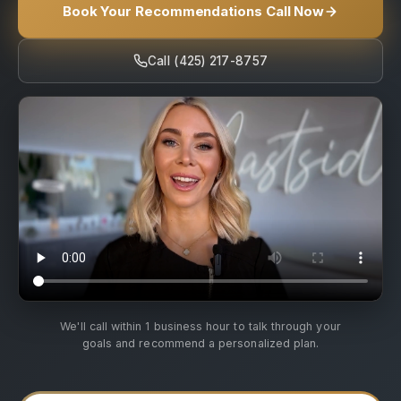
Book Your Recommendations Call Now
Call (425) 217-8757
We'll call within 1 business hour to talk through your
goals and recommend a personalized plan.