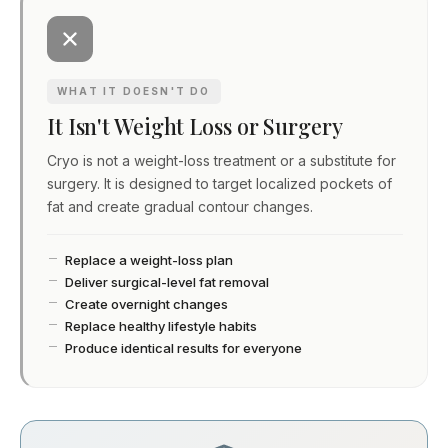
WHAT IT DOESN'T DO
It Isn't Weight Loss or Surgery
Cryo is not a weight-loss treatment or a substitute for
surgery. It is designed to target localized pockets of
fat and create gradual contour changes.
Replace a weight-loss plan
Deliver surgical-level fat removal
Create overnight changes
Replace healthy lifestyle habits
Produce identical results for everyone