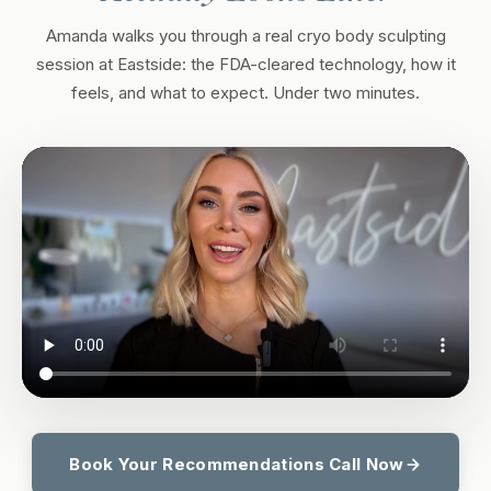
Amanda walks you through a real cryo body sculpting
session at Eastside: the FDA-cleared technology, how it
feels, and what to expect. Under two minutes.
Book Your Recommendations Call Now