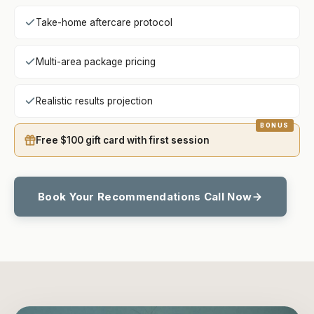
Take-home aftercare protocol
Multi-area package pricing
Realistic results projection
Free $100 gift card with first session
Book Your Recommendations Call Now