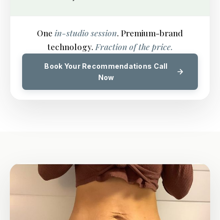
One
in-studio session
. Premium-brand
technology.
Fraction of the price.
Book Your Recommendations Call
Now