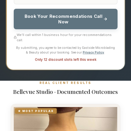
Book Your Recommendations Call
Now
We'll call within 1 business hour for your recommendations
call.
By submitting, you agree to be contacted by Eastside Microblading
& Beauty about your booking. See our
Privacy Policy
.
Only 12 discount slots left this week
REAL CLIENT RESULTS
Bellevue Studio · Documented Outcomes
★ MOST POPULAR