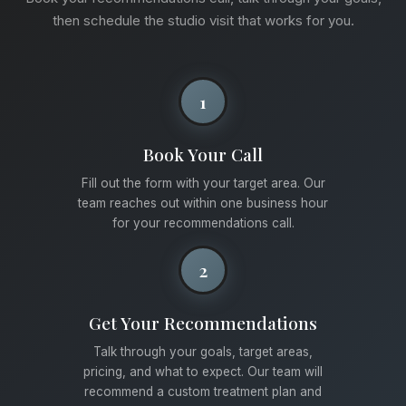
then schedule the studio visit that works for you.
1
Book Your Call
Fill out the form with your target area. Our
team reaches out within one business hour
for your recommendations call.
2
Get Your Recommendations
Talk through your goals, target areas,
pricing, and what to expect. Our team will
recommend a custom treatment plan and