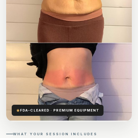
FDA-CLEARED · PREMIUM EQUIPMENT
WHAT YOUR SESSION INCLUDES