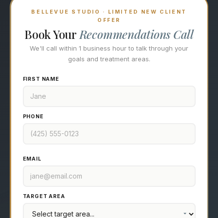
BELLEVUE STUDIO · LIMITED NEW CLIENT
OFFER
Book Your
Recommendations Call
We'll call within 1 business hour to talk through your
goals and treatment areas.
FIRST NAME
PHONE
EMAIL
TARGET AREA