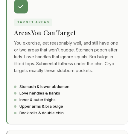
TARGET AREAS
Areas You Can Target
You exercise, eat reasonably well, and still have one
or two areas that won't budge. Stomach pooch after
kids. Love handles that ignore squats. Bra bulge in
fitted tops. Submental fullness under the chin. Cryo
targets exactly these stubborn pockets.
Stomach & lower abdomen
Love handles & flanks
Inner & outer thighs
Upper arms & bra bulge
Back rolls & double chin