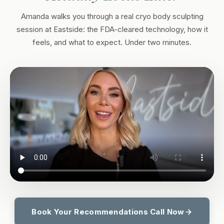
Amanda walks you through a real cryo body sculpting
session at Eastside: the FDA-cleared technology, how it
feels, and what to expect. Under two minutes.
Book Your Recommendations Call Now