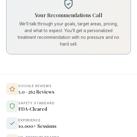
Your Recommendations Call
We'll talk through your goals, target areas, pricing,
and what to expect. You'll get a personalized
treatment recommendation with no pressure and no
hard sell.
GOOGLE REVIEWS
5.0 · 262 Reviews
SAFETY STANDARD
FDA-Cleared
EXPERIENCE
10,000+ Sessions