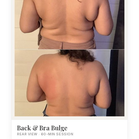
Back & Bra Bulge
REAR VIEW · 60-MIN SESSION