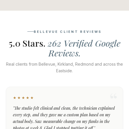
BELLEVUE CLIENT REVIEWS
5.0 Stars.
262 Verified Google
Reviews.
Real clients from Bellevue, Kirkland, Redmond and across the
Eastside.
★★★★★
"The studio felt clinical and clean, the technician explained
every step, and they gave me a custom plan based on my
actual body. Saw measurable change on my flanks in the
photos at week 8. Glad I stopped putting it off."