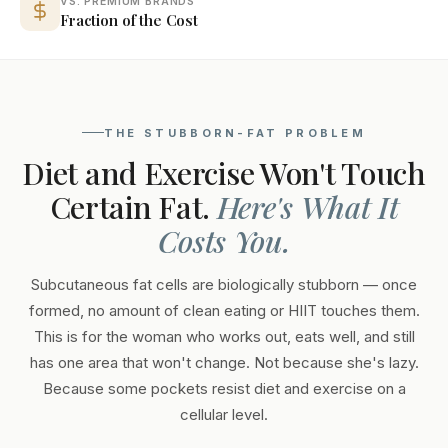
VS. PREMIUM BRANDS
Fraction of the Cost
THE STUBBORN-FAT PROBLEM
Diet and Exercise Won't Touch
Certain Fat.
Here's What It
Costs You.
Subcutaneous fat cells are biologically stubborn — once
formed, no amount of clean eating or HIIT touches them.
This is for the woman who works out, eats well, and still
has one area that won't change. Not because she's lazy.
Because some pockets resist diet and exercise on a
cellular level.