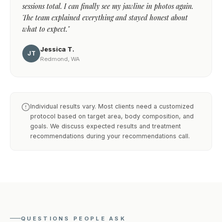
sessions total. I can finally see my jawline in photos again.
The team explained everything and stayed honest about
what to expect."
Jessica T.
JT
Redmond, WA
Individual results vary. Most clients need a customized
protocol based on target area, body composition, and
goals. We discuss expected results and treatment
recommendations during your recommendations call.
QUESTIONS PEOPLE ASK