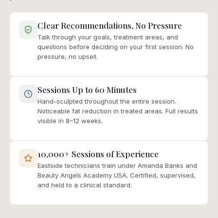
Clear Recommendations, No Pressure
Talk through your goals, treatment areas, and
questions before deciding on your first session. No
pressure, no upsell.
Sessions Up to 60 Minutes
Hand-sculpted throughout the entire session.
Noticeable fat reduction in treated areas. Full results
visible in 8–12 weeks.
10,000+ Sessions of Experience
Eastside technicians train under Amanda Banks and
Beauty Angels Academy USA. Certified, supervised,
and held to a clinical standard.