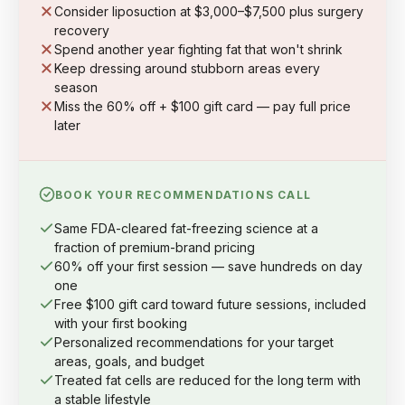
Consider liposuction at $3,000–$7,500 plus surgery
recovery
Spend another year fighting fat that won't shrink
Keep dressing around stubborn areas every
season
Miss the 60% off + $100 gift card — pay full price
later
BOOK YOUR RECOMMENDATIONS CALL
Same FDA-cleared fat-freezing science at a
fraction of premium-brand pricing
60% off your first session — save hundreds on day
one
Free $100 gift card toward future sessions, included
with your first booking
Personalized recommendations for your target
areas, goals, and budget
Treated fat cells are reduced for the long term with
a stable lifestyle