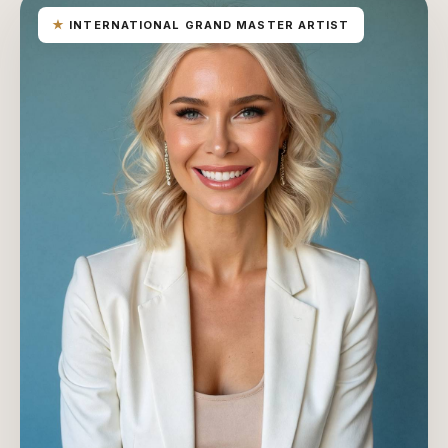
★
INTERNATIONAL GRAND MASTER ARTIST