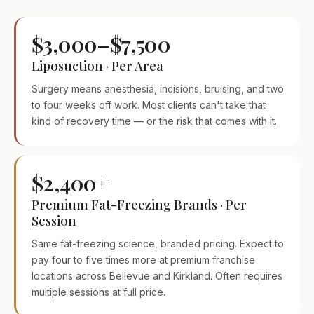
$3,000–$7,500
Liposuction · Per Area
Surgery means anesthesia, incisions, bruising, and two
to four weeks off work. Most clients can't take that
kind of recovery time — or the risk that comes with it.
$2,400+
Premium Fat-Freezing Brands · Per
Session
Same fat-freezing science, branded pricing. Expect to
pay four to five times more at premium franchise
locations across Bellevue and Kirkland. Often requires
multiple sessions at full price.