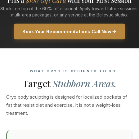
Plus a
$100 Gift Card
with Your First Session
Stacks on top of the 60% off discount. Apply toward future sessions,
multi-area packages, or any service at the Bellevue studio.
Book Your Recommendations Call Now
WHAT CRYO IS DESIGNED TO DO
Target
Stubborn Areas.
Cryo body sculpting is designed for localized pockets of
fat that resist diet and exercise. It is not a weight-loss
treatment.