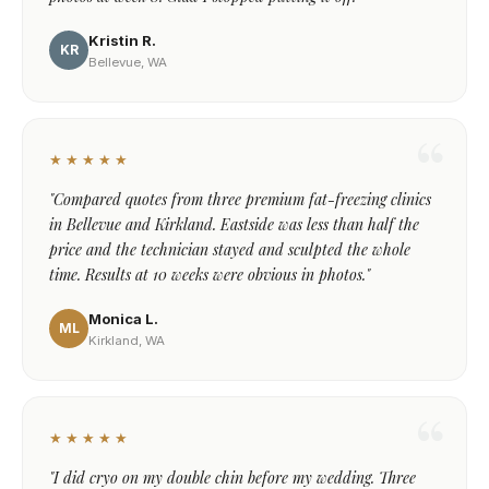
Kristin R.
KR
Bellevue, WA
★★★★★
"Compared quotes from three premium fat-freezing clinics
in Bellevue and Kirkland. Eastside was less than half the
price and the technician stayed and sculpted the whole
time. Results at 10 weeks were obvious in photos."
Monica L.
ML
Kirkland, WA
★★★★★
"I did cryo on my double chin before my wedding. Three