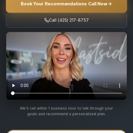
Book Your Recommendations Call Now
Call (425) 217-8757
We'll call within 1 business hour to talk through your
goals and recommend a personalized plan.