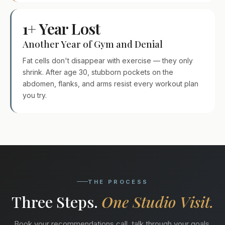
1+ Year Lost
Another Year of Gym and Denial
Fat cells don't disappear with exercise — they only
shrink. After age 30, stubborn pockets on the
abdomen, flanks, and arms resist every workout plan
you try.
THE PROCESS
Three Steps.
One Studio Visit.
Book your recommendations call, talk through your goals,