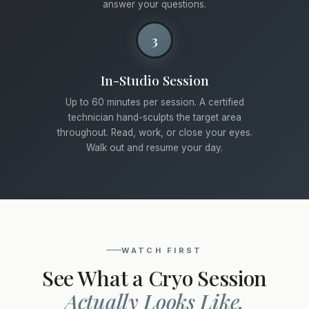
answer your questions.
3
In-Studio Session
Up to 60 minutes per session. A certified
technician hand-sculpts the target area
throughout. Read, work, or close your eyes.
Walk out and resume your day.
WATCH FIRST
See What a Cryo Session
Actually Looks Like.