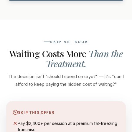
SKIP VS. BOOK
Waiting Costs More
Than the
Treatment.
The decision isn't "should I spend on cryo?" — it's "can I
afford to keep paying the hidden cost of waiting?"
SKIP THIS OFFER
Pay $2,400+ per session at a premium fat-freezing
franchise