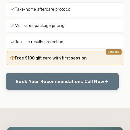
Take-home aftercare protocol
Multi-area package pricing
Realistic results projection
Free $100 gift card with first session
Book Your Recommendations Call Now