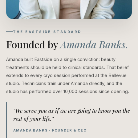
THE EASTSIDE STANDARD
Founded by
Amanda Banks.
Amanda built Eastside on a single conviction: beauty
treatments should be held to clinical standards. That belief
extends to every cryo session performed at the Bellevue
studio. Technicians train under Amanda directly, and the
studio has performed over 10,000 sessions since opening.
"We serve you as if we are going to know you the
rest of your life."
AMANDA BANKS · FOUNDER & CEO