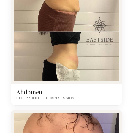
Abdomen
SIDE PROFILE · 60-MIN SESSION