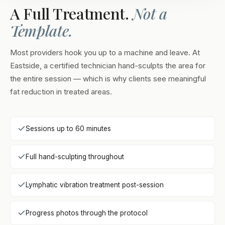
A Full Treatment.
Not a
Template.
Most providers hook you up to a machine and leave. At
Eastside, a certified technician hand-sculpts the area for
the entire session — which is why clients see meaningful
fat reduction in treated areas.
Sessions up to 60 minutes
Full hand-sculpting throughout
Lymphatic vibration treatment post-session
Progress photos through the protocol