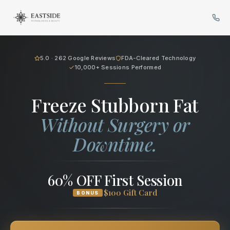
Cryo Body Sculpting in Bellev
5.0 · 262 Google Reviews
FDA-Cleared Technology
10,000+ Sessions Performed
Freeze Stubborn Fat
Without Surgery or
Downtime.
60% OFF First Session
$100 Gift Card
BONUS