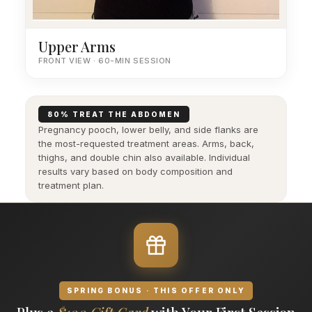
Upper Arms
FRONT VIEW · 60-MIN SESSION
80% TREAT THE ABDOMEN
Pregnancy pooch, lower belly, and side flanks are
the most-requested treatment areas. Arms, back,
thighs, and double chin also available. Individual
results vary based on body composition and
treatment plan.
SPRING BONUS · THIS OFFER ONLY