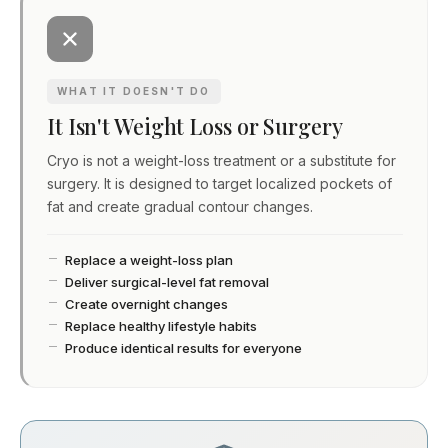
WHAT IT DOESN'T DO
It Isn't Weight Loss or Surgery
Cryo is not a weight-loss treatment or a substitute for
surgery. It is designed to target localized pockets of
fat and create gradual contour changes.
Replace a weight-loss plan
Deliver surgical-level fat removal
Create overnight changes
Replace healthy lifestyle habits
Produce identical results for everyone