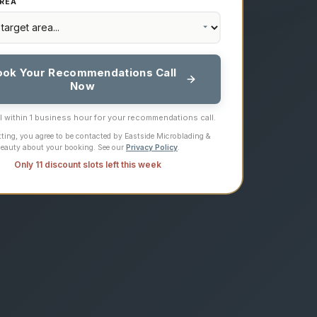
REA
ook Your Recommendations Call
Now
ll within 1 business hour for your recommendations call.
ting, you agree to be contacted by Eastside Microblading &
eauty about your booking. See our
Privacy Policy
.
Only 11 discount slots left this week