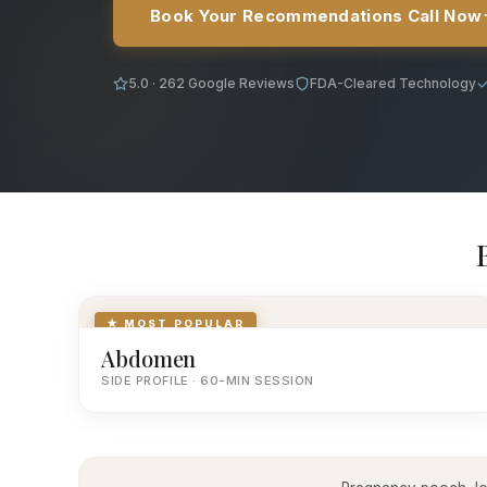
Book Your Recommendations Call Now
5.0 · 262 Google Reviews
FDA-Cleared Technology
★ MOST POPULAR
Abdomen
SIDE PROFILE · 60-MIN SESSION