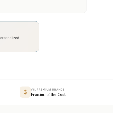
 personalized
VS. PREMIUM BRANDS
Fraction of the Cost