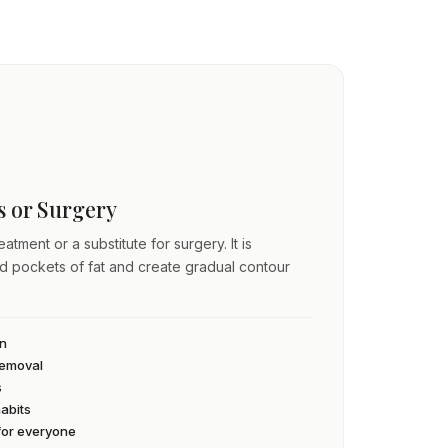
ss or Surgery
atment or a substitute for surgery. It is
ed pockets of fat and create gradual contour
an
 removal
s
habits
 for everyone