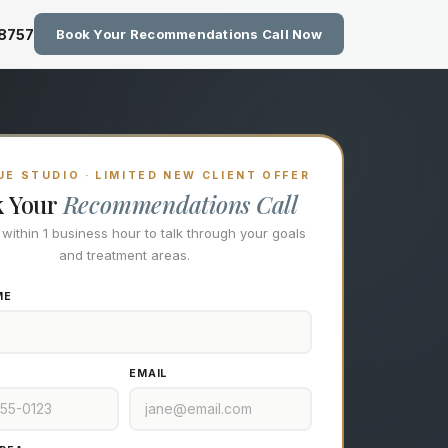
zing Technology at Eastside M
-8757
Book Your Recommendations Call Now
E STUDIO · LIMITED NEW CLIENT OFFER
k Your
Recommendations Call
l within 1 business hour to talk through your goals
and treatment areas.
ME
EMAIL