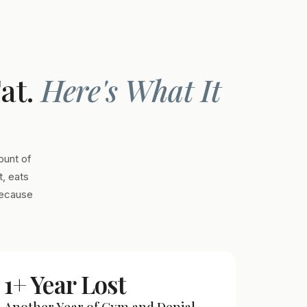
Fat.
Here's What It
ount of
, eats
Because
1+ Year Lost
Another Year of Gym and Denial