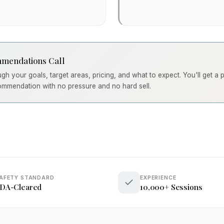
mendations Call
ough your goals, target areas, pricing, and what to expect. You'll get a
ommendation with no pressure and no hard sell.
AFETY STANDARD
EXPERIENCE
DA-Cleared
10,000+ Sessions