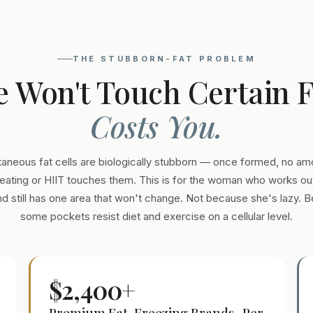
THE STUBBORN-FAT PROBLEM
e Won't Touch Certain 
Costs You.
aneous fat cells are biologically stubborn — once formed, no am
eating or HIIT touches them. This is for the woman who works out
and still has one area that won't change. Not because she's lazy. 
some pockets resist diet and exercise on a cellular level.
$2,400+
Premium Fat-Freezing Brands · Per