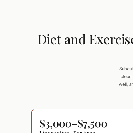
Diet and Exercis
Subcut
clean 
well, 
$3,000–$7,500
Liposuction · Per Area