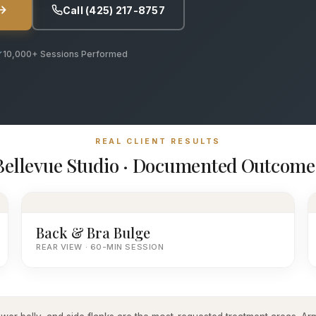
Call (425) 217-8757
10,000+ Sessions Performed
REAL CLIENT RESULTS
Bellevue Studio · Documented Outcome
Back & Bra Bulge
REAR VIEW · 60-MIN SESSION