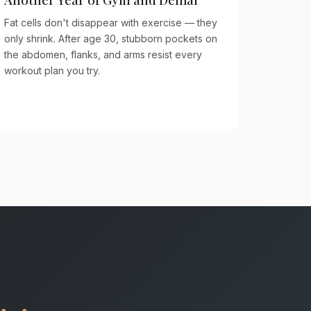
Fat cells don't disappear with exercise — they
only shrink. After age 30, stubborn pockets on
the abdomen, flanks, and arms resist every
workout plan you try.