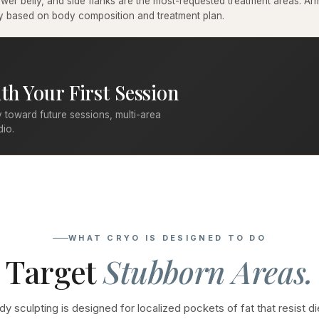
er belly, and side flanks are the most-requested treatment areas. Arms
ary based on body composition and treatment plan.
th Your First Session
 toward future sessions, multi-area
dio.
WHAT CRYO IS DESIGNED TO DO
Target
Stubborn Areas.
y sculpting is designed for localized pockets of fat that resist di