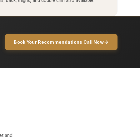
, back, thighs, and double chin also available.
Book Your Recommendations Call Now
et and