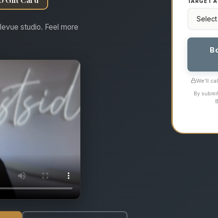
TARGET A
levue studio. Feel more
B
We'll ca
By submit
B