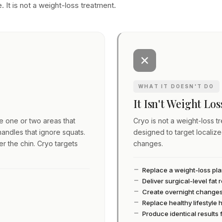
. It is not a weight-loss treatment.
WHAT IT DOESN'T DO
It Isn't Weight Lo
ve one or two areas that
Cryo is not a weight-loss tre
andles that ignore squats.
designed to target localiz
er the chin. Cryo targets
changes.
Replace a weight-loss pl
Deliver surgical-level fat
Create overnight change
Replace healthy lifestyle 
Produce identical results