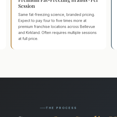
Session
Same fat-freezing science, branded pricing.
Expect to pay four to five times more at
premium franchise locations across Bellevue
and Kirkland. Often requires multiple sessions
at full price.
THE PROCESS