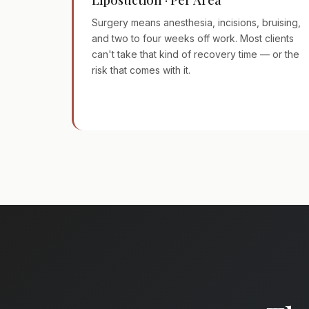
Surgery means anesthesia, incisions, bruising,
and two to four weeks off work. Most clients
can't take that kind of recovery time — or the
risk that comes with it.