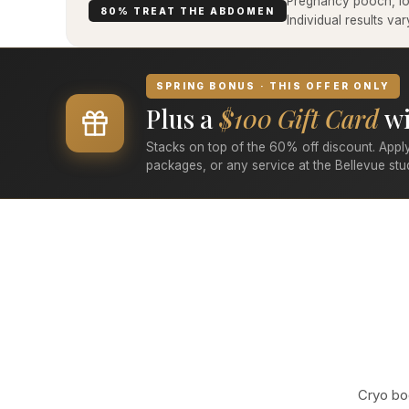
Pregnancy pooch, low
80% TREAT THE ABDOMEN
Individual results v
SPRING BONUS · THIS OFFER ONLY
Plus a
$100 Gift Card
wi
Stacks on top of the 60% off discount. Apply
packages, or any service at the Bellevue stu
Cryo bod