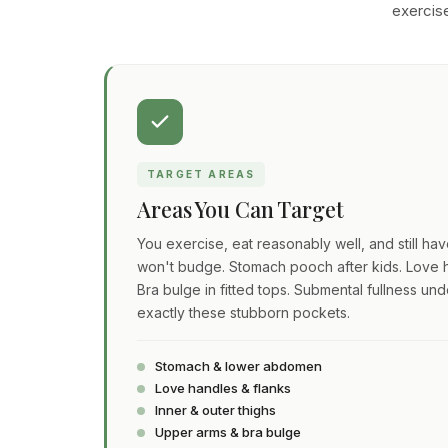
exercise
TARGET AREAS
Areas You Can Target
You exercise, eat reasonably well, and still ha
won't budge. Stomach pooch after kids. Love h
Bra bulge in fitted tops. Submental fullness und
exactly these stubborn pockets.
Stomach & lower abdomen
Love handles & flanks
Inner & outer thighs
Upper arms & bra bulge