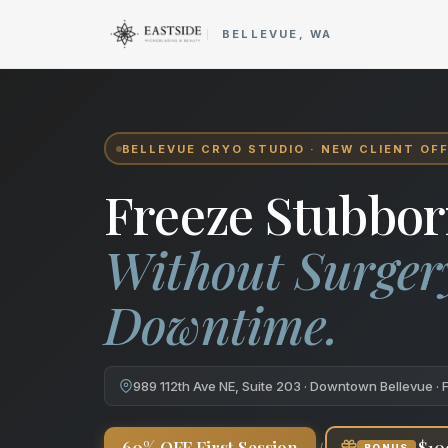
Cryo Body Sculpting in Bellev
BELLEVUE, WA
BELLEVUE CRYO STUDIO · NEW CLIENT OF
Freeze Stubbor
Without Surger
Downtime.
989 112th Ave NE, Suite 203 · Downtown Bellevue · 
+
60% OFF First Session
$10
BONUS