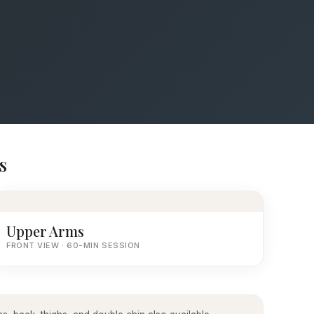
s
Upper Arms
FRONT VIEW · 60-MIN SESSION