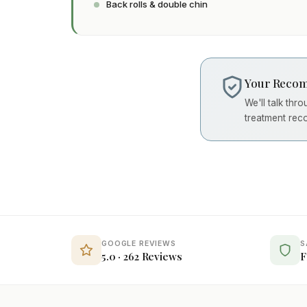
Back rolls & double chin
Your Recom
We'll talk thr
treatment rec
GOOGLE REVIEWS
S
5.0 · 262 Reviews
F