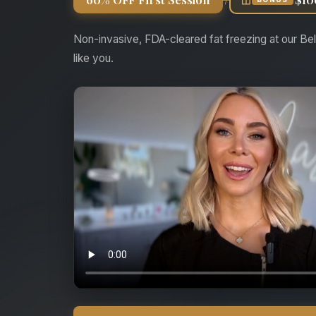
Non-invasive, FDA-cleared fat freezing at our Bel
like you.