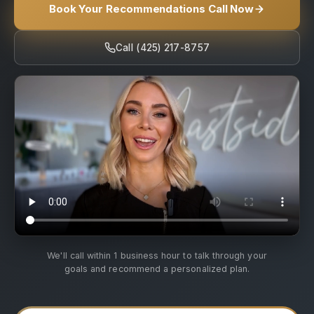
Book Your Recommendations Call Now
Call (425) 217-8757
We'll call within 1 business hour to talk through your
goals and recommend a personalized plan.