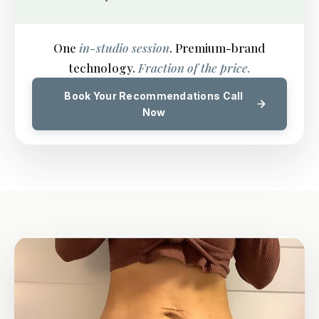
One
in-studio session
. Premium-brand
technology.
Fraction of the price.
Book Your Recommendations Call
Now