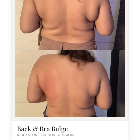
Back & Bra Bulge
REAR VIEW · 60-MIN SESSION