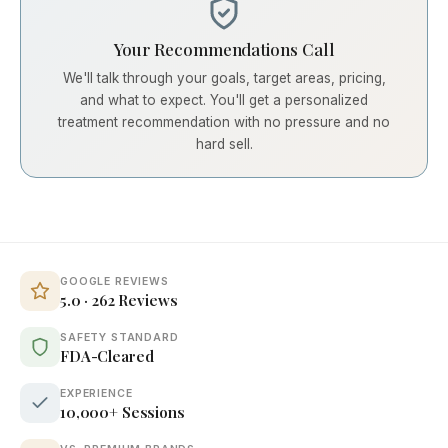
Your Recommendations Call
We'll talk through your goals, target areas, pricing,
and what to expect. You'll get a personalized
treatment recommendation with no pressure and no
hard sell.
GOOGLE REVIEWS
5.0 · 262 Reviews
SAFETY STANDARD
FDA-Cleared
EXPERIENCE
10,000+ Sessions