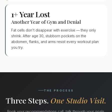
1+ Year Lost
Another Year of Gym and Denial
Fat cells don't disappear with exercise — they only
shrink. After age 30, stubborn pockets on the
abdomen, flanks, and arms resist every workout plan
you try.
THE PROCESS
Three Steps.
One Studio Visit.
Book your recommendations call, talk through your goals,