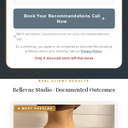
Book Your Recommendations Call
Now
We'll call within 1 business hour for your recommendations
call.
By submitting, you agree to be contacted by Eastside Microblading
& Beauty about your booking. See our
Privacy Policy
.
Only 6 discount slots left this week
REAL CLIENT RESULTS
Bellevue Studio · Documented Outcomes
★ MOST POPULAR