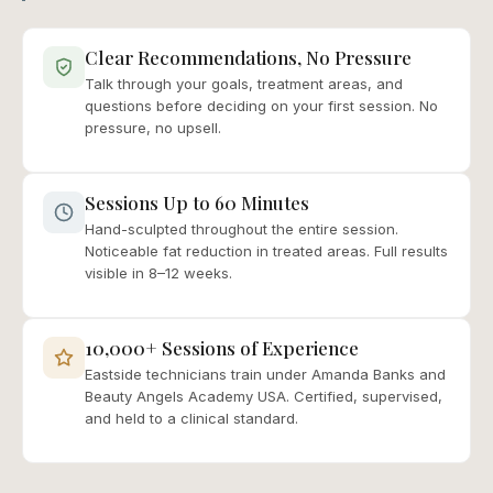
Clear Recommendations, No Pressure
Talk through your goals, treatment areas, and
questions before deciding on your first session. No
pressure, no upsell.
Sessions Up to 60 Minutes
Hand-sculpted throughout the entire session.
Noticeable fat reduction in treated areas. Full results
visible in 8–12 weeks.
10,000+ Sessions of Experience
Eastside technicians train under Amanda Banks and
Beauty Angels Academy USA. Certified, supervised,
and held to a clinical standard.