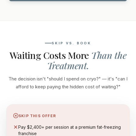
SKIP VS. BOOK
Waiting Costs More
Than the
Treatment.
The decision isn't "should I spend on cryo?" — it's "can I
afford to keep paying the hidden cost of waiting?"
SKIP THIS OFFER
Pay $2,400+ per session at a premium fat-freezing
franchise