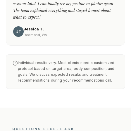
sessions total. I can finally see my jawline in photos again.
The team explained everything and stayed honest about
what to expect."
Jessica T.
JT
Redmond, WA
Individual results vary. Most clients need a customized
protocol based on target area, body composition, and
goals. We discuss expected results and treatment
recommendations during your recommendations call.
QUESTIONS PEOPLE ASK