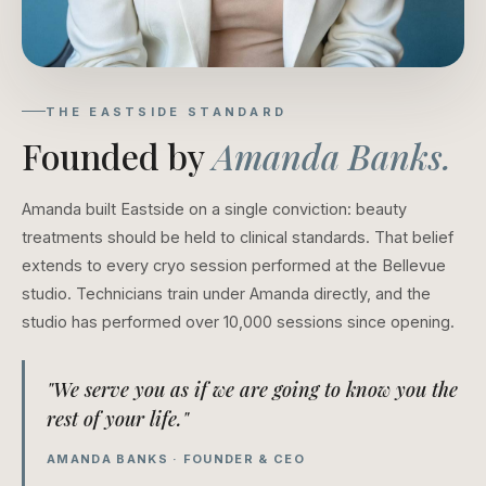
THE EASTSIDE STANDARD
Founded by
Amanda Banks.
Amanda built Eastside on a single conviction: beauty
treatments should be held to clinical standards. That belief
extends to every cryo session performed at the Bellevue
studio. Technicians train under Amanda directly, and the
studio has performed over 10,000 sessions since opening.
"We serve you as if we are going to know you the
rest of your life."
AMANDA BANKS · FOUNDER & CEO