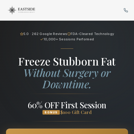
Cryo Body Sculpting in Bellev
5.0 · 262 Google Reviews
FDA-Cleared Technology
10,000+ Sessions Performed
Freeze Stubborn Fat
Without Surgery or
Downtime.
60% OFF First Session
$100 Gift Card
BONUS