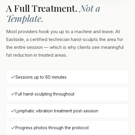
A Full Treatment.
Not a
Template.
Most providers hook you up to a machine and leave. At
Eastside, a certified technician hand-sculpts the area for
the entire session — which is why clients see meaningful
fat reduction in treated areas.
Sessions up to 60 minutes
Full hand-sculpting throughout
Lymphatic vibration treatment post-session
Progress photos through the protocol