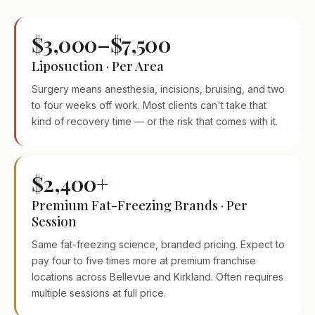
$3,000–$7,500
Liposuction · Per Area
Surgery means anesthesia, incisions, bruising, and two
to four weeks off work. Most clients can't take that
kind of recovery time — or the risk that comes with it.
$2,400+
Premium Fat-Freezing Brands · Per
Session
Same fat-freezing science, branded pricing. Expect to
pay four to five times more at premium franchise
locations across Bellevue and Kirkland. Often requires
multiple sessions at full price.