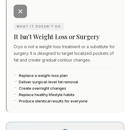
WHAT IT DOESN'T DO
It Isn't Weight Loss or Surgery
Cryo is not a weight-loss treatment or a substitute for
surgery. It is designed to target localized pockets of
fat and create gradual contour changes.
Replace a weight-loss plan
Deliver surgical-level fat removal
Create overnight changes
Replace healthy lifestyle habits
Produce identical results for everyone