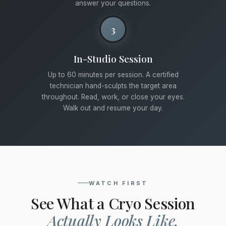
answer your questions.
3
In-Studio Session
Up to 60 minutes per session. A certified
technician hand-sculpts the target area
throughout. Read, work, or close your eyes.
Walk out and resume your day.
WATCH FIRST
See What a Cryo Session
Actually Looks Like.