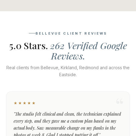
BELLEVUE CLIENT REVIEWS
5.0 Stars.
262 Verified Google
Reviews.
Real clients from Bellevue, Kirkland, Redmond and across the
Eastside.
★★★★★
"The studio felt clinical and clean, the technician explained
every step, and they gave me a custom plan based on my
actual body. Saw measurable change on my flanks in the
photos at week 8. Glad I stopped putting it off."