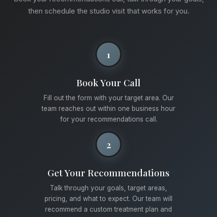
then schedule the studio visit that works for you.
1
Book Your Call
Fill out the form with your target area. Our
team reaches out within one business hour
for your recommendations call.
2
Get Your Recommendations
Talk through your goals, target areas,
pricing, and what to expect. Our team will
recommend a custom treatment plan and