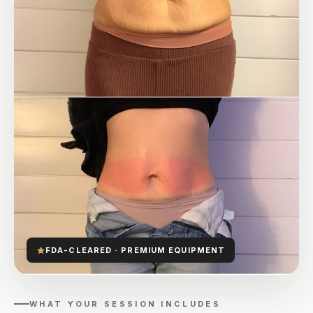
FDA-CLEARED · PREMIUM EQUIPMENT
WHAT YOUR SESSION INCLUDES