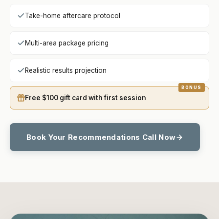
Take-home aftercare protocol
Multi-area package pricing
Realistic results projection
Free $100 gift card with first session
Book Your Recommendations Call Now