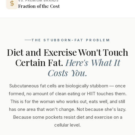
VS. PREMIUM BRANDS
Fraction of the Cost
THE STUBBORN-FAT PROBLEM
Diet and Exercise Won't Touch
Certain Fat.
Here's What It
Costs You.
Subcutaneous fat cells are biologically stubborn — once
formed, no amount of clean eating or HIIT touches them.
This is for the woman who works out, eats well, and still
has one area that won't change. Not because she's lazy.
Because some pockets resist diet and exercise on a
cellular level.