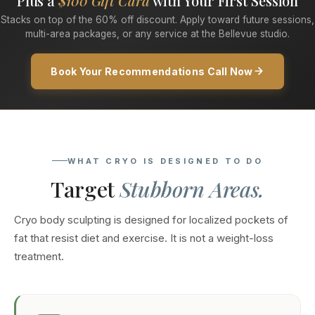
Plus a
$100 Gift Card
with Your First Session
Stacks on top of the 60% off discount. Apply toward future sessions,
multi-area packages, or any service at the Bellevue studio.
Book Your Recommendations Call Now
WHAT CRYO IS DESIGNED TO DO
Target
Stubborn Areas.
Cryo body sculpting is designed for localized pockets of
fat that resist diet and exercise. It is not a weight-loss
treatment.