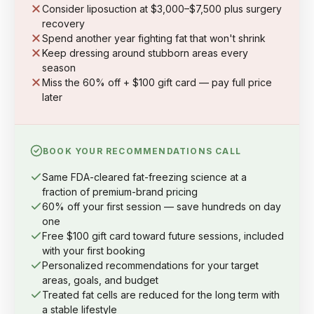
Consider liposuction at $3,000–$7,500 plus surgery
recovery
Spend another year fighting fat that won't shrink
Keep dressing around stubborn areas every
season
Miss the 60% off + $100 gift card — pay full price
later
BOOK YOUR RECOMMENDATIONS CALL
Same FDA-cleared fat-freezing science at a
fraction of premium-brand pricing
60% off your first session — save hundreds on day
one
Free $100 gift card toward future sessions, included
with your first booking
Personalized recommendations for your target
areas, goals, and budget
Treated fat cells are reduced for the long term with
a stable lifestyle