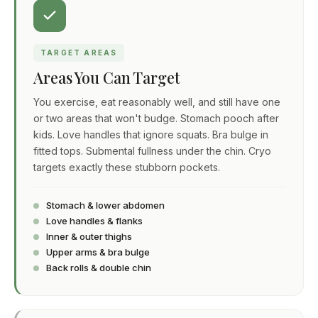
TARGET AREAS
Areas You Can Target
You exercise, eat reasonably well, and still have one
or two areas that won't budge. Stomach pooch after
kids. Love handles that ignore squats. Bra bulge in
fitted tops. Submental fullness under the chin. Cryo
targets exactly these stubborn pockets.
Stomach & lower abdomen
Love handles & flanks
Inner & outer thighs
Upper arms & bra bulge
Back rolls & double chin