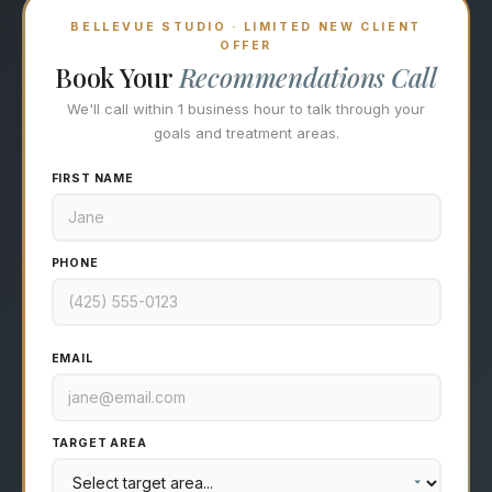
BELLEVUE STUDIO · LIMITED NEW CLIENT
OFFER
Book Your
Recommendations Call
We'll call within 1 business hour to talk through your
goals and treatment areas.
FIRST NAME
PHONE
EMAIL
TARGET AREA