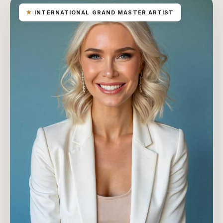
★
INTERNATIONAL GRAND MASTER ARTIST