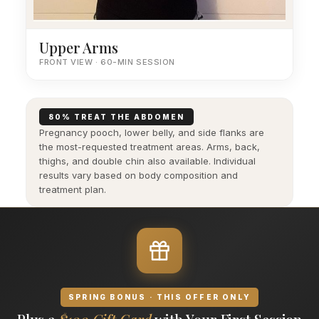
Upper Arms
FRONT VIEW · 60-MIN SESSION
80% TREAT THE ABDOMEN
Pregnancy pooch, lower belly, and side flanks are
the most-requested treatment areas. Arms, back,
thighs, and double chin also available. Individual
results vary based on body composition and
treatment plan.
SPRING BONUS · THIS OFFER ONLY