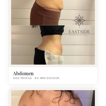
Abdomen
SIDE PROFILE · 60-MIN SESSION