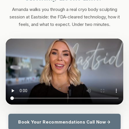
Amanda walks you through a real cryo body sculpting
session at Eastside: the FDA-cleared technology, how it
feels, and what to expect. Under two minutes.
Book Your Recommendations Call Now