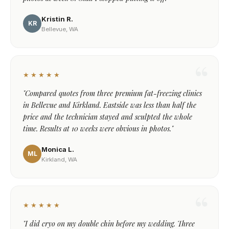
Kristin R.
KR
Bellevue, WA
★★★★★
"Compared quotes from three premium fat-freezing clinics
in Bellevue and Kirkland. Eastside was less than half the
price and the technician stayed and sculpted the whole
time. Results at 10 weeks were obvious in photos."
Monica L.
ML
Kirkland, WA
★★★★★
"I did cryo on my double chin before my wedding. Three