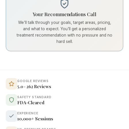
Your Recommendations Call
We'll talk through your goals, target areas, pricing,
and what to expect. You'll get a personalized
treatment recommendation with no pressure and no
hard sell.
GOOGLE REVIEWS
5.0 · 262 Reviews
SAFETY STANDARD
FDA-Cleared
EXPERIENCE
10,000+ Sessions