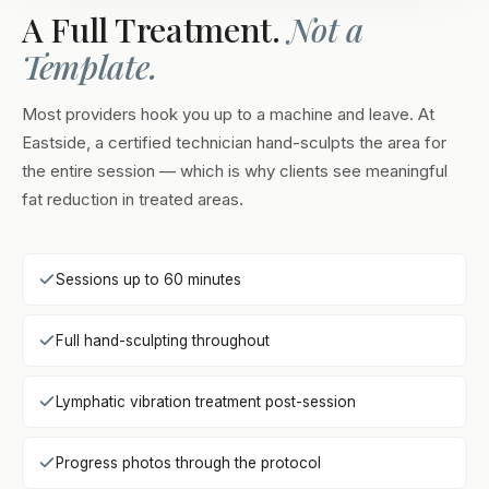
A Full Treatment.
Not a
Template.
Most providers hook you up to a machine and leave. At
Eastside, a certified technician hand-sculpts the area for
the entire session — which is why clients see meaningful
fat reduction in treated areas.
Sessions up to 60 minutes
Full hand-sculpting throughout
Lymphatic vibration treatment post-session
Progress photos through the protocol