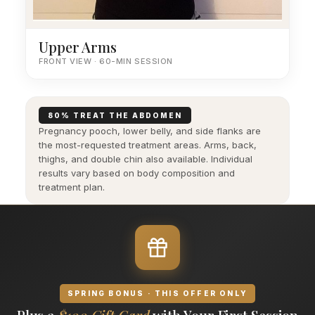
Upper Arms
FRONT VIEW · 60-MIN SESSION
80% TREAT THE ABDOMEN
Pregnancy pooch, lower belly, and side flanks are
the most-requested treatment areas. Arms, back,
thighs, and double chin also available. Individual
results vary based on body composition and
treatment plan.
SPRING BONUS · THIS OFFER ONLY