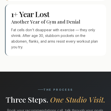
1+ Year Lost
Another Year of Gym and Denial
Fat cells don't disappear with exercise — they only
shrink. After age 30, stubborn pockets on the
abdomen, flanks, and arms resist every workout plan
you try.
THE PROCESS
Three Steps.
One Studio Visit.
Book your recommendations call, talk through your goals,