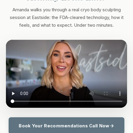
Amanda walks you through a real cryo body sculpting
session at Eastside: the FDA-cleared technology, how it
feels, and what to expect. Under two minutes.
Book Your Recommendations Call Now