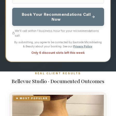
Book Your Recommendations Call
Now
We'll call within 1 business hour for your recommendations
call.
By submitting, you agree to be contacted by Eastside Microblading
& Beauty about your booking. See our
Privacy Policy
.
Only 6 discount slots left this week
REAL CLIENT RESULTS
Bellevue Studio · Documented Outcomes
★ MOST POPULAR