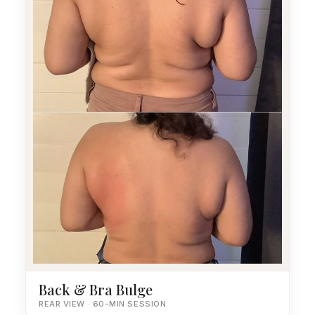
Back & Bra Bulge
REAR VIEW · 60-MIN SESSION