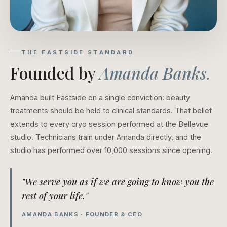
THE EASTSIDE STANDARD
Founded by
Amanda Banks.
Amanda built Eastside on a single conviction: beauty
treatments should be held to clinical standards. That belief
extends to every cryo session performed at the Bellevue
studio. Technicians train under Amanda directly, and the
studio has performed over 10,000 sessions since opening.
"We serve you as if we are going to know you the
rest of your life."
AMANDA BANKS · FOUNDER & CEO