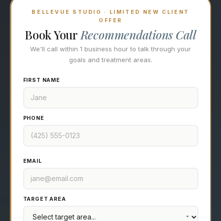
BELLEVUE STUDIO · LIMITED NEW CLIENT
OFFER
Book Your
Recommendations Call
We'll call within 1 business hour to talk through your
goals and treatment areas.
FIRST NAME
PHONE
EMAIL
TARGET AREA