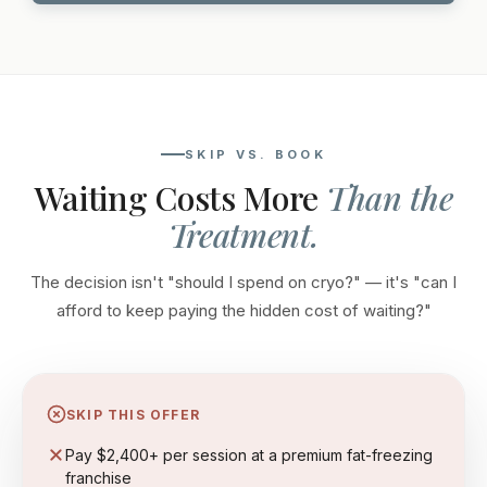
SKIP VS. BOOK
Waiting Costs More
Than the
Treatment.
The decision isn't "should I spend on cryo?" — it's "can I
afford to keep paying the hidden cost of waiting?"
SKIP THIS OFFER
Pay $2,400+ per session at a premium fat-freezing
franchise