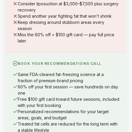
Consider liposuction at $3,000–$7,500 plus surgery
recovery
Spend another year fighting fat that won't shrink
Keep dressing around stubborn areas every
season
Miss the 60% off + $100 gift card — pay full price
later
BOOK YOUR RECOMMENDATIONS CALL
Same FDA-cleared fat-freezing science at a
fraction of premium-brand pricing
60% off your first session — save hundreds on day
one
Free $100 gift card toward future sessions, included
with your first booking
Personalized recommendations for your target
areas, goals, and budget
Treated fat cells are reduced for the long term with
a stable lifestyle