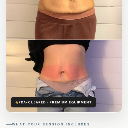
FDA-CLEARED · PREMIUM EQUIPMENT
WHAT YOUR SESSION INCLUDES