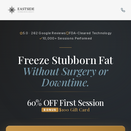
Cryo Body Sculpting in Bellev
5.0 · 262 Google Reviews
FDA-Cleared Technology
10,000+ Sessions Performed
Freeze Stubborn Fat
Without Surgery or
Downtime.
60% OFF First Session
$100 Gift Card
BONUS