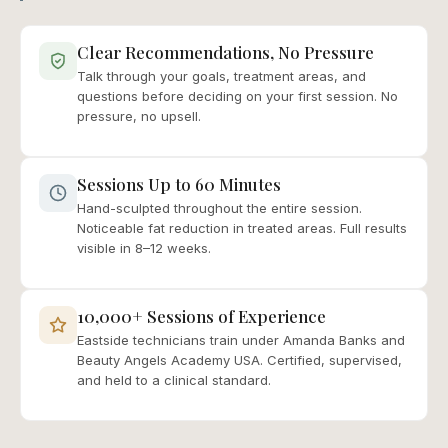
Clear Recommendations, No Pressure
Talk through your goals, treatment areas, and
questions before deciding on your first session. No
pressure, no upsell.
Sessions Up to 60 Minutes
Hand-sculpted throughout the entire session.
Noticeable fat reduction in treated areas. Full results
visible in 8–12 weeks.
10,000+ Sessions of Experience
Eastside technicians train under Amanda Banks and
Beauty Angels Academy USA. Certified, supervised,
and held to a clinical standard.