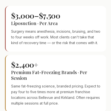
$3,000–$7,500
Liposuction · Per Area
Surgery means anesthesia, incisions, bruising, and two
to four weeks off work. Most clients can't take that
kind of recovery time — or the risk that comes with it.
$2,400+
Premium Fat-Freezing Brands · Per
Session
Same fat-freezing science, branded pricing. Expect to
pay four to five times more at premium franchise
locations across Bellevue and Kirkland. Often requires
multiple sessions at full price.