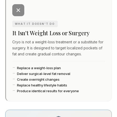
WHAT IT DOESN'T DO
It Isn't Weight Loss or Surgery
Cryo is not a weight-loss treatment or a substitute for
surgery. It is designed to target localized pockets of
fat and create gradual contour changes.
Replace a weight-loss plan
Deliver surgical-level fat removal
Create overnight changes
Replace healthy lifestyle habits
Produce identical results for everyone