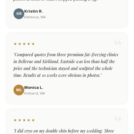
Kristin R.
KR
Bellevue, WA
★★★★★
"Compared quotes from three premium fat-freezing clinics
in Bellevue and Kirkland. Eastside was less than half the
price and the technician stayed and sculpted the whole
time. Results at 10 weeks were obvious in photos."
Monica L.
ML
Kirkland, WA
★★★★★
"I did cryo on my double chin before my wedding. Three