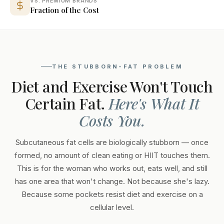
VS. PREMIUM BRANDS
Fraction of the Cost
THE STUBBORN-FAT PROBLEM
Diet and Exercise Won't Touch
Certain Fat.
Here's What It
Costs You.
Subcutaneous fat cells are biologically stubborn — once
formed, no amount of clean eating or HIIT touches them.
This is for the woman who works out, eats well, and still
has one area that won't change. Not because she's lazy.
Because some pockets resist diet and exercise on a
cellular level.