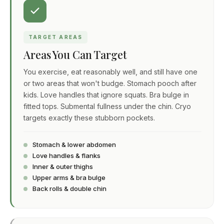
TARGET AREAS
Areas You Can Target
You exercise, eat reasonably well, and still have one
or two areas that won't budge. Stomach pooch after
kids. Love handles that ignore squats. Bra bulge in
fitted tops. Submental fullness under the chin. Cryo
targets exactly these stubborn pockets.
Stomach & lower abdomen
Love handles & flanks
Inner & outer thighs
Upper arms & bra bulge
Back rolls & double chin