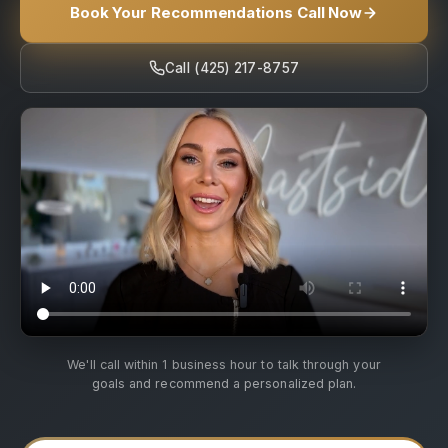
Book Your Recommendations Call Now
Call (425) 217-8757
We'll call within 1 business hour to talk through your
goals and recommend a personalized plan.