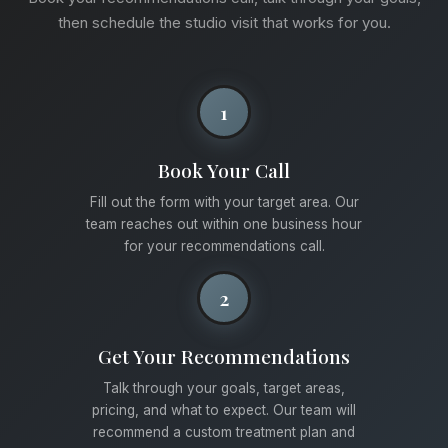
then schedule the studio visit that works for you.
1
Book Your Call
Fill out the form with your target area. Our
team reaches out within one business hour
for your recommendations call.
2
Get Your Recommendations
Talk through your goals, target areas,
pricing, and what to expect. Our team will
recommend a custom treatment plan and