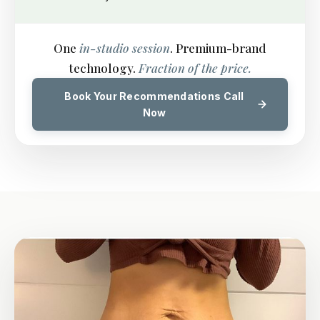
One
in-studio session
. Premium-brand
technology.
Fraction of the price.
Book Your Recommendations Call
Now