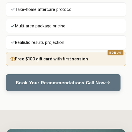
Take-home aftercare protocol
Multi-area package pricing
Realistic results projection
Free $100 gift card with first session
Book Your Recommendations Call Now