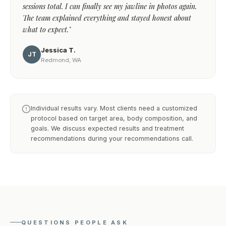
sessions total. I can finally see my jawline in photos again.
The team explained everything and stayed honest about
what to expect."
Jessica T.
JT
Redmond, WA
Individual results vary. Most clients need a customized
protocol based on target area, body composition, and
goals. We discuss expected results and treatment
recommendations during your recommendations call.
QUESTIONS PEOPLE ASK