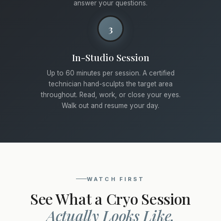
answer your questions.
3
In-Studio Session
Up to 60 minutes per session. A certified
technician hand-sculpts the target area
throughout. Read, work, or close your eyes.
Walk out and resume your day.
WATCH FIRST
See What a Cryo Session
Actually Looks Like.