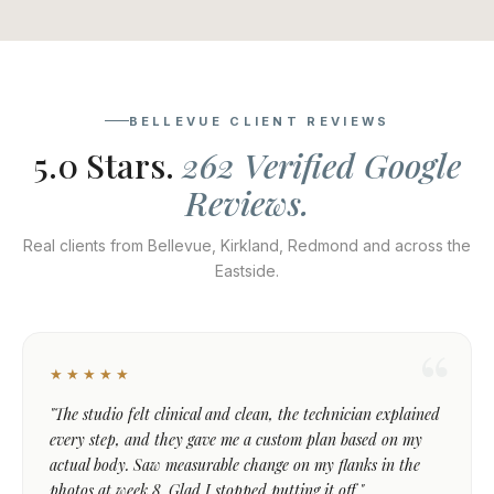
BELLEVUE CLIENT REVIEWS
5.0 Stars.
262 Verified Google
Reviews.
Real clients from Bellevue, Kirkland, Redmond and across the
Eastside.
★★★★★
"The studio felt clinical and clean, the technician explained
every step, and they gave me a custom plan based on my
actual body. Saw measurable change on my flanks in the
photos at week 8. Glad I stopped putting it off."