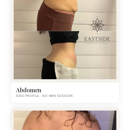
Abdomen
SIDE PROFILE · 60-MIN SESSION