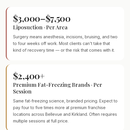
$3,000–$7,500
Liposuction · Per Area
Surgery means anesthesia, incisions, bruising, and two
to four weeks off work. Most clients can't take that
kind of recovery time — or the risk that comes with it.
$2,400+
Premium Fat-Freezing Brands · Per
Session
Same fat-freezing science, branded pricing. Expect to
pay four to five times more at premium franchise
locations across Bellevue and Kirkland. Often requires
multiple sessions at full price.