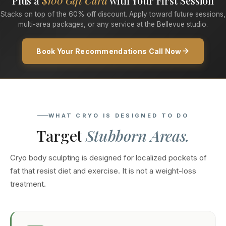
Plus a
$100 Gift Card
with Your First Session
Stacks on top of the 60% off discount. Apply toward future sessions,
multi-area packages, or any service at the Bellevue studio.
Book Your Recommendations Call Now
WHAT CRYO IS DESIGNED TO DO
Target
Stubborn Areas.
Cryo body sculpting is designed for localized pockets of
fat that resist diet and exercise. It is not a weight-loss
treatment.