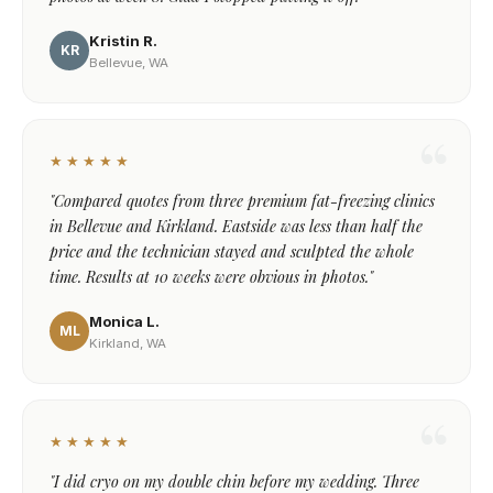
Kristin R.
KR
Bellevue, WA
★★★★★
"Compared quotes from three premium fat-freezing clinics
in Bellevue and Kirkland. Eastside was less than half the
price and the technician stayed and sculpted the whole
time. Results at 10 weeks were obvious in photos."
Monica L.
ML
Kirkland, WA
★★★★★
"I did cryo on my double chin before my wedding. Three