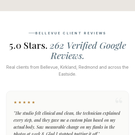
BELLEVUE CLIENT REVIEWS
5.0 Stars.
262 Verified Google
Reviews.
Real clients from Bellevue, Kirkland, Redmond and across the
Eastside.
★★★★★
"The studio felt clinical and clean, the technician explained
every step, and they gave me a custom plan based on my
actual body. Saw measurable change on my flanks in the
photos at week 8. Glad I stopped putting it off."