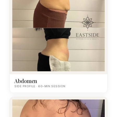
Abdomen
SIDE PROFILE · 60-MIN SESSION