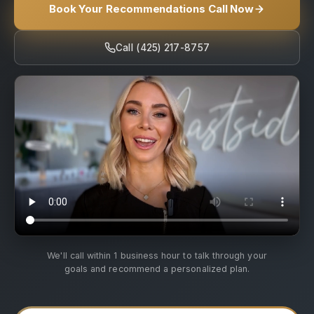
Book Your Recommendations Call Now
Call (425) 217-8757
We'll call within 1 business hour to talk through your
goals and recommend a personalized plan.