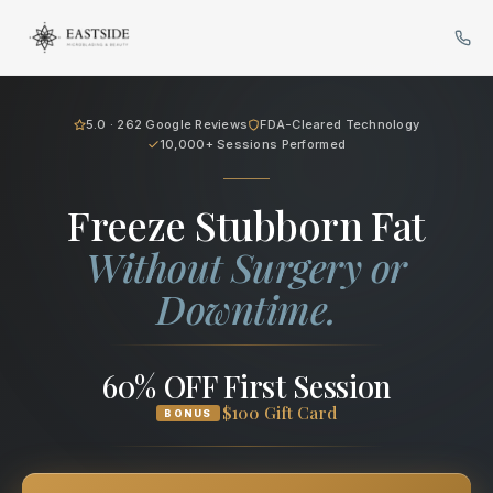
Cryo Body Sculpting in Bellev
5.0 · 262 Google Reviews
FDA-Cleared Technology
10,000+ Sessions Performed
Freeze Stubborn Fat
Without Surgery or
Downtime.
60% OFF First Session
$100 Gift Card
BONUS