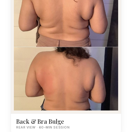
Back & Bra Bulge
REAR VIEW · 60-MIN SESSION