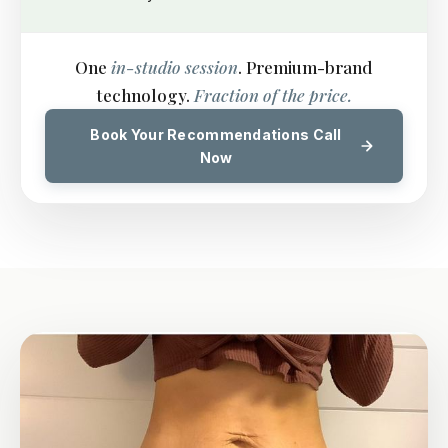
One
in-studio session
. Premium-brand
technology.
Fraction of the price.
Book Your Recommendations Call
Now