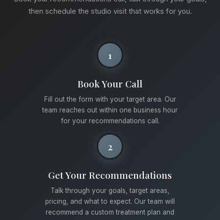
then schedule the studio visit that works for you.
1
Book Your Call
Fill out the form with your target area. Our
team reaches out within one business hour
for your recommendations call.
2
Get Your Recommendations
Talk through your goals, target areas,
pricing, and what to expect. Our team will
recommend a custom treatment plan and