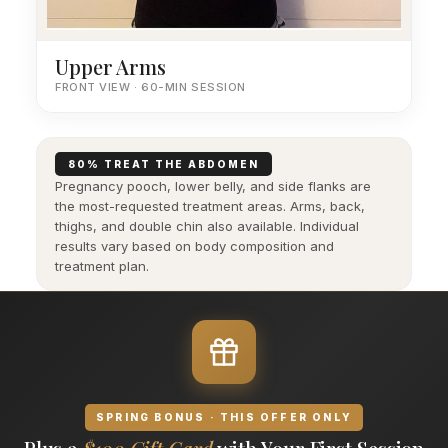
Upper Arms
FRONT VIEW · 60-MIN SESSION
80% TREAT THE ABDOMEN
Pregnancy pooch, lower belly, and side flanks are
the most-requested treatment areas. Arms, back,
thighs, and double chin also available. Individual
results vary based on body composition and
treatment plan.
SPRING BONUS · THIS OFFER ONLY