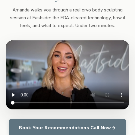
Amanda walks you through a real cryo body sculpting
session at Eastside: the FDA-cleared technology, how it
feels, and what to expect. Under two minutes.
Book Your Recommendations Call Now