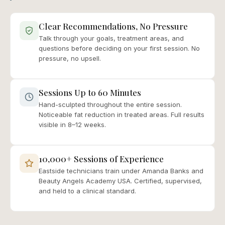
Clear Recommendations, No Pressure
Talk through your goals, treatment areas, and
questions before deciding on your first session. No
pressure, no upsell.
Sessions Up to 60 Minutes
Hand-sculpted throughout the entire session.
Noticeable fat reduction in treated areas. Full results
visible in 8–12 weeks.
10,000+ Sessions of Experience
Eastside technicians train under Amanda Banks and
Beauty Angels Academy USA. Certified, supervised,
and held to a clinical standard.