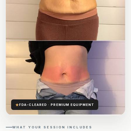
FDA-CLEARED · PREMIUM EQUIPMENT
WHAT YOUR SESSION INCLUDES