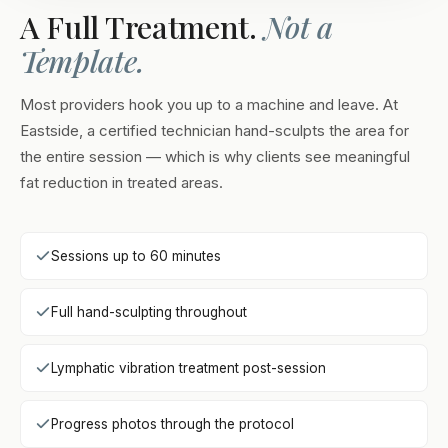
A Full Treatment.
Not a
Template.
Most providers hook you up to a machine and leave. At
Eastside, a certified technician hand-sculpts the area for
the entire session — which is why clients see meaningful
fat reduction in treated areas.
Sessions up to 60 minutes
Full hand-sculpting throughout
Lymphatic vibration treatment post-session
Progress photos through the protocol