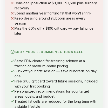
Consider liposuction at $3,000–$7,500 plus surgery
recovery
Spend another year fighting fat that won't shrink
Keep dressing around stubborn areas every
season
Miss the 60% off + $100 gift card — pay full price
later
BOOK YOUR RECOMMENDATIONS CALL
Same FDA-cleared fat-freezing science at a
fraction of premium-brand pricing
60% off your first session — save hundreds on day
one
Free $100 gift card toward future sessions, included
with your first booking
Personalized recommendations for your target
areas, goals, and budget
Treated fat cells are reduced for the long term with
a stable lifestyle