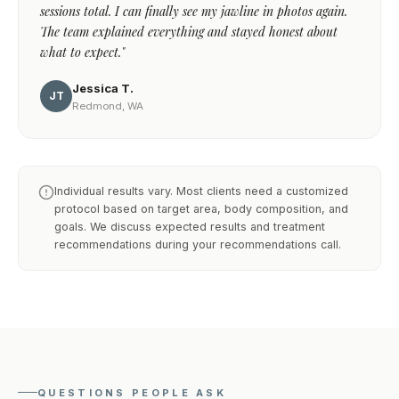
sessions total. I can finally see my jawline in photos again.
The team explained everything and stayed honest about
what to expect."
Jessica T.
JT
Redmond, WA
Individual results vary. Most clients need a customized
protocol based on target area, body composition, and
goals. We discuss expected results and treatment
recommendations during your recommendations call.
QUESTIONS PEOPLE ASK