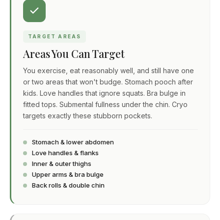
TARGET AREAS
Areas You Can Target
You exercise, eat reasonably well, and still have one
or two areas that won't budge. Stomach pooch after
kids. Love handles that ignore squats. Bra bulge in
fitted tops. Submental fullness under the chin. Cryo
targets exactly these stubborn pockets.
Stomach & lower abdomen
Love handles & flanks
Inner & outer thighs
Upper arms & bra bulge
Back rolls & double chin