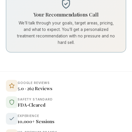
Your Recommendations Call
We'll talk through your goals, target areas, pricing,
and what to expect. You'll get a personalized
treatment recommendation with no pressure and no
hard sell.
GOOGLE REVIEWS
5.0 · 262 Reviews
SAFETY STANDARD
FDA-Cleared
EXPERIENCE
10,000+ Sessions