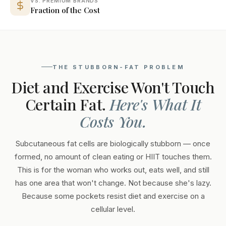
VS. PREMIUM BRANDS
Fraction of the Cost
THE STUBBORN-FAT PROBLEM
Diet and Exercise Won't Touch
Certain Fat.
Here's What It
Costs You.
Subcutaneous fat cells are biologically stubborn — once
formed, no amount of clean eating or HIIT touches them.
This is for the woman who works out, eats well, and still
has one area that won't change. Not because she's lazy.
Because some pockets resist diet and exercise on a
cellular level.