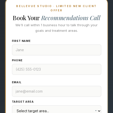
BELLEVUE STUDIO · LIMITED NEW CLIENT
OFFER
Book Your
Recommendations Call
We'll call within 1 business hour to talk through your
goals and treatment areas.
FIRST NAME
PHONE
EMAIL
TARGET AREA