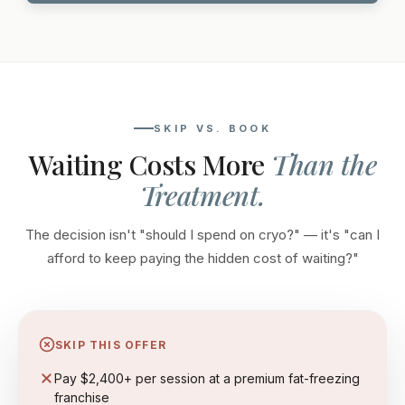
SKIP VS. BOOK
Waiting Costs More
Than the
Treatment.
The decision isn't "should I spend on cryo?" — it's "can I
afford to keep paying the hidden cost of waiting?"
SKIP THIS OFFER
Pay $2,400+ per session at a premium fat-freezing
franchise