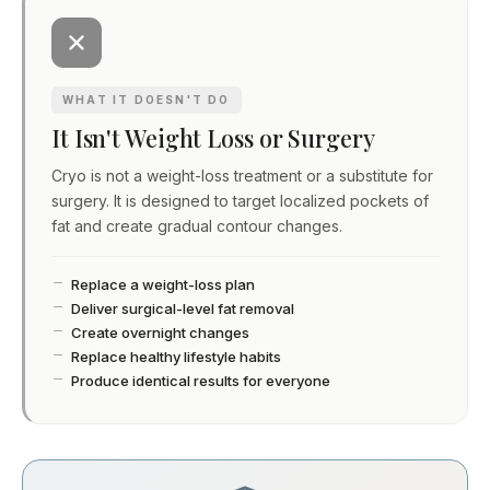
WHAT IT DOESN'T DO
It Isn't Weight Loss or Surgery
Cryo is not a weight-loss treatment or a substitute for
surgery. It is designed to target localized pockets of
fat and create gradual contour changes.
Replace a weight-loss plan
Deliver surgical-level fat removal
Create overnight changes
Replace healthy lifestyle habits
Produce identical results for everyone