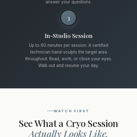
answer your questions.
3
In-Studio Session
Up to 60 minutes per session. A certified
technician hand-sculpts the target area
throughout. Read, work, or close your eyes.
Walk out and resume your day.
WATCH FIRST
See What a Cryo Session
Actually Looks Like.