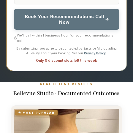
Book Your Recommendations Call
Now
We'll call within 1 business hour for your recommendations
call.
By submitting, you agree to be contacted by Eastside Microblading
& Beauty about your booking. See our
Privacy Policy
.
Only 9 discount slots left this week
REAL CLIENT RESULTS
Bellevue Studio · Documented Outcomes
★ MOST POPULAR