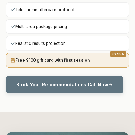
Take-home aftercare protocol
Multi-area package pricing
Realistic results projection
Free $100 gift card with first session
Book Your Recommendations Call Now