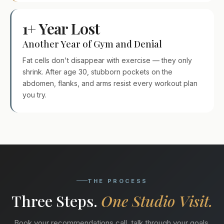
1+ Year Lost
Another Year of Gym and Denial
Fat cells don't disappear with exercise — they only
shrink. After age 30, stubborn pockets on the
abdomen, flanks, and arms resist every workout plan
you try.
THE PROCESS
Three Steps.
One Studio Visit.
Book your recommendations call, talk through your goals,