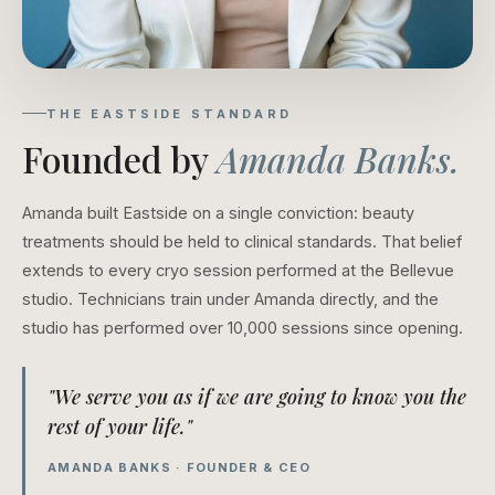
THE EASTSIDE STANDARD
Founded by
Amanda Banks.
Amanda built Eastside on a single conviction: beauty
treatments should be held to clinical standards. That belief
extends to every cryo session performed at the Bellevue
studio. Technicians train under Amanda directly, and the
studio has performed over 10,000 sessions since opening.
"We serve you as if we are going to know you the
rest of your life."
AMANDA BANKS · FOUNDER & CEO