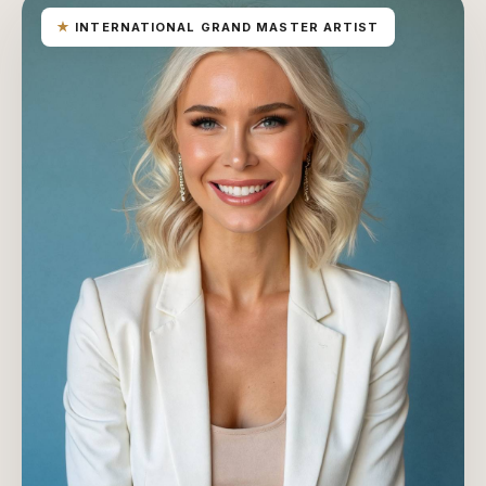
★
INTERNATIONAL GRAND MASTER ARTIST