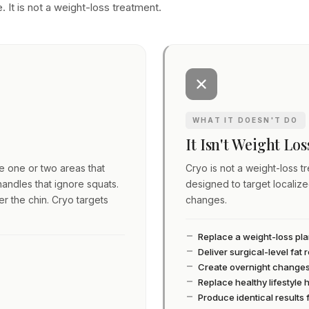
. It is not a weight-loss treatment.
WHAT IT DOESN'T DO
It Isn't Weight Lo
ve one or two areas that
Cryo is not a weight-loss tre
andles that ignore squats.
designed to target localiz
er the chin. Cryo targets
changes.
Replace a weight-loss pl
Deliver surgical-level fat
Create overnight change
Replace healthy lifestyle 
Produce identical results