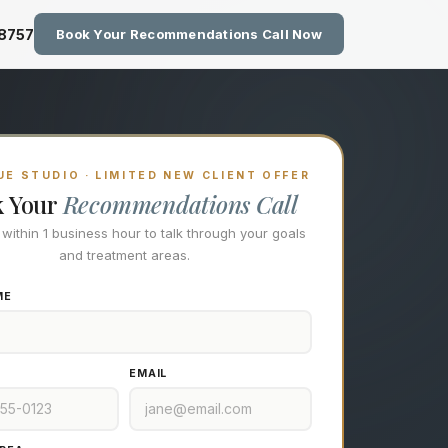
zing Technology at Eastside M
-8757
Book Your Recommendations Call Now
E STUDIO · LIMITED NEW CLIENT OFFER
k Your
Recommendations Call
l within 1 business hour to talk through your goals
and treatment areas.
ME
EMAIL