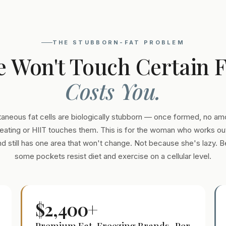
THE STUBBORN-FAT PROBLEM
e Won't Touch Certain 
Costs You.
aneous fat cells are biologically stubborn — once formed, no am
eating or HIIT touches them. This is for the woman who works out
and still has one area that won't change. Not because she's lazy. 
some pockets resist diet and exercise on a cellular level.
$2,400+
Premium Fat-Freezing Brands · Per