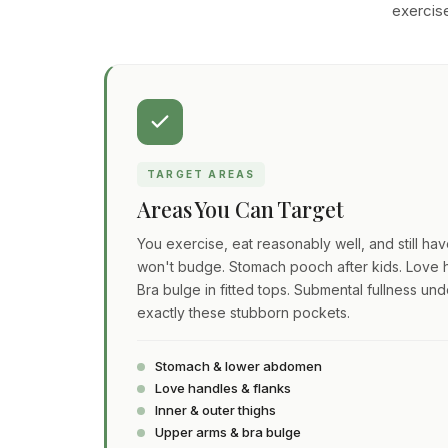
exercise
TARGET AREAS
Areas You Can Target
You exercise, eat reasonably well, and still ha
won't budge. Stomach pooch after kids. Love h
Bra bulge in fitted tops. Submental fullness und
exactly these stubborn pockets.
Stomach & lower abdomen
Love handles & flanks
Inner & outer thighs
Upper arms & bra bulge