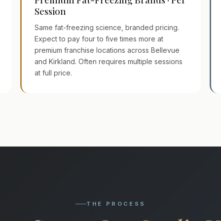
Session
Same fat-freezing science, branded pricing.
Expect to pay four to five times more at
premium franchise locations across Bellevue
and Kirkland. Often requires multiple sessions
at full price.
THE PROCESS