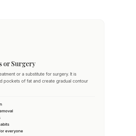
ss or Surgery
atment or a substitute for surgery. It is
ed pockets of fat and create gradual contour
an
 removal
s
habits
 for everyone