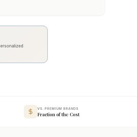
 personalized
VS. PREMIUM BRANDS
Fraction of the Cost