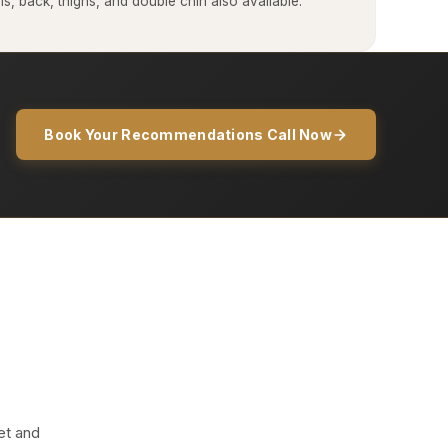
, back, thighs, and double chin also available.
Book Your Recommendations Call Now
et and