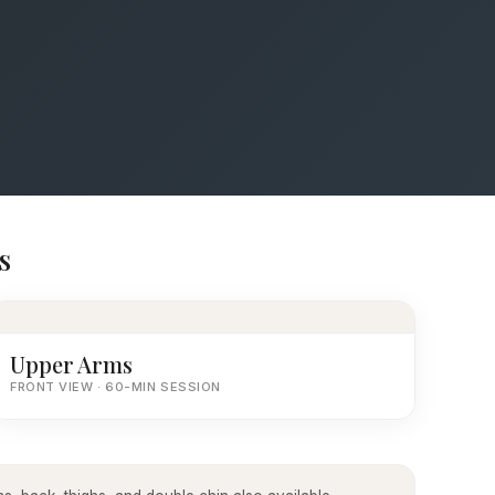
s
Upper Arms
FRONT VIEW · 60-MIN SESSION