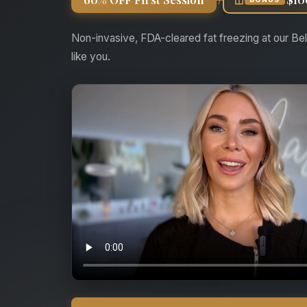
Non-invasive, FDA-cleared fat freezing at our Bel
like you.