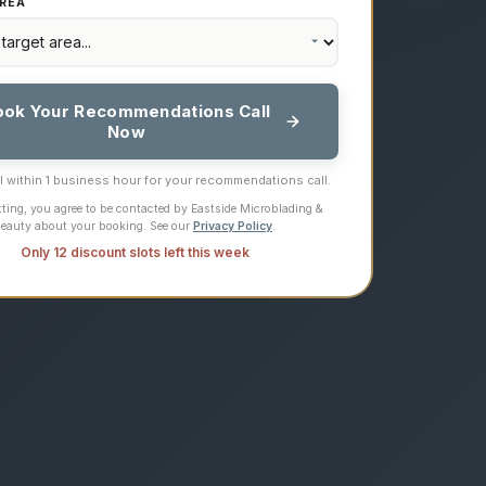
REA
ook Your Recommendations Call
Now
ll within 1 business hour for your recommendations call.
ting, you agree to be contacted by Eastside Microblading &
eauty about your booking. See our
Privacy Policy
.
Only 12 discount slots left this week