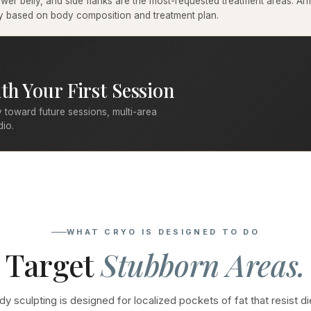
er belly, and side flanks are the most-requested treatment areas. Arms
ary based on body composition and treatment plan.
th Your First Session
 toward future sessions, multi-area
dio.
WHAT CRYO IS DESIGNED TO DO
Target
Stubborn Areas.
y sculpting is designed for localized pockets of fat that resist di