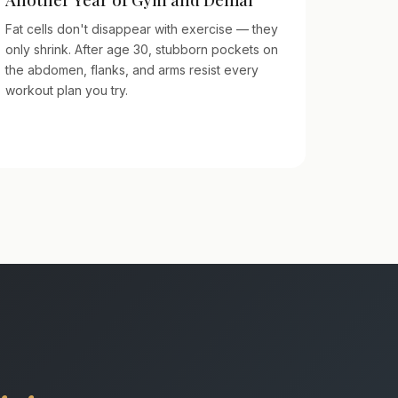
Fat cells don't disappear with exercise — they
only shrink. After age 30, stubborn pockets on
the abdomen, flanks, and arms resist every
workout plan you try.