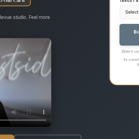
TARGET A
levue studio. Feel more
B
We'll ca
By submit
B