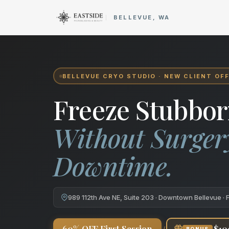
Cryo Body Sculpting in Bellev
BELLEVUE, WA
BELLEVUE CRYO STUDIO · NEW CLIENT OF
Freeze Stubbor
Without Surger
Downtime.
989 112th Ave NE, Suite 203 · Downtown Bellevue · 
+
60% OFF First Session
$10
BONUS