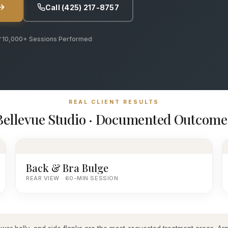
Call (425) 217-8757
10,000+ Sessions Performed
REAL CLIENT RESULTS
Bellevue Studio · Documented Outcome
Back & Bra Bulge
REAR VIEW · 60-MIN SESSION