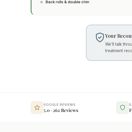
Back rolls & double chin
Your Recom
We'll talk thr
treatment rec
GOOGLE REVIEWS
S
5.0 · 262 Reviews
F