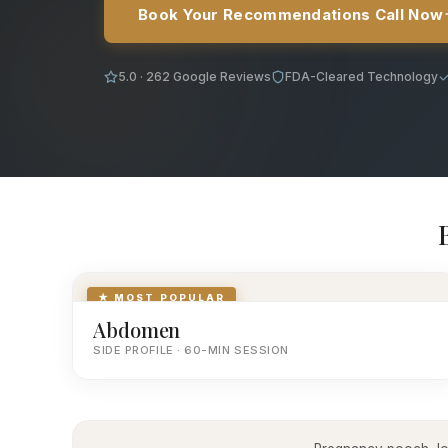
Book Your Recommendations Call Now
5.0 · 262 Google Reviews
FDA-Cleared Technology
★ MOST POPULAR
Abdomen
SIDE PROFILE · 60-MIN SESSION