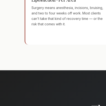
Surgery means anesthesia, incisions, bruising,
and two to four weeks off work. Most clients
can't take that kind of recovery time — or the
risk that comes with it.