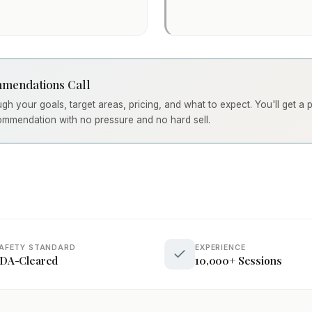
mendations Call
ough your goals, target areas, pricing, and what to expect. You'll get a
ommendation with no pressure and no hard sell.
AFETY STANDARD
EXPERIENCE
DA-Cleared
10,000+ Sessions