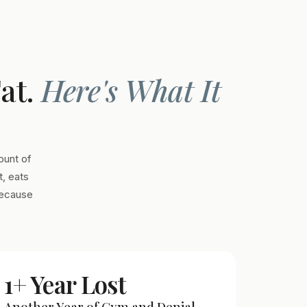
Fat.
Here's What It
ount of
, eats
Because
1+ Year Lost
Another Year of Gym and Denial