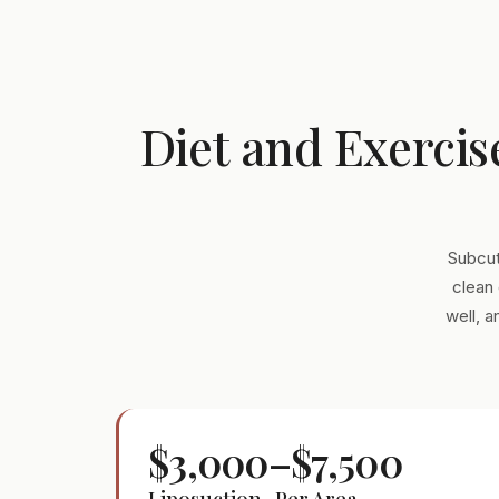
Diet and Exercis
Subcut
clean 
well, 
$3,000–$7,500
Liposuction · Per Area