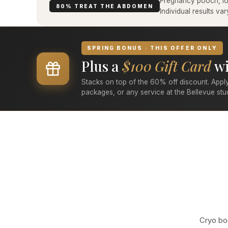
Pregnancy pooch, low
80% TREAT THE ABDOMEN
Individual results v
SPRING BONUS · THIS OFFER ONLY
Plus a
$100 Gift Card
wi
Stacks on top of the 60% off discount. Apply
packages, or any service at the Bellevue stu
Cryo bod