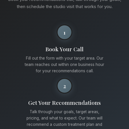
then schedule the studio visit that works for you.
1
Book Your Call
Fill out the form with your target area. Our
team reaches out within one business hour
for your recommendations call.
2
Get Your Recommendations
Talk through your goals, target areas,
pricing, and what to expect. Our team will
recommend a custom treatment plan and