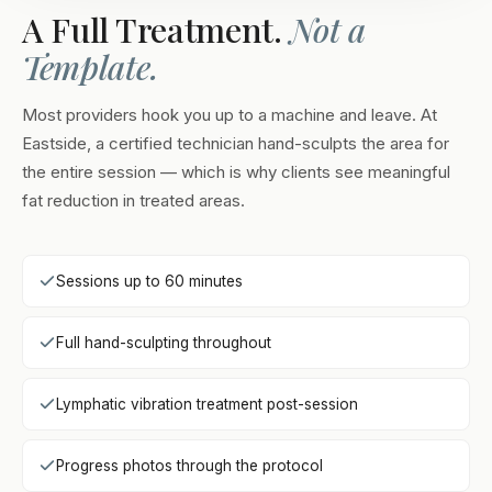
A Full Treatment.
Not a
Template.
Most providers hook you up to a machine and leave. At
Eastside, a certified technician hand-sculpts the area for
the entire session — which is why clients see meaningful
fat reduction in treated areas.
Sessions up to 60 minutes
Full hand-sculpting throughout
Lymphatic vibration treatment post-session
Progress photos through the protocol