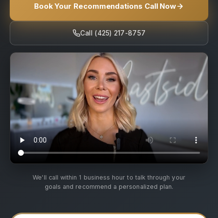
Book Your Recommendations Call Now
Call (425) 217-8757
We'll call within 1 business hour to talk through your
goals and recommend a personalized plan.