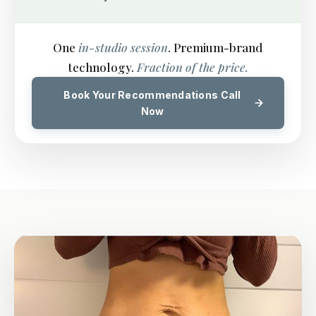
One
in-studio session
. Premium-brand
technology.
Fraction of the price.
Book Your Recommendations Call
Now