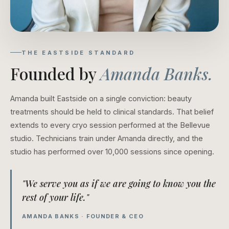
THE EASTSIDE STANDARD
Founded by
Amanda Banks.
Amanda built Eastside on a single conviction: beauty
treatments should be held to clinical standards. That belief
extends to every cryo session performed at the Bellevue
studio. Technicians train under Amanda directly, and the
studio has performed over 10,000 sessions since opening.
"We serve you as if we are going to know you the
rest of your life."
AMANDA BANKS · FOUNDER & CEO