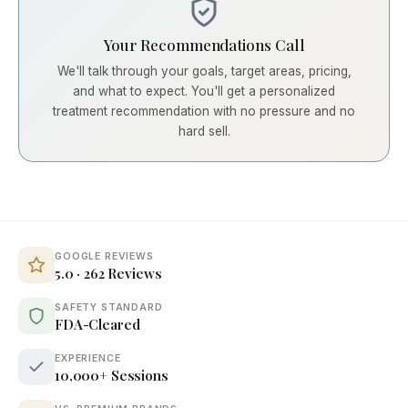
Your Recommendations Call
We'll talk through your goals, target areas, pricing,
and what to expect. You'll get a personalized
treatment recommendation with no pressure and no
hard sell.
GOOGLE REVIEWS
5.0 · 262 Reviews
SAFETY STANDARD
FDA-Cleared
EXPERIENCE
10,000+ Sessions