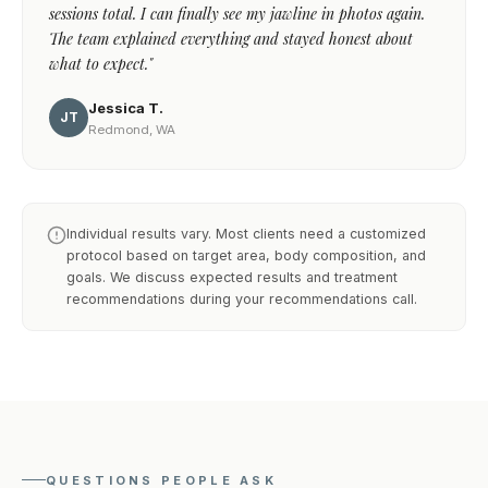
sessions total. I can finally see my jawline in photos again.
The team explained everything and stayed honest about
what to expect."
Jessica T.
JT
Redmond, WA
Individual results vary. Most clients need a customized
protocol based on target area, body composition, and
goals. We discuss expected results and treatment
recommendations during your recommendations call.
QUESTIONS PEOPLE ASK