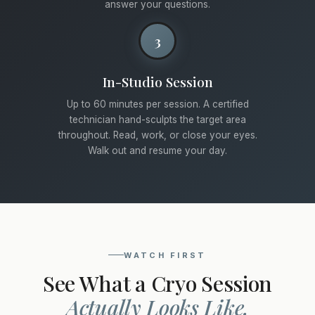
answer your questions.
3
In-Studio Session
Up to 60 minutes per session. A certified
technician hand-sculpts the target area
throughout. Read, work, or close your eyes.
Walk out and resume your day.
WATCH FIRST
See What a Cryo Session
Actually Looks Like.