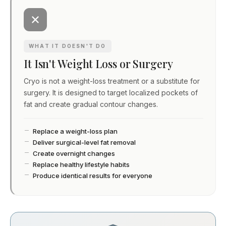
WHAT IT DOESN'T DO
It Isn't Weight Loss or Surgery
Cryo is not a weight-loss treatment or a substitute for
surgery. It is designed to target localized pockets of
fat and create gradual contour changes.
Replace a weight-loss plan
Deliver surgical-level fat removal
Create overnight changes
Replace healthy lifestyle habits
Produce identical results for everyone