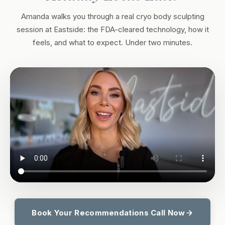
Amanda walks you through a real cryo body sculpting
session at Eastside: the FDA-cleared technology, how it
feels, and what to expect. Under two minutes.
Book Your Recommendations Call Now