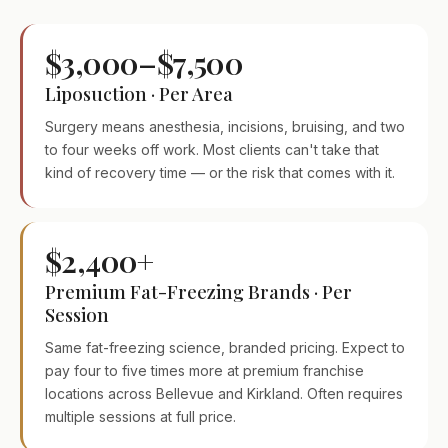
$3,000–$7,500
Liposuction · Per Area
Surgery means anesthesia, incisions, bruising, and two
to four weeks off work. Most clients can't take that
kind of recovery time — or the risk that comes with it.
$2,400+
Premium Fat-Freezing Brands · Per
Session
Same fat-freezing science, branded pricing. Expect to
pay four to five times more at premium franchise
locations across Bellevue and Kirkland. Often requires
multiple sessions at full price.