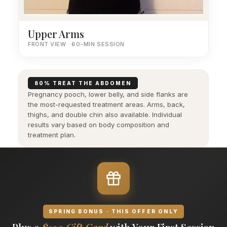
Upper Arms
FRONT VIEW · 60-MIN SESSION
80% TREAT THE ABDOMEN
Pregnancy pooch, lower belly, and side flanks are
the most-requested treatment areas. Arms, back,
thighs, and double chin also available. Individual
results vary based on body composition and
treatment plan.
SPRING BONUS · THIS OFFER ONLY