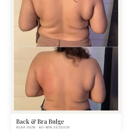
Back & Bra Bulge
REAR VIEW · 60-MIN SESSION