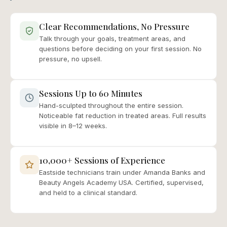
Clear Recommendations, No Pressure
Talk through your goals, treatment areas, and
questions before deciding on your first session. No
pressure, no upsell.
Sessions Up to 60 Minutes
Hand-sculpted throughout the entire session.
Noticeable fat reduction in treated areas. Full results
visible in 8–12 weeks.
10,000+ Sessions of Experience
Eastside technicians train under Amanda Banks and
Beauty Angels Academy USA. Certified, supervised,
and held to a clinical standard.