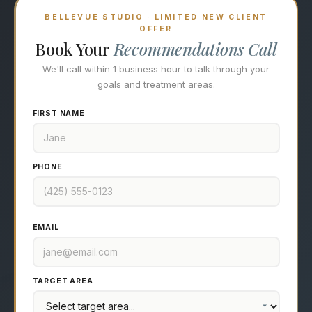
BELLEVUE STUDIO · LIMITED NEW CLIENT
OFFER
Book Your
Recommendations Call
We'll call within 1 business hour to talk through your
goals and treatment areas.
FIRST NAME
PHONE
EMAIL
TARGET AREA