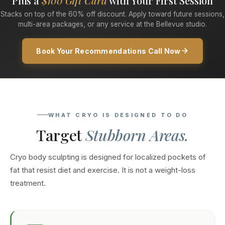
Plus a
$100 Gift Card
with Your First Session
Stacks on top of the 60% off discount. Apply toward future sessions,
multi-area packages, or any service at the Bellevue studio.
Book Your Recommendations Call Now
WHAT CRYO IS DESIGNED TO DO
Target
Stubborn Areas.
Cryo body sculpting is designed for localized pockets of
fat that resist diet and exercise. It is not a weight-loss
treatment.