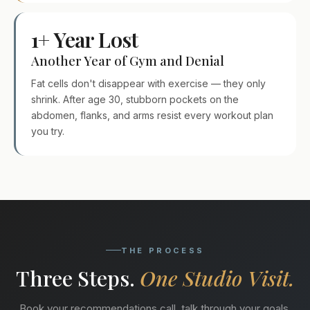
1+ Year Lost
Another Year of Gym and Denial
Fat cells don't disappear with exercise — they only
shrink. After age 30, stubborn pockets on the
abdomen, flanks, and arms resist every workout plan
you try.
THE PROCESS
Three Steps.
One Studio Visit.
Book your recommendations call, talk through your goals,