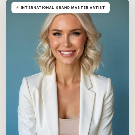
★
INTERNATIONAL GRAND MASTER ARTIST