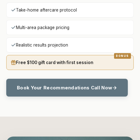
Take-home aftercare protocol
Multi-area package pricing
Realistic results projection
Free $100 gift card with first session
Book Your Recommendations Call Now