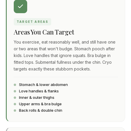
TARGET AREAS
Areas You Can Target
You exercise, eat reasonably well, and still have one
or two areas that won't budge. Stomach pooch after
kids. Love handles that ignore squats. Bra bulge in
fitted tops. Submental fullness under the chin. Cryo
targets exactly these stubborn pockets.
Stomach & lower abdomen
Love handles & flanks
Inner & outer thighs
Upper arms & bra bulge
Back rolls & double chin