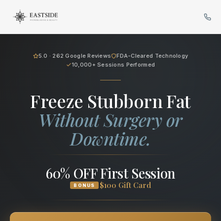
Cryo Body Sculpting in Bellev
5.0 · 262 Google Reviews
FDA-Cleared Technology
10,000+ Sessions Performed
Freeze Stubborn Fat
Without Surgery or
Downtime.
60% OFF First Session
$100 Gift Card
BONUS