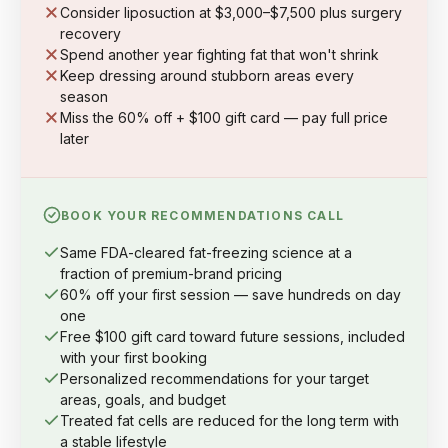
Consider liposuction at $3,000–$7,500 plus surgery
recovery
Spend another year fighting fat that won't shrink
Keep dressing around stubborn areas every
season
Miss the 60% off + $100 gift card — pay full price
later
BOOK YOUR RECOMMENDATIONS CALL
Same FDA-cleared fat-freezing science at a
fraction of premium-brand pricing
60% off your first session — save hundreds on day
one
Free $100 gift card toward future sessions, included
with your first booking
Personalized recommendations for your target
areas, goals, and budget
Treated fat cells are reduced for the long term with
a stable lifestyle