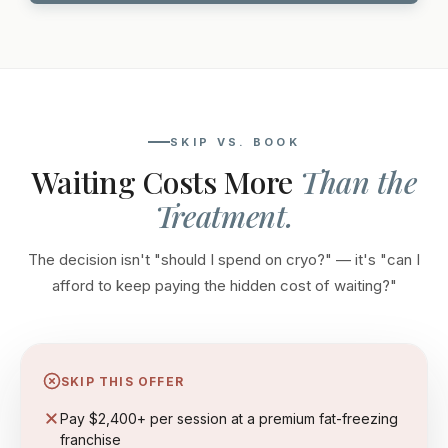
SKIP VS. BOOK
Waiting Costs More
Than the
Treatment.
The decision isn't "should I spend on cryo?" — it's "can I
afford to keep paying the hidden cost of waiting?"
SKIP THIS OFFER
Pay $2,400+ per session at a premium fat-freezing
franchise