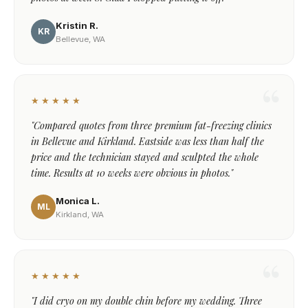
Kristin R.
KR
Bellevue, WA
★★★★★
"Compared quotes from three premium fat-freezing clinics
in Bellevue and Kirkland. Eastside was less than half the
price and the technician stayed and sculpted the whole
time. Results at 10 weeks were obvious in photos."
Monica L.
ML
Kirkland, WA
★★★★★
"I did cryo on my double chin before my wedding. Three