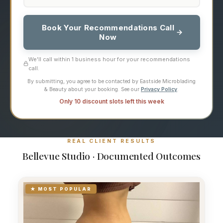
Book Your Recommendations Call
Now
We'll call within 1 business hour for your recommendations
call.
By submitting, you agree to be contacted by Eastside Microblading
& Beauty about your booking. See our
Privacy Policy
.
Only 10 discount slots left this week
REAL CLIENT RESULTS
Bellevue Studio · Documented Outcomes
★ MOST POPULAR