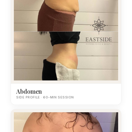
Abdomen
SIDE PROFILE · 60-MIN SESSION