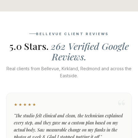
BELLEVUE CLIENT REVIEWS
5.0 Stars.
262 Verified Google
Reviews.
Real clients from Bellevue, Kirkland, Redmond and across the
Eastside.
★★★★★
"The studio felt clinical and clean, the technician explained
every step, and they gave me a custom plan based on my
actual body. Saw measurable change on my flanks in the
photos at week 8. Glad I stopped putting it off."