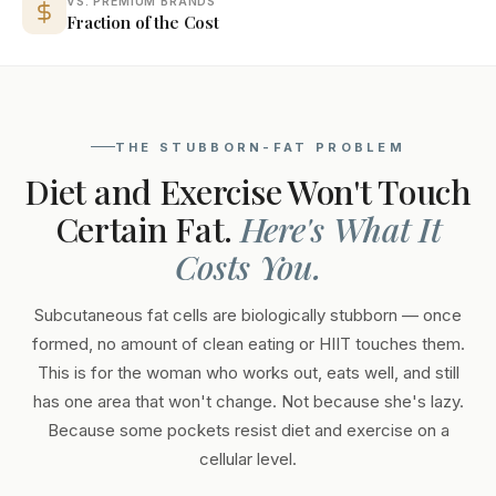
VS. PREMIUM BRANDS
Fraction of the Cost
THE STUBBORN-FAT PROBLEM
Diet and Exercise Won't Touch
Certain Fat.
Here's What It
Costs You.
Subcutaneous fat cells are biologically stubborn — once
formed, no amount of clean eating or HIIT touches them.
This is for the woman who works out, eats well, and still
has one area that won't change. Not because she's lazy.
Because some pockets resist diet and exercise on a
cellular level.