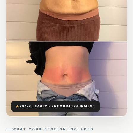
FDA-CLEARED · PREMIUM EQUIPMENT
WHAT YOUR SESSION INCLUDES