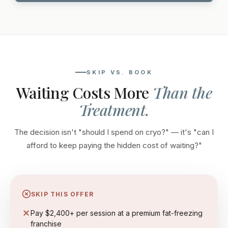
SKIP VS. BOOK
Waiting Costs More
Than the
Treatment.
The decision isn't "should I spend on cryo?" — it's "can I
afford to keep paying the hidden cost of waiting?"
SKIP THIS OFFER
Pay $2,400+ per session at a premium fat-freezing
franchise