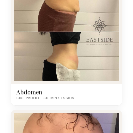
Abdomen
SIDE PROFILE · 60-MIN SESSION