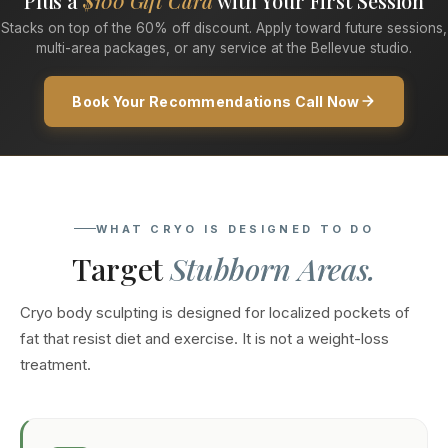
Plus a
$100 Gift Card
with Your First Session
Stacks on top of the 60% off discount. Apply toward future sessions,
multi-area packages, or any service at the Bellevue studio.
Book Your Recommendations Call Now
WHAT CRYO IS DESIGNED TO DO
Target
Stubborn Areas.
Cryo body sculpting is designed for localized pockets of
fat that resist diet and exercise. It is not a weight-loss
treatment.