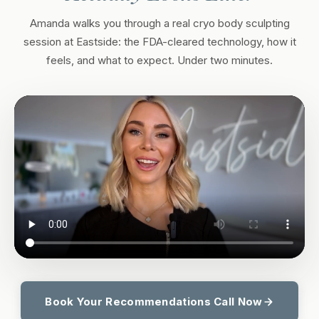
Amanda walks you through a real cryo body sculpting
session at Eastside: the FDA-cleared technology, how it
feels, and what to expect. Under two minutes.
Book Your Recommendations Call Now