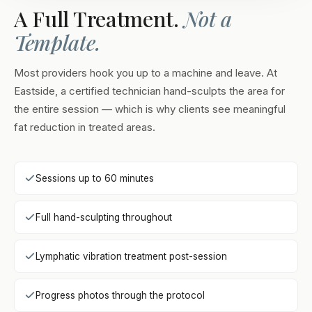
A Full Treatment.
Not a
Template.
Most providers hook you up to a machine and leave. At
Eastside, a certified technician hand-sculpts the area for
the entire session — which is why clients see meaningful
fat reduction in treated areas.
Sessions up to 60 minutes
Full hand-sculpting throughout
Lymphatic vibration treatment post-session
Progress photos through the protocol