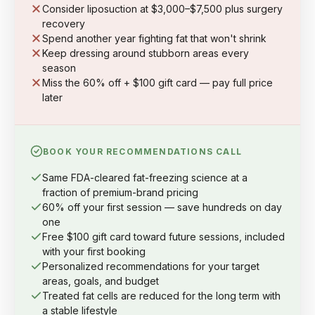
Consider liposuction at $3,000–$7,500 plus surgery
recovery
Spend another year fighting fat that won't shrink
Keep dressing around stubborn areas every
season
Miss the 60% off + $100 gift card — pay full price
later
BOOK YOUR RECOMMENDATIONS CALL
Same FDA-cleared fat-freezing science at a
fraction of premium-brand pricing
60% off your first session — save hundreds on day
one
Free $100 gift card toward future sessions, included
with your first booking
Personalized recommendations for your target
areas, goals, and budget
Treated fat cells are reduced for the long term with
a stable lifestyle