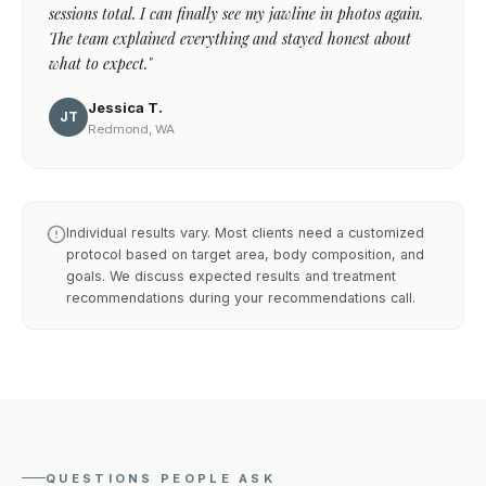
sessions total. I can finally see my jawline in photos again.
The team explained everything and stayed honest about
what to expect."
Jessica T.
JT
Redmond, WA
Individual results vary. Most clients need a customized
protocol based on target area, body composition, and
goals. We discuss expected results and treatment
recommendations during your recommendations call.
QUESTIONS PEOPLE ASK