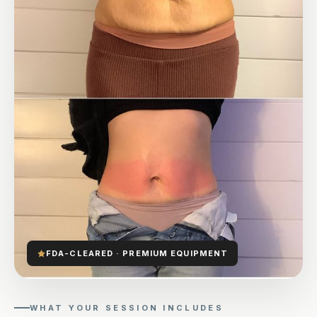
FDA-CLEARED · PREMIUM EQUIPMENT
WHAT YOUR SESSION INCLUDES