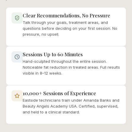
Clear Recommendations, No Pressure
Talk through your goals, treatment areas, and
questions before deciding on your first session. No
pressure, no upsell.
Sessions Up to 60 Minutes
Hand-sculpted throughout the entire session.
Noticeable fat reduction in treated areas. Full results
visible in 8–12 weeks.
10,000+ Sessions of Experience
Eastside technicians train under Amanda Banks and
Beauty Angels Academy USA. Certified, supervised,
and held to a clinical standard.