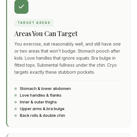
TARGET AREAS
Areas You Can Target
You exercise, eat reasonably well, and still have one
or two areas that won't budge. Stomach pooch after
kids. Love handles that ignore squats. Bra bulge in
fitted tops. Submental fullness under the chin. Cryo
targets exactly these stubborn pockets.
Stomach & lower abdomen
Love handles & flanks
Inner & outer thighs
Upper arms & bra bulge
Back rolls & double chin