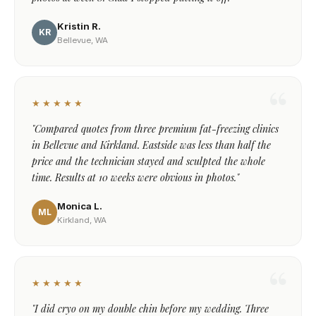
Kristin R.
KR
Bellevue, WA
★★★★★
"Compared quotes from three premium fat-freezing clinics
in Bellevue and Kirkland. Eastside was less than half the
price and the technician stayed and sculpted the whole
time. Results at 10 weeks were obvious in photos."
Monica L.
ML
Kirkland, WA
★★★★★
"I did cryo on my double chin before my wedding. Three