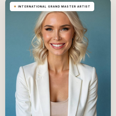
★
INTERNATIONAL GRAND MASTER ARTIST