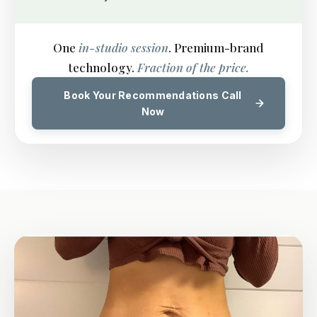
One
in-studio session
. Premium-brand
technology.
Fraction of the price.
Book Your Recommendations Call
Now