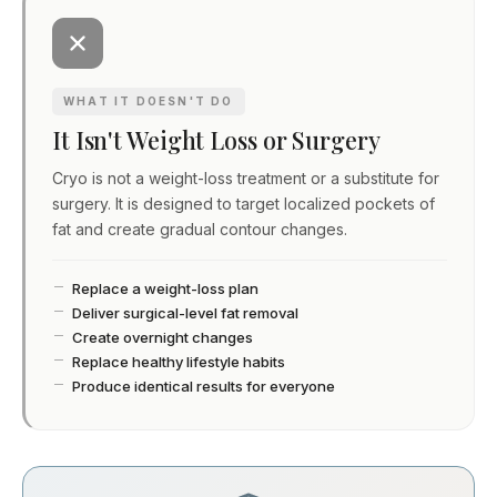
WHAT IT DOESN'T DO
It Isn't Weight Loss or Surgery
Cryo is not a weight-loss treatment or a substitute for
surgery. It is designed to target localized pockets of
fat and create gradual contour changes.
Replace a weight-loss plan
Deliver surgical-level fat removal
Create overnight changes
Replace healthy lifestyle habits
Produce identical results for everyone