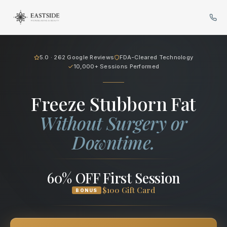
Cryo Body Sculpting in Bellev
5.0 · 262 Google Reviews
FDA-Cleared Technology
10,000+ Sessions Performed
Freeze Stubborn Fat
Without Surgery or
Downtime.
60% OFF First Session
$100 Gift Card
BONUS