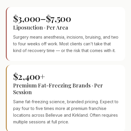
$3,000–$7,500
Liposuction · Per Area
Surgery means anesthesia, incisions, bruising, and two
to four weeks off work. Most clients can't take that
kind of recovery time — or the risk that comes with it.
$2,400+
Premium Fat-Freezing Brands · Per
Session
Same fat-freezing science, branded pricing. Expect to
pay four to five times more at premium franchise
locations across Bellevue and Kirkland. Often requires
multiple sessions at full price.