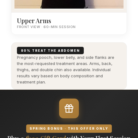
Upper Arms
FRONT VIEW · 60-MIN SESSION
80% TREAT THE ABDOMEN
Pregnancy pooch, lower belly, and side flanks are
the most-requested treatment areas. Arms, back,
thighs, and double chin also available. Individual
results vary based on body composition and
treatment plan.
SPRING BONUS · THIS OFFER ONLY