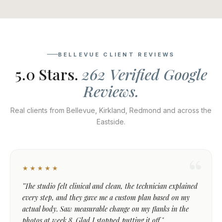
BELLEVUE CLIENT REVIEWS
5.0 Stars.
262 Verified Google
Reviews.
Real clients from Bellevue, Kirkland, Redmond and across the
Eastside.
★★★★★
"The studio felt clinical and clean, the technician explained
every step, and they gave me a custom plan based on my
actual body. Saw measurable change on my flanks in the
photos at week 8. Glad I stopped putting it off."