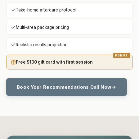
Take-home aftercare protocol
Multi-area package pricing
Realistic results projection
Free $100 gift card with first session
Book Your Recommendations Call Now