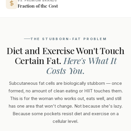
VS. PREMIUM BRANDS
Fraction of the Cost
THE STUBBORN-FAT PROBLEM
Diet and Exercise Won't Touch
Certain Fat.
Here's What It
Costs You.
Subcutaneous fat cells are biologically stubborn — once
formed, no amount of clean eating or HIIT touches them.
This is for the woman who works out, eats well, and still
has one area that won't change. Not because she's lazy.
Because some pockets resist diet and exercise on a
cellular level.