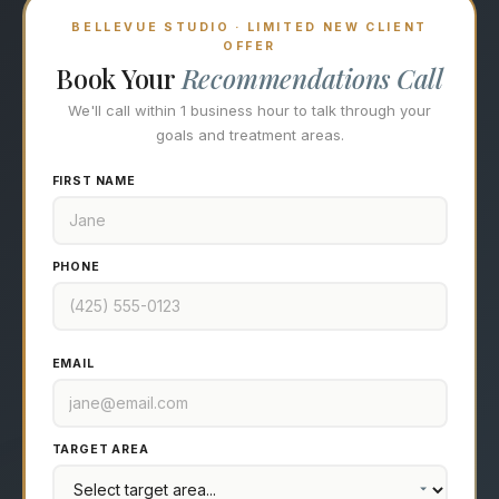
BELLEVUE STUDIO · LIMITED NEW CLIENT
OFFER
Book Your
Recommendations Call
We'll call within 1 business hour to talk through your
goals and treatment areas.
FIRST NAME
PHONE
EMAIL
TARGET AREA