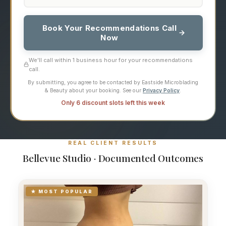
Book Your Recommendations Call
Now
We'll call within 1 business hour for your recommendations
call.
By submitting, you agree to be contacted by Eastside Microblading
& Beauty about your booking. See our
Privacy Policy
.
Only 6 discount slots left this week
REAL CLIENT RESULTS
Bellevue Studio · Documented Outcomes
★ MOST POPULAR