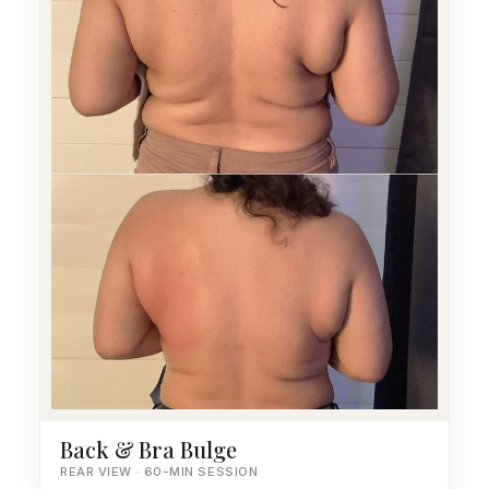
Back & Bra Bulge
REAR VIEW · 60-MIN SESSION