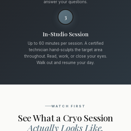
answer your questions.
3
In-Studio Session
Up to 60 minutes per session. A certified
technician hand-sculpts the target area
throughout. Read, work, or close your eyes.
Walk out and resume your day.
WATCH FIRST
See What a Cryo Session
Actually Looks Like.