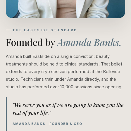
THE EASTSIDE STANDARD
Founded by
Amanda Banks.
Amanda built Eastside on a single conviction: beauty
treatments should be held to clinical standards. That belief
extends to every cryo session performed at the Bellevue
studio. Technicians train under Amanda directly, and the
studio has performed over 10,000 sessions since opening.
"We serve you as if we are going to know you the
rest of your life."
AMANDA BANKS · FOUNDER & CEO