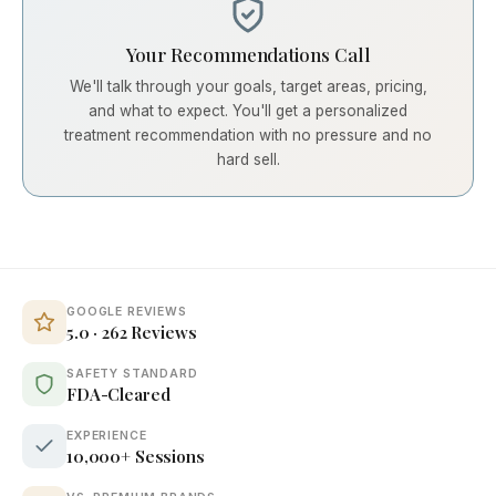
Your Recommendations Call
We'll talk through your goals, target areas, pricing,
and what to expect. You'll get a personalized
treatment recommendation with no pressure and no
hard sell.
GOOGLE REVIEWS
5.0 · 262 Reviews
SAFETY STANDARD
FDA-Cleared
EXPERIENCE
10,000+ Sessions