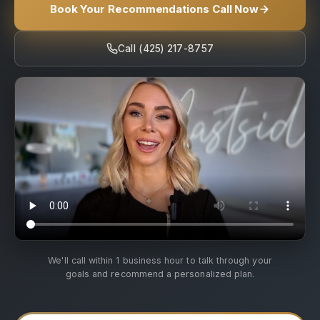
Book Your Recommendations Call Now
Call (425) 217-8757
We'll call within 1 business hour to talk through your
goals and recommend a personalized plan.