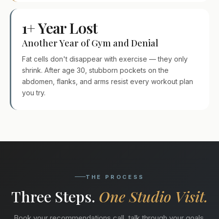
1+ Year Lost
Another Year of Gym and Denial
Fat cells don't disappear with exercise — they only
shrink. After age 30, stubborn pockets on the
abdomen, flanks, and arms resist every workout plan
you try.
THE PROCESS
Three Steps.
One Studio Visit.
Book your recommendations call, talk through your goals,