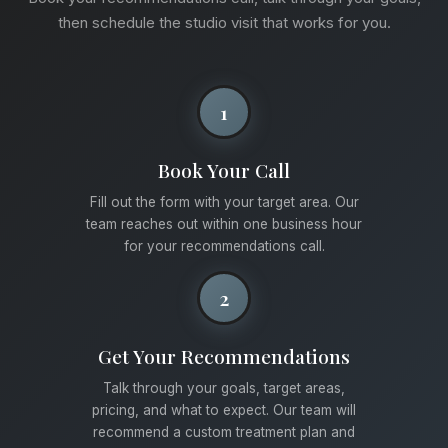
then schedule the studio visit that works for you.
1
Book Your Call
Fill out the form with your target area. Our
team reaches out within one business hour
for your recommendations call.
2
Get Your Recommendations
Talk through your goals, target areas,
pricing, and what to expect. Our team will
recommend a custom treatment plan and