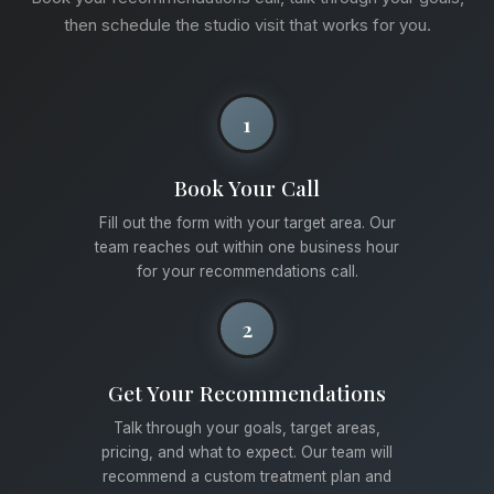
then schedule the studio visit that works for you.
1
Book Your Call
Fill out the form with your target area. Our
team reaches out within one business hour
for your recommendations call.
2
Get Your Recommendations
Talk through your goals, target areas,
pricing, and what to expect. Our team will
recommend a custom treatment plan and