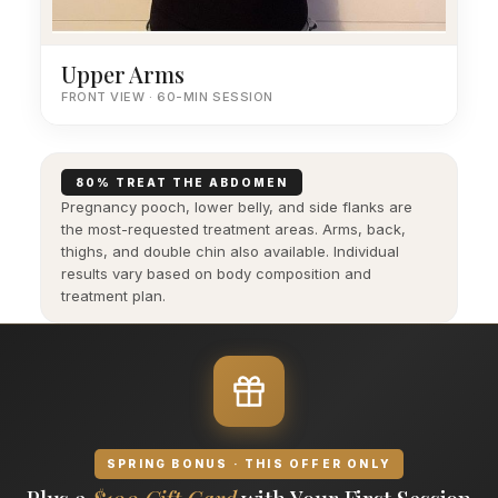
Upper Arms
FRONT VIEW · 60-MIN SESSION
80% TREAT THE ABDOMEN
Pregnancy pooch, lower belly, and side flanks are
the most-requested treatment areas. Arms, back,
thighs, and double chin also available. Individual
results vary based on body composition and
treatment plan.
SPRING BONUS · THIS OFFER ONLY