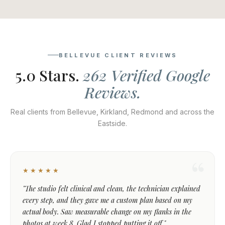
BELLEVUE CLIENT REVIEWS
5.0 Stars.
262 Verified Google
Reviews.
Real clients from Bellevue, Kirkland, Redmond and across the
Eastside.
★★★★★
"The studio felt clinical and clean, the technician explained
every step, and they gave me a custom plan based on my
actual body. Saw measurable change on my flanks in the
photos at week 8. Glad I stopped putting it off."