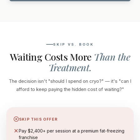
SKIP VS. BOOK
Waiting Costs More
Than the
Treatment.
The decision isn't "should I spend on cryo?" — it's "can I
afford to keep paying the hidden cost of waiting?"
SKIP THIS OFFER
Pay $2,400+ per session at a premium fat-freezing
franchise