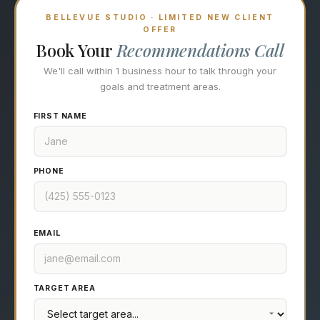
BELLEVUE STUDIO · LIMITED NEW CLIENT
OFFER
Book Your
Recommendations Call
We'll call within 1 business hour to talk through your
goals and treatment areas.
FIRST NAME
PHONE
EMAIL
TARGET AREA