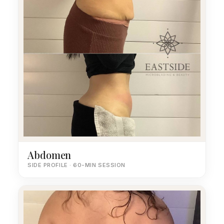
Abdomen
SIDE PROFILE · 60-MIN SESSION