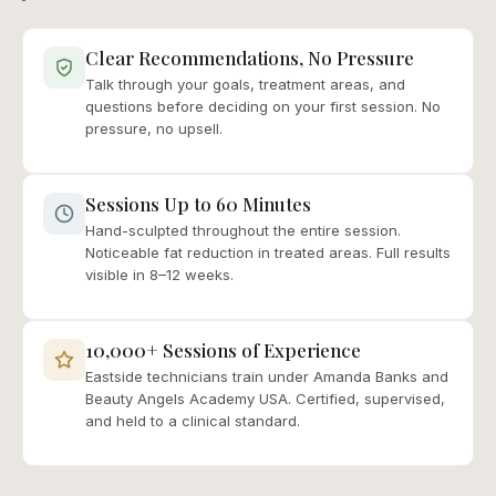
Clear Recommendations, No Pressure
Talk through your goals, treatment areas, and
questions before deciding on your first session. No
pressure, no upsell.
Sessions Up to 60 Minutes
Hand-sculpted throughout the entire session.
Noticeable fat reduction in treated areas. Full results
visible in 8–12 weeks.
10,000+ Sessions of Experience
Eastside technicians train under Amanda Banks and
Beauty Angels Academy USA. Certified, supervised,
and held to a clinical standard.