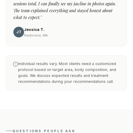
sessions total. I can finally see my jawline in photos again.
The team explained everything and stayed honest about
what to expect."
Jessica T.
JT
Redmond, WA
Individual results vary. Most clients need a customized
protocol based on target area, body composition, and
goals. We discuss expected results and treatment
recommendations during your recommendations call.
QUESTIONS PEOPLE ASK