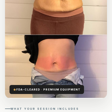
FDA-CLEARED · PREMIUM EQUIPMENT
WHAT YOUR SESSION INCLUDES