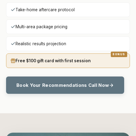
Take-home aftercare protocol
Multi-area package pricing
Realistic results projection
Free $100 gift card with first session
Book Your Recommendations Call Now