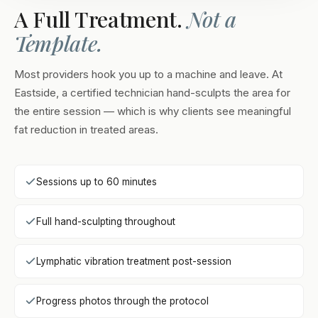
A Full Treatment.
Not a
Template.
Most providers hook you up to a machine and leave. At
Eastside, a certified technician hand-sculpts the area for
the entire session — which is why clients see meaningful
fat reduction in treated areas.
Sessions up to 60 minutes
Full hand-sculpting throughout
Lymphatic vibration treatment post-session
Progress photos through the protocol