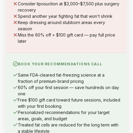
Consider liposuction at $3,000–$7,500 plus surgery
recovery
Spend another year fighting fat that won't shrink
Keep dressing around stubborn areas every
season
Miss the 60% off + $100 gift card — pay full price
later
BOOK YOUR RECOMMENDATIONS CALL
Same FDA-cleared fat-freezing science at a
fraction of premium-brand pricing
60% off your first session — save hundreds on day
one
Free $100 gift card toward future sessions, included
with your first booking
Personalized recommendations for your target
areas, goals, and budget
Treated fat cells are reduced for the long term with
a stable lifestyle