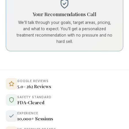
Your Recommendations Call
We'll talk through your goals, target areas, pricing,
and what to expect. You'll get a personalized
treatment recommendation with no pressure and no
hard sell.
GOOGLE REVIEWS
5.0 · 262 Reviews
SAFETY STANDARD
FDA-Cleared
EXPERIENCE
10,000+ Sessions