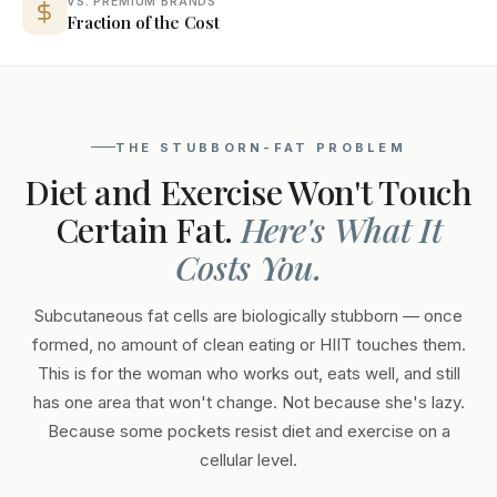
VS. PREMIUM BRANDS
Fraction of the Cost
THE STUBBORN-FAT PROBLEM
Diet and Exercise Won't Touch
Certain Fat.
Here's What It
Costs You.
Subcutaneous fat cells are biologically stubborn — once
formed, no amount of clean eating or HIIT touches them.
This is for the woman who works out, eats well, and still
has one area that won't change. Not because she's lazy.
Because some pockets resist diet and exercise on a
cellular level.