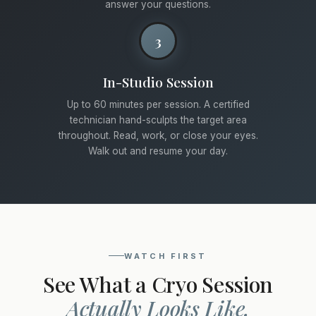
answer your questions.
3
In-Studio Session
Up to 60 minutes per session. A certified
technician hand-sculpts the target area
throughout. Read, work, or close your eyes.
Walk out and resume your day.
WATCH FIRST
See What a Cryo Session
Actually Looks Like.