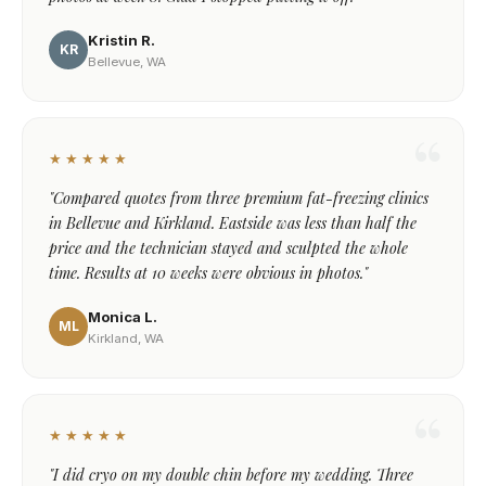
Kristin R.
KR
Bellevue, WA
★★★★★
"Compared quotes from three premium fat-freezing clinics
in Bellevue and Kirkland. Eastside was less than half the
price and the technician stayed and sculpted the whole
time. Results at 10 weeks were obvious in photos."
Monica L.
ML
Kirkland, WA
★★★★★
"I did cryo on my double chin before my wedding. Three