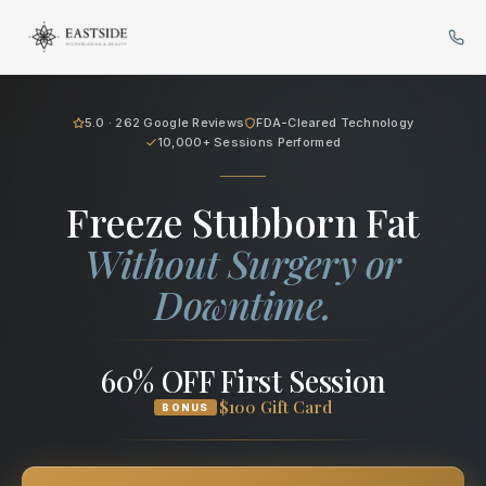
Cryo Body Sculpting in Bellev
5.0 · 262 Google Reviews
FDA-Cleared Technology
10,000+ Sessions Performed
Freeze Stubborn Fat
Without Surgery or
Downtime.
60% OFF First Session
$100 Gift Card
BONUS