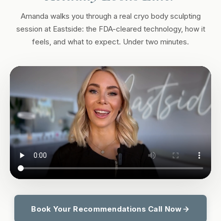
Amanda walks you through a real cryo body sculpting
session at Eastside: the FDA-cleared technology, how it
feels, and what to expect. Under two minutes.
Book Your Recommendations Call Now