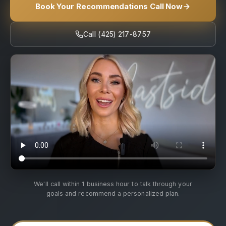
Book Your Recommendations Call Now
Call (425) 217-8757
We'll call within 1 business hour to talk through your
goals and recommend a personalized plan.