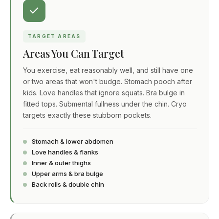
TARGET AREAS
Areas You Can Target
You exercise, eat reasonably well, and still have one
or two areas that won't budge. Stomach pooch after
kids. Love handles that ignore squats. Bra bulge in
fitted tops. Submental fullness under the chin. Cryo
targets exactly these stubborn pockets.
Stomach & lower abdomen
Love handles & flanks
Inner & outer thighs
Upper arms & bra bulge
Back rolls & double chin