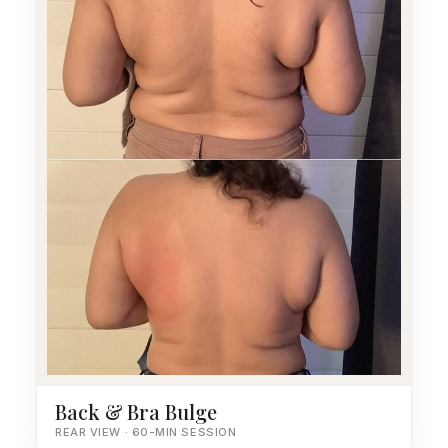
Back & Bra Bulge
REAR VIEW · 60-MIN SESSION