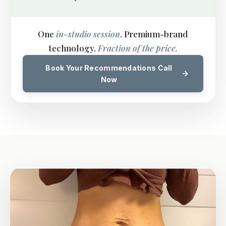
One
in-studio session
. Premium-brand
technology.
Fraction of the price.
Book Your Recommendations Call
Now