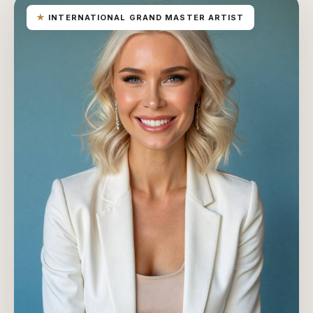
★
INTERNATIONAL GRAND MASTER ARTIST