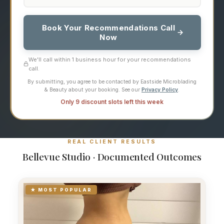
Book Your Recommendations Call
Now
We'll call within 1 business hour for your recommendations
call.
By submitting, you agree to be contacted by Eastside Microblading
& Beauty about your booking. See our
Privacy Policy
.
Only 9 discount slots left this week
REAL CLIENT RESULTS
Bellevue Studio · Documented Outcomes
★ MOST POPULAR