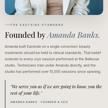
THE EASTSIDE STANDARD
Founded by
Amanda Banks.
Amanda built Eastside on a single conviction: beauty
treatments should be held to clinical standards. That belief
extends to every cryo session performed at the Bellevue
studio. Technicians train under Amanda directly, and the
studio has performed over 10,000 sessions since opening.
"We serve you as if we are going to know you the
rest of your life."
AMANDA BANKS · FOUNDER & CEO