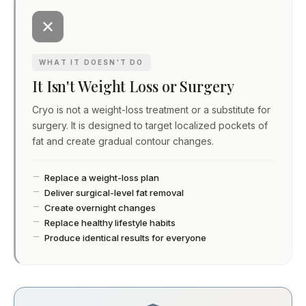
WHAT IT DOESN'T DO
It Isn't Weight Loss or Surgery
Cryo is not a weight-loss treatment or a substitute for
surgery. It is designed to target localized pockets of
fat and create gradual contour changes.
Replace a weight-loss plan
Deliver surgical-level fat removal
Create overnight changes
Replace healthy lifestyle habits
Produce identical results for everyone