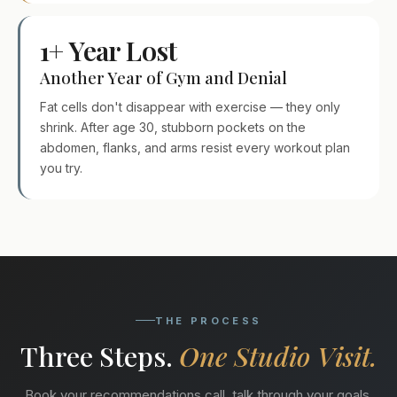
1+ Year Lost
Another Year of Gym and Denial
Fat cells don't disappear with exercise — they only
shrink. After age 30, stubborn pockets on the
abdomen, flanks, and arms resist every workout plan
you try.
THE PROCESS
Three Steps.
One Studio Visit.
Book your recommendations call, talk through your goals,