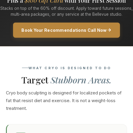
Plus a
$100 Gift Card
with Your First Session
Stacks on top of the 60% off discount. Apply toward future sessions,
multi-area packages, or any service at the Bellevue studio.
Book Your Recommendations Call Now
WHAT CRYO IS DESIGNED TO DO
Target
Stubborn Areas.
Cryo body sculpting is designed for localized pockets of
fat that resist diet and exercise. It is not a weight-loss
treatment.