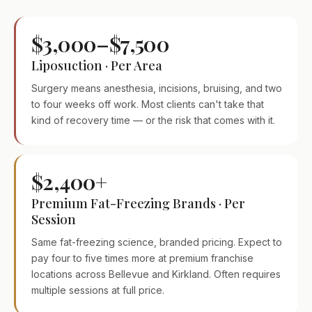
$3,000–$7,500
Liposuction · Per Area
Surgery means anesthesia, incisions, bruising, and two
to four weeks off work. Most clients can't take that
kind of recovery time — or the risk that comes with it.
$2,400+
Premium Fat-Freezing Brands · Per
Session
Same fat-freezing science, branded pricing. Expect to
pay four to five times more at premium franchise
locations across Bellevue and Kirkland. Often requires
multiple sessions at full price.