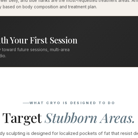
er belly, and side flanks are the most-requested treatment areas. Arms
ary based on body composition and treatment plan.
th Your First Session
 toward future sessions, multi-area
dio.
WHAT CRYO IS DESIGNED TO DO
Target
Stubborn Areas.
y sculpting is designed for localized pockets of fat that resist di