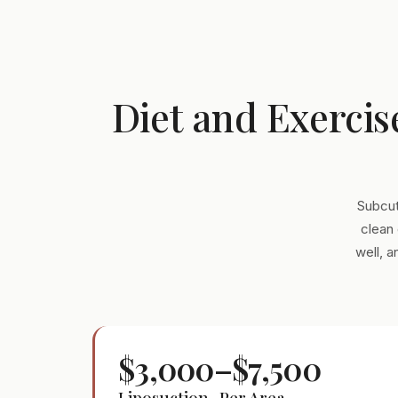
Diet and Exercis
Subcut
clean 
well, 
$3,000–$7,500
Liposuction · Per Area