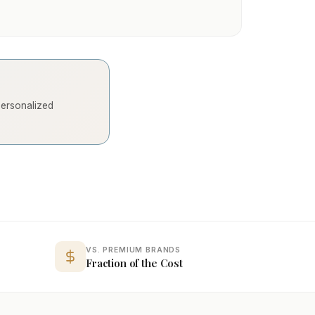
 personalized
VS. PREMIUM BRANDS
Fraction of the Cost