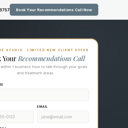
zing Technology at Eastside M
-8757
Book Your Recommendations Call Now
E STUDIO · LIMITED NEW CLIENT OFFER
k Your
Recommendations Call
l within 1 business hour to talk through your goals
and treatment areas.
ME
EMAIL