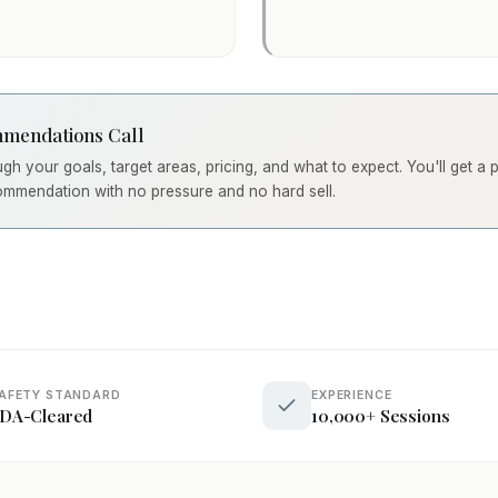
mendations Call
ough your goals, target areas, pricing, and what to expect. You'll get a
ommendation with no pressure and no hard sell.
AFETY STANDARD
EXPERIENCE
DA-Cleared
10,000+ Sessions