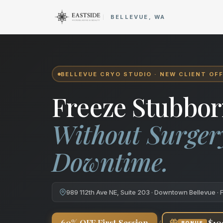
Cryo Body Sculpting in Bellev
BELLEVUE, WA
BELLEVUE CRYO STUDIO · NEW CLIENT OF
Freeze Stubbor
Without Surger
Downtime.
989 112th Ave NE, Suite 203 · Downtown Bellevue · 
+
60% OFF First Session
$10
BONUS