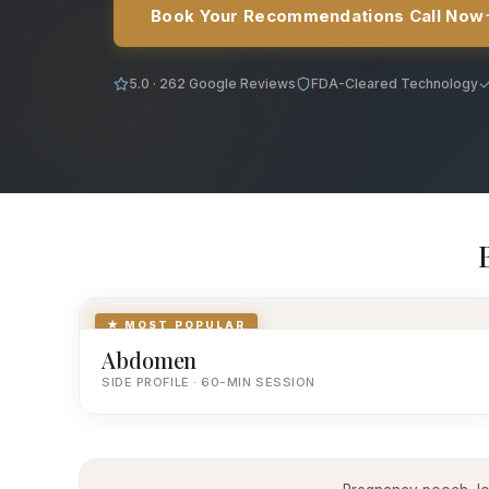
Book Your Recommendations Call Now
5.0 · 262 Google Reviews
FDA-Cleared Technology
★ MOST POPULAR
Abdomen
SIDE PROFILE · 60-MIN SESSION