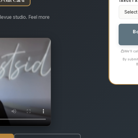
TARGET A
levue studio. Feel more
B
We'll ca
By submit
B