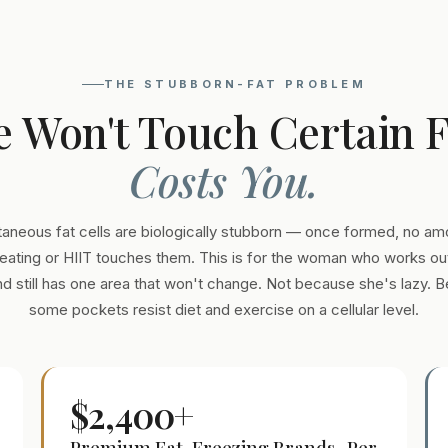
THE STUBBORN-FAT PROBLEM
e Won't Touch Certain 
Costs You.
aneous fat cells are biologically stubborn — once formed, no am
eating or HIIT touches them. This is for the woman who works out
and still has one area that won't change. Not because she's lazy. 
some pockets resist diet and exercise on a cellular level.
$2,400+
Premium Fat-Freezing Brands · Per