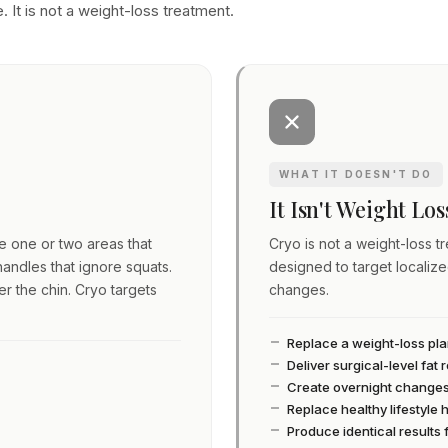
. It is not a weight-loss treatment.
WHAT IT DOESN'T DO
It Isn't Weight Lo
ve one or two areas that
Cryo is not a weight-loss tre
andles that ignore squats.
designed to target localiz
er the chin. Cryo targets
changes.
Replace a weight-loss pl
Deliver surgical-level fat
Create overnight change
Replace healthy lifestyle 
Produce identical results