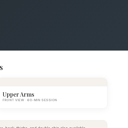
s
Upper Arms
FRONT VIEW · 60-MIN SESSION