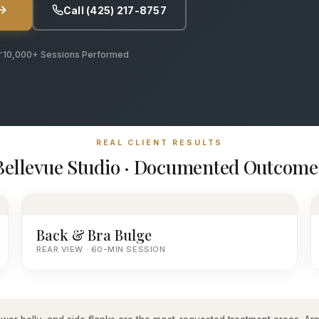
Call (425) 217-8757
10,000+ Sessions Performed
REAL CLIENT RESULTS
Bellevue Studio · Documented Outcome
Back & Bra Bulge
REAR VIEW · 60-MIN SESSION