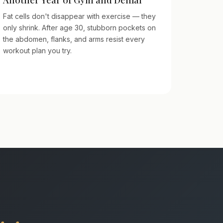
Fat cells don't disappear with exercise — they
only shrink. After age 30, stubborn pockets on
the abdomen, flanks, and arms resist every
workout plan you try.