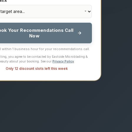
REA
ook Your Recommendations Call
Now
ll within 1 business hour for your recommendations call.
ting, you agree to be contacted by Eastside Microblading &
eauty about your booking. See our
Privacy Policy
.
Only 12 discount slots left this week