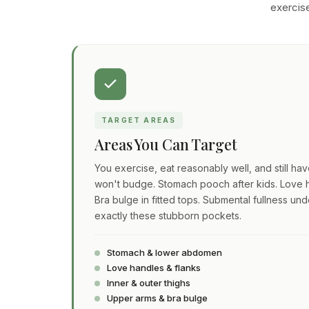
exercise
TARGET AREAS
Areas You Can Target
You exercise, eat reasonably well, and still ha
won't budge. Stomach pooch after kids. Love h
Bra bulge in fitted tops. Submental fullness und
exactly these stubborn pockets.
Stomach & lower abdomen
Love handles & flanks
Inner & outer thighs
Upper arms & bra bulge