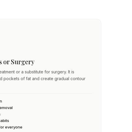
ss or Surgery
atment or a substitute for surgery. It is
ed pockets of fat and create gradual contour
an
 removal
s
habits
 for everyone