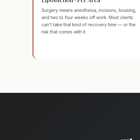
Surgery means anesthesia, incisions, bruising,
and two to four weeks off work. Most clients
can't take that kind of recovery time — or the
risk that comes with it.