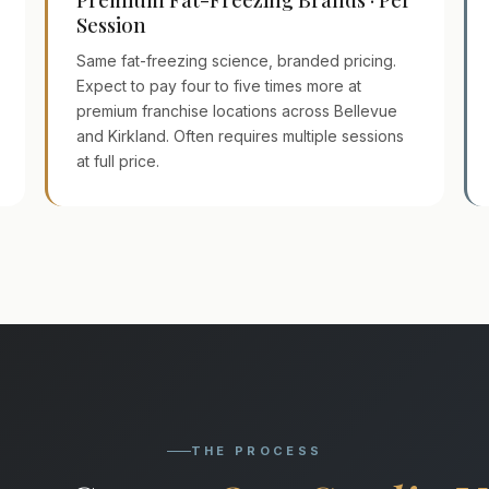
Session
Same fat-freezing science, branded pricing.
Expect to pay four to five times more at
premium franchise locations across Bellevue
and Kirkland. Often requires multiple sessions
at full price.
THE PROCESS