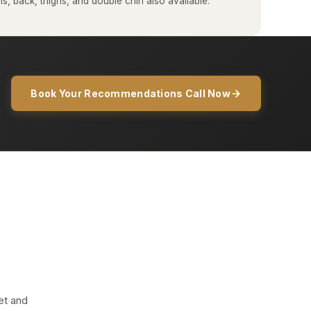
, back, thighs, and double chin also available.
Book Your Recommendations Call Now
et and