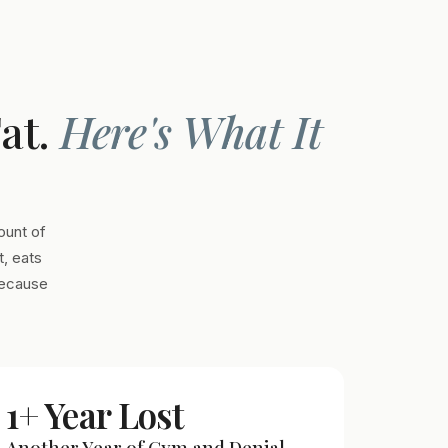
Fat.
Here's What It
ount of
, eats
Because
1+ Year Lost
Another Year of Gym and Denial