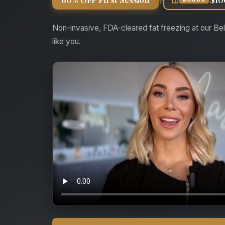
Non-invasive, FDA-cleared fat freezing at our Bel
like you.