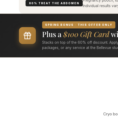
Pregnancy pooch, low
80% TREAT THE ABDOMEN
Individual results v
SPRING BONUS · THIS OFFER ONLY
Plus a
$100 Gift Card
wi
Stacks on top of the 60% off discount. Apply
packages, or any service at the Bellevue stu
Cryo bod