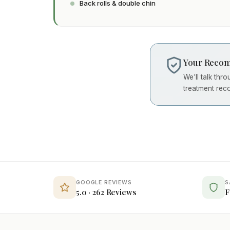
Back rolls & double chin
Your Recom
We'll talk thr
treatment rec
GOOGLE REVIEWS
S
5.0 · 262 Reviews
F