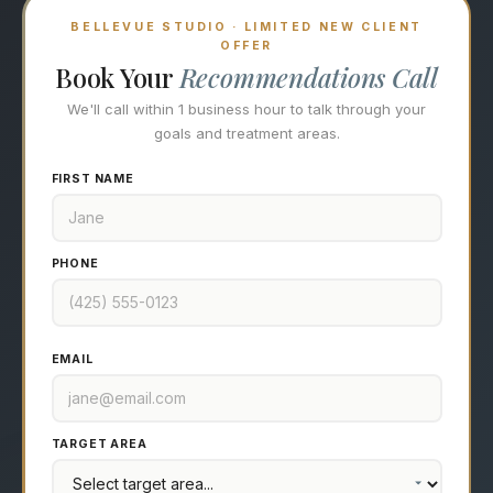
BELLEVUE STUDIO · LIMITED NEW CLIENT
OFFER
Book Your
Recommendations Call
We'll call within 1 business hour to talk through your
goals and treatment areas.
FIRST NAME
PHONE
EMAIL
TARGET AREA