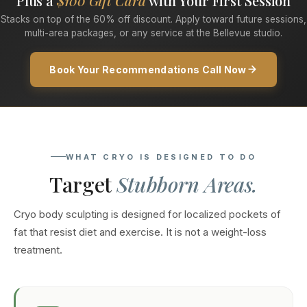
Plus a
$100 Gift Card
with Your First Session
Stacks on top of the 60% off discount. Apply toward future sessions,
multi-area packages, or any service at the Bellevue studio.
Book Your Recommendations Call Now
WHAT CRYO IS DESIGNED TO DO
Target
Stubborn Areas.
Cryo body sculpting is designed for localized pockets of
fat that resist diet and exercise. It is not a weight-loss
treatment.