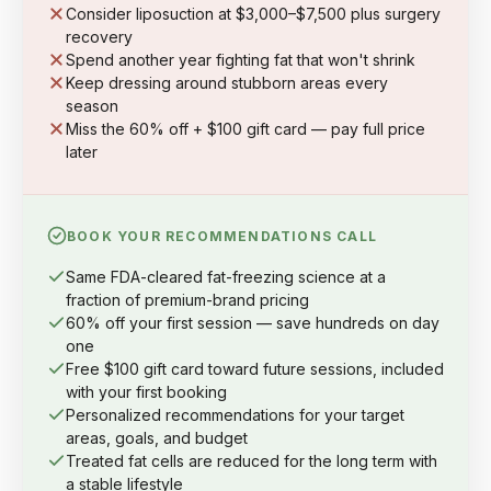
Consider liposuction at $3,000–$7,500 plus surgery
recovery
Spend another year fighting fat that won't shrink
Keep dressing around stubborn areas every
season
Miss the 60% off + $100 gift card — pay full price
later
BOOK YOUR RECOMMENDATIONS CALL
Same FDA-cleared fat-freezing science at a
fraction of premium-brand pricing
60% off your first session — save hundreds on day
one
Free $100 gift card toward future sessions, included
with your first booking
Personalized recommendations for your target
areas, goals, and budget
Treated fat cells are reduced for the long term with
a stable lifestyle