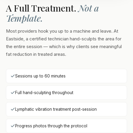
A Full Treatment.
Not a
Template.
Most providers hook you up to a machine and leave. At
Eastside, a certified technician hand-sculpts the area for
the entire session — which is why clients see meaningful
fat reduction in treated areas.
Sessions up to 60 minutes
Full hand-sculpting throughout
Lymphatic vibration treatment post-session
Progress photos through the protocol