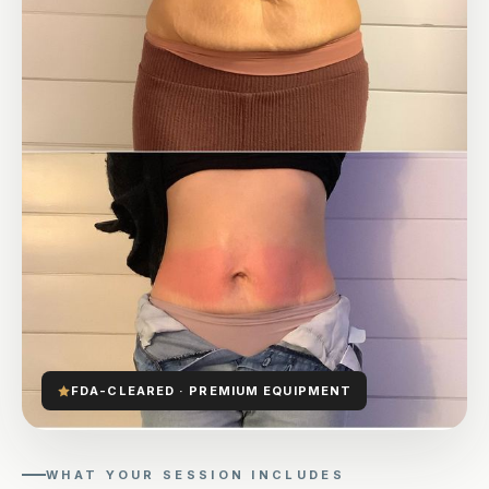
FDA-CLEARED · PREMIUM EQUIPMENT
WHAT YOUR SESSION INCLUDES