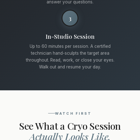
answer your questions.
3
In-Studio Session
Up to 60 minutes per session. A certified
technician hand-sculpts the target area
throughout. Read, work, or close your eyes.
Walk out and resume your day.
WATCH FIRST
See What a Cryo Session
Actually Looks Like.