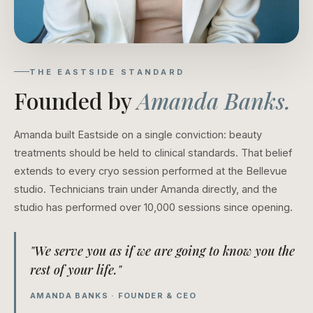
THE EASTSIDE STANDARD
Founded by
Amanda Banks.
Amanda built Eastside on a single conviction: beauty
treatments should be held to clinical standards. That belief
extends to every cryo session performed at the Bellevue
studio. Technicians train under Amanda directly, and the
studio has performed over 10,000 sessions since opening.
"We serve you as if we are going to know you the
rest of your life."
AMANDA BANKS · FOUNDER & CEO