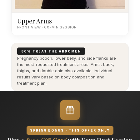
Upper Arms
FRONT VIEW · 60-MIN SESSION
80% TREAT THE ABDOMEN
Pregnancy pooch, lower belly, and side flanks are
the most-requested treatment areas. Arms, back,
thighs, and double chin also available. Individual
results vary based on body composition and
treatment plan.
SPRING BONUS · THIS OFFER ONLY