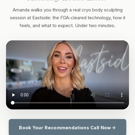
Amanda walks you through a real cryo body sculpting
session at Eastside: the FDA-cleared technology, how it
feels, and what to expect. Under two minutes.
Book Your Recommendations Call Now