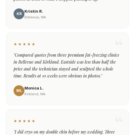
Kristin R.
KR
Bellevue, WA
★★★★★
"Compared quotes from three premium fat-freezing clinics
in Bellevue and Kirkland. Eastside was less than half the
price and the technician stayed and sculpted the whole
time. Results at 10 weeks were obvious in photos."
Monica L.
ML
Kirkland, WA
★★★★★
"I did cryo on my double chin before my wedding. Three