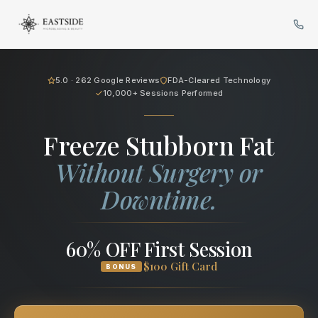
Cryo Body Sculpting in Bellev
5.0 · 262 Google Reviews
FDA-Cleared Technology
10,000+ Sessions Performed
Freeze Stubborn Fat
Without Surgery or
Downtime.
60% OFF First Session
$100 Gift Card
BONUS