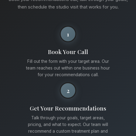
then schedule the studio visit that works for you.
1
Book Your Call
Fill out the form with your target area. Our
team reaches out within one business hour
for your recommendations call.
2
Get Your Recommendations
Talk through your goals, target areas,
pricing, and what to expect. Our team will
recommend a custom treatment plan and