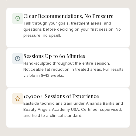
Clear Recommendations, No Pressure
Talk through your goals, treatment areas, and
questions before deciding on your first session. No
pressure, no upsell.
Sessions Up to 60 Minutes
Hand-sculpted throughout the entire session.
Noticeable fat reduction in treated areas. Full results
visible in 8–12 weeks.
10,000+ Sessions of Experience
Eastside technicians train under Amanda Banks and
Beauty Angels Academy USA. Certified, supervised,
and held to a clinical standard.