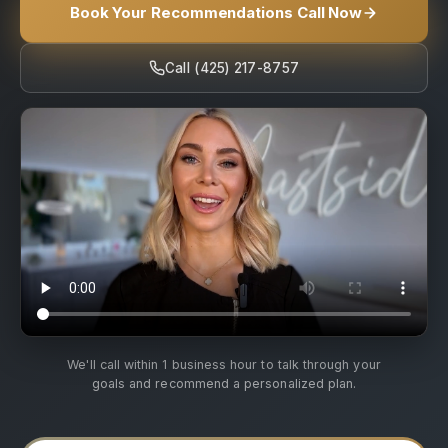
Book Your Recommendations Call Now
Call (425) 217-8757
We'll call within 1 business hour to talk through your
goals and recommend a personalized plan.