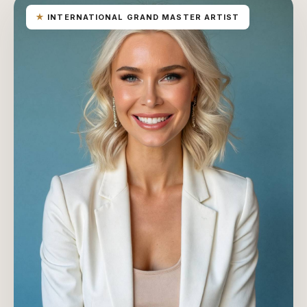
★
INTERNATIONAL GRAND MASTER ARTIST