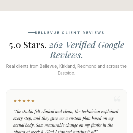
BELLEVUE CLIENT REVIEWS
5.0 Stars.
262 Verified Google
Reviews.
Real clients from Bellevue, Kirkland, Redmond and across the
Eastside.
★★★★★
"The studio felt clinical and clean, the technician explained
every step, and they gave me a custom plan based on my
actual body. Saw measurable change on my flanks in the
photos at week 8. Glad I stopped putting it off."