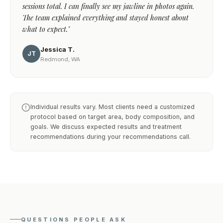
sessions total. I can finally see my jawline in photos again.
The team explained everything and stayed honest about
what to expect."
Jessica T.
JT
Redmond, WA
Individual results vary. Most clients need a customized
protocol based on target area, body composition, and
goals. We discuss expected results and treatment
recommendations during your recommendations call.
QUESTIONS PEOPLE ASK