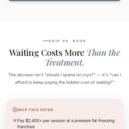
SKIP VS. BOOK
Waiting Costs More
Than the
Treatment.
The decision isn't "should I spend on cryo?" — it's "can I
afford to keep paying the hidden cost of waiting?"
SKIP THIS OFFER
Pay $2,400+ per session at a premium fat-freezing
franchise