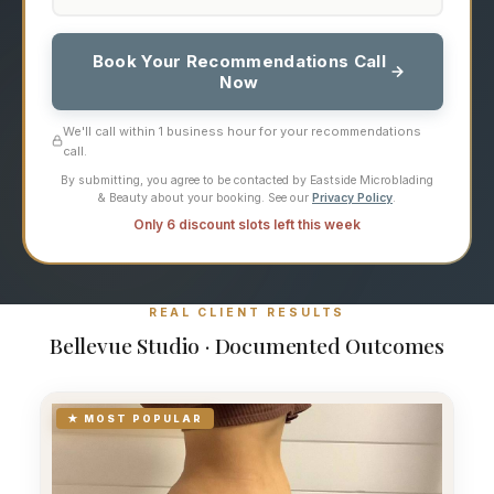
Book Your Recommendations Call
Now
We'll call within 1 business hour for your recommendations
call.
By submitting, you agree to be contacted by Eastside Microblading
& Beauty about your booking. See our
Privacy Policy
.
Only 6 discount slots left this week
REAL CLIENT RESULTS
Bellevue Studio · Documented Outcomes
★ MOST POPULAR