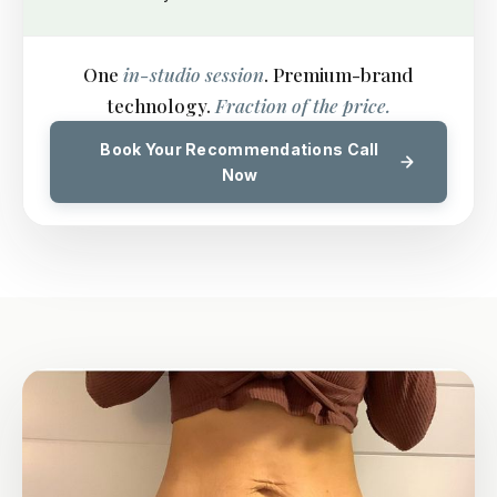
One
in-studio session
. Premium-brand
technology.
Fraction of the price.
Book Your Recommendations Call
Now