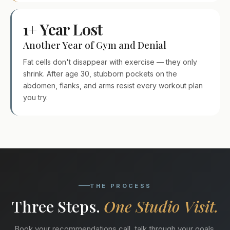
1+ Year Lost
Another Year of Gym and Denial
Fat cells don't disappear with exercise — they only
shrink. After age 30, stubborn pockets on the
abdomen, flanks, and arms resist every workout plan
you try.
THE PROCESS
Three Steps.
One Studio Visit.
Book your recommendations call, talk through your goals,