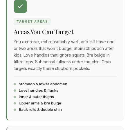
TARGET AREAS
Areas You Can Target
You exercise, eat reasonably well, and still have one
or two areas that won't budge. Stomach pooch after
kids. Love handles that ignore squats. Bra bulge in
fitted tops. Submental fullness under the chin. Cryo
targets exactly these stubborn pockets.
Stomach & lower abdomen
Love handles & flanks
Inner & outer thighs
Upper arms & bra bulge
Back rolls & double chin