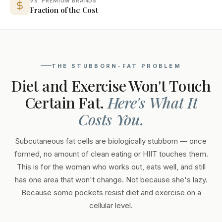
VS. PREMIUM BRANDS
Fraction of the Cost
THE STUBBORN-FAT PROBLEM
Diet and Exercise Won't Touch
Certain Fat.
Here's What It
Costs You.
Subcutaneous fat cells are biologically stubborn — once
formed, no amount of clean eating or HIIT touches them.
This is for the woman who works out, eats well, and still
has one area that won't change. Not because she's lazy.
Because some pockets resist diet and exercise on a
cellular level.