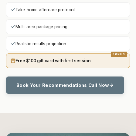
Take-home aftercare protocol
Multi-area package pricing
Realistic results projection
Free $100 gift card with first session
Book Your Recommendations Call Now