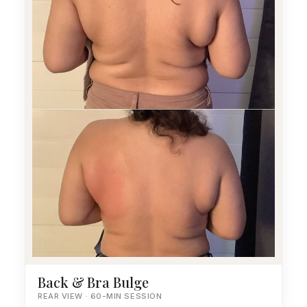
Back & Bra Bulge
REAR VIEW · 60-MIN SESSION