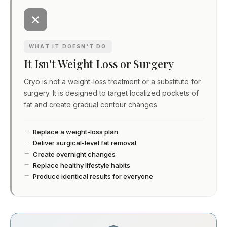
WHAT IT DOESN'T DO
It Isn't Weight Loss or Surgery
Cryo is not a weight-loss treatment or a substitute for
surgery. It is designed to target localized pockets of
fat and create gradual contour changes.
Replace a weight-loss plan
Deliver surgical-level fat removal
Create overnight changes
Replace healthy lifestyle habits
Produce identical results for everyone