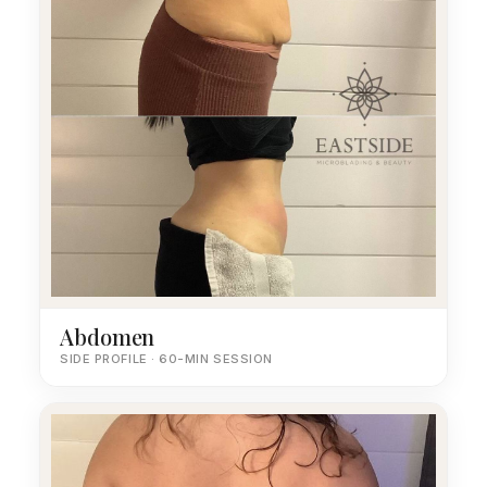
Abdomen
SIDE PROFILE · 60-MIN SESSION