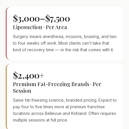
$3,000–$7,500
Liposuction · Per Area
Surgery means anesthesia, incisions, bruising, and two
to four weeks off work. Most clients can't take that
kind of recovery time — or the risk that comes with it.
$2,400+
Premium Fat-Freezing Brands · Per
Session
Same fat-freezing science, branded pricing. Expect to
pay four to five times more at premium franchise
locations across Bellevue and Kirkland. Often requires
multiple sessions at full price.