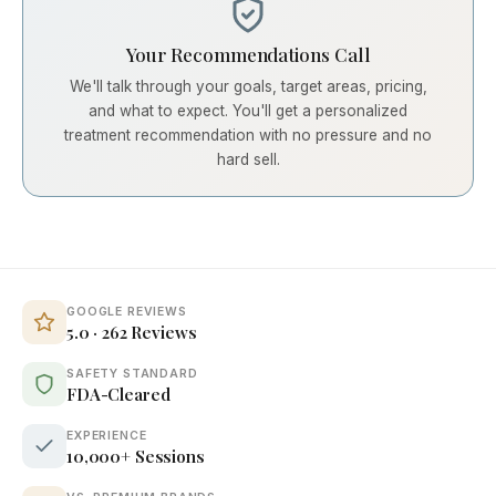
Your Recommendations Call
We'll talk through your goals, target areas, pricing,
and what to expect. You'll get a personalized
treatment recommendation with no pressure and no
hard sell.
GOOGLE REVIEWS
5.0 · 262 Reviews
SAFETY STANDARD
FDA-Cleared
EXPERIENCE
10,000+ Sessions