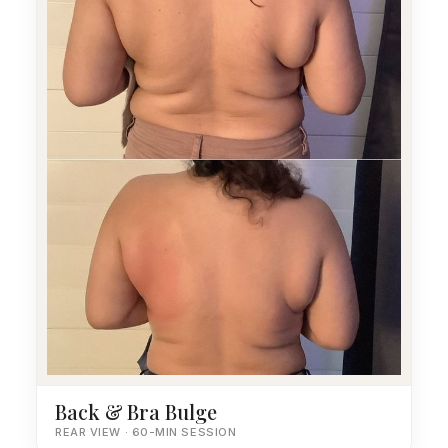
Back & Bra Bulge
REAR VIEW · 60-MIN SESSION