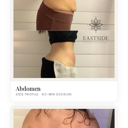
Abdomen
SIDE PROFILE · 60-MIN SESSION