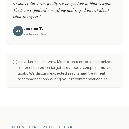
sessions total. I can finally see my jawline in photos again.
The team explained everything and stayed honest about
what to expect."
Jessica T.
JT
Redmond, WA
Individual results vary. Most clients need a customized
protocol based on target area, body composition, and
goals. We discuss expected results and treatment
recommendations during your recommendations call.
QUESTIONS PEOPLE ASK