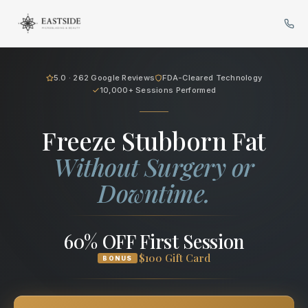
Cryo Body Sculpting in Bellev
5.0 · 262 Google Reviews
FDA-Cleared Technology
10,000+ Sessions Performed
Freeze Stubborn Fat
Without Surgery or
Downtime.
60% OFF First Session
$100 Gift Card
BONUS