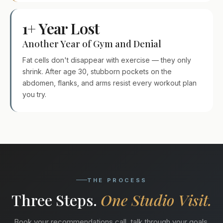
1+ Year Lost
Another Year of Gym and Denial
Fat cells don't disappear with exercise — they only
shrink. After age 30, stubborn pockets on the
abdomen, flanks, and arms resist every workout plan
you try.
THE PROCESS
Three Steps.
One Studio Visit.
Book your recommendations call, talk through your goals,