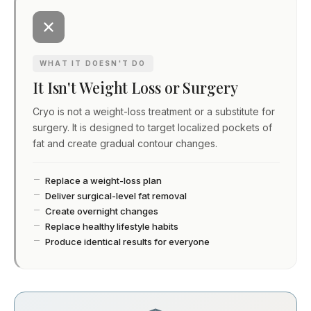
WHAT IT DOESN'T DO
It Isn't Weight Loss or Surgery
Cryo is not a weight-loss treatment or a substitute for
surgery. It is designed to target localized pockets of
fat and create gradual contour changes.
Replace a weight-loss plan
Deliver surgical-level fat removal
Create overnight changes
Replace healthy lifestyle habits
Produce identical results for everyone