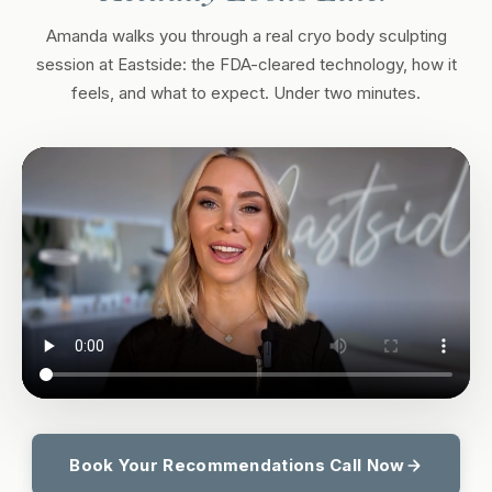
Amanda walks you through a real cryo body sculpting
session at Eastside: the FDA-cleared technology, how it
feels, and what to expect. Under two minutes.
Book Your Recommendations Call Now