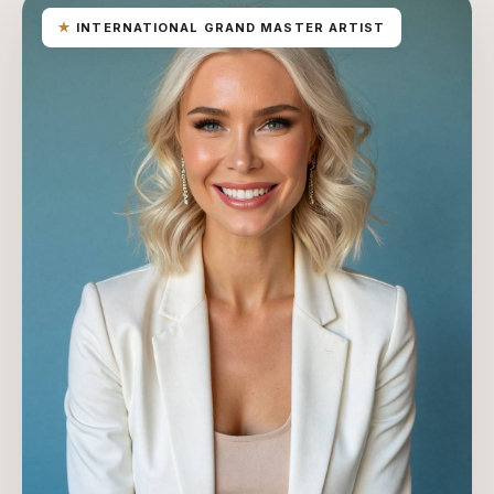
★
INTERNATIONAL GRAND MASTER ARTIST