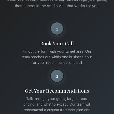
then schedule the studio visit that works for you.
1
Book Your Call
Fill out the form with your target area. Our
team reaches out within one business hour
for your recommendations call.
2
Get Your Recommendations
Talk through your goals, target areas,
pricing, and what to expect. Our team will
recommend a custom treatment plan and