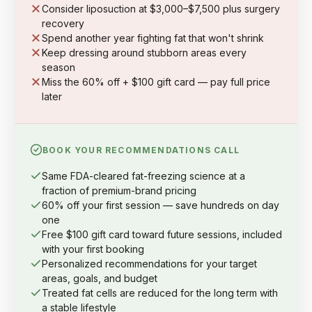
Consider liposuction at $3,000–$7,500 plus surgery
recovery
Spend another year fighting fat that won't shrink
Keep dressing around stubborn areas every
season
Miss the 60% off + $100 gift card — pay full price
later
BOOK YOUR RECOMMENDATIONS CALL
Same FDA-cleared fat-freezing science at a
fraction of premium-brand pricing
60% off your first session — save hundreds on day
one
Free $100 gift card toward future sessions, included
with your first booking
Personalized recommendations for your target
areas, goals, and budget
Treated fat cells are reduced for the long term with
a stable lifestyle