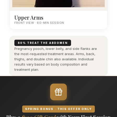
Upper Arms
FRONT VIEW · 60-MIN SESSION
80% TREAT THE ABDOMEN
Pregnancy pooch, lower belly, and side flanks are
the most-requested treatment areas. Arms, back,
thighs, and double chin also available. Individual
results vary based on body composition and
treatment plan.
SPRING BONUS · THIS OFFER ONLY