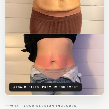
FDA-CLEARED · PREMIUM EQUIPMENT
WHAT YOUR SESSION INCLUDES