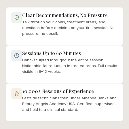
Clear Recommendations, No Pressure
Talk through your goals, treatment areas, and
questions before deciding on your first session. No
pressure, no upsell.
Sessions Up to 60 Minutes
Hand-sculpted throughout the entire session.
Noticeable fat reduction in treated areas. Full results
visible in 8–12 weeks.
10,000+ Sessions of Experience
Eastside technicians train under Amanda Banks and
Beauty Angels Academy USA. Certified, supervised,
and held to a clinical standard.