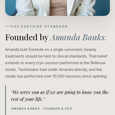
THE EASTSIDE STANDARD
Founded by
Amanda Banks.
Amanda built Eastside on a single conviction: beauty
treatments should be held to clinical standards. That belief
extends to every cryo session performed at the Bellevue
studio. Technicians train under Amanda directly, and the
studio has performed over 10,000 sessions since opening.
"We serve you as if we are going to know you the
rest of your life."
AMANDA BANKS · FOUNDER & CEO