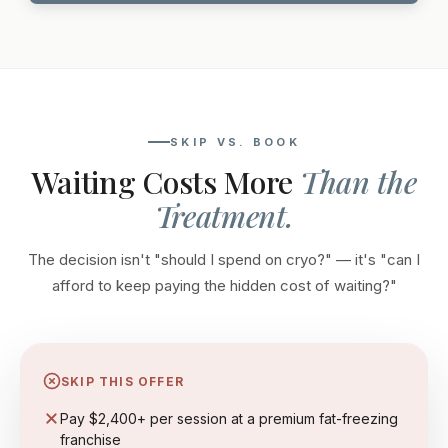
SKIP VS. BOOK
Waiting Costs More
Than the
Treatment.
The decision isn't "should I spend on cryo?" — it's "can I
afford to keep paying the hidden cost of waiting?"
SKIP THIS OFFER
Pay $2,400+ per session at a premium fat-freezing
franchise