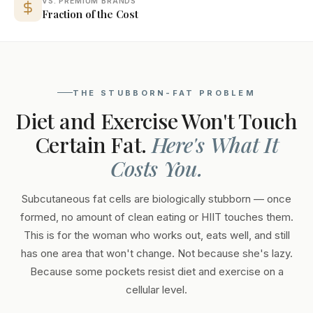
VS. PREMIUM BRANDS
Fraction of the Cost
THE STUBBORN-FAT PROBLEM
Diet and Exercise Won't Touch
Certain Fat.
Here's What It
Costs You.
Subcutaneous fat cells are biologically stubborn — once
formed, no amount of clean eating or HIIT touches them.
This is for the woman who works out, eats well, and still
has one area that won't change. Not because she's lazy.
Because some pockets resist diet and exercise on a
cellular level.