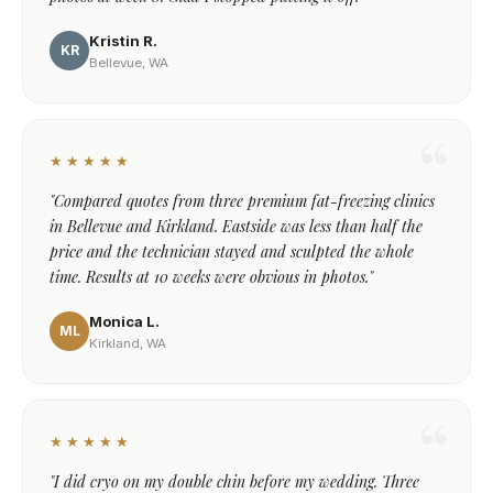
Kristin R.
KR
Bellevue, WA
★★★★★
"Compared quotes from three premium fat-freezing clinics
in Bellevue and Kirkland. Eastside was less than half the
price and the technician stayed and sculpted the whole
time. Results at 10 weeks were obvious in photos."
Monica L.
ML
Kirkland, WA
★★★★★
"I did cryo on my double chin before my wedding. Three