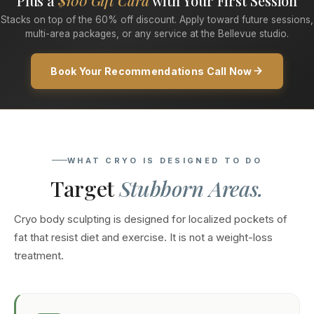
Plus a
$100 Gift Card
with Your First Session
Stacks on top of the 60% off discount. Apply toward future sessions,
multi-area packages, or any service at the Bellevue studio.
Book Your Recommendations Call Now
WHAT CRYO IS DESIGNED TO DO
Target
Stubborn Areas.
Cryo body sculpting is designed for localized pockets of
fat that resist diet and exercise. It is not a weight-loss
treatment.