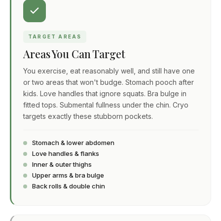
TARGET AREAS
Areas You Can Target
You exercise, eat reasonably well, and still have one
or two areas that won't budge. Stomach pooch after
kids. Love handles that ignore squats. Bra bulge in
fitted tops. Submental fullness under the chin. Cryo
targets exactly these stubborn pockets.
Stomach & lower abdomen
Love handles & flanks
Inner & outer thighs
Upper arms & bra bulge
Back rolls & double chin