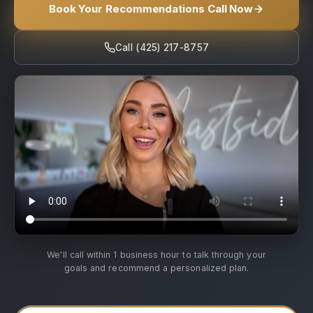
Book Your Recommendations Call Now
Call (425) 217-8757
We'll call within 1 business hour to talk through your
goals and recommend a personalized plan.