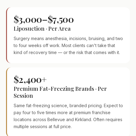
$3,000–$7,500
Liposuction · Per Area
Surgery means anesthesia, incisions, bruising, and two
to four weeks off work. Most clients can't take that
kind of recovery time — or the risk that comes with it.
$2,400+
Premium Fat-Freezing Brands · Per
Session
Same fat-freezing science, branded pricing. Expect to
pay four to five times more at premium franchise
locations across Bellevue and Kirkland. Often requires
multiple sessions at full price.