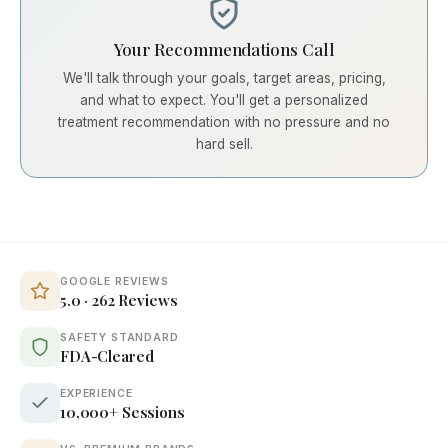
Your Recommendations Call
We'll talk through your goals, target areas, pricing,
and what to expect. You'll get a personalized
treatment recommendation with no pressure and no
hard sell.
GOOGLE REVIEWS
5.0 · 262 Reviews
SAFETY STANDARD
FDA-Cleared
EXPERIENCE
10,000+ Sessions