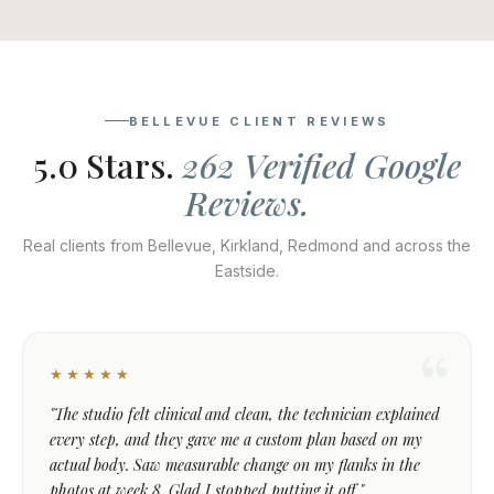
BELLEVUE CLIENT REVIEWS
5.0 Stars.
262 Verified Google
Reviews.
Real clients from Bellevue, Kirkland, Redmond and across the
Eastside.
★★★★★
"The studio felt clinical and clean, the technician explained
every step, and they gave me a custom plan based on my
actual body. Saw measurable change on my flanks in the
photos at week 8. Glad I stopped putting it off."