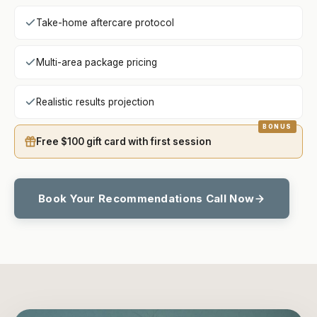
Take-home aftercare protocol
Multi-area package pricing
Realistic results projection
Free $100 gift card with first session
Book Your Recommendations Call Now