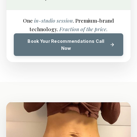
One
in-studio session
. Premium-brand
technology.
Fraction of the price.
Book Your Recommendations Call
Now