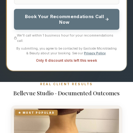
Book Your Recommendations Call
Now
We'll call within 1 business hour for your recommendations
call.
By submitting, you agree to be contacted by Eastside Microblading
& Beauty about your booking. See our
Privacy Policy
.
Only 6 discount slots left this week
REAL CLIENT RESULTS
Bellevue Studio · Documented Outcomes
★ MOST POPULAR