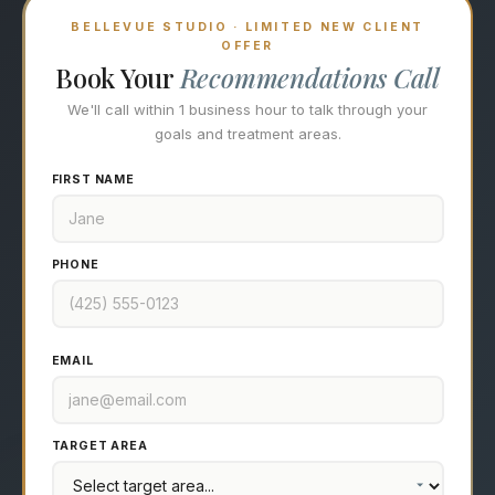
BELLEVUE STUDIO · LIMITED NEW CLIENT
OFFER
Book Your
Recommendations Call
We'll call within 1 business hour to talk through your
goals and treatment areas.
FIRST NAME
PHONE
EMAIL
TARGET AREA