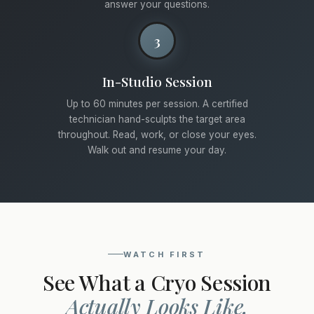
answer your questions.
3
In-Studio Session
Up to 60 minutes per session. A certified
technician hand-sculpts the target area
throughout. Read, work, or close your eyes.
Walk out and resume your day.
WATCH FIRST
See What a Cryo Session
Actually Looks Like.