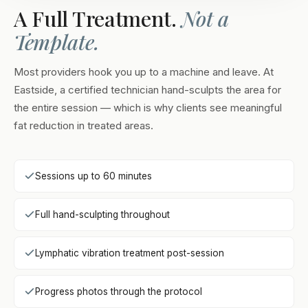
A Full Treatment.
Not a
Template.
Most providers hook you up to a machine and leave. At
Eastside, a certified technician hand-sculpts the area for
the entire session — which is why clients see meaningful
fat reduction in treated areas.
Sessions up to 60 minutes
Full hand-sculpting throughout
Lymphatic vibration treatment post-session
Progress photos through the protocol