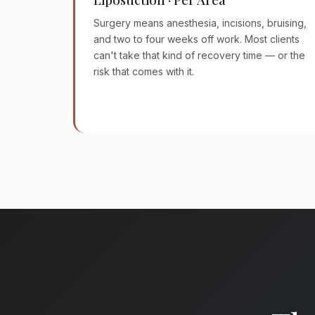
Surgery means anesthesia, incisions, bruising,
and two to four weeks off work. Most clients
can't take that kind of recovery time — or the
risk that comes with it.