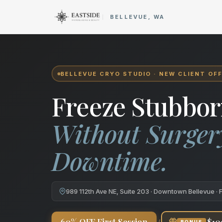
Cryo Body Sculpting in Bellev
BELLEVUE, WA
BELLEVUE CRYO STUDIO · NEW CLIENT OF
Freeze Stubbor
Without Surger
Downtime.
989 112th Ave NE, Suite 203 · Downtown Bellevue · 
+
60% OFF First Session
$10
BONUS