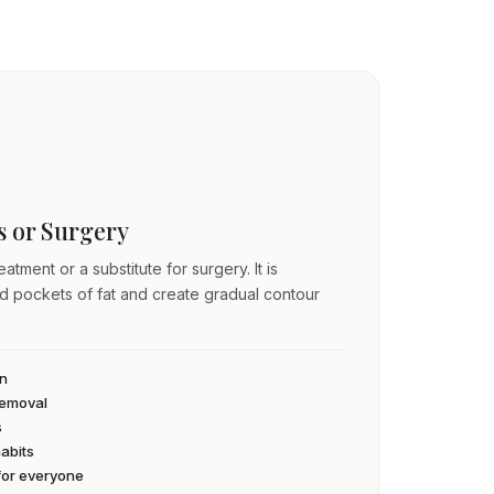
ss or Surgery
atment or a substitute for surgery. It is
ed pockets of fat and create gradual contour
an
 removal
s
habits
 for everyone