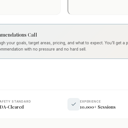
mendations Call
ough your goals, target areas, pricing, and what to expect. You'll get a
ommendation with no pressure and no hard sell.
AFETY STANDARD
EXPERIENCE
DA-Cleared
10,000+ Sessions