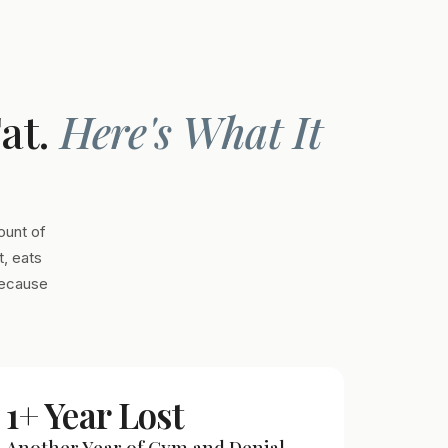
Fat.
Here's What It
ount of
, eats
Because
1+ Year Lost
Another Year of Gym and Denial