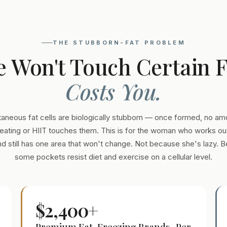
THE STUBBORN-FAT PROBLEM
e Won't Touch Certain 
Costs You.
aneous fat cells are biologically stubborn — once formed, no am
eating or HIIT touches them. This is for the woman who works out
and still has one area that won't change. Not because she's lazy. 
some pockets resist diet and exercise on a cellular level.
$2,400+
Premium Fat-Freezing Brands · Per