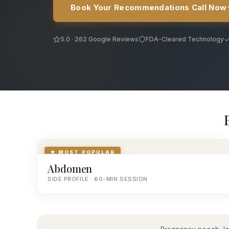
Book Your Recommendations Call Now
5.0 · 262 Google Reviews
FDA-Cleared Technology
★ MOST POPULAR
Abdomen
SIDE PROFILE · 60-MIN SESSION