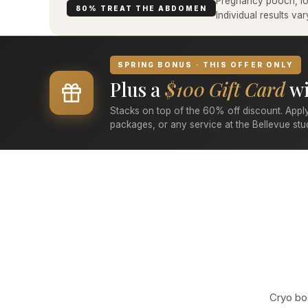
Pregnancy pooch, low
80% TREAT THE ABDOMEN
Individual results v
SPRING BONUS · THIS OFFER ONLY
Plus a
$100 Gift Card
wi
Stacks on top of the 60% off discount. Apply
packages, or any service at the Bellevue stu
Cryo bod