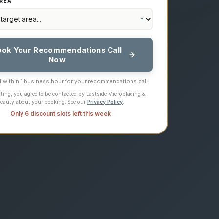
REA
ook Your Recommendations Call
Now
ll within 1 business hour for your recommendations call.
ting, you agree to be contacted by Eastside Microblading &
eauty about your booking. See our
Privacy Policy
.
Only 6 discount slots left this week