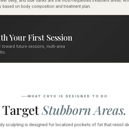
er belly, and side flanks are the most-requested treatment areas. Arms
ary based on body composition and treatment plan.
th Your First Session
 toward future sessions, multi-area
dio.
WHAT CRYO IS DESIGNED TO DO
Target
Stubborn Areas.
y sculpting is designed for localized pockets of fat that resist di