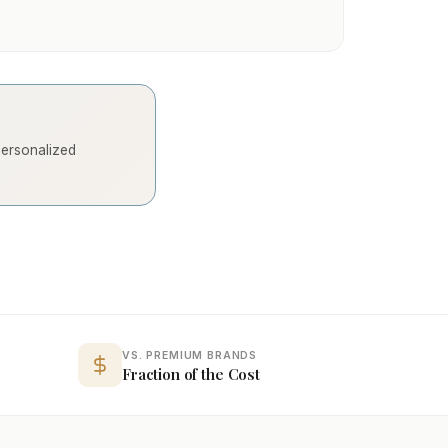
 personalized
VS. PREMIUM BRANDS
Fraction of the Cost