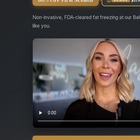
Non-invasive, FDA-cleared fat freezing at our Bel
like you.