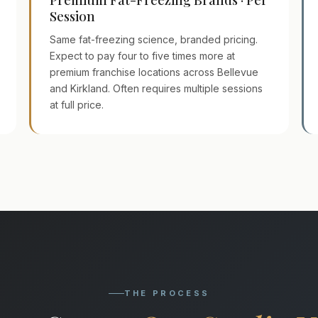
Session
Same fat-freezing science, branded pricing.
Expect to pay four to five times more at
premium franchise locations across Bellevue
and Kirkland. Often requires multiple sessions
at full price.
THE PROCESS