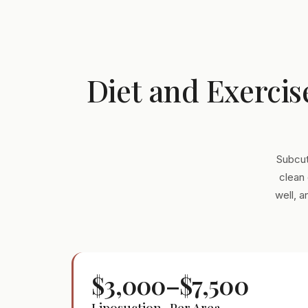
Diet and Exercis
Subcut
clean 
well, 
$3,000–$7,500
Liposuction · Per Area