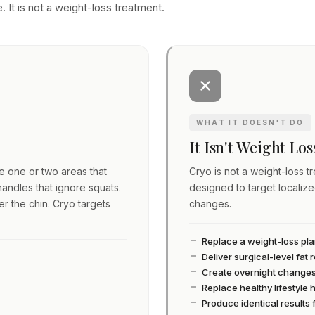
. It is not a weight-loss treatment.
WHAT IT DOESN'T DO
It Isn't Weight Lo
ve one or two areas that
Cryo is not a weight-loss tre
andles that ignore squats.
designed to target localiz
er the chin. Cryo targets
changes.
Replace a weight-loss pl
Deliver surgical-level fat
Create overnight change
Replace healthy lifestyle 
Produce identical results