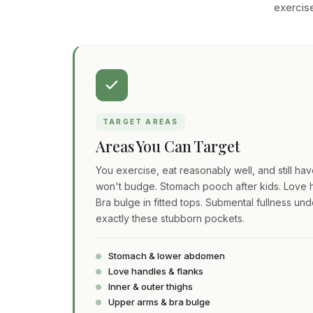
exercise
TARGET AREAS
Areas You Can Target
You exercise, eat reasonably well, and still ha
won't budge. Stomach pooch after kids. Love h
Bra bulge in fitted tops. Submental fullness und
exactly these stubborn pockets.
Stomach & lower abdomen
Love handles & flanks
Inner & outer thighs
Upper arms & bra bulge