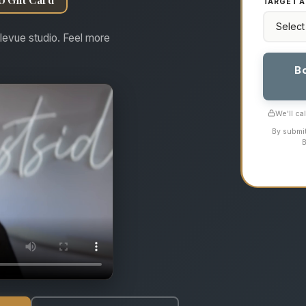
TARGET A
levue studio. Feel more
B
We'll ca
By submit
B