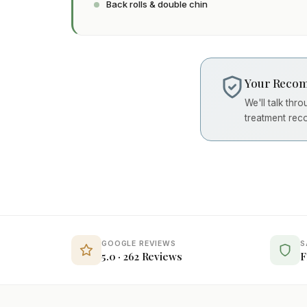
Back rolls & double chin
Your Recom
We'll talk thr
treatment rec
GOOGLE REVIEWS
S
5.0 · 262 Reviews
F