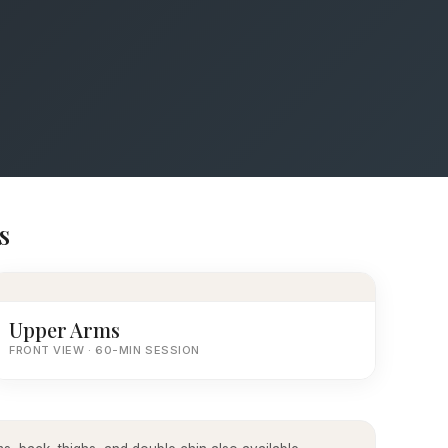
s
Upper Arms
FRONT VIEW · 60-MIN SESSION