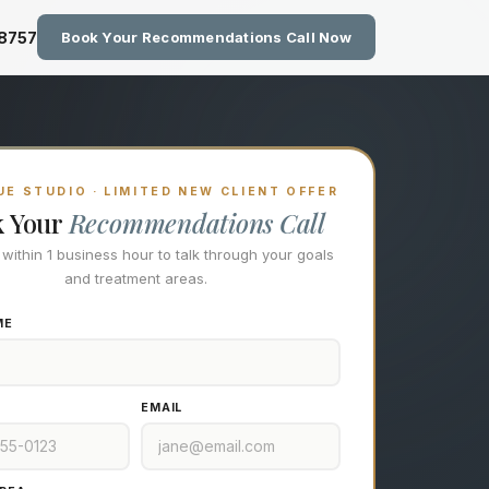
zing Technology at Eastside M
-8757
Book Your Recommendations Call Now
E STUDIO · LIMITED NEW CLIENT OFFER
k Your
Recommendations Call
l within 1 business hour to talk through your goals
and treatment areas.
ME
EMAIL