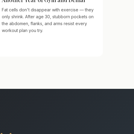
Fat cells don't disappear with exercise — they
only shrink. After age 30, stubborn pockets on
the abdomen, flanks, and arms resist every
workout plan you try.