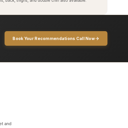
, back, thighs, and double chin also available.
Book Your Recommendations Call Now
et and