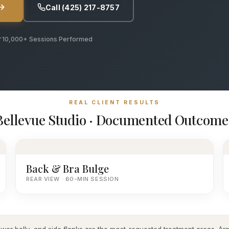
Call (425) 217-8757
10,000+ Sessions Performed
REAL CLIENT RESULTS
Bellevue Studio · Documented Outcome
Back & Bra Bulge
REAR VIEW · 60-MIN SESSION