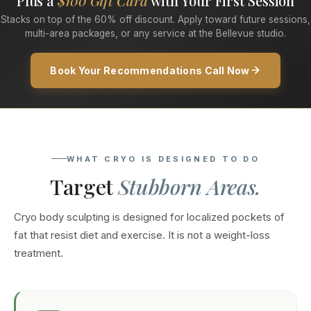
Plus a
$100 Gift Card
with Your First Session
Stacks on top of the 60% off discount. Apply toward future sessions,
multi-area packages, or any service at the Bellevue studio.
Book Your Recommendations Call Now
WHAT CRYO IS DESIGNED TO DO
Target
Stubborn Areas.
Cryo body sculpting is designed for localized pockets of
fat that resist diet and exercise. It is not a weight-loss
treatment.