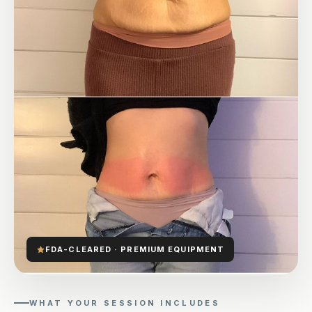
FDA-CLEARED · PREMIUM EQUIPMENT
WHAT YOUR SESSION INCLUDES