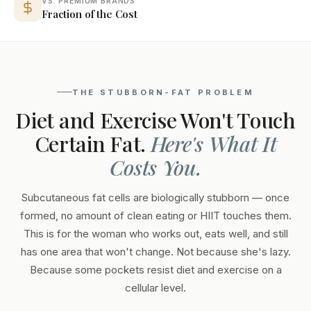
VS. PREMIUM BRANDS
Fraction of the Cost
THE STUBBORN-FAT PROBLEM
Diet and Exercise Won't Touch
Certain Fat.
Here's What It
Costs You.
Subcutaneous fat cells are biologically stubborn — once
formed, no amount of clean eating or HIIT touches them.
This is for the woman who works out, eats well, and still
has one area that won't change. Not because she's lazy.
Because some pockets resist diet and exercise on a
cellular level.