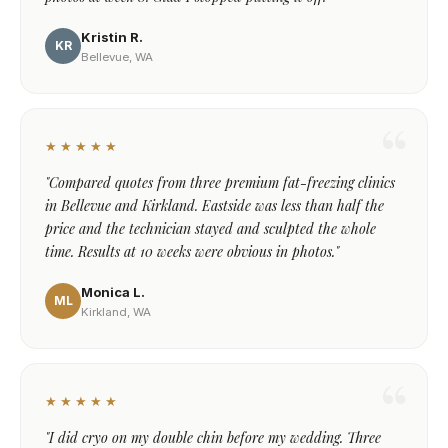
Kristin R.
KR
Bellevue, WA
★★★★★
"Compared quotes from three premium fat-freezing clinics
in Bellevue and Kirkland. Eastside was less than half the
price and the technician stayed and sculpted the whole
time. Results at 10 weeks were obvious in photos."
Monica L.
ML
Kirkland, WA
★★★★★
"I did cryo on my double chin before my wedding. Three