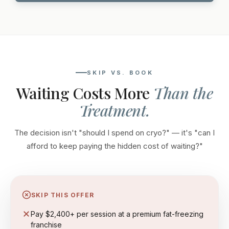
SKIP VS. BOOK
Waiting Costs More
Than the
Treatment.
The decision isn't "should I spend on cryo?" — it's "can I
afford to keep paying the hidden cost of waiting?"
SKIP THIS OFFER
Pay $2,400+ per session at a premium fat-freezing
franchise