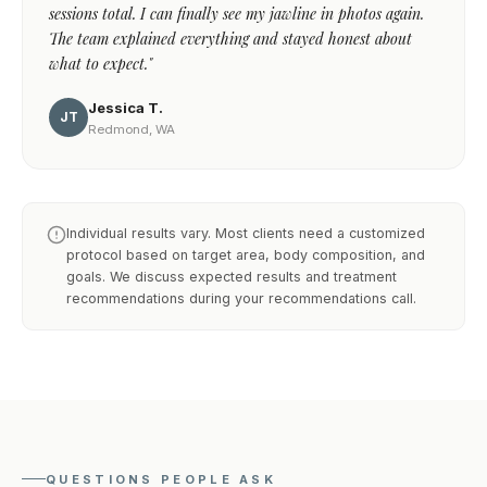
sessions total. I can finally see my jawline in photos again.
The team explained everything and stayed honest about
what to expect."
Jessica T.
JT
Redmond, WA
Individual results vary. Most clients need a customized
protocol based on target area, body composition, and
goals. We discuss expected results and treatment
recommendations during your recommendations call.
QUESTIONS PEOPLE ASK