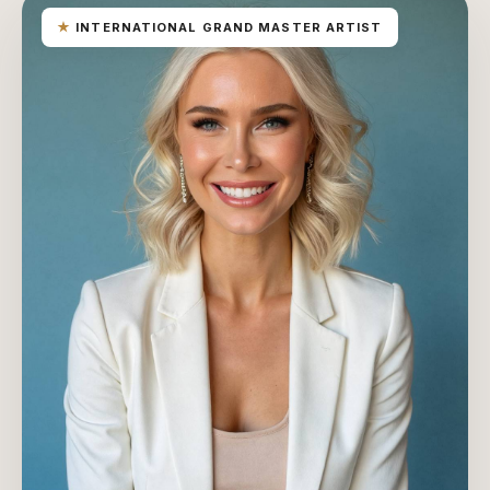
★
INTERNATIONAL GRAND MASTER ARTIST