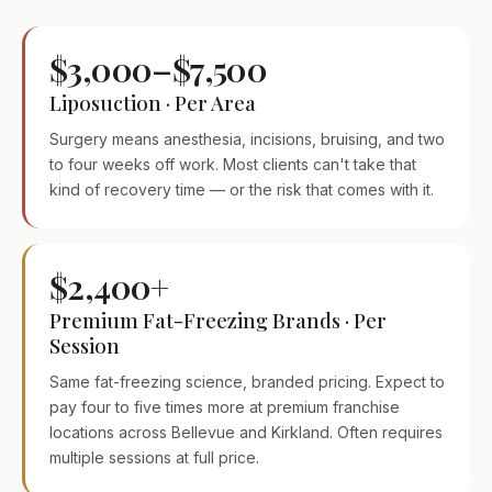
$3,000–$7,500
Liposuction · Per Area
Surgery means anesthesia, incisions, bruising, and two
to four weeks off work. Most clients can't take that
kind of recovery time — or the risk that comes with it.
$2,400+
Premium Fat-Freezing Brands · Per
Session
Same fat-freezing science, branded pricing. Expect to
pay four to five times more at premium franchise
locations across Bellevue and Kirkland. Often requires
multiple sessions at full price.