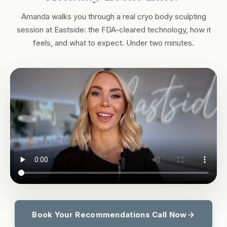
Amanda walks you through a real cryo body sculpting
session at Eastside: the FDA-cleared technology, how it
feels, and what to expect. Under two minutes.
Book Your Recommendations Call Now