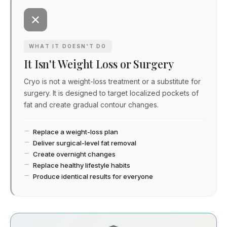
WHAT IT DOESN'T DO
It Isn't Weight Loss or Surgery
Cryo is not a weight-loss treatment or a substitute for
surgery. It is designed to target localized pockets of
fat and create gradual contour changes.
Replace a weight-loss plan
Deliver surgical-level fat removal
Create overnight changes
Replace healthy lifestyle habits
Produce identical results for everyone