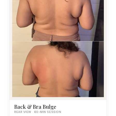
Back & Bra Bulge
REAR VIEW · 60-MIN SESSION