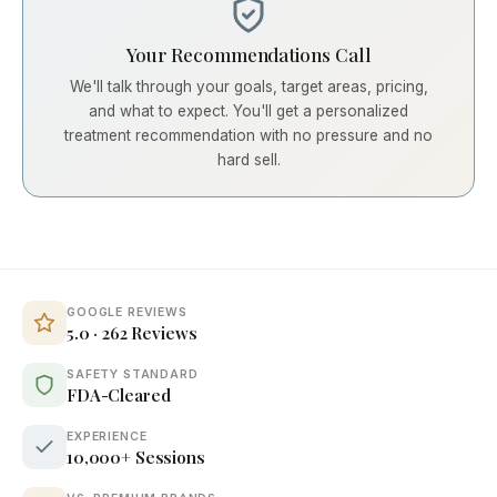
Your Recommendations Call
We'll talk through your goals, target areas, pricing,
and what to expect. You'll get a personalized
treatment recommendation with no pressure and no
hard sell.
GOOGLE REVIEWS
5.0 · 262 Reviews
SAFETY STANDARD
FDA-Cleared
EXPERIENCE
10,000+ Sessions