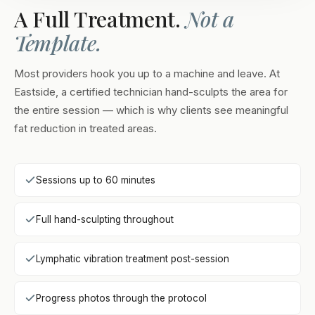
A Full Treatment.
Not a
Template.
Most providers hook you up to a machine and leave. At
Eastside, a certified technician hand-sculpts the area for
the entire session — which is why clients see meaningful
fat reduction in treated areas.
Sessions up to 60 minutes
Full hand-sculpting throughout
Lymphatic vibration treatment post-session
Progress photos through the protocol