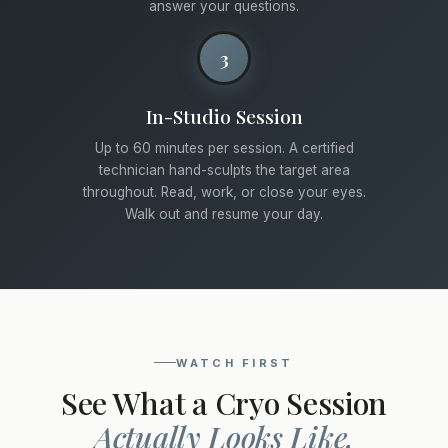
answer your questions.
3
In-Studio Session
Up to 60 minutes per session. A certified
technician hand-sculpts the target area
throughout. Read, work, or close your eyes.
Walk out and resume your day.
WATCH FIRST
See What a Cryo Session
Actually Looks Like.