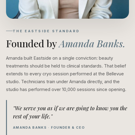
THE EASTSIDE STANDARD
Founded by
Amanda Banks.
Amanda built Eastside on a single conviction: beauty
treatments should be held to clinical standards. That belief
extends to every cryo session performed at the Bellevue
studio. Technicians train under Amanda directly, and the
studio has performed over 10,000 sessions since opening.
"We serve you as if we are going to know you the
rest of your life."
AMANDA BANKS · FOUNDER & CEO