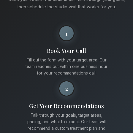
then schedule the studio visit that works for you.
1
Book Your Call
Fill out the form with your target area. Our
team reaches out within one business hour
for your recommendations call.
2
Get Your Recommendations
Talk through your goals, target areas,
pricing, and what to expect. Our team will
recommend a custom treatment plan and