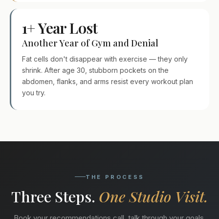
1+ Year Lost
Another Year of Gym and Denial
Fat cells don't disappear with exercise — they only
shrink. After age 30, stubborn pockets on the
abdomen, flanks, and arms resist every workout plan
you try.
THE PROCESS
Three Steps.
One Studio Visit.
Book your recommendations call, talk through your goals,