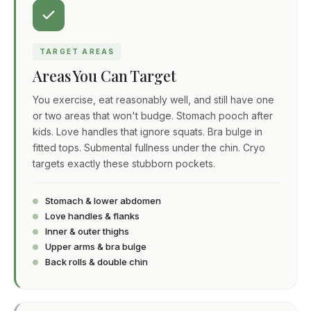
TARGET AREAS
Areas You Can Target
You exercise, eat reasonably well, and still have one
or two areas that won't budge. Stomach pooch after
kids. Love handles that ignore squats. Bra bulge in
fitted tops. Submental fullness under the chin. Cryo
targets exactly these stubborn pockets.
Stomach & lower abdomen
Love handles & flanks
Inner & outer thighs
Upper arms & bra bulge
Back rolls & double chin