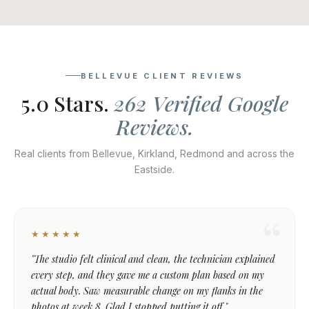
BELLEVUE CLIENT REVIEWS
5.0 Stars.
262 Verified Google
Reviews.
Real clients from Bellevue, Kirkland, Redmond and across the
Eastside.
★★★★★
"The studio felt clinical and clean, the technician explained
every step, and they gave me a custom plan based on my
actual body. Saw measurable change on my flanks in the
photos at week 8. Glad I stopped putting it off."