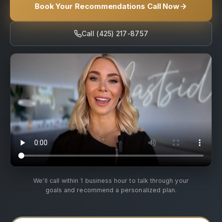
Book Your Recommendations Call Now
Call (425) 217-8757
We'll call within 1 business hour to talk through your
goals and recommend a personalized plan.