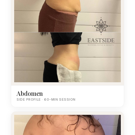
Abdomen
SIDE PROFILE · 60-MIN SESSION