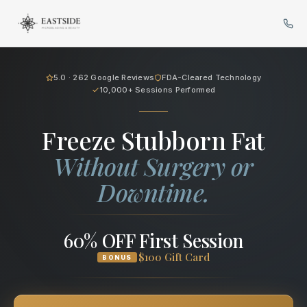
Cryo Body Sculpting in Bellev
5.0 · 262 Google Reviews
FDA-Cleared Technology
10,000+ Sessions Performed
Freeze Stubborn Fat
Without Surgery or
Downtime.
60% OFF First Session
$100 Gift Card
BONUS