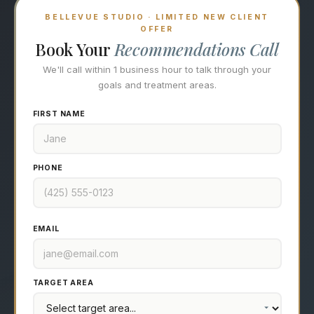
BELLEVUE STUDIO · LIMITED NEW CLIENT
OFFER
Book Your
Recommendations Call
We'll call within 1 business hour to talk through your
goals and treatment areas.
FIRST NAME
PHONE
EMAIL
TARGET AREA