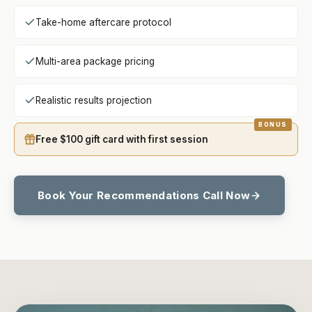
Take-home aftercare protocol
Multi-area package pricing
Realistic results projection
Free $100 gift card with first session
Book Your Recommendations Call Now