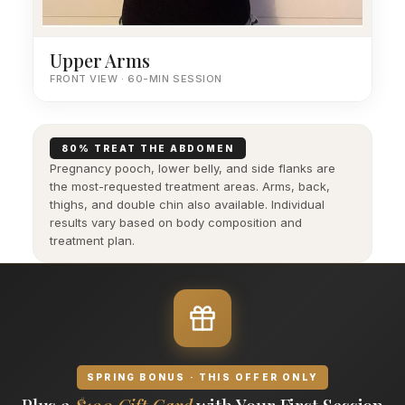
Upper Arms
FRONT VIEW · 60-MIN SESSION
80% TREAT THE ABDOMEN
Pregnancy pooch, lower belly, and side flanks are
the most-requested treatment areas. Arms, back,
thighs, and double chin also available. Individual
results vary based on body composition and
treatment plan.
SPRING BONUS · THIS OFFER ONLY