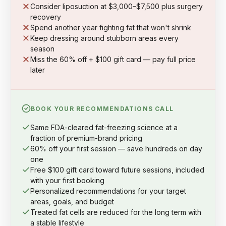
Consider liposuction at $3,000–$7,500 plus surgery
recovery
Spend another year fighting fat that won't shrink
Keep dressing around stubborn areas every
season
Miss the 60% off + $100 gift card — pay full price
later
BOOK YOUR RECOMMENDATIONS CALL
Same FDA-cleared fat-freezing science at a
fraction of premium-brand pricing
60% off your first session — save hundreds on day
one
Free $100 gift card toward future sessions, included
with your first booking
Personalized recommendations for your target
areas, goals, and budget
Treated fat cells are reduced for the long term with
a stable lifestyle