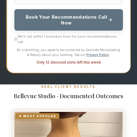
Book Your Recommendations Call
Now
We'll call within 1 business hour for your recommendations
call.
By submitting, you agree to be contacted by Eastside Microblading
& Beauty about your booking. See our
Privacy Policy
.
Only 12 discount slots left this week
REAL CLIENT RESULTS
Bellevue Studio · Documented Outcomes
★ MOST POPULAR