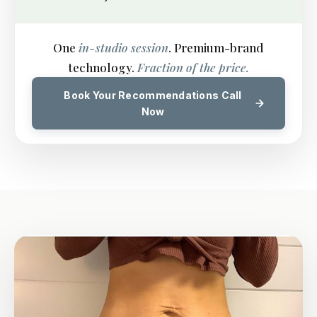
One
in-studio session
. Premium-brand
technology.
Fraction of the price.
Book Your Recommendations Call
Now