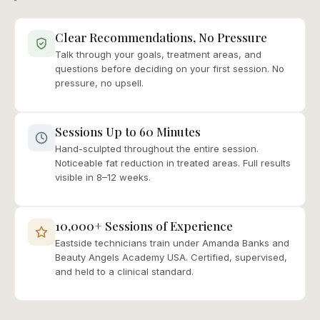
Clear Recommendations, No Pressure
Talk through your goals, treatment areas, and
questions before deciding on your first session. No
pressure, no upsell.
Sessions Up to 60 Minutes
Hand-sculpted throughout the entire session.
Noticeable fat reduction in treated areas. Full results
visible in 8–12 weeks.
10,000+ Sessions of Experience
Eastside technicians train under Amanda Banks and
Beauty Angels Academy USA. Certified, supervised,
and held to a clinical standard.