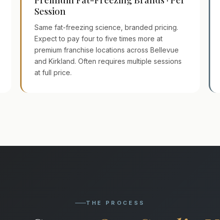
Session
Same fat-freezing science, branded pricing.
Expect to pay four to five times more at
premium franchise locations across Bellevue
and Kirkland. Often requires multiple sessions
at full price.
THE PROCESS