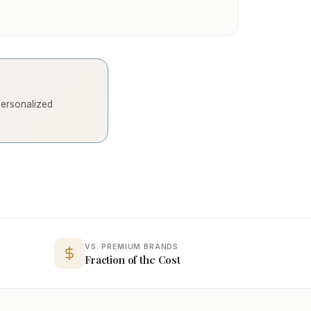
 personalized
VS. PREMIUM BRANDS
Fraction of the Cost