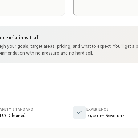
mendations Call
ough your goals, target areas, pricing, and what to expect. You'll get a
ommendation with no pressure and no hard sell.
AFETY STANDARD
EXPERIENCE
DA-Cleared
10,000+ Sessions