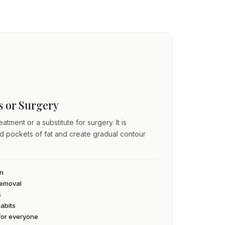
ss or Surgery
atment or a substitute for surgery. It is
ed pockets of fat and create gradual contour
an
 removal
s
habits
 for everyone