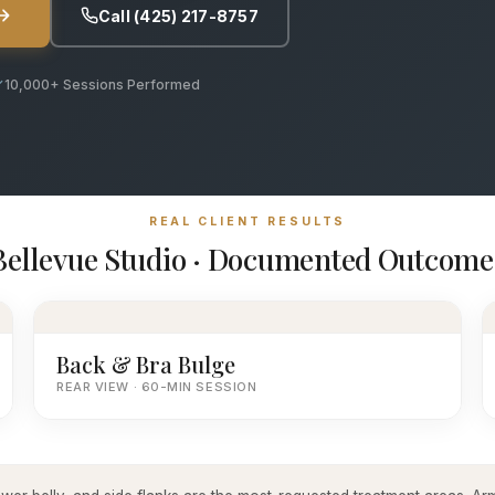
Call (425) 217-8757
10,000+ Sessions Performed
REAL CLIENT RESULTS
Bellevue Studio · Documented Outcome
Back & Bra Bulge
REAR VIEW · 60-MIN SESSION