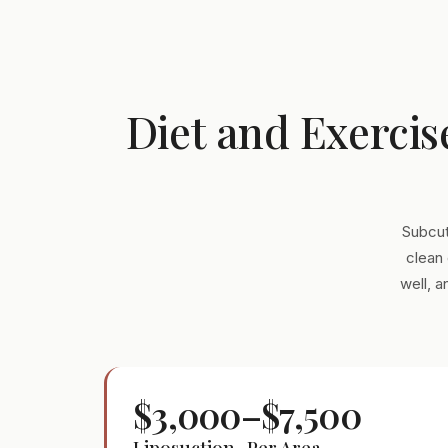
Diet and Exercis
Subcut
clean 
well, 
$3,000–$7,500
Liposuction · Per Area