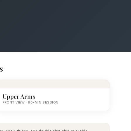
s
Upper Arms
FRONT VIEW · 60-MIN SESSION