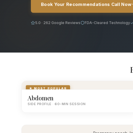
Book Your Recommendations Call Now
5.0 · 262 Google Reviews
FDA-Cleared Technology
★ MOST POPULAR
Abdomen
SIDE PROFILE · 60-MIN SESSION