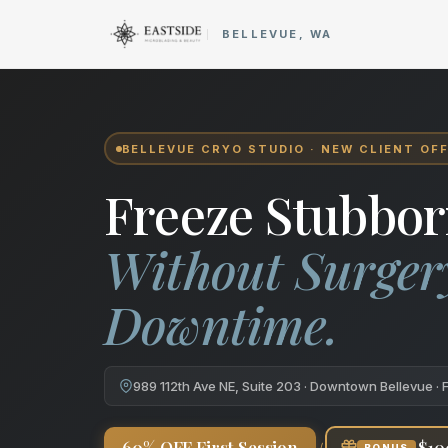
Cryo Body Sculpting in Bellev
BELLEVUE, WA
BELLEVUE CRYO STUDIO · NEW CLIENT OF
Freeze Stubbor
Without Surger
Downtime.
989 112th Ave NE, Suite 203 · Downtown Bellevue · 
+
60% OFF First Session
$10
BONUS