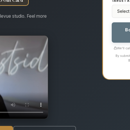
TARGET A
levue studio. Feel more
B
We'll ca
By submit
B