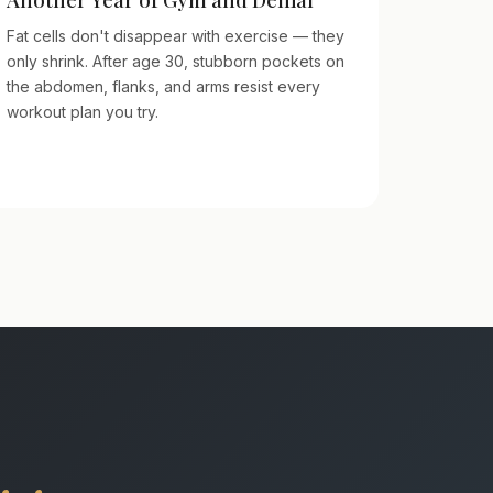
Fat cells don't disappear with exercise — they
only shrink. After age 30, stubborn pockets on
the abdomen, flanks, and arms resist every
workout plan you try.