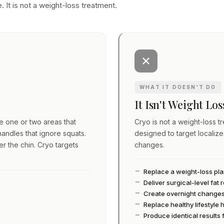
. It is not a weight-loss treatment.
WHAT IT DOESN'T DO
It Isn't Weight Lo
ve one or two areas that
Cryo is not a weight-loss tre
andles that ignore squats.
designed to target localiz
er the chin. Cryo targets
changes.
Replace a weight-loss pl
Deliver surgical-level fat
Create overnight change
Replace healthy lifestyle 
Produce identical results