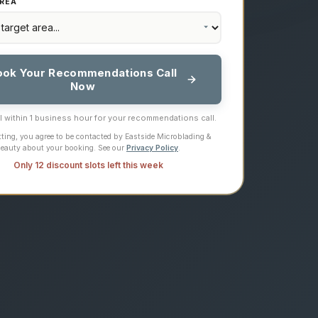
REA
ook Your Recommendations Call
Now
ll within 1 business hour for your recommendations call.
ting, you agree to be contacted by Eastside Microblading &
eauty about your booking. See our
Privacy Policy
.
Only 12 discount slots left this week