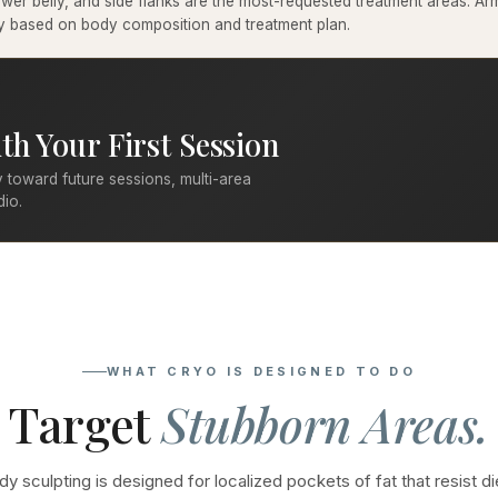
er belly, and side flanks are the most-requested treatment areas. Arms
ary based on body composition and treatment plan.
th Your First Session
 toward future sessions, multi-area
dio.
WHAT CRYO IS DESIGNED TO DO
Target
Stubborn Areas.
y sculpting is designed for localized pockets of fat that resist di