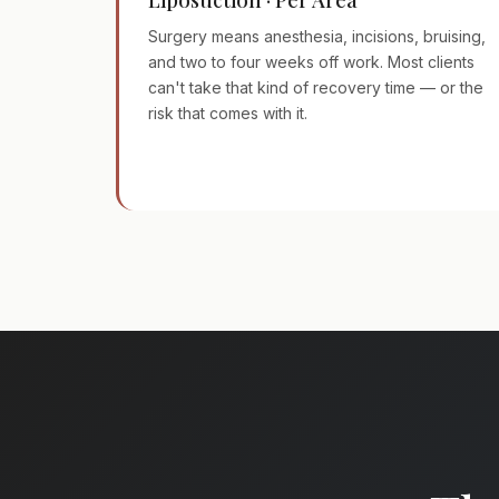
Surgery means anesthesia, incisions, bruising,
and two to four weeks off work. Most clients
can't take that kind of recovery time — or the
risk that comes with it.