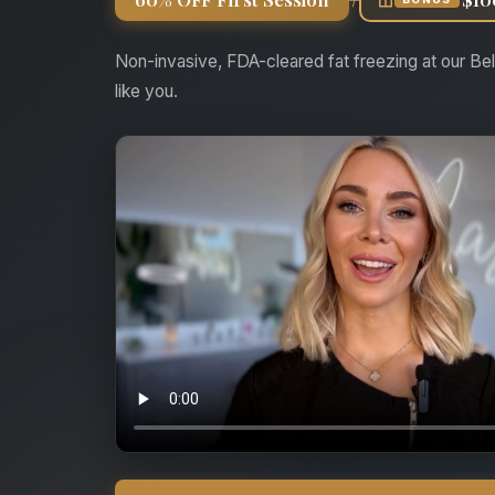
Non-invasive, FDA-cleared fat freezing at our Bel
like you.