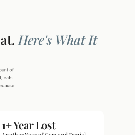
Fat.
Here's What It
ount of
, eats
Because
1+ Year Lost
Another Year of Gym and Denial