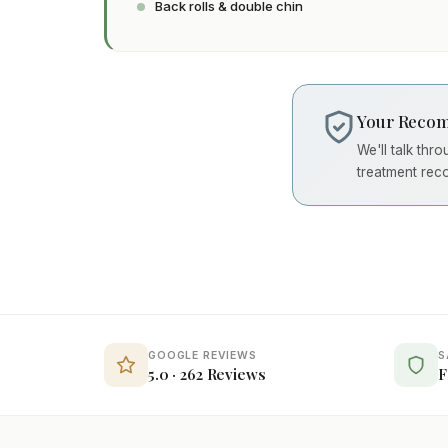
Back rolls & double chin
Your Recom
We'll talk thr
treatment rec
GOOGLE REVIEWS
S
5.0 · 262 Reviews
F