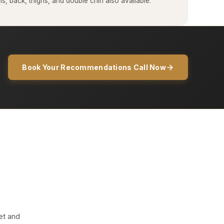
, back, thighs, and double chin also available.
Book Your Recommendations Call Now
et and