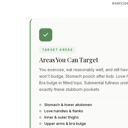
exercise
TARGET AREAS
Areas You Can Target
You exercise, eat reasonably well, and still ha
won't budge. Stomach pooch after kids. Love h
Bra bulge in fitted tops. Submental fullness und
exactly these stubborn pockets.
Stomach & lower abdomen
Love handles & flanks
Inner & outer thighs
Upper arms & bra bulge