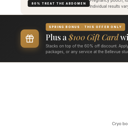
Pregnancy pooch, low
80% TREAT THE ABDOMEN
Individual results v
SPRING BONUS · THIS OFFER ONLY
Plus a
$100 Gift Card
wi
Stacks on top of the 60% off discount. Apply
packages, or any service at the Bellevue stu
Cryo bod