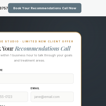
zing Technology at Eastside M
-8757
Book Your Recommendations Call Now
E STUDIO · LIMITED NEW CLIENT OFFER
k Your
Recommendations Call
l within 1 business hour to talk through your goals
and treatment areas.
ME
EMAIL