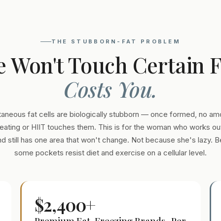
THE STUBBORN-FAT PROBLEM
e Won't Touch Certain 
Costs You.
aneous fat cells are biologically stubborn — once formed, no am
eating or HIIT touches them. This is for the woman who works out
and still has one area that won't change. Not because she's lazy. 
some pockets resist diet and exercise on a cellular level.
$2,400+
Premium Fat-Freezing Brands · Per