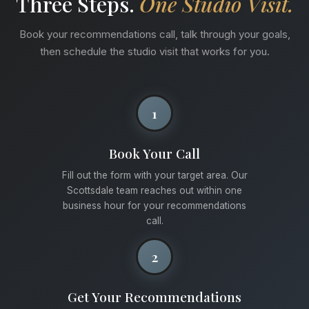
Three Steps.
One Studio Visit.
Book your recommendations call, talk through your goals,
then schedule the studio visit that works for you.
1
Book Your Call
Fill out the form with your target area. Our
Scottsdale team reaches out within one
business hour for your recommendations
call.
2
Get Your Recommendations