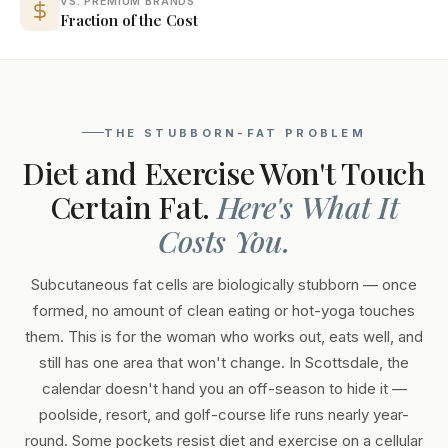
VS. PREMIUM BRANDS
Fraction of the Cost
THE STUBBORN-FAT PROBLEM
Diet and Exercise Won't Touch
Certain Fat.
Here's What It
Costs You.
Subcutaneous fat cells are biologically stubborn — once
formed, no amount of clean eating or hot-yoga touches
them. This is for the woman who works out, eats well, and
still has one area that won't change. In Scottsdale, the
calendar doesn't hand you an off-season to hide it —
poolside, resort, and golf-course life runs nearly year-
round. Some pockets resist diet and exercise on a cellular