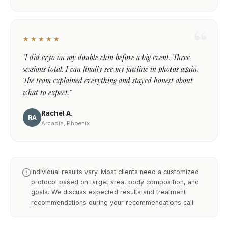
★★★★★
"I did cryo on my double chin before a big event. Three
sessions total. I can finally see my jawline in photos again.
The team explained everything and stayed honest about
what to expect."
Rachel A.
RA
Arcadia, Phoenix
Individual results vary. Most clients need a customized
protocol based on target area, body composition, and
goals. We discuss expected results and treatment
recommendations during your recommendations call.