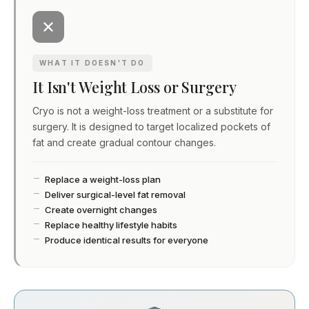
WHAT IT DOESN'T DO
It Isn't Weight Loss or Surgery
Cryo is not a weight-loss treatment or a substitute for
surgery. It is designed to target localized pockets of
fat and create gradual contour changes.
Replace a weight-loss plan
Deliver surgical-level fat removal
Create overnight changes
Replace healthy lifestyle habits
Produce identical results for everyone