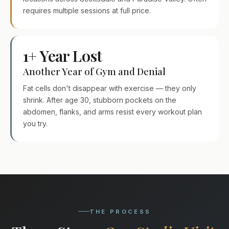
requires multiple sessions at full price.
1+ Year Lost
Another Year of Gym and Denial
Fat cells don't disappear with exercise — they only
shrink. After age 30, stubborn pockets on the
abdomen, flanks, and arms resist every workout plan
you try.
THE PROCESS