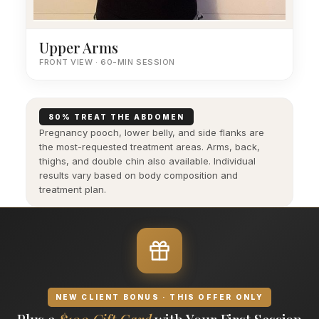
Upper Arms
FRONT VIEW · 60-MIN SESSION
80% TREAT THE ABDOMEN
Pregnancy pooch, lower belly, and side flanks are
the most-requested treatment areas. Arms, back,
thighs, and double chin also available. Individual
results vary based on body composition and
treatment plan.
NEW CLIENT BONUS · THIS OFFER ONLY