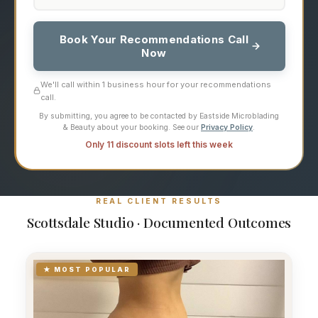
Book Your Recommendations Call
Now
We'll call within 1 business hour for your recommendations
call.
By submitting, you agree to be contacted by Eastside Microblading
& Beauty about your booking. See our
Privacy Policy
.
Only 11 discount slots left this week
REAL CLIENT RESULTS
Scottsdale Studio · Documented Outcomes
★ MOST POPULAR