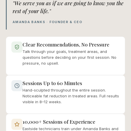
"We serve you as if we are going to know you the
rest of your life."
AMANDA BANKS · FOUNDER & CEO
Clear Recommendations, No Pressure
Talk through your goals, treatment areas, and
questions before deciding on your first session. No
pressure, no upsell.
Sessions Up to 60 Minutes
Hand-sculpted throughout the entire session.
Noticeable fat reduction in treated areas. Full results
visible in 8–12 weeks.
10,000+ Sessions of Experience
Eastside technicians train under Amanda Banks and