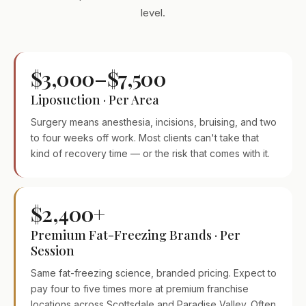
level.
$3,000–$7,500
Liposuction · Per Area
Surgery means anesthesia, incisions, bruising, and two
to four weeks off work. Most clients can't take that
kind of recovery time — or the risk that comes with it.
$2,400+
Premium Fat-Freezing Brands · Per
Session
Same fat-freezing science, branded pricing. Expect to
pay four to five times more at premium franchise
locations across Scottsdale and Paradise Valley. Often