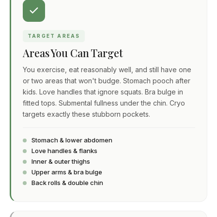
TARGET AREAS
Areas You Can Target
You exercise, eat reasonably well, and still have one
or two areas that won't budge. Stomach pooch after
kids. Love handles that ignore squats. Bra bulge in
fitted tops. Submental fullness under the chin. Cryo
targets exactly these stubborn pockets.
Stomach & lower abdomen
Love handles & flanks
Inner & outer thighs
Upper arms & bra bulge
Back rolls & double chin