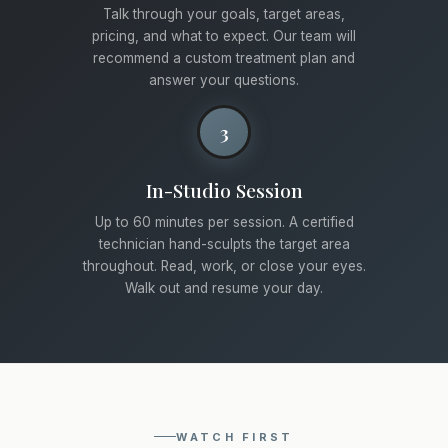
Talk through your goals, target areas,
pricing, and what to expect. Our team will
recommend a custom treatment plan and
answer your questions.
3
In-Studio Session
Up to 60 minutes per session. A certified
technician hand-sculpts the target area
throughout. Read, work, or close your eyes.
Walk out and resume your day.
WATCH FIRST