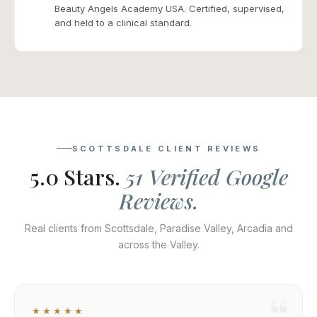
Beauty Angels Academy USA. Certified, supervised,
and held to a clinical standard.
SCOTTSDALE CLIENT REVIEWS
5.0 Stars.
51 Verified Google
Reviews.
Real clients from Scottsdale, Paradise Valley, Arcadia and
across the Valley.
★★★★★