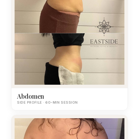
Abdomen
SIDE PROFILE · 60-MIN SESSION