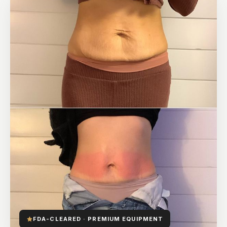
FDA-CLEARED · PREMIUM EQUIPMENT