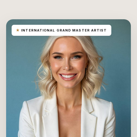
★
INTERNATIONAL GRAND MASTER ARTIST