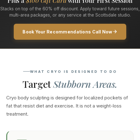
Plus a
$100 Gift Card
with Your First Session
Stacks on top of the 60% off discount. Apply toward future sessions,
multi-area packages, or any service at the Scottsdale studio.
Book Your Recommendations Call Now
WHAT CRYO IS DESIGNED TO DO
Target
Stubborn Areas.
Cryo body sculpting is designed for localized pockets of
fat that resist diet and exercise. It is not a weight-loss
treatment.