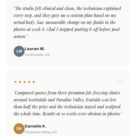
"The studio felt clinical and clean, the technician explained
every step, and they gave me a custom plan based on my
actual body. Saw measurable change on my flanks in the
photos at week 8. Glad I stopped putting it off before pool
season."
Lauren M.
LM
Scottsdale, AZ
★★★★★
"Compared quotes from three premium fat-freezing clinics
around Scottsdale and Paradise Valley. Eastside was less
than half the price and the technician stayed and sculpted
the whole time. Results at 10 weeks were obvious in photos."
Danielle K.
DK
Paradise Valley, AZ