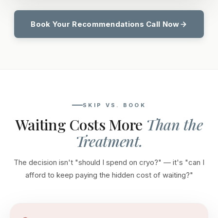
Book Your Recommendations Call Now
SKIP VS. BOOK
Waiting Costs More
Than the
Treatment.
The decision isn't "should I spend on cryo?" — it's "can I
afford to keep paying the hidden cost of waiting?"