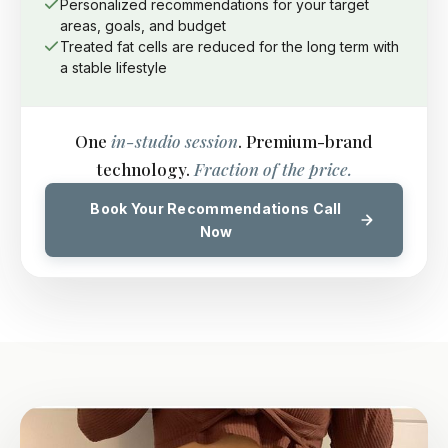
Personalized recommendations for your target
areas, goals, and budget
Treated fat cells are reduced for the long term with
a stable lifestyle
One
in-studio session
. Premium-brand
technology.
Fraction of the price.
Book Your Recommendations Call
Now