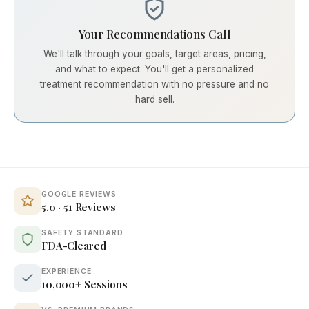
Your Recommendations Call
We'll talk through your goals, target areas, pricing,
and what to expect. You'll get a personalized
treatment recommendation with no pressure and no
hard sell.
GOOGLE REVIEWS
5.0 · 51 Reviews
SAFETY STANDARD
FDA-Cleared
EXPERIENCE
10,000+ Sessions