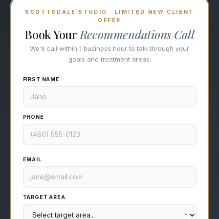
SCOTTSDALE STUDIO · LIMITED NEW CLIENT
OFFER
Book Your
Recommendations Call
We'll call within 1 business hour to talk through your
goals and treatment areas.
FIRST NAME
PHONE
EMAIL
TARGET AREA