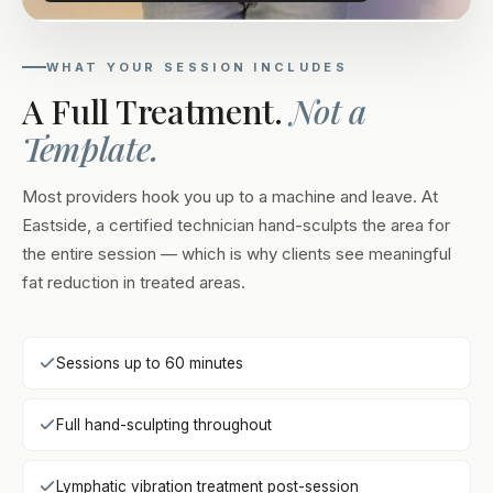
WHAT YOUR SESSION INCLUDES
A Full Treatment.
Not a
Template.
Most providers hook you up to a machine and leave. At
Eastside, a certified technician hand-sculpts the area for
the entire session — which is why clients see meaningful
fat reduction in treated areas.
Sessions up to 60 minutes
Full hand-sculpting throughout
Lymphatic vibration treatment post-session