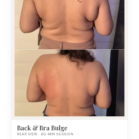
Back & Bra Bulge
REAR VIEW · 60-MIN SESSION