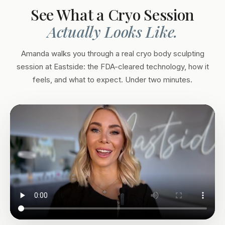
See What a Cryo Session
Actually Looks Like.
Amanda walks you through a real cryo body sculpting
session at Eastside: the FDA-cleared technology, how it
feels, and what to expect. Under two minutes.