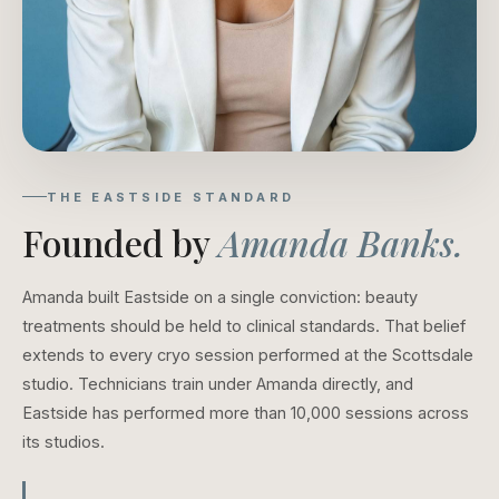
THE EASTSIDE STANDARD
Founded by
Amanda Banks.
Amanda built Eastside on a single conviction: beauty
treatments should be held to clinical standards. That belief
extends to every cryo session performed at the Scottsdale
studio. Technicians train under Amanda directly, and
Eastside has performed more than 10,000 sessions across
its studios.