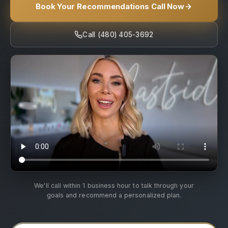
Book Your Recommendations Call Now
Call (480) 405-3692
We'll call within 1 business hour to talk through your
goals and recommend a personalized plan.