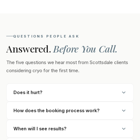
QUESTIONS PEOPLE ASK
Answered.
Before You Call.
The five questions we hear most from Scottsdale clients
considering cryo for the first time.
Does it hurt?
Clients rate it 2 or 3 out of 10. The first few minutes feel
How does the booking process work?
cold and tingly as the area numbs. After that, most
people read, work on their phone, or fall asleep. You
Submit the form to book your recommendations call.
can stop the session at any time if you're
When will I see results?
Our Scottsdale team will talk through your goals,
uncomfortable.
answer questions, explain pricing, and recommend a