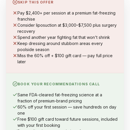
SKIP THIS OFFER
Pay $2,400+ per session at a premium fat-freezing
franchise
Consider liposuction at $3,000–$7,500 plus surgery
recovery
Spend another year fighting fat that won't shrink
Keep dressing around stubborn areas every
poolside season
Miss the 60% off + $100 gift card — pay full price
later
BOOK YOUR RECOMMENDATIONS CALL
Same FDA-cleared fat-freezing science at a
fraction of premium-brand pricing
60% off your first session — save hundreds on day
one
Free $100 gift card toward future sessions, included
with your first booking