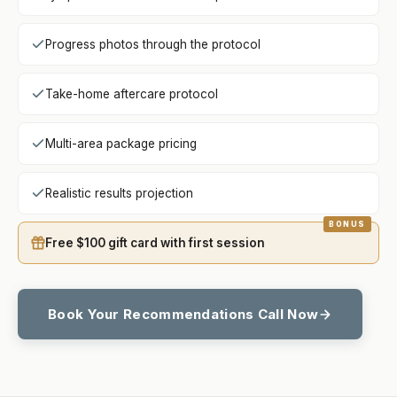
Progress photos through the protocol
Take-home aftercare protocol
Multi-area package pricing
Realistic results projection
Free $100 gift card with first session
Book Your Recommendations Call Now