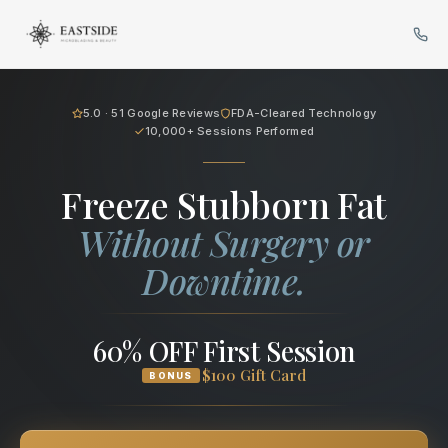
Cryo Body Sculpting in Scotts
5.0 · 51 Google Reviews
FDA-Cleared Technology
10,000+ Sessions Performed
Freeze Stubborn Fat
Without Surgery or
Downtime.
60% OFF First Session
$100 Gift Card
BONUS