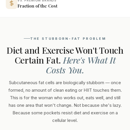
VS. PREMIUM BRANDS
Fraction of the Cost
THE STUBBORN-FAT PROBLEM
Diet and Exercise Won't Touch
Certain Fat.
Here's What It
Costs You.
Subcutaneous fat cells are biologically stubborn — once
formed, no amount of clean eating or HIIT touches them.
This is for the woman who works out, eats well, and still
has one area that won't change. Not because she's lazy.
Because some pockets resist diet and exercise on a
cellular level.