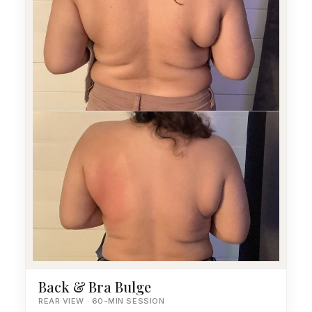
Back & Bra Bulge
REAR VIEW · 60-MIN SESSION