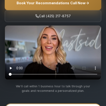
Book Your Recommendations Call Now
Call (425) 217-8757
We'll call within 1 business hour to talk through your
goals and recommend a personalized plan.