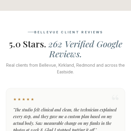
BELLEVUE CLIENT REVIEWS
5.0 Stars.
262 Verified Google
Reviews.
Real clients from Bellevue, Kirkland, Redmond and across the
Eastside.
★★★★★
"The studio felt clinical and clean, the technician explained
every step, and they gave me a custom plan based on my
actual body. Saw measurable change on my flanks in the
photos at week 8. Glad I stopped putting it off."