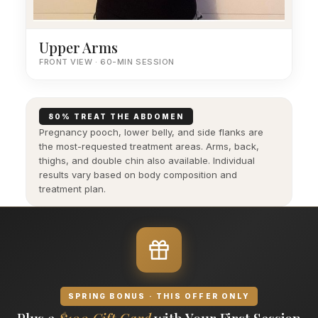
Upper Arms
FRONT VIEW · 60-MIN SESSION
80% TREAT THE ABDOMEN
Pregnancy pooch, lower belly, and side flanks are
the most-requested treatment areas. Arms, back,
thighs, and double chin also available. Individual
results vary based on body composition and
treatment plan.
SPRING BONUS · THIS OFFER ONLY