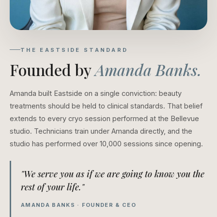
THE EASTSIDE STANDARD
Founded by
Amanda Banks.
Amanda built Eastside on a single conviction: beauty
treatments should be held to clinical standards. That belief
extends to every cryo session performed at the Bellevue
studio. Technicians train under Amanda directly, and the
studio has performed over 10,000 sessions since opening.
"We serve you as if we are going to know you the
rest of your life."
AMANDA BANKS · FOUNDER & CEO