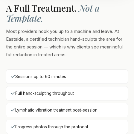
A Full Treatment.
Not a
Template.
Most providers hook you up to a machine and leave. At
Eastside, a certified technician hand-sculpts the area for
the entire session — which is why clients see meaningful
fat reduction in treated areas.
Sessions up to 60 minutes
Full hand-sculpting throughout
Lymphatic vibration treatment post-session
Progress photos through the protocol