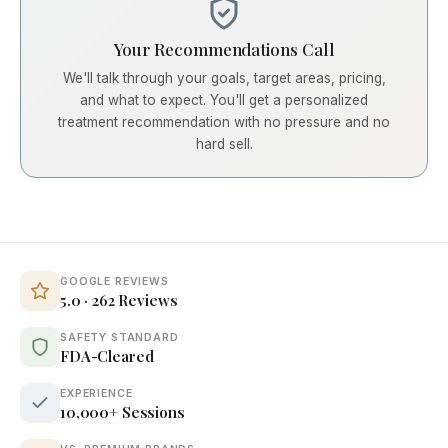
Your Recommendations Call
We'll talk through your goals, target areas, pricing,
and what to expect. You'll get a personalized
treatment recommendation with no pressure and no
hard sell.
GOOGLE REVIEWS
5.0 · 262 Reviews
SAFETY STANDARD
FDA-Cleared
EXPERIENCE
10,000+ Sessions