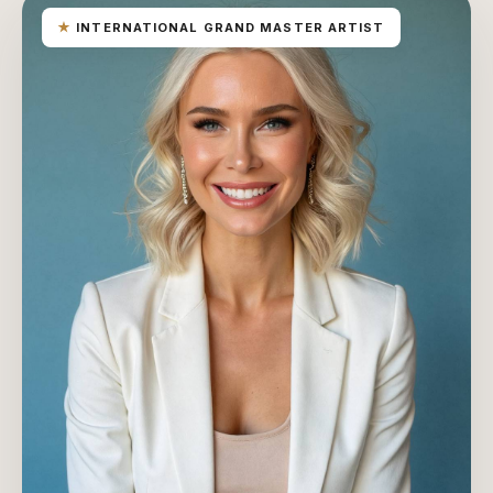
★
INTERNATIONAL GRAND MASTER ARTIST