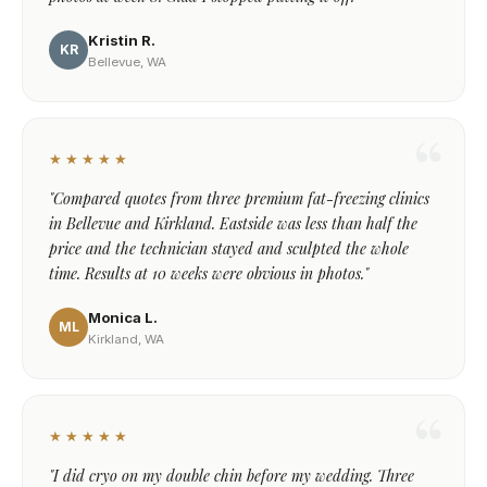
Kristin R.
KR
Bellevue, WA
★★★★★
"Compared quotes from three premium fat-freezing clinics
in Bellevue and Kirkland. Eastside was less than half the
price and the technician stayed and sculpted the whole
time. Results at 10 weeks were obvious in photos."
Monica L.
ML
Kirkland, WA
★★★★★
"I did cryo on my double chin before my wedding. Three