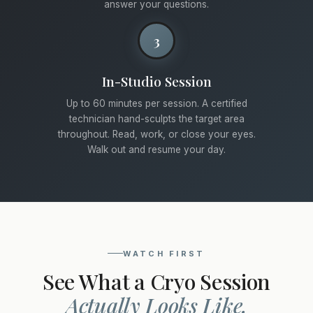
answer your questions.
3
In-Studio Session
Up to 60 minutes per session. A certified
technician hand-sculpts the target area
throughout. Read, work, or close your eyes.
Walk out and resume your day.
WATCH FIRST
See What a Cryo Session
Actually Looks Like.