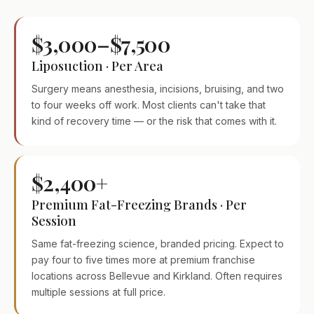
$3,000–$7,500
Liposuction · Per Area
Surgery means anesthesia, incisions, bruising, and two
to four weeks off work. Most clients can't take that
kind of recovery time — or the risk that comes with it.
$2,400+
Premium Fat-Freezing Brands · Per
Session
Same fat-freezing science, branded pricing. Expect to
pay four to five times more at premium franchise
locations across Bellevue and Kirkland. Often requires
multiple sessions at full price.