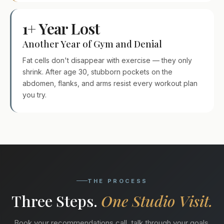
1+ Year Lost
Another Year of Gym and Denial
Fat cells don't disappear with exercise — they only
shrink. After age 30, stubborn pockets on the
abdomen, flanks, and arms resist every workout plan
you try.
THE PROCESS
Three Steps.
One Studio Visit.
Book your recommendations call, talk through your goals,