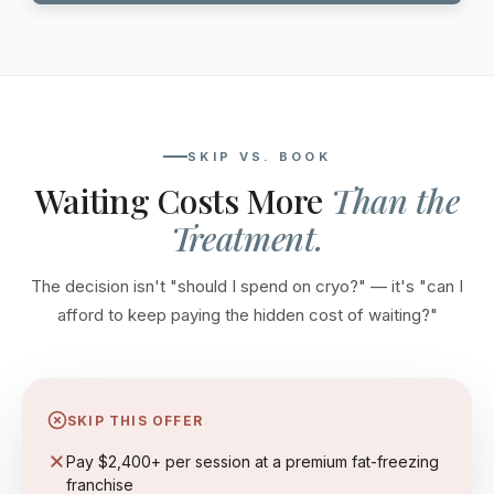
SKIP VS. BOOK
Waiting Costs More
Than the
Treatment.
The decision isn't "should I spend on cryo?" — it's "can I
afford to keep paying the hidden cost of waiting?"
SKIP THIS OFFER
Pay $2,400+ per session at a premium fat-freezing
franchise