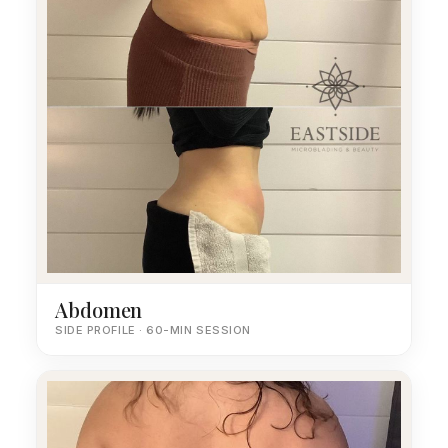
Abdomen
SIDE PROFILE · 60-MIN SESSION