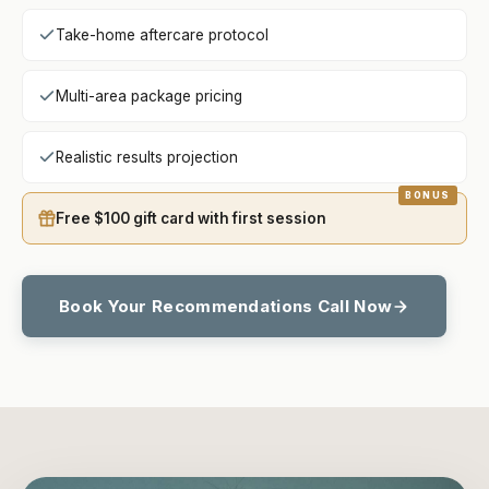
Take-home aftercare protocol
Multi-area package pricing
Realistic results projection
Free $100 gift card with first session
Book Your Recommendations Call Now