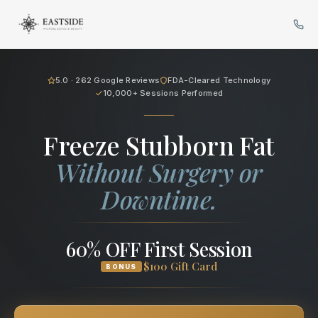
Cryo Body Sculpting in Bellev
5.0 · 262 Google Reviews
FDA-Cleared Technology
10,000+ Sessions Performed
Freeze Stubborn Fat
Without Surgery or
Downtime.
60% OFF First Session
$100 Gift Card
BONUS