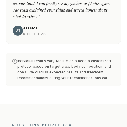
sessions total. I can finally see my jawline in photos again.
The team explained everything and stayed honest about
what to expect."
Jessica T.
JT
Redmond, WA
Individual results vary. Most clients need a customized
protocol based on target area, body composition, and
goals. We discuss expected results and treatment
recommendations during your recommendations call.
QUESTIONS PEOPLE ASK