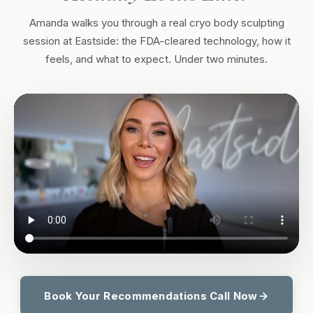
Amanda walks you through a real cryo body sculpting
session at Eastside: the FDA-cleared technology, how it
feels, and what to expect. Under two minutes.
Book Your Recommendations Call Now