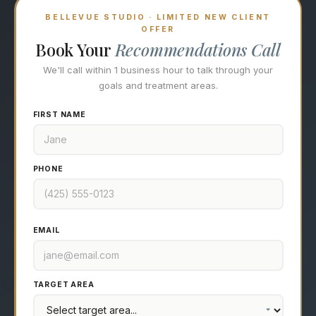
BELLEVUE STUDIO · LIMITED NEW CLIENT
OFFER
Book Your
Recommendations Call
We'll call within 1 business hour to talk through your
goals and treatment areas.
FIRST NAME
PHONE
EMAIL
TARGET AREA