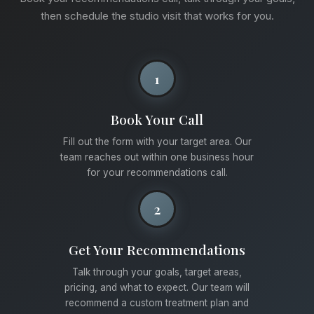
then schedule the studio visit that works for you.
1
Book Your Call
Fill out the form with your target area. Our
team reaches out within one business hour
for your recommendations call.
2
Get Your Recommendations
Talk through your goals, target areas,
pricing, and what to expect. Our team will
recommend a custom treatment plan and