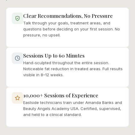
Clear Recommendations, No Pressure
Talk through your goals, treatment areas, and
questions before deciding on your first session. No
pressure, no upsell.
Sessions Up to 60 Minutes
Hand-sculpted throughout the entire session.
Noticeable fat reduction in treated areas. Full results
visible in 8–12 weeks.
10,000+ Sessions of Experience
Eastside technicians train under Amanda Banks and
Beauty Angels Academy USA. Certified, supervised,
and held to a clinical standard.