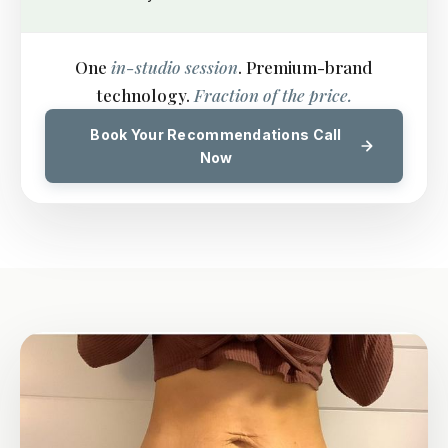
One
in-studio session
. Premium-brand
technology.
Fraction of the price.
Book Your Recommendations Call
Now