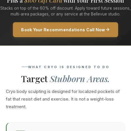
Plus a
$100 Gift Card
with Your First Session
Stacks on top of the 60% off discount. Apply toward future sessions,
multi-area packages, or any service at the Bellevue studio.
Book Your Recommendations Call Now
WHAT CRYO IS DESIGNED TO DO
Target
Stubborn Areas.
Cryo body sculpting is designed for localized pockets of
fat that resist diet and exercise. It is not a weight-loss
treatment.