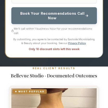
Book Your Recommendations Call
Now
We'll call within 1 business hour for your recommendations
call.
By submitting, you agree to be contacted by Eastside Microblading
& Beauty about your booking. See our
Privacy Policy
.
Only 10 discount slots left this week
REAL CLIENT RESULTS
Bellevue Studio · Documented Outcomes
★ MOST POPULAR