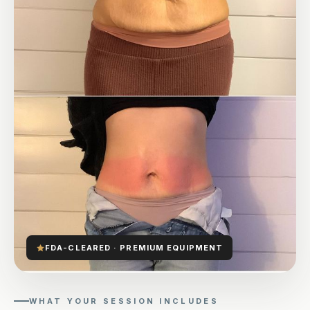
FDA-CLEARED · PREMIUM EQUIPMENT
WHAT YOUR SESSION INCLUDES