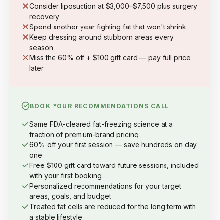
Consider liposuction at $3,000–$7,500 plus surgery
recovery
Spend another year fighting fat that won't shrink
Keep dressing around stubborn areas every
season
Miss the 60% off + $100 gift card — pay full price
later
BOOK YOUR RECOMMENDATIONS CALL
Same FDA-cleared fat-freezing science at a
fraction of premium-brand pricing
60% off your first session — save hundreds on day
one
Free $100 gift card toward future sessions, included
with your first booking
Personalized recommendations for your target
areas, goals, and budget
Treated fat cells are reduced for the long term with
a stable lifestyle