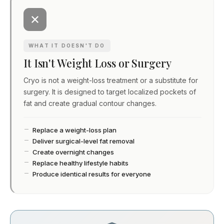
WHAT IT DOESN'T DO
It Isn't Weight Loss or Surgery
Cryo is not a weight-loss treatment or a substitute for
surgery. It is designed to target localized pockets of
fat and create gradual contour changes.
Replace a weight-loss plan
Deliver surgical-level fat removal
Create overnight changes
Replace healthy lifestyle habits
Produce identical results for everyone