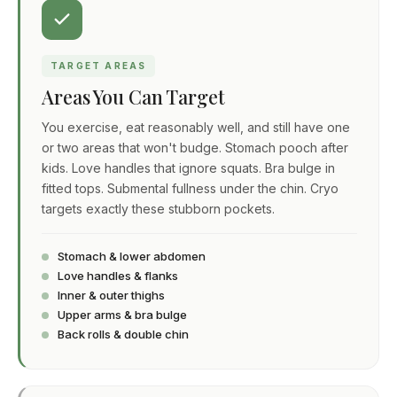
TARGET AREAS
Areas You Can Target
You exercise, eat reasonably well, and still have one
or two areas that won't budge. Stomach pooch after
kids. Love handles that ignore squats. Bra bulge in
fitted tops. Submental fullness under the chin. Cryo
targets exactly these stubborn pockets.
Stomach & lower abdomen
Love handles & flanks
Inner & outer thighs
Upper arms & bra bulge
Back rolls & double chin