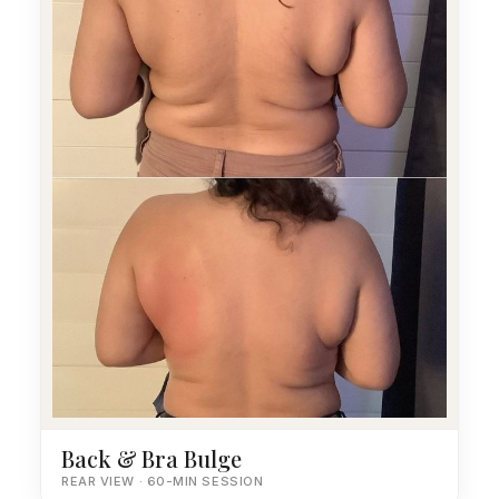
Back & Bra Bulge
REAR VIEW · 60-MIN SESSION