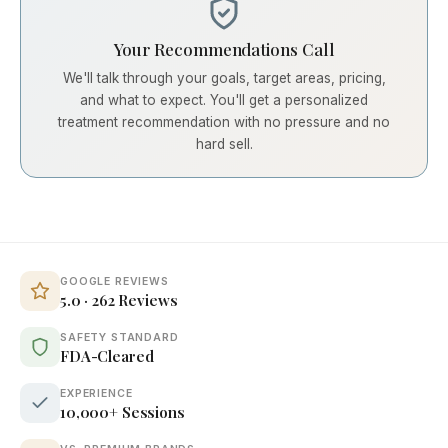
Your Recommendations Call
We'll talk through your goals, target areas, pricing,
and what to expect. You'll get a personalized
treatment recommendation with no pressure and no
hard sell.
GOOGLE REVIEWS
5.0 · 262 Reviews
SAFETY STANDARD
FDA-Cleared
EXPERIENCE
10,000+ Sessions