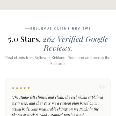
BELLEVUE CLIENT REVIEWS
5.0 Stars.
262 Verified Google
Reviews.
Real clients from Bellevue, Kirkland, Redmond and across the
Eastside.
★★★★★
"The studio felt clinical and clean, the technician explained
every step, and they gave me a custom plan based on my
actual body. Saw measurable change on my flanks in the
photos at week 8. Glad I stopped putting it off."