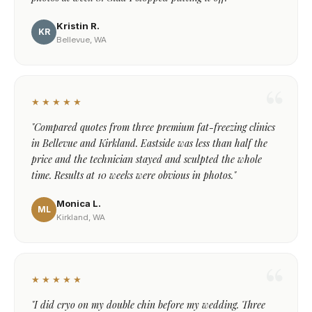
Kristin R.
KR
Bellevue, WA
★★★★★
"Compared quotes from three premium fat-freezing clinics
in Bellevue and Kirkland. Eastside was less than half the
price and the technician stayed and sculpted the whole
time. Results at 10 weeks were obvious in photos."
Monica L.
ML
Kirkland, WA
★★★★★
"I did cryo on my double chin before my wedding. Three