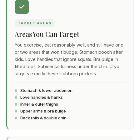
TARGET AREAS
Areas You Can Target
You exercise, eat reasonably well, and still have one
or two areas that won't budge. Stomach pooch after
kids. Love handles that ignore squats. Bra bulge in
fitted tops. Submental fullness under the chin. Cryo
targets exactly these stubborn pockets.
Stomach & lower abdomen
Love handles & flanks
Inner & outer thighs
Upper arms & bra bulge
Back rolls & double chin