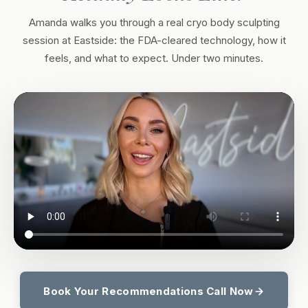
Amanda walks you through a real cryo body sculpting
session at Eastside: the FDA-cleared technology, how it
feels, and what to expect. Under two minutes.
Book Your Recommendations Call Now