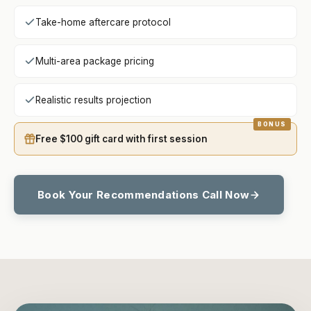
Take-home aftercare protocol
Multi-area package pricing
Realistic results projection
Free $100 gift card with first session
Book Your Recommendations Call Now