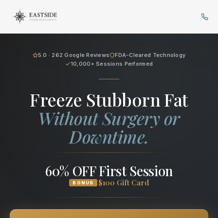
Cryo Body Sculpting in Bellev
5.0 · 262 Google Reviews
FDA-Cleared Technology
10,000+ Sessions Performed
Freeze Stubborn Fat
Without Surgery or
Downtime.
60% OFF First Session
$100 Gift Card
BONUS