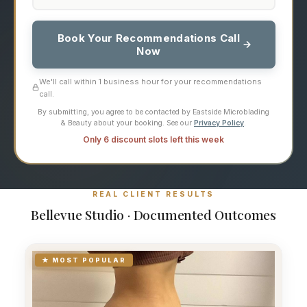
Book Your Recommendations Call
Now
We'll call within 1 business hour for your recommendations
call.
By submitting, you agree to be contacted by Eastside Microblading
& Beauty about your booking. See our
Privacy Policy
.
Only 6 discount slots left this week
REAL CLIENT RESULTS
Bellevue Studio · Documented Outcomes
★ MOST POPULAR