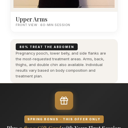
Upper Arms
FRONT VIEW · 60-MIN SESSION
80% TREAT THE ABDOMEN
Pregnancy pooch, lower belly, and side flanks are
the most-requested treatment areas. Arms, back,
thighs, and double chin also available. Individual
results vary based on body composition and
treatment plan.
SPRING BONUS · THIS OFFER ONLY