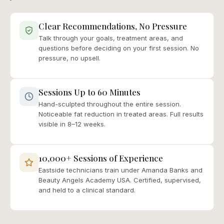
Clear Recommendations, No Pressure
Talk through your goals, treatment areas, and
questions before deciding on your first session. No
pressure, no upsell.
Sessions Up to 60 Minutes
Hand-sculpted throughout the entire session.
Noticeable fat reduction in treated areas. Full results
visible in 8–12 weeks.
10,000+ Sessions of Experience
Eastside technicians train under Amanda Banks and
Beauty Angels Academy USA. Certified, supervised,
and held to a clinical standard.