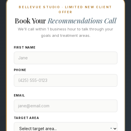
BELLEVUE STUDIO · LIMITED NEW CLIENT
OFFER
Book Your
Recommendations Call
We'll call within 1 business hour to talk through your
goals and treatment areas.
FIRST NAME
PHONE
EMAIL
TARGET AREA