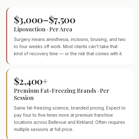
$3,000–$7,500
Liposuction · Per Area
Surgery means anesthesia, incisions, bruising, and two
to four weeks off work. Most clients can't take that
kind of recovery time — or the risk that comes with it.
$2,400+
Premium Fat-Freezing Brands · Per
Session
Same fat-freezing science, branded pricing. Expect to
pay four to five times more at premium franchise
locations across Bellevue and Kirkland. Often requires
multiple sessions at full price.