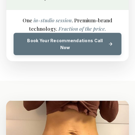
One
in-studio session
. Premium-brand
technology.
Fraction of the price.
Book Your Recommendations Call
Now