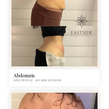
Abdomen
SIDE PROFILE · 60-MIN SESSION