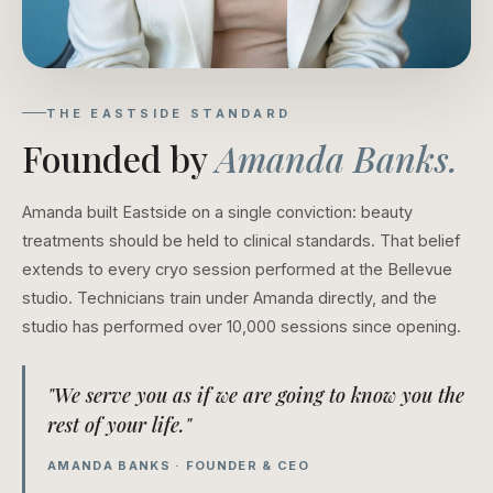
THE EASTSIDE STANDARD
Founded by
Amanda Banks.
Amanda built Eastside on a single conviction: beauty
treatments should be held to clinical standards. That belief
extends to every cryo session performed at the Bellevue
studio. Technicians train under Amanda directly, and the
studio has performed over 10,000 sessions since opening.
"We serve you as if we are going to know you the
rest of your life."
AMANDA BANKS · FOUNDER & CEO