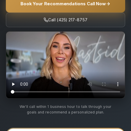
Book Your Recommendations Call Now
Call (425) 217-8757
We'll call within 1 business hour to talk through your
goals and recommend a personalized plan.