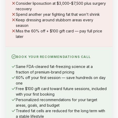
Consider liposuction at $3,000–$7,500 plus surgery
recovery
Spend another year fighting fat that won't shrink
Keep dressing around stubborn areas every
season
Miss the 60% off + $100 gift card — pay full price
later
BOOK YOUR RECOMMENDATIONS CALL
Same FDA-cleared fat-freezing science at a
fraction of premium-brand pricing
60% off your first session — save hundreds on day
one
Free $100 gift card toward future sessions, included
with your first booking
Personalized recommendations for your target
areas, goals, and budget
Treated fat cells are reduced for the long term with
a stable lifestyle