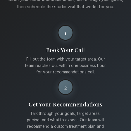
then schedule the studio visit that works for you.
1
Book Your Call
Fill out the form with your target area. Our
team reaches out within one business hour
for your recommendations call.
2
Get Your Recommendations
Talk through your goals, target areas,
pricing, and what to expect. Our team will
recommend a custom treatment plan and