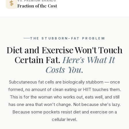
VS. PREMIUM BRANDS
Fraction of the Cost
THE STUBBORN-FAT PROBLEM
Diet and Exercise Won't Touch
Certain Fat.
Here's What It
Costs You.
Subcutaneous fat cells are biologically stubborn — once
formed, no amount of clean eating or HIIT touches them.
This is for the woman who works out, eats well, and still
has one area that won't change. Not because she's lazy.
Because some pockets resist diet and exercise on a
cellular level.