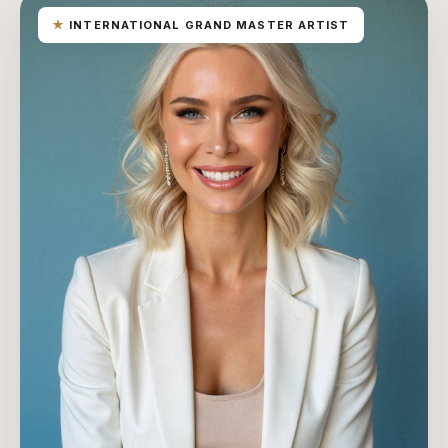
★
INTERNATIONAL GRAND MASTER ARTIST