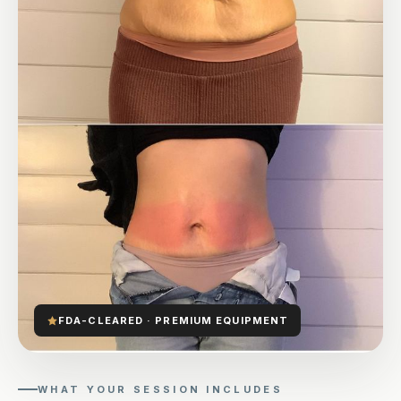
FDA-CLEARED · PREMIUM EQUIPMENT
WHAT YOUR SESSION INCLUDES