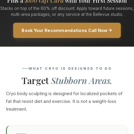
Plus a
$100 Gift Card
with Your First Session
Stacks on top of the 60% off discount. Apply toward future sessions,
multi-area packages, or any service at the Bellevue studio.
Book Your Recommendations Call Now
WHAT CRYO IS DESIGNED TO DO
Target
Stubborn Areas.
Cryo body sculpting is designed for localized pockets of
fat that resist diet and exercise. It is not a weight-loss
treatment.