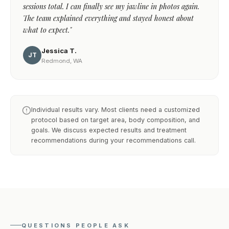
sessions total. I can finally see my jawline in photos again.
The team explained everything and stayed honest about
what to expect."
Jessica T.
JT
Redmond, WA
Individual results vary. Most clients need a customized
protocol based on target area, body composition, and
goals. We discuss expected results and treatment
recommendations during your recommendations call.
QUESTIONS PEOPLE ASK