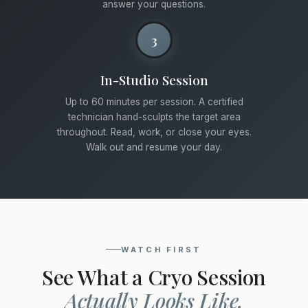
answer your questions.
3
In-Studio Session
Up to 60 minutes per session. A certified
technician hand-sculpts the target area
throughout. Read, work, or close your eyes.
Walk out and resume your day.
WATCH FIRST
See What a Cryo Session
Actually Looks Like.