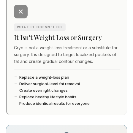
WHAT IT DOESN'T DO
It Isn't Weight Loss or Surgery
Cryo is not a weight-loss treatment or a substitute for
surgery. It is designed to target localized pockets of
fat and create gradual contour changes.
Replace a weight-loss plan
Deliver surgical-level fat removal
Create overnight changes
Replace healthy lifestyle habits
Produce identical results for everyone