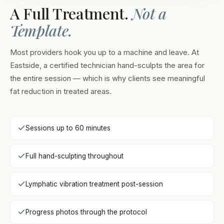
A Full Treatment.
Not a
Template.
Most providers hook you up to a machine and leave. At
Eastside, a certified technician hand-sculpts the area for
the entire session — which is why clients see meaningful
fat reduction in treated areas.
Sessions up to 60 minutes
Full hand-sculpting throughout
Lymphatic vibration treatment post-session
Progress photos through the protocol