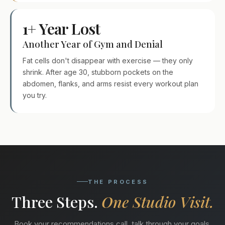
1+ Year Lost
Another Year of Gym and Denial
Fat cells don't disappear with exercise — they only
shrink. After age 30, stubborn pockets on the
abdomen, flanks, and arms resist every workout plan
you try.
THE PROCESS
Three Steps.
One Studio Visit.
Book your recommendations call, talk through your goals,