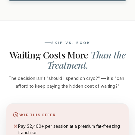
SKIP VS. BOOK
Waiting Costs More
Than the
Treatment.
The decision isn't "should I spend on cryo?" — it's "can I
afford to keep paying the hidden cost of waiting?"
SKIP THIS OFFER
Pay $2,400+ per session at a premium fat-freezing
franchise