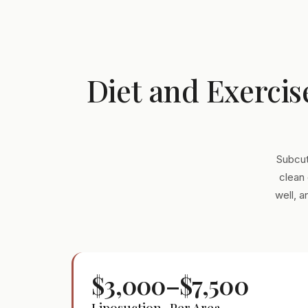
Diet and Exercis
Subcut
clean 
well, 
$3,000–$7,500
Liposuction · Per Area