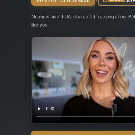
Non-invasive, FDA-cleared fat freezing at our Bel
like you.