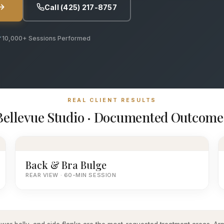
Call (425) 217-8757
10,000+ Sessions Performed
REAL CLIENT RESULTS
Bellevue Studio · Documented Outcome
Back & Bra Bulge
REAR VIEW · 60-MIN SESSION