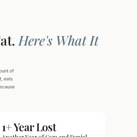
Fat.
Here's What It
ount of
, eats
Because
1+ Year Lost
Another Year of Gym and Denial