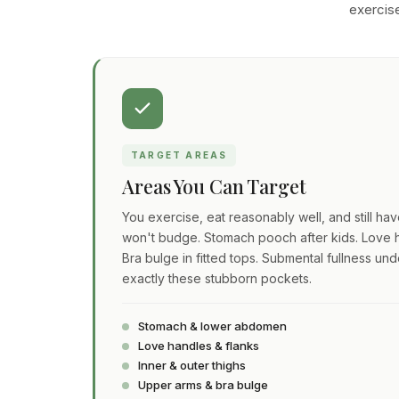
exercise
TARGET AREAS
Areas You Can Target
You exercise, eat reasonably well, and still ha
won't budge. Stomach pooch after kids. Love h
Bra bulge in fitted tops. Submental fullness und
exactly these stubborn pockets.
Stomach & lower abdomen
Love handles & flanks
Inner & outer thighs
Upper arms & bra bulge