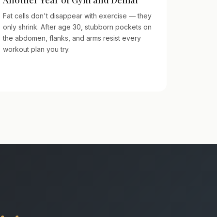
Fat cells don't disappear with exercise — they
only shrink. After age 30, stubborn pockets on
the abdomen, flanks, and arms resist every
workout plan you try.