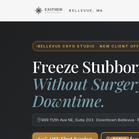
Cryo Body Sculpting in Bellev
BELLEVUE, WA
BELLEVUE CRYO STUDIO · NEW CLIENT OF
Freeze Stubbor
Without Surger
Downtime.
989 112th Ave NE, Suite 203 · Downtown Bellevue · 
+
60% OFF First Session
$10
BONUS