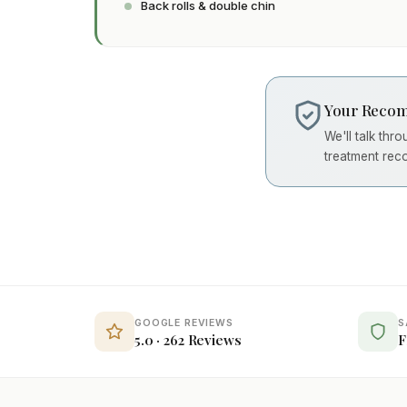
Back rolls & double chin
Your Recom
We'll talk thr
treatment rec
GOOGLE REVIEWS
S
5.0 · 262 Reviews
F