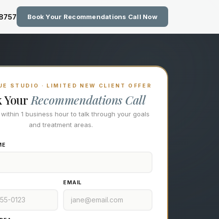
zing Technology at Eastside M
-8757
Book Your Recommendations Call Now
E STUDIO · LIMITED NEW CLIENT OFFER
k Your
Recommendations Call
l within 1 business hour to talk through your goals
and treatment areas.
ME
EMAIL