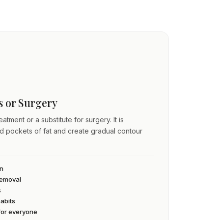
ss or Surgery
atment or a substitute for surgery. It is
ed pockets of fat and create gradual contour
an
 removal
s
habits
 for everyone