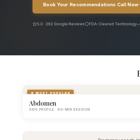
Book Your Recommendations Call Now
5.0 · 262 Google Reviews
FDA-Cleared Technology
★ MOST POPULAR
Abdomen
SIDE PROFILE · 60-MIN SESSION