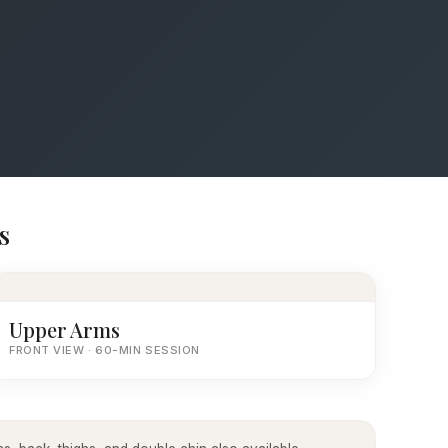
s
Upper Arms
FRONT VIEW · 60-MIN SESSION