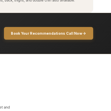
, back, thighs, and double chin also available.
Book Your Recommendations Call Now
et and