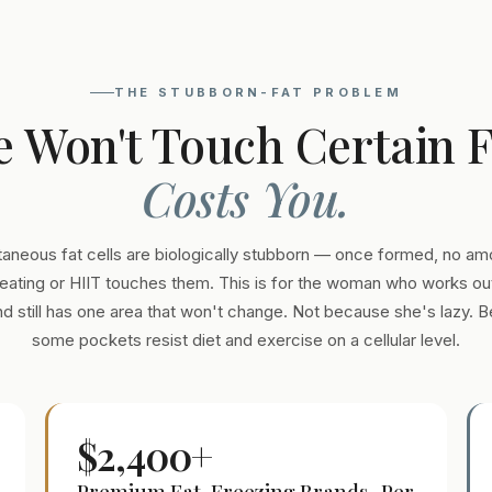
THE STUBBORN-FAT PROBLEM
e Won't Touch Certain 
Costs You.
aneous fat cells are biologically stubborn — once formed, no am
eating or HIIT touches them. This is for the woman who works out
and still has one area that won't change. Not because she's lazy. 
some pockets resist diet and exercise on a cellular level.
$2,400+
Premium Fat-Freezing Brands · Per