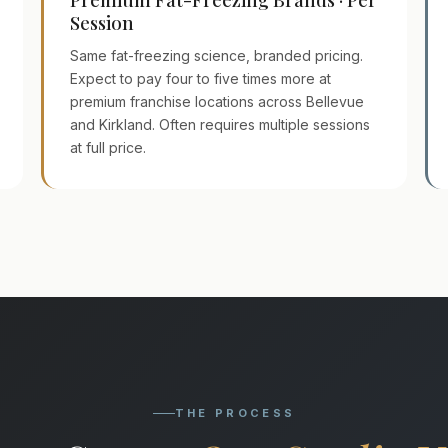
Session
Same fat-freezing science, branded pricing.
Expect to pay four to five times more at
premium franchise locations across Bellevue
and Kirkland. Often requires multiple sessions
at full price.
THE PROCESS