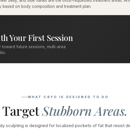
er belly, and side flanks are the most-requested treatment areas. Arms
ary based on body composition and treatment plan.
th Your First Session
 toward future sessions, multi-area
dio.
WHAT CRYO IS DESIGNED TO DO
Target
Stubborn Areas.
y sculpting is designed for localized pockets of fat that resist di