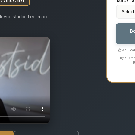
TARGET A
levue studio. Feel more
B
We'll ca
By submit
B