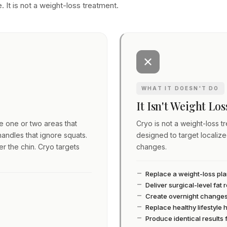
. It is not a weight-loss treatment.
WHAT IT DOESN'T DO
It Isn't Weight Lo
ve one or two areas that
Cryo is not a weight-loss tre
andles that ignore squats.
designed to target localiz
er the chin. Cryo targets
changes.
Replace a weight-loss pl
Deliver surgical-level fat
Create overnight change
Replace healthy lifestyle 
Produce identical results