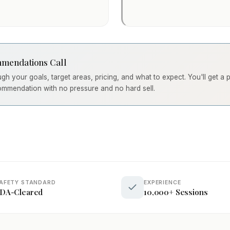
mendations Call
ough your goals, target areas, pricing, and what to expect. You'll get a
ommendation with no pressure and no hard sell.
AFETY STANDARD
EXPERIENCE
DA-Cleared
10,000+ Sessions