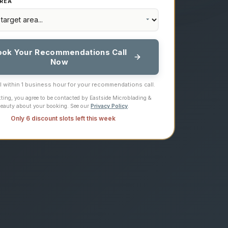
REA
ook Your Recommendations Call
Now
ll within 1 business hour for your recommendations call.
ting, you agree to be contacted by Eastside Microblading &
eauty about your booking. See our
Privacy Policy
.
Only 6 discount slots left this week