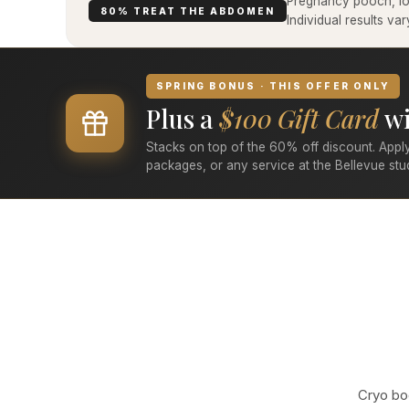
Pregnancy pooch, low
80% TREAT THE ABDOMEN
Individual results v
SPRING BONUS · THIS OFFER ONLY
Plus a
$100 Gift Card
wi
Stacks on top of the 60% off discount. Apply
packages, or any service at the Bellevue stu
Cryo bod