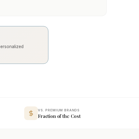
 personalized
VS. PREMIUM BRANDS
Fraction of the Cost