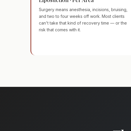
Surgery means anesthesia, incisions, bruising,
and two to four weeks off work. Most clients
can't take that kind of recovery time — or the
risk that comes with it.