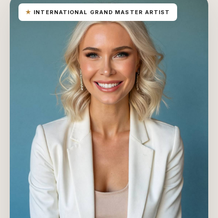
★
INTERNATIONAL GRAND MASTER ARTIST