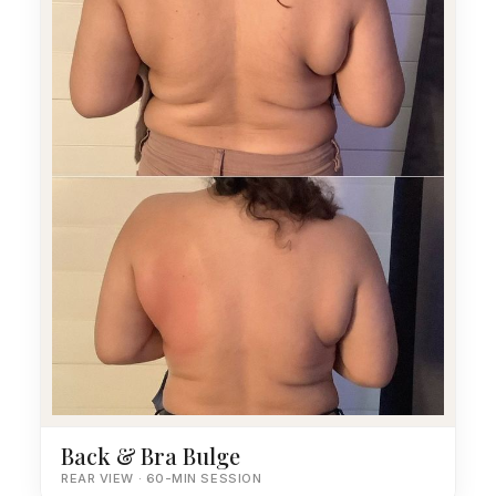
Back & Bra Bulge
REAR VIEW · 60-MIN SESSION