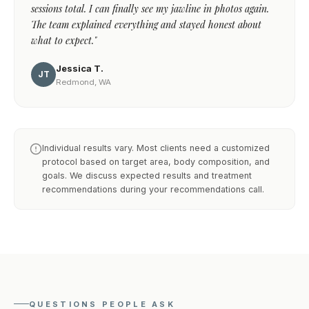
sessions total. I can finally see my jawline in photos again.
The team explained everything and stayed honest about
what to expect."
Jessica T.
JT
Redmond, WA
Individual results vary. Most clients need a customized
protocol based on target area, body composition, and
goals. We discuss expected results and treatment
recommendations during your recommendations call.
QUESTIONS PEOPLE ASK