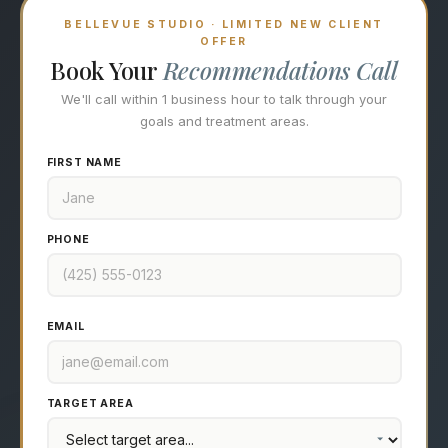
BELLEVUE STUDIO · LIMITED NEW CLIENT
OFFER
Book Your
Recommendations Call
We'll call within 1 business hour to talk through your
goals and treatment areas.
FIRST NAME
PHONE
EMAIL
TARGET AREA