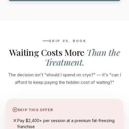
SKIP VS. BOOK
Waiting Costs More
Than the
Treatment.
The decision isn't "should I spend on cryo?" — it's "can I
afford to keep paying the hidden cost of waiting?"
SKIP THIS OFFER
Pay $2,400+ per session at a premium fat-freezing
franchise