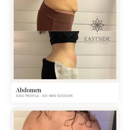
Abdomen
SIDE PROFILE · 60-MIN SESSION