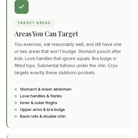
TARGET AREAS
Areas You Can Target
You exercise, eat reasonably well, and still have one
or two areas that won't budge. Stomach pooch after
kids. Love handles that ignore squats. Bra bulge in
fitted tops. Submental fullness under the chin. Cryo
targets exactly these stubborn pockets.
Stomach & lower abdomen
Love handles & flanks
Inner & outer thighs
Upper arms & bra bulge
Back rolls & double chin