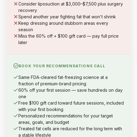
Consider liposuction at $3,000–$7,500 plus surgery
recovery
Spend another year fighting fat that won't shrink
Keep dressing around stubborn areas every
season
Miss the 60% off + $100 gift card — pay full price
later
BOOK YOUR RECOMMENDATIONS CALL
Same FDA-cleared fat-freezing science at a
fraction of premium-brand pricing
60% off your first session — save hundreds on day
one
Free $100 gift card toward future sessions, included
with your first booking
Personalized recommendations for your target
areas, goals, and budget
Treated fat cells are reduced for the long term with
a stable lifestyle