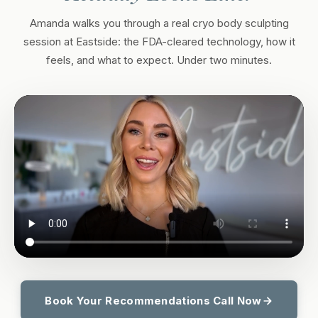
Amanda walks you through a real cryo body sculpting
session at Eastside: the FDA-cleared technology, how it
feels, and what to expect. Under two minutes.
Book Your Recommendations Call Now