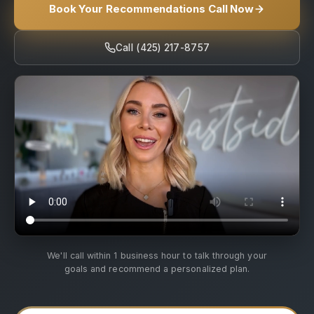
Book Your Recommendations Call Now
Call (425) 217-8757
We'll call within 1 business hour to talk through your
goals and recommend a personalized plan.