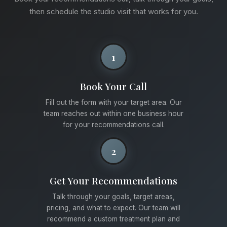
then schedule the studio visit that works for you.
1
Book Your Call
Fill out the form with your target area. Our
team reaches out within one business hour
for your recommendations call.
2
Get Your Recommendations
Talk through your goals, target areas,
pricing, and what to expect. Our team will
recommend a custom treatment plan and