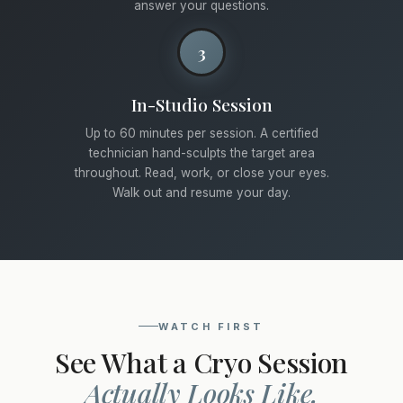
answer your questions.
3
In-Studio Session
Up to 60 minutes per session. A certified
technician hand-sculpts the target area
throughout. Read, work, or close your eyes.
Walk out and resume your day.
WATCH FIRST
See What a Cryo Session
Actually Looks Like.