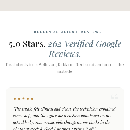
BELLEVUE CLIENT REVIEWS
5.0 Stars.
262 Verified Google
Reviews.
Real clients from Bellevue, Kirkland, Redmond and across the
Eastside.
★★★★★
"The studio felt clinical and clean, the technician explained
every step, and they gave me a custom plan based on my
actual body. Saw measurable change on my flanks in the
photos at week 8. Glad I stopped putting it off."