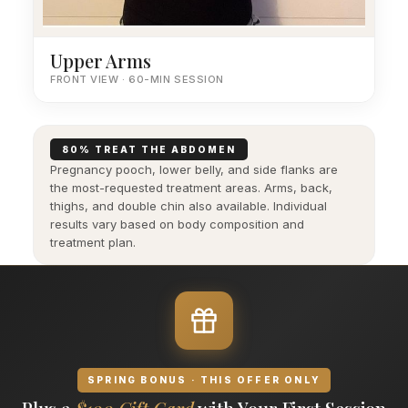
Upper Arms
FRONT VIEW · 60-MIN SESSION
80% TREAT THE ABDOMEN
Pregnancy pooch, lower belly, and side flanks are
the most-requested treatment areas. Arms, back,
thighs, and double chin also available. Individual
results vary based on body composition and
treatment plan.
SPRING BONUS · THIS OFFER ONLY