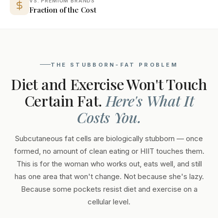
VS. PREMIUM BRANDS
Fraction of the Cost
THE STUBBORN-FAT PROBLEM
Diet and Exercise Won't Touch
Certain Fat.
Here's What It
Costs You.
Subcutaneous fat cells are biologically stubborn — once
formed, no amount of clean eating or HIIT touches them.
This is for the woman who works out, eats well, and still
has one area that won't change. Not because she's lazy.
Because some pockets resist diet and exercise on a
cellular level.