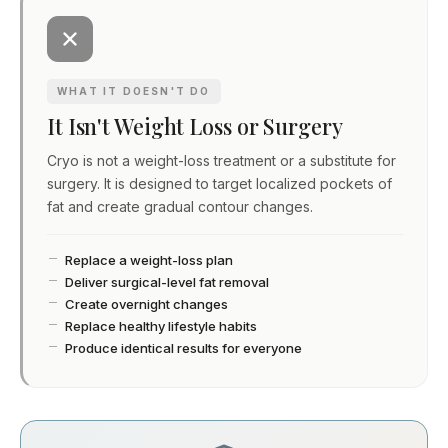
WHAT IT DOESN'T DO
It Isn't Weight Loss or Surgery
Cryo is not a weight-loss treatment or a substitute for
surgery. It is designed to target localized pockets of
fat and create gradual contour changes.
Replace a weight-loss plan
Deliver surgical-level fat removal
Create overnight changes
Replace healthy lifestyle habits
Produce identical results for everyone