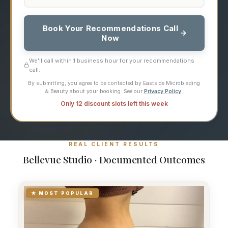
Book Your Recommendations Call
Now
We'll call within 1 business hour for your recommendations
call.
By submitting, you agree to be contacted by Eastside Microblading
& Beauty about your booking. See our
Privacy Policy
.
Only 12 discount slots left this week
REAL CLIENT RESULTS
Bellevue Studio · Documented Outcomes
★ MOST POPULAR