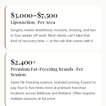
$3,000–$7,500
Liposuction · Per Area
Surgery means anesthesia, incisions, bruising, and two
to four weeks off work. Most clients can't take that
kind of recovery time — or the risk that comes with it.
$2,400+
Premium Fat-Freezing Brands · Per
Session
Same fat-freezing science, branded pricing. Expect to
pay four to five times more at premium franchise
locations across Bellevue and Kirkland. Often requires
multiple sessions at full price.