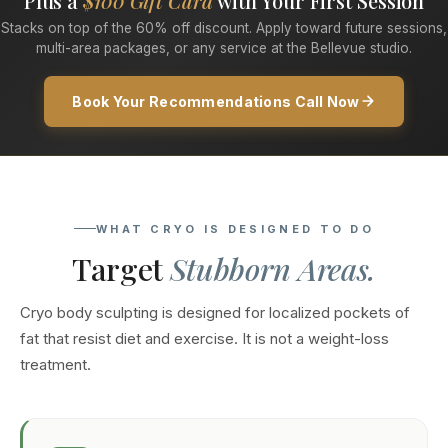
Plus a
$100 Gift Card
with Your First Session
Stacks on top of the 60% off discount. Apply toward future sessions,
multi-area packages, or any service at the Bellevue studio.
Book Your Recommendations Call Now
WHAT CRYO IS DESIGNED TO DO
Target
Stubborn Areas.
Cryo body sculpting is designed for localized pockets of
fat that resist diet and exercise. It is not a weight-loss
treatment.