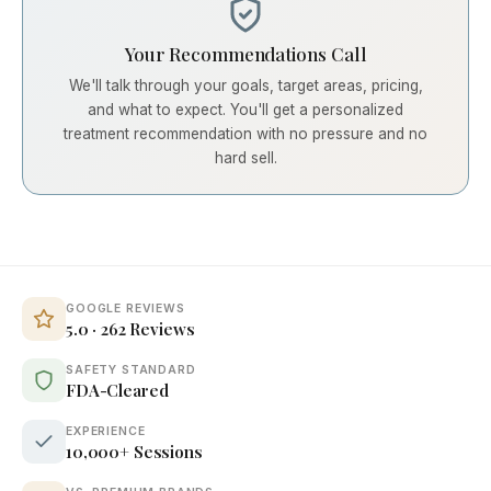
Your Recommendations Call
We'll talk through your goals, target areas, pricing,
and what to expect. You'll get a personalized
treatment recommendation with no pressure and no
hard sell.
GOOGLE REVIEWS
5.0 · 262 Reviews
SAFETY STANDARD
FDA-Cleared
EXPERIENCE
10,000+ Sessions