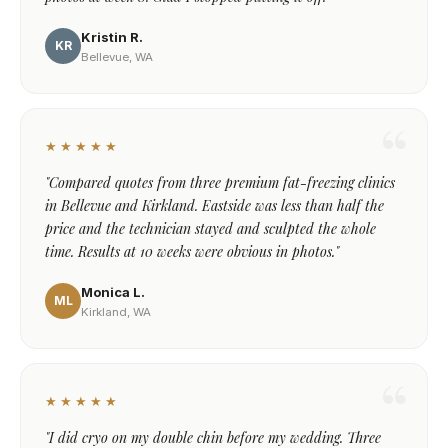
Kristin R.
KR
Bellevue, WA
★★★★★
"Compared quotes from three premium fat-freezing clinics
in Bellevue and Kirkland. Eastside was less than half the
price and the technician stayed and sculpted the whole
time. Results at 10 weeks were obvious in photos."
Monica L.
ML
Kirkland, WA
★★★★★
"I did cryo on my double chin before my wedding. Three