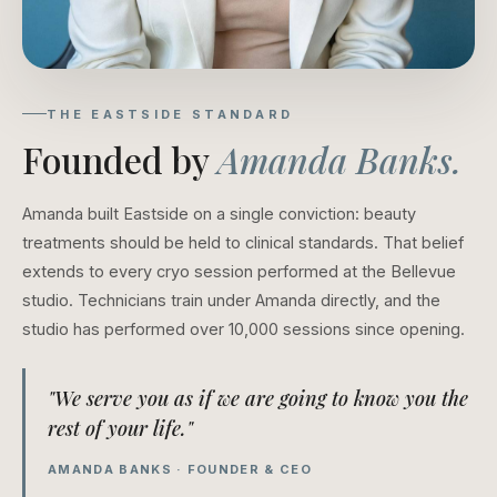
THE EASTSIDE STANDARD
Founded by
Amanda Banks.
Amanda built Eastside on a single conviction: beauty
treatments should be held to clinical standards. That belief
extends to every cryo session performed at the Bellevue
studio. Technicians train under Amanda directly, and the
studio has performed over 10,000 sessions since opening.
"We serve you as if we are going to know you the
rest of your life."
AMANDA BANKS · FOUNDER & CEO