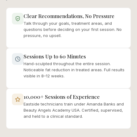
Clear Recommendations, No Pressure
Talk through your goals, treatment areas, and
questions before deciding on your first session. No
pressure, no upsell.
Sessions Up to 60 Minutes
Hand-sculpted throughout the entire session.
Noticeable fat reduction in treated areas. Full results
visible in 8–12 weeks.
10,000+ Sessions of Experience
Eastside technicians train under Amanda Banks and
Beauty Angels Academy USA. Certified, supervised,
and held to a clinical standard.