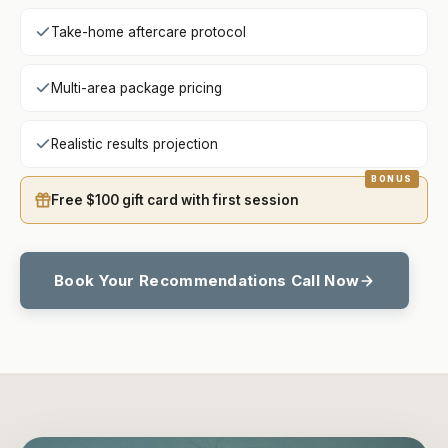
Take-home aftercare protocol
Multi-area package pricing
Realistic results projection
Free $100 gift card with first session
Book Your Recommendations Call Now