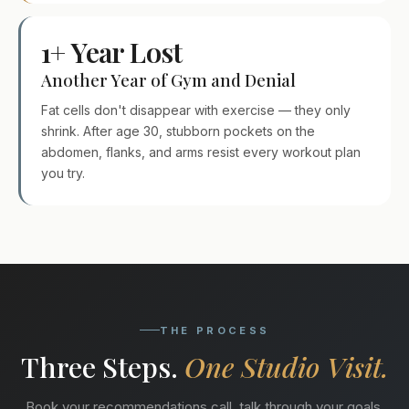
1+ Year Lost
Another Year of Gym and Denial
Fat cells don't disappear with exercise — they only
shrink. After age 30, stubborn pockets on the
abdomen, flanks, and arms resist every workout plan
you try.
THE PROCESS
Three Steps.
One Studio Visit.
Book your recommendations call, talk through your goals,