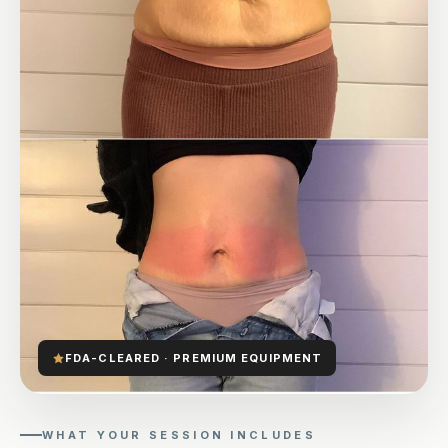
FDA-CLEARED · PREMIUM EQUIPMENT
WHAT YOUR SESSION INCLUDES