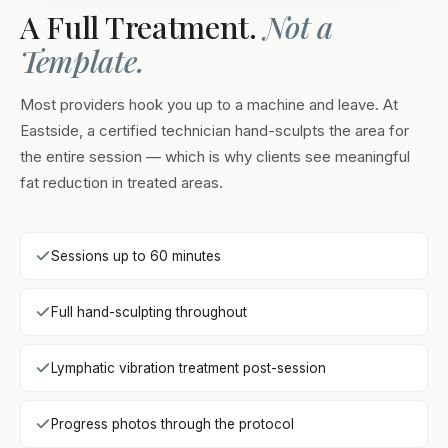
A Full Treatment.
Not a
Template.
Most providers hook you up to a machine and leave. At
Eastside, a certified technician hand-sculpts the area for
the entire session — which is why clients see meaningful
fat reduction in treated areas.
Sessions up to 60 minutes
Full hand-sculpting throughout
Lymphatic vibration treatment post-session
Progress photos through the protocol