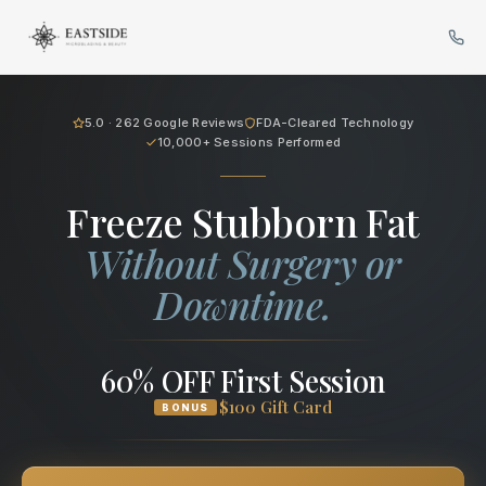
Cryo Body Sculpting in Bellev
5.0 · 262 Google Reviews
FDA-Cleared Technology
10,000+ Sessions Performed
Freeze Stubborn Fat
Without Surgery or
Downtime.
60% OFF First Session
$100 Gift Card
BONUS