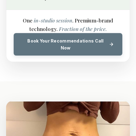
One
in-studio session
. Premium-brand
technology.
Fraction of the price.
Book Your Recommendations Call
Now