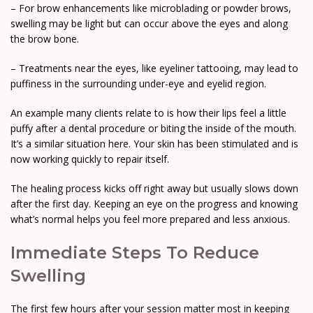
– For brow enhancements like microblading or powder brows,
swelling may be light but can occur above the eyes and along
the brow bone.
– Treatments near the eyes, like eyeliner tattooing, may lead to
puffiness in the surrounding under-eye and eyelid region.
An example many clients relate to is how their lips feel a little
puffy after a dental procedure or biting the inside of the mouth.
It’s a similar situation here. Your skin has been stimulated and is
now working quickly to repair itself.
The healing process kicks off right away but usually slows down
after the first day. Keeping an eye on the progress and knowing
what’s normal helps you feel more prepared and less anxious.
Immediate Steps To Reduce
Swelling
The first few hours after your session matter most in keeping