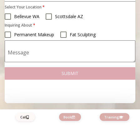
Select Your Location
*
Bellevue WA
Scottsdale AZ
Inquiring About
*
Permanent Makeup
Fat Sculpting
Message
SUBMIT
Call
Book
Training