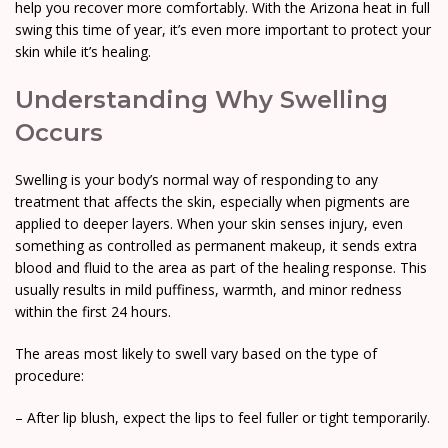
help you recover more comfortably. With the Arizona heat in full
swing this time of year, it’s even more important to protect your
skin while it’s healing.
Understanding Why Swelling
Occurs
Swelling is your body’s normal way of responding to any
treatment that affects the skin, especially when pigments are
applied to deeper layers. When your skin senses injury, even
something as controlled as permanent makeup, it sends extra
blood and fluid to the area as part of the healing response. This
usually results in mild puffiness, warmth, and minor redness
within the first 24 hours.
The areas most likely to swell vary based on the type of
procedure:
– After lip blush, expect the lips to feel fuller or tight temporarily.