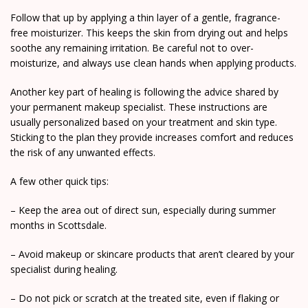
Follow that up by applying a thin layer of a gentle, fragrance-
free moisturizer. This keeps the skin from drying out and helps
soothe any remaining irritation. Be careful not to over-
moisturize, and always use clean hands when applying products.
Another key part of healing is following the advice shared by
your permanent makeup specialist. These instructions are
usually personalized based on your treatment and skin type.
Sticking to the plan they provide increases comfort and reduces
the risk of any unwanted effects.
A few other quick tips:
– Keep the area out of direct sun, especially during summer
months in Scottsdale.
– Avoid makeup or skincare products that aren’t cleared by your
specialist during healing.
– Do not pick or scratch at the treated site, even if flaking or