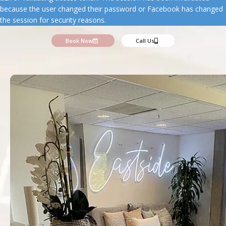
because the user changed their password or Facebook has changed
the session for security reasons.
Book Now
Call Us