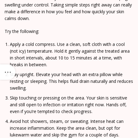
swelling under control. Taking simple steps right away can really
make a difference in how you feel and how quickly your skin
calms down.
Try the following:
Apply a cold compress. Use a clean, soft cloth with a cool
(not icy) temperature. Hold it gently against the treated area
in short intervals, about 10 to 15 minutes at a time, with
breaks in between.
Stay upright. Elevate your head with an extra pillow while
resting or sleeping. This helps fluid drain naturally and reduces
swelling.
Skip touching or pressing on the area. Your skin is sensitive
and still open to infection or irritation right now. Hands off,
even if you’re tempted to check progress.
Avoid hot showers, steam, or sweating. Intense heat can
increase inflammation. Keep the area clean, but opt for
lukewarm water and skip the gym for a couple of days.