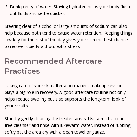
Drink plenty of water. Staying hydrated helps your body flush
out fluids and settle quicker.
Steering clear of alcohol or large amounts of sodium can also
help because both tend to cause water retention. Keeping things
low-key for the rest of the day gives your skin the best chance
to recover quietly without extra stress.
Recommended Aftercare
Practices
Taking care of your skin after a permanent makeup session
plays a big role in recovery. A good aftercare routine not only
helps reduce swelling but also supports the long-term look of
your results.
Start by gently cleaning the treated areas. Use a mild, alcohol-
free cleanser and rinse with lukewarm water. Instead of rubbing,
softly pat the area dry with a clean towel or gauze.