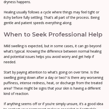
dryness happens.
Healing usually follows a cycle where things may feel tight or
itchy before fully settling. That’s all part of the process. Being
gentle and patient speeds everything along.
When to Seek Professional Help
Mild swelling is expected, but in some cases, it can go beyond
what’s typical. Knowing the difference between normal healing
and potential issues helps you avoid worry and get help if
needed.
Start by paying attention to what’s going on over time. Is the
swelling going down after a day or two? Is there any worsening
puffiness, intense redness, heat, or discharge from the treated
area? These might be signs that your skin is having a different
kind of reaction.
If anything seems off or if you’re simply unsure, it’s a good idea