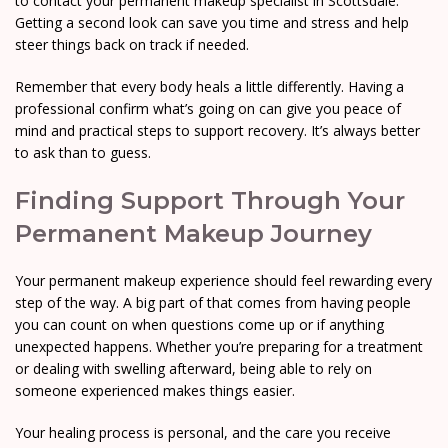
to contact your permanent makeup specialist in Scottsdale.
Getting a second look can save you time and stress and help
steer things back on track if needed.
Remember that every body heals a little differently. Having a
professional confirm what’s going on can give you peace of
mind and practical steps to support recovery. It’s always better
to ask than to guess.
Finding Support Through Your
Permanent Makeup Journey
Your permanent makeup experience should feel rewarding every
step of the way. A big part of that comes from having people
you can count on when questions come up or if anything
unexpected happens. Whether you’re preparing for a treatment
or dealing with swelling afterward, being able to rely on
someone experienced makes things easier.
Your healing process is personal, and the care you receive