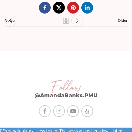
Newer
Older
Follow
@AmandaBanks.PMU
Error validating access token: The session has been invalidated