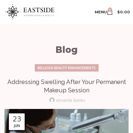
0
MENU
$
0.00
Blog
BELLEVUE BEAUTY ENHANCEMENTS
Addressing Swelling After Your Permanent
Makeup Session
Amanda Banks
23
JUN