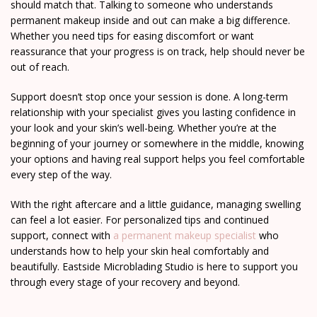
should match that. Talking to someone who understands
permanent makeup inside and out can make a big difference.
Whether you need tips for easing discomfort or want
reassurance that your progress is on track, help should never be
out of reach.
Support doesn’t stop once your session is done. A long-term
relationship with your specialist gives you lasting confidence in
your look and your skin’s well-being. Whether you’re at the
beginning of your journey or somewhere in the middle, knowing
your options and having real support helps you feel comfortable
every step of the way.
With the right aftercare and a little guidance, managing swelling
can feel a lot easier. For personalized tips and continued
support, connect with
a permanent makeup specialist
who
understands how to help your skin heal comfortably and
beautifully. Eastside Microblading Studio is here to support you
through every stage of your recovery and beyond.