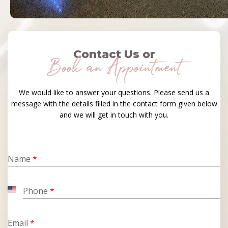
Contact Us or
Book an Appointment
We would like to answer your questions. Please send us a
message with the details filled in the contact form given below
and we will get in touch with you.
Name
*
Phone
*
United
States
+1
Email
*