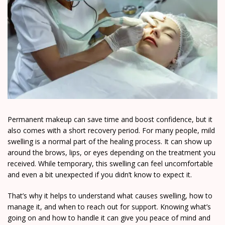
Permanent makeup can save time and boost confidence, but it
also comes with a short recovery period. For many people, mild
swelling is a normal part of the healing process. It can show up
around the brows, lips, or eyes depending on the treatment you
received. While temporary, this swelling can feel uncomfortable
and even a bit unexpected if you didn’t know to expect it.
That’s why it helps to understand what causes swelling, how to
manage it, and when to reach out for support. Knowing what’s
going on and how to handle it can give you peace of mind and