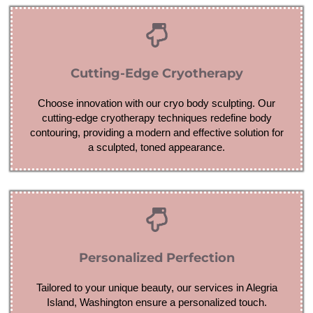
Cutting-Edge Cryotherapy
Choose innovation with our cryo body sculpting. Our
cutting-edge cryotherapy techniques redefine body
contouring, providing a modern and effective solution for
a sculpted, toned appearance.
Personalized Perfection
Tailored to your unique beauty, our services in Alegria
Island, Washington ensure a personalized touch.