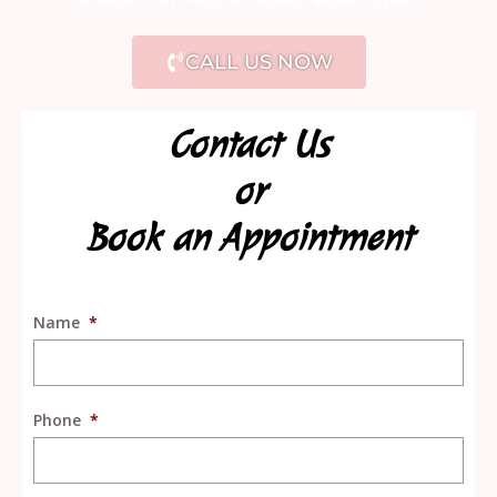
CALL US NOW
Contact Us
or
Book an Appointment
Name
*
Phone
*