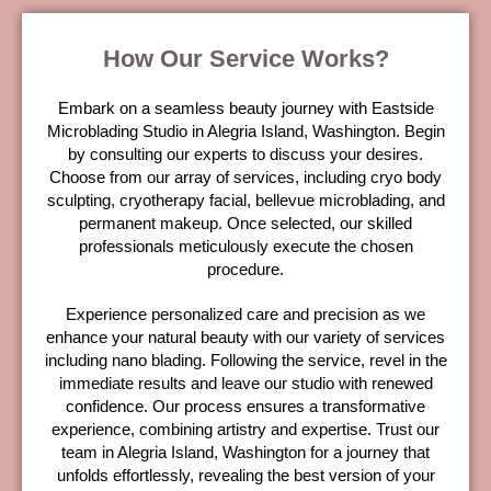
How Our Service Works?
Embark on a seamless beauty journey with Eastside
Microblading Studio in Alegria Island, Washington. Begin
by consulting our experts to discuss your desires.
Choose from our array of services, including cryo body
sculpting, cryotherapy facial, bellevue microblading, and
permanent makeup. Once selected, our skilled
professionals meticulously execute the chosen
procedure.
Experience personalized care and precision as we
enhance your natural beauty with our variety of services
including nano blading. Following the service, revel in the
immediate results and leave our studio with renewed
confidence. Our process ensures a transformative
experience, combining artistry and expertise. Trust our
team in Alegria Island, Washington for a journey that
unfolds effortlessly, revealing the best version of your