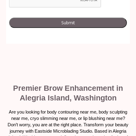
Premier Brow Enhancement in
Alegria Island, Washington
Are you looking for body contouring near me, body sculpting
near me, cryo slimming near me, or lip blushing near me?
Don’t worry, you are at the right place. Transform your beauty
journey with Eastside Microblading Studio. Based in Alegria