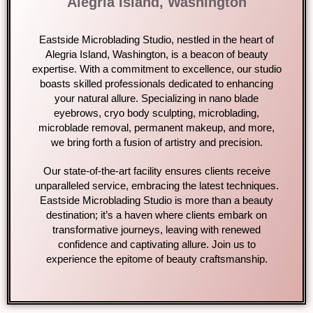
Alegria Island, Washington
Eastside Microblading Studio, nestled in the heart of
Alegria Island, Washington, is a beacon of beauty
expertise. With a commitment to excellence, our studio
boasts skilled professionals dedicated to enhancing
your natural allure. Specializing in nano blade
eyebrows, cryo body sculpting, microblading,
microblade removal, permanent makeup, and more,
we bring forth a fusion of artistry and precision.
Our state-of-the-art facility ensures clients receive
unparalleled service, embracing the latest techniques.
Eastside Microblading Studio is more than a beauty
destination; it’s a haven where clients embark on
transformative journeys, leaving with renewed
confidence and captivating allure. Join us to
experience the epitome of beauty craftsmanship.