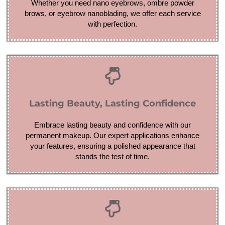
Whether you need nano eyebrows, ombre powder
brows, or eyebrow nanoblading, we offer each service
with perfection.
Lasting Beauty, Lasting Confidence
Embrace lasting beauty and confidence with our
permanent makeup. Our expert applications enhance
your features, ensuring a polished appearance that
stands the test of time.