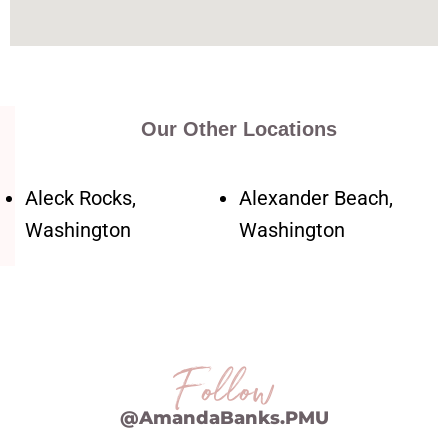
Our Other Locations
Aleck Rocks,
Alexander Beach,
Washington
Washington
Follow
@AmandaBanks.PMU