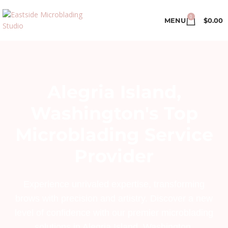
0
MENU
$
0.00
Alegria Island,
Washington's Top
Microblading Service
Provider
Experience unrivaled expertise, transforming
brows with precision and artistry. Discover a new
level of confidence with our premier microblading
solutions in Alegria Island, Washington.