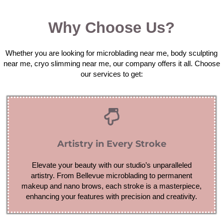
Why Choose Us?
Whether you are looking for microblading near me, body sculpting
near me, cryo slimming near me, our company offers it all. Choose
our services to get:
Artistry in Every Stroke
Elevate your beauty with our studio’s unparalleled
artistry. From Bellevue microblading to permanent
makeup and nano brows, each stroke is a masterpiece,
enhancing your features with precision and creativity.