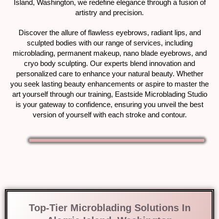
Island, Washington, we redefine elegance through a fusion of
artistry and precision.
Discover the allure of flawless eyebrows, radiant lips, and
sculpted bodies with our range of services, including
microblading, permanent makeup, nano blade eyebrows, and
cryo body sculpting. Our experts blend innovation and
personalized care to enhance your natural beauty. Whether
you seek lasting beauty enhancements or aspire to master the
art yourself through our training, Eastside Microblading Studio
is your gateway to confidence, ensuring you unveil the best
version of yourself with each stroke and contour.
Top-Tier Microblading Solutions In