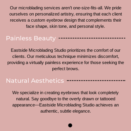
Our microblading services aren’t one-size-fits-all. We pride
ourselves on personalized artistry, ensuring that each client
receives a custom eyebrow design that complements their
face shape, skin tone, and personal style.
Painless Beauty
Eastside Microblading Studio prioritizes the comfort of our
clients. Our meticulous technique minimizes discomfort,
providing a virtually painless experience for those seeking the
perfect brows.
Natural Aesthetics
We specialize in creating eyebrows that look completely
natural. Say goodbye to the overly drawn or tattooed
appearance—Eastside Microblading Studio achieves an
authentic, subtle elegance.