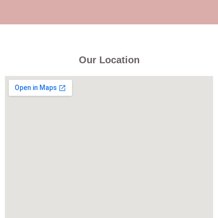
Our Location