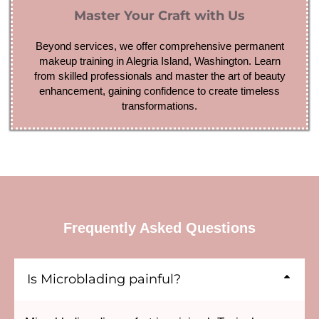
Master Your Craft with Us
Beyond services, we offer comprehensive permanent
makeup training in Alegria Island, Washington. Learn
from skilled professionals and master the art of beauty
enhancement, gaining confidence to create timeless
transformations.
Frequently Asked Questions
Is Microblading painful?