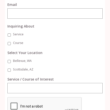
Email
Inquiring About
Service
Course
Select Your Location
Bellevue, WA
Scottsdale, AZ
Service / Course of Interest