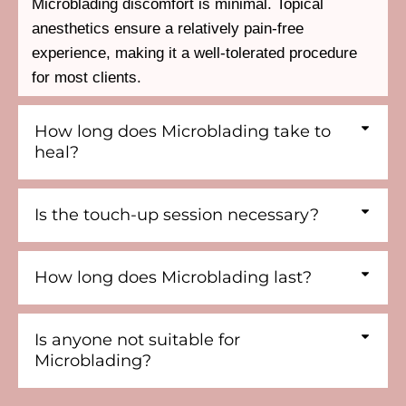
Microblading discomfort is minimal. Topical
anesthetics ensure a relatively pain-free
experience, making it a well-tolerated procedure
for most clients.
How long does Microblading take to
heal?
Is the touch-up session necessary?
How long does Microblading last?
Is anyone not suitable for
Microblading?