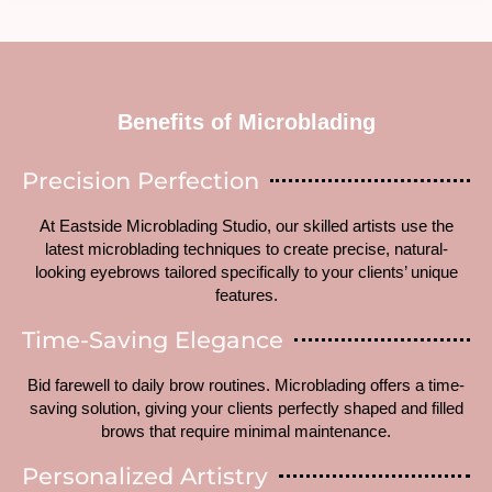
Benefits of Microblading
Precision Perfection
At Eastside Microblading Studio, our skilled artists use the
latest microblading techniques to create precise, natural-
looking eyebrows tailored specifically to your clients’ unique
features.
Time-Saving Elegance
Bid farewell to daily brow routines. Microblading offers a time-
saving solution, giving your clients perfectly shaped and filled
brows that require minimal maintenance.
Personalized Artistry