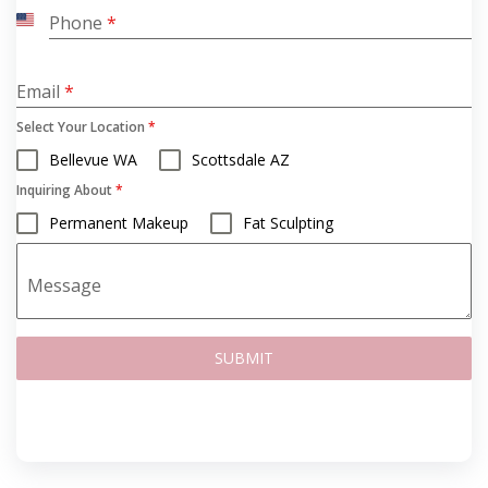
Phone
*
United
States
+1
Email
*
Select Your Location
*
Bellevue WA
Scottsdale AZ
Inquiring About
*
Permanent Makeup
Fat Sculpting
Message
SUBMIT