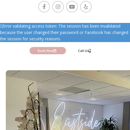
Error validating access token: The session has been invalidated
because the user changed their password or Facebook has changed
the session for security reasons.
Book Now
Call Us