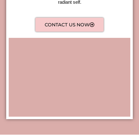
radiant self.
CONTACT US NOW