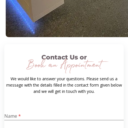
Contact Us or
Book an Appointment
We would like to answer your questions. Please send us a
message with the details filled in the contact form given below
and we will get in touch with you.
Name
*