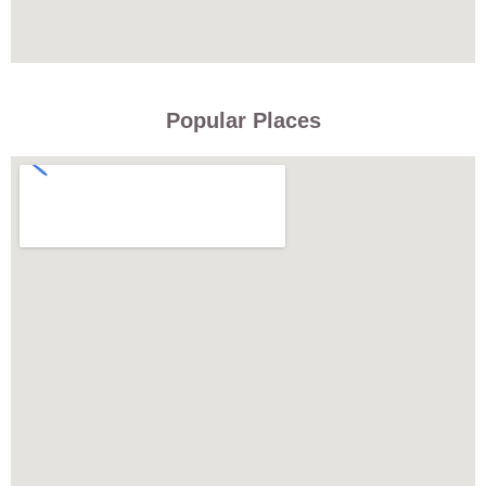
Popular Places