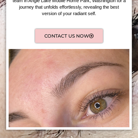
team in Angle Lake Mobile Home Park, Washington for a
journey that unfolds effortlessly, revealing the best
version of your radiant self.
CONTACT US NOW