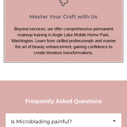
Master Your Craft with Us
Beyond services, we offer comprehensive permanent
makeup training in Angle Lake Mobile Home Park,
Washington. Learn from skilled professionals and master
the art of beauty enhancement, gaining confidence to
create timeless transformations.
Frequently Asked Questions
Is Microblading painful?