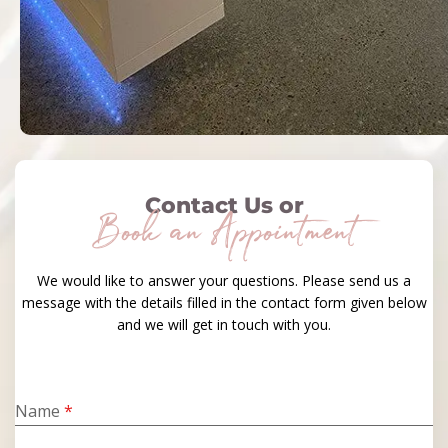
Contact Us or
Book an Appointment
We would like to answer your questions. Please send us a
message with the details filled in the contact form given below
and we will get in touch with you.
Name
*