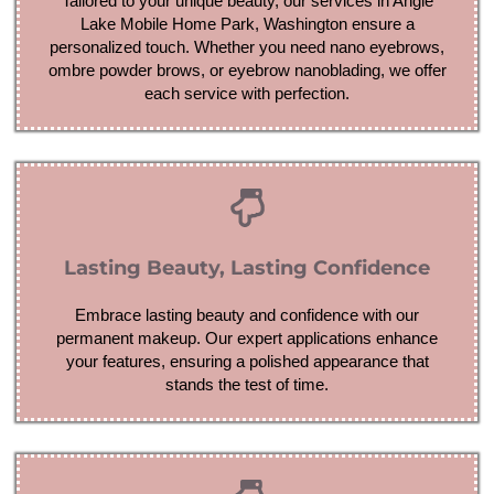
Tailored to your unique beauty, our services in Angle
Lake Mobile Home Park, Washington ensure a
personalized touch. Whether you need nano eyebrows,
ombre powder brows, or eyebrow nanoblading, we offer
each service with perfection.
Lasting Beauty, Lasting Confidence
Embrace lasting beauty and confidence with our
permanent makeup. Our expert applications enhance
your features, ensuring a polished appearance that
stands the test of time.