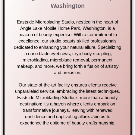
Washington
Eastside Microblading Studio, nestled in the heart of
Angle Lake Mobile Home Park, Washington, is a
beacon of beauty expertise. With a commitment to
excellence, our studio boasts skilled professionals
dedicated to enhancing your natural allure. Specializing
in nano blade eyebrows, cryo body sculpting,
microblading, microblade removal, permanent
makeup, and more, we bring forth a fusion of artistry
and precision.
Our state-of-the-art facility ensures clients receive
unparalleled service, embracing the latest techniques.
Eastside Microblading Studio is more than a beauty
destination; it’s a haven where clients embark on
transformative journeys, leaving with renewed
confidence and captivating allure. Join us to
experience the epitome of beauty craftsmanship.