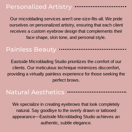
Personalized Artistry
Our microblading services aren’t one-size-fits-all. We pride
ourselves on personalized artistry, ensuring that each client
receives a custom eyebrow design that complements their
face shape, skin tone, and personal style.
Painless Beauty
Eastside Microblading Studio prioritizes the comfort of our
clients. Our meticulous technique minimizes discomfort,
providing a virtually painless experience for those seeking the
perfect brows.
Natural Aesthetics
We specialize in creating eyebrows that look completely
natural. Say goodbye to the overly drawn or tattooed
appearance—Eastside Microblading Studio achieves an
authentic, subtle elegance.