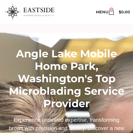
0
MENU
$
0.00
Angle Lake Mobile
Home Park,
Washington's Top
Microblading Service
Provider
Experience unrivaled expertise, transforming
brows with precision and artistry. Discover a new