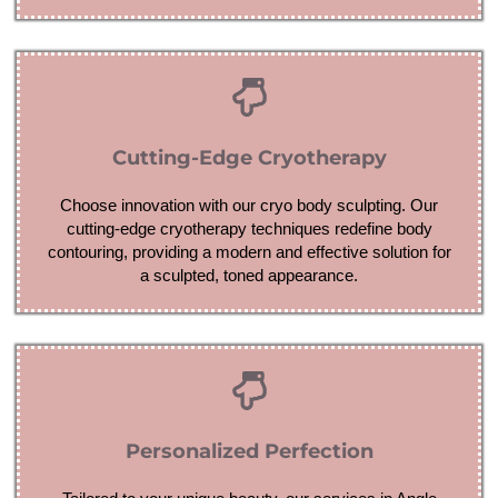
Cutting-Edge Cryotherapy
Choose innovation with our cryo body sculpting. Our
cutting-edge cryotherapy techniques redefine body
contouring, providing a modern and effective solution for
a sculpted, toned appearance.
Personalized Perfection