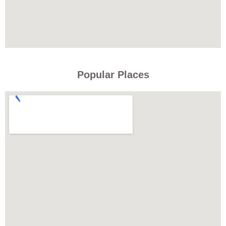
Popular Places