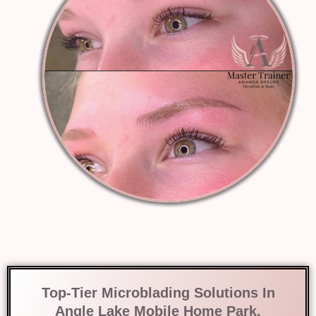
Top-Tier Microblading Solutions In
Angle Lake Mobile Home Park,