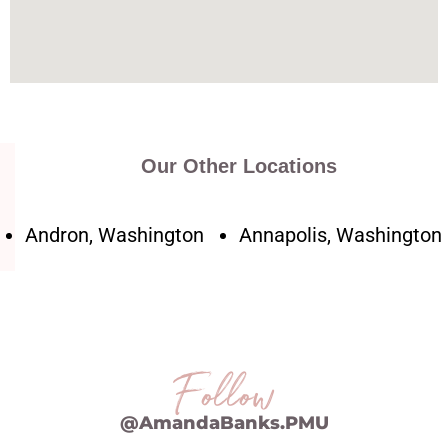
Our Other Locations
Andron, Washington
Annapolis, Washington
Follow
@AmandaBanks.PMU