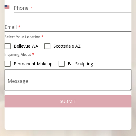
Phone
*
United
States
+1
Email
*
Select Your Location
*
Bellevue WA
Scottsdale AZ
Inquiring About
*
Permanent Makeup
Fat Sculpting
Message
SUBMIT