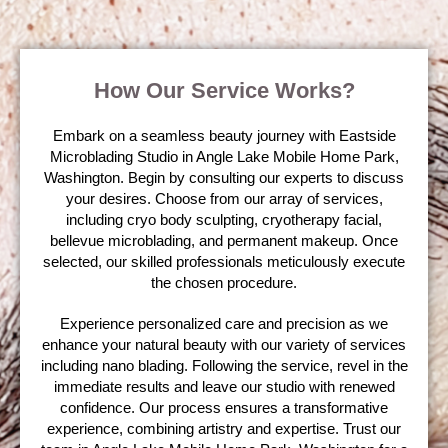
How Our Service Works?
Embark on a seamless beauty journey with Eastside
Microblading Studio in Angle Lake Mobile Home Park,
Washington. Begin by consulting our experts to discuss
your desires. Choose from our array of services,
including cryo body sculpting, cryotherapy facial,
bellevue microblading, and permanent makeup. Once
selected, our skilled professionals meticulously execute
the chosen procedure.
Experience personalized care and precision as we
enhance your natural beauty with our variety of services
including nano blading. Following the service, revel in the
immediate results and leave our studio with renewed
confidence. Our process ensures a transformative
experience, combining artistry and expertise. Trust our