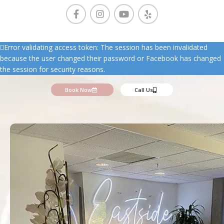
Error validating access token: The session has been invalidated
because the user changed their password or Facebook has changed
the session for security reasons.
Book Now
Call Us