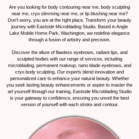
Are you looking for body contouring near me, body sculpting
near me, cryo slimming near me, or lip blushing near me?
Don’t worry, you are at the right place. Transform your beauty
journey with Eastside Microblading Studio. Based in Angle
Lake Mobile Home Park, Washington, we redefine elegance
through a fusion of artistry and precision.
Discover the allure of flawless eyebrows, radiant lips, and
sculpted bodies with our range of services, including
microblading, permanent makeup, nano blade eyebrows, and
cryo body sculpting. Our experts blend innovation and
personalized care to enhance your natural beauty. Whether
you seek lasting beauty enhancements or aspire to master the
art yourself through our training, Eastside Microblading Studio
is your gateway to confidence, ensuring you unveil the best
version of yourself with each stroke and contour.