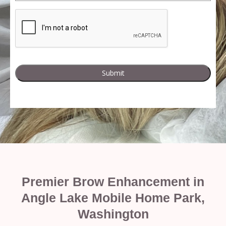
Premier Brow Enhancement in
Angle Lake Mobile Home Park,
Washington