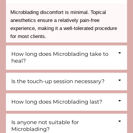
Microblading discomfort is minimal. Topical
anesthetics ensure a relatively pain-free
experience, making it a well-tolerated procedure
for most clients.
How long does Microblading take to
heal?
Is the touch-up session necessary?
How long does Microblading last?
Is anyone not suitable for
Microblading?