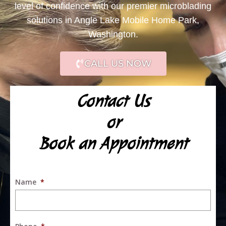
level of confidence with our premier microblading
solutions in Angle Lake Mobile Home Park,
Washington.
CALL US NOW
Contact Us
or
Book an Appointment
Name
*