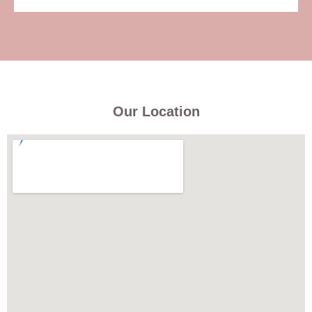
Our Location