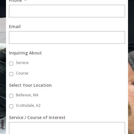
Phone
*
Email
Inquiring About
Service
Course
Select Your Location
Bellevue, WA
Scottsdale, AZ
Service / Course of Interest