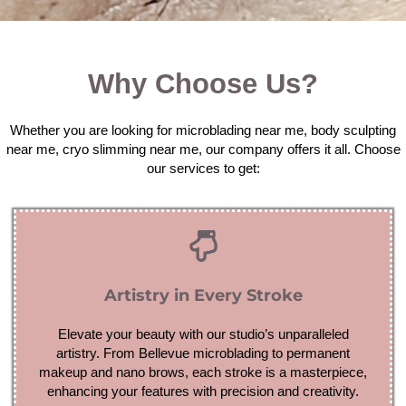
Why Choose Us?
Whether you are looking for microblading near me, body sculpting
near me, cryo slimming near me, our company offers it all. Choose
our services to get:
Artistry in Every Stroke
Elevate your beauty with our studio’s unparalleled
artistry. From Bellevue microblading to permanent
makeup and nano brows, each stroke is a masterpiece,
enhancing your features with precision and creativity.