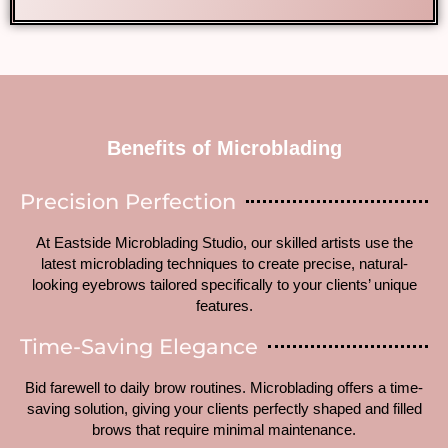
Benefits of Microblading
Precision Perfection
At Eastside Microblading Studio, our skilled artists use the
latest microblading techniques to create precise, natural-
looking eyebrows tailored specifically to your clients’ unique
features.
Time-Saving Elegance
Bid farewell to daily brow routines. Microblading offers a time-
saving solution, giving your clients perfectly shaped and filled
brows that require minimal maintenance.