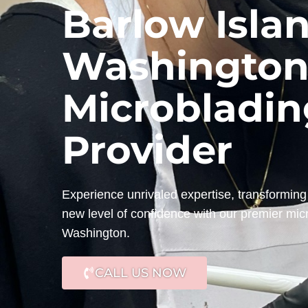
Barlow Islan
Washington
Microbladin
Provider
Experience unrivaled expertise, transforming 
new level of confidence with our premier micr
Washington.
CALL US NOW