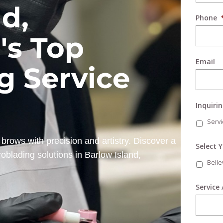
d,
Phone
's Top
Email
g Service
Inquiri
Servi
brows with precision and artistry. Discover a
Select 
oblading solutions in Barlow Island,
Bell
Service 