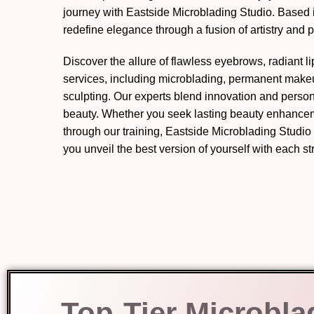
journey with Eastside Microblading Studio. Based 
redefine elegance through a fusion of artistry and p
Discover the allure of flawless eyebrows, radiant l
services, including microblading, permanent mak
sculpting. Our experts blend innovation and perso
beauty. Whether you seek lasting beauty enhanceme
through our training, Eastside Microblading Studio
you unveil the best version of yourself with each s
Top-Tier Microbla