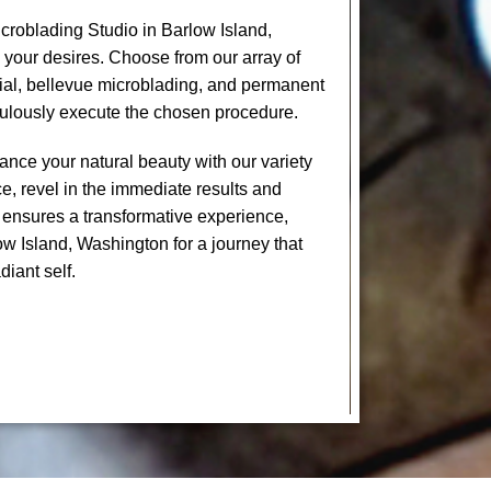
roblading Studio in Barlow Island,
 your desires. Choose from our array of
cial, bellevue microblading, and permanent
culously execute the chosen procedure.
nce your natural beauty with our variety
e, revel in the immediate results and
 ensures a transformative experience,
ow Island, Washington for a journey that
diant self.