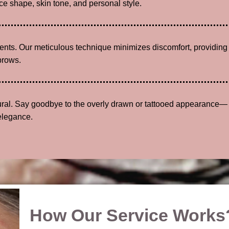
e shape, skin tone, and personal style.
lients. Our meticulous technique minimizes discomfort, providing
brows.
tural. Say goodbye to the overly drawn or tattooed appearance—
elegance.
How Our Service Works