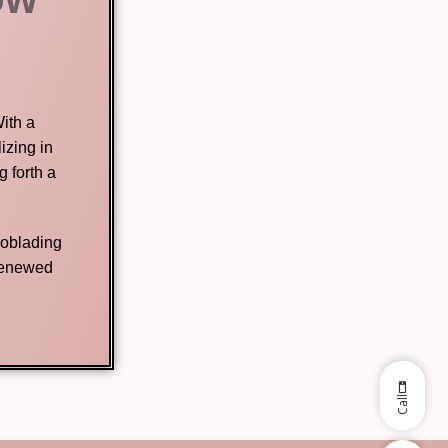
ith a
izing in
 forth a
roblading
 renewed
Call