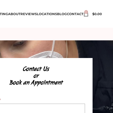
0
TING
ABOUT
REVIEWS
LOCATIONS
BLOG
CONTACT
$
0.00
Contact Us
or
Book an Appointment
*