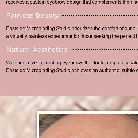
receives a custom eyebrow design that complements their fac
Painless Beauty
Eastside Microblading Studio prioritizes the comfort of our c
a virtually painless experience for those seeking the perfect 
Natural Aesthetics
We specialize in creating eyebrows that look completely na
Eastside Microblading Studio achieves an authentic, subtle 