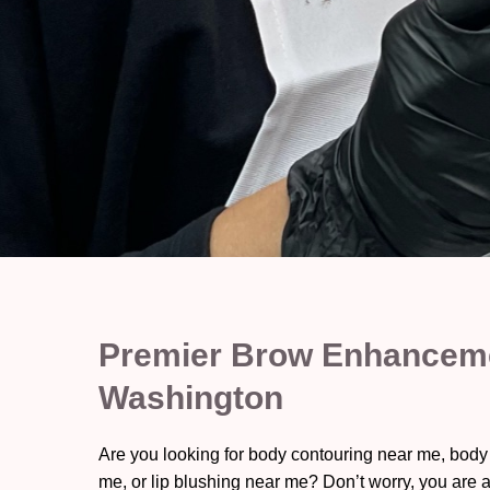
Premier Brow Enhancemen
Washington
Are you looking for body contouring near me, body
me, or lip blushing near me? Don’t worry, you are a