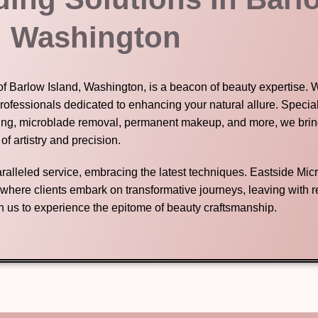
, Washington
of Barlow Island, Washington, is a beacon of beauty expertise. W
rofessionals dedicated to enhancing your natural allure. Special
ing, microblade removal, permanent makeup, and more, we bring
 of artistry and precision.
nparalleled service, embracing the latest techniques. Eastside Mic
n where clients embark on transformative journeys, leaving with
in us to experience the epitome of beauty craftsmanship.