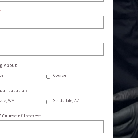
*
ng About
ce
Course
Your Location
evue, WA
Scottsdale, AZ
/ Course of Interest