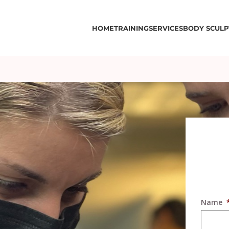
HOME
TRAINING
SERVICES
BODY SCULP
Name