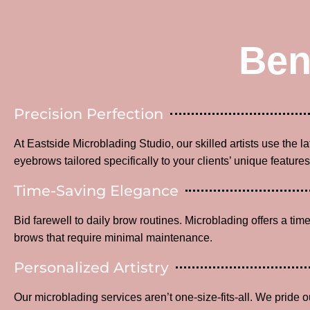
Ben
Precision Perfection
At Eastside Microblading Studio, our skilled artists use the l
eyebrows tailored specifically to your clients’ unique features
Time-Saving Elegance
Bid farewell to daily brow routines. Microblading offers a time
brows that require minimal maintenance.
Personalized Artistry
Our microblading services aren’t one-size-fits-all. We pride o