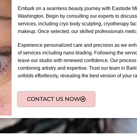
Embark on a seamless beauty journey with Eastside Mic
Washington. Begin by consulting our experts to discuss
services, including cryo body sculpting, cryotherapy fa
makeup. Once selected, our skilled professionals meti
Experience personalized care and precision as we enha
of services including nano blading. Following the servic
leave our studio with renewed confidence. Our process
combining artistry and expertise. Trust our team in Barl
unfolds effortlessly, revealing the best version of your ra
CONTACT US NOW