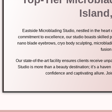
Island
Eastside Microblading Studio, nestled in the heart 
commitment to excellence, our studio boasts skilled p
nano blade eyebrows, cryo body sculpting, microblad
fusion
Our state-of-the-art facility ensures clients receive u
Studio is more than a beauty destination; it’s a have
confidence and captivating allure. Jo