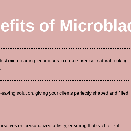
efits of Microbla
atest microblading techniques to create precise, natural-looking
.
-saving solution, giving your clients perfectly shaped and filled
urselves on personalized artistry, ensuring that each client