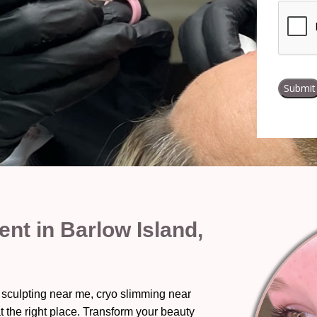
t in Barlow Island,
 sculpting near me, cryo slimming near
t the right place. Transform your beauty