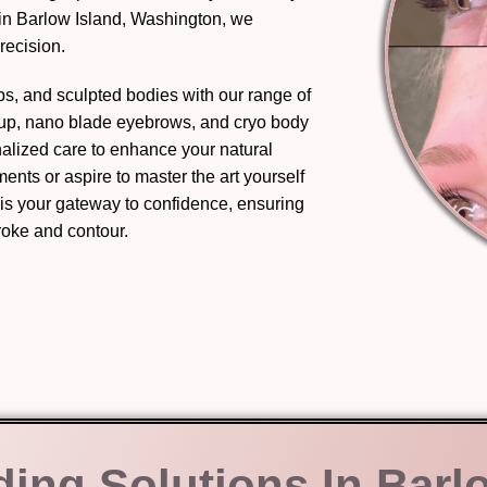
in Barlow Island, Washington, we
recision.
ips, and sculpted bodies with our range of
eup, nano blade eyebrows, and cryo body
nalized care to enhance your natural
nts or aspire to master the art yourself
 is your gateway to confidence, ensuring
troke and contour.
ding Solutions In Barl