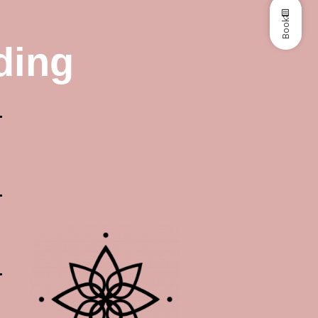
Book
ding