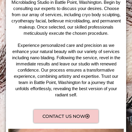
Microblading Studio in Battle Point, Washington. Begin by
consulting our experts to discuss your desires. Choose
from our array of services, including cryo body sculpting,
cryotherapy facial, bellevue microblading, and permanent
makeup. Once selected, our skilled professionals
meticulously execute the chosen procedure.
Experience personalized care and precision as we
enhance your natural beauty with our variety of services
including nano blading. Following the service, revel in the
immediate results and leave our studio with renewed
confidence. Our process ensures a transformative
experience, combining artistry and expertise. Trust our
team in Battle Point, Washington for a journey that
unfolds effortlessly, revealing the best version of your
radiant self.
CONTACT US NOW