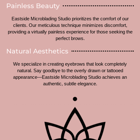
Painless Beauty
Eastside Microblading Studio prioritizes the comfort of our
clients. Our meticulous technique minimizes discomfort,
providing a virtually painless experience for those seeking the
perfect brows.
Natural Aesthetics
We specialize in creating eyebrows that look completely
natural. Say goodbye to the overly drawn or tattooed
appearance—Eastside Microblading Studio achieves an
authentic, subtle elegance.