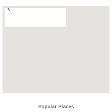
Popular Places