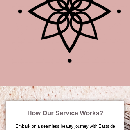
How Our Service Works?
Embark on a seamless beauty journey with Eastside