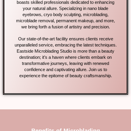
boasts skilled professionals dedicated to enhancing
your natural allure. Specializing in nano blade
eyebrows, cryo body sculpting, microblading,
microblade removal, permanent makeup, and more,
we bring forth a fusion of artistry and precision.
Our state-of-the-art facility ensures clients receive
unparalleled service, embracing the latest techniques.
Eastside Microblading Studio is more than a beauty
destination; it’s a haven where clients embark on
transformative journeys, leaving with renewed
confidence and captivating allure. Join us to
experience the epitome of beauty craftsmanship.
Benefits of Microblading