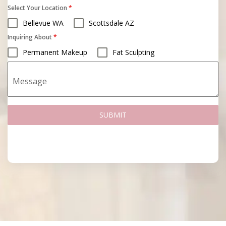
Select Your Location
*
Bellevue WA
Scottsdale AZ
Inquiring About
*
Permanent Makeup
Fat Sculpting
Message
SUBMIT