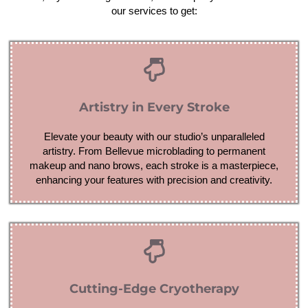
our services to get:
Artistry in Every Stroke
Elevate your beauty with our studio’s unparalleled
artistry. From Bellevue microblading to permanent
makeup and nano brows, each stroke is a masterpiece,
enhancing your features with precision and creativity.
Cutting-Edge Cryotherapy