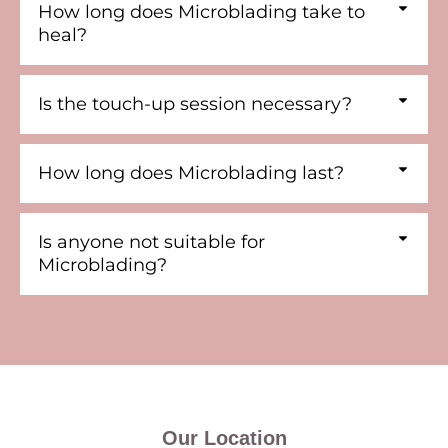
How long does Microblading take to
heal?
Is the touch-up session necessary?
How long does Microblading last?
Is anyone not suitable for
Microblading?
Our Location