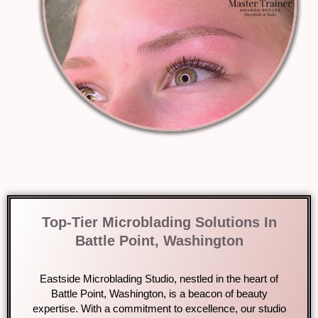
Top-Tier Microblading Solutions In
Battle Point, Washington
Eastside Microblading Studio, nestled in the heart of
Battle Point, Washington, is a beacon of beauty
expertise. With a commitment to excellence, our studio