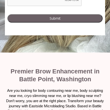
Premier Brow Enhancement in
Battle Point, Washington
Are you looking for body contouring near me, body sculpting
near me, cryo slimming near me, or lip blushing near me?
Don’t worry, you are at the right place. Transform your beauty
journey with Eastside Microblading Studio. Based in Battle