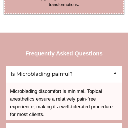
transformations.
Frequently Asked Questions
Is Microblading painful?
Microblading discomfort is minimal. Topical
anesthetics ensure a relatively pain-free
experience, making it a well-tolerated procedure
for most clients.