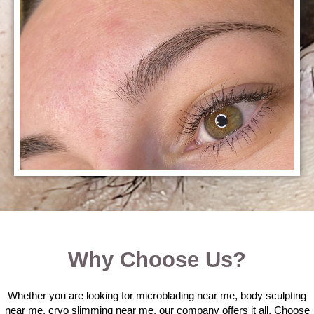
Why Choose Us?
Whether you are looking for microblading near me, body sculpting
near me, cryo slimming near me, our company offers it all. Choose