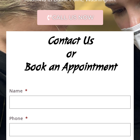
CALL US NOW
Contact Us
or
Book an Appointment
Name
*
Phone
*