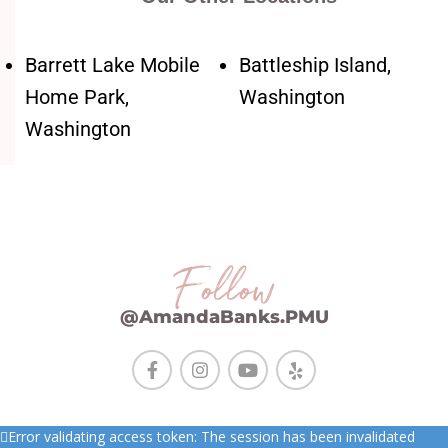
Barrett Lake Mobile
Battleship Island,
Home Park,
Washington
Washington
Follow
@AmandaBanks.PMU
Error validating access token: The session has been invalidated