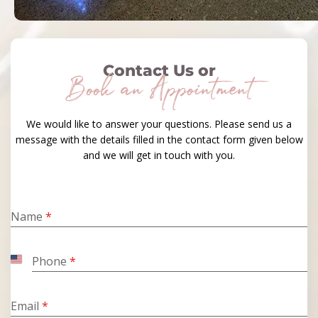
Contact Us or
Book an Appointment
We would like to answer your questions. Please send us a
message with the details filled in the contact form given below
and we will get in touch with you.
Name
*
Phone
*
United
States
+1
Email
*