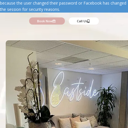
because the user changed their password or Facebook has changed
the session for security reasons.
Book Now
Call Us