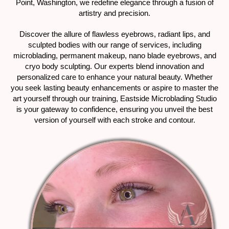
Point, Washington, we redefine elegance through a fusion of
artistry and precision.
Discover the allure of flawless eyebrows, radiant lips, and
sculpted bodies with our range of services, including
microblading, permanent makeup, nano blade eyebrows, and
cryo body sculpting. Our experts blend innovation and
personalized care to enhance your natural beauty. Whether
you seek lasting beauty enhancements or aspire to master the
art yourself through our training, Eastside Microblading Studio
is your gateway to confidence, ensuring you unveil the best
version of yourself with each stroke and contour.