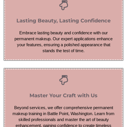
Lasting Beauty, Lasting Confidence
Embrace lasting beauty and confidence with our
permanent makeup. Our expert applications enhance
your features, ensuring a polished appearance that
stands the test of time.
Master Your Craft with Us
Beyond services, we offer comprehensive permanent
makeup training in Battle Point, Washington. Learn from
skilled professionals and master the art of beauty
enhancement, gaining confidence to create timeless