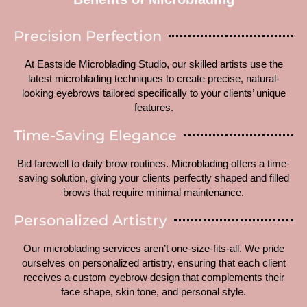
Precision Perfection
At Eastside Microblading Studio, our skilled artists use the
latest microblading techniques to create precise, natural-
looking eyebrows tailored specifically to your clients’ unique
features.
Time-Saving Elegance
Bid farewell to daily brow routines. Microblading offers a time-
saving solution, giving your clients perfectly shaped and filled
brows that require minimal maintenance.
Personalized Artistry
Our microblading services aren’t one-size-fits-all. We pride
ourselves on personalized artistry, ensuring that each client
receives a custom eyebrow design that complements their
face shape, skin tone, and personal style.