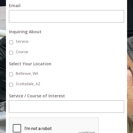
Email
Inquiring About
Service
Course
Select Your Location
Bellevue, WA
Scottsdale, AZ
Service / Course of Interest