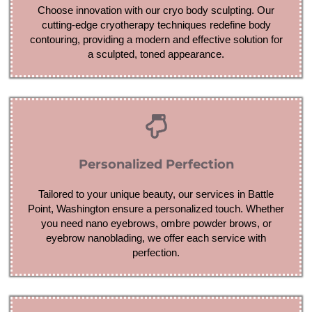
Choose innovation with our cryo body sculpting. Our
cutting-edge cryotherapy techniques redefine body
contouring, providing a modern and effective solution for
a sculpted, toned appearance.
Personalized Perfection
Tailored to your unique beauty, our services in Battle
Point, Washington ensure a personalized touch. Whether
you need nano eyebrows, ombre powder brows, or
eyebrow nanoblading, we offer each service with
perfection.