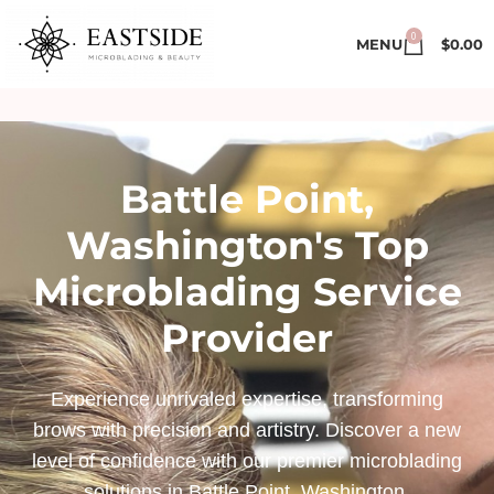
0
MENU
$
0.00
Battle Point,
Washington's Top
Microblading Service
Provider
Experience unrivaled expertise, transforming
brows with precision and artistry. Discover a new
level of confidence with our premier microblading
solutions in Battle Point, Washington.