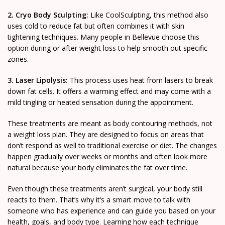
2. Cryo Body Sculpting:
Like CoolSculpting, this method also
uses cold to reduce fat but often combines it with skin
tightening techniques. Many people in Bellevue choose this
option during or after weight loss to help smooth out specific
zones.
3. Laser Lipolysis:
This process uses heat from lasers to break
down fat cells. It offers a warming effect and may come with a
mild tingling or heated sensation during the appointment.
These treatments are meant as body contouring methods, not
a weight loss plan. They are designed to focus on areas that
don’t respond as well to traditional exercise or diet. The changes
happen gradually over weeks or months and often look more
natural because your body eliminates the fat over time.
Even though these treatments aren’t surgical, your body still
reacts to them. That’s why it’s a smart move to talk with
someone who has experience and can guide you based on your
health, goals, and body type. Learning how each technique