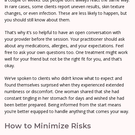
In rare cases, some clients report uneven results, skin texture
changes, or even infection. These are less likely to happen, but
you should still know about them.
That’s why it’s so helpful to have an open conversation with
your provider before the session. Your practitioner should ask
about any medications, allergies, and your expectations. Feel
free to ask your own questions too. One treatment might work
well for your friend but not be the right fit for you, and that’s
okay.
We’ve spoken to clients who didn’t know what to expect and
found themselves surprised when they experienced extended
numbness or discomfort. One woman shared that she had
constant tingling in her stomach for days and wished she had
been better prepared. Being informed from the start means
you’re better equipped to handle anything that comes your way.
How to Minimize Risks