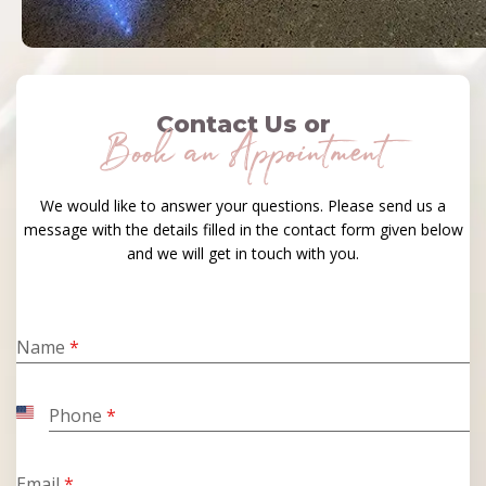
Contact Us or
Book an Appointment
We would like to answer your questions. Please send us a
message with the details filled in the contact form given below
and we will get in touch with you.
Name
*
Phone
*
United
States
+1
Email
*