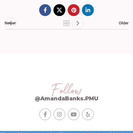
Newer
Older
Follow
@AmandaBanks.PMU