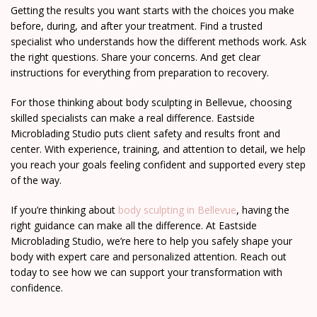
Getting the results you want starts with the choices you make
before, during, and after your treatment. Find a trusted
specialist who understands how the different methods work. Ask
the right questions. Share your concerns. And get clear
instructions for everything from preparation to recovery.
For those thinking about body sculpting in Bellevue, choosing
skilled specialists can make a real difference. Eastside
Microblading Studio puts client safety and results front and
center. With experience, training, and attention to detail, we help
you reach your goals feeling confident and supported every step
of the way.
If you’re thinking about
body sculpting in Bellevue
, having the
right guidance can make all the difference. At Eastside
Microblading Studio, we’re here to help you safely shape your
body with expert care and personalized attention. Reach out
today to see how we can support your transformation with
confidence.