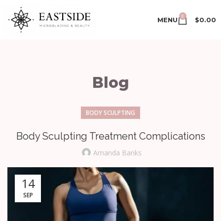
0
MENU
$
0.00
Blog
BODY SCULPTING
Body Sculpting Treatment Complications
Amanda Banks
14
SEP