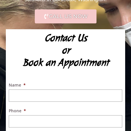
CALL US NOW
Contact Us
or
Book an Appointment
Name
*
Phone
*