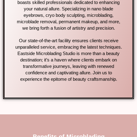
boasts skilled professionals dedicated to enhancing
your natural allure. Specializing in nano blade
eyebrows, cryo body sculpting, microblading,
microblade removal, permanent makeup, and more,
we bring forth a fusion of artistry and precision.
Our state-of-the-art facility ensures clients receive
unparalleled service, embracing the latest techniques.
Eastside Microblading Studio is more than a beauty
destination; it’s a haven where clients embark on
transformative journeys, leaving with renewed
confidence and captivating allure. Join us to
experience the epitome of beauty craftsmanship.
Benefits of Microblading