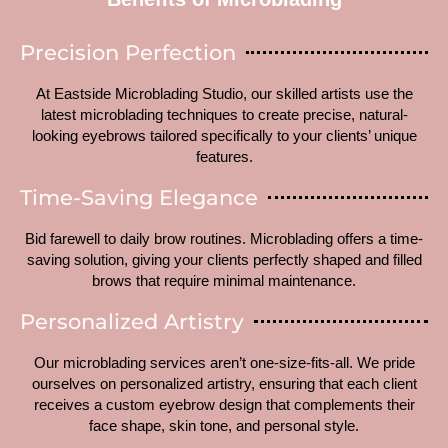
Precision Perfection
At Eastside Microblading Studio, our skilled artists use the
latest microblading techniques to create precise, natural-
looking eyebrows tailored specifically to your clients’ unique
features.
Time-Saving Elegance
Bid farewell to daily brow routines. Microblading offers a time-
saving solution, giving your clients perfectly shaped and filled
brows that require minimal maintenance.
Personalized Artistry
Our microblading services aren’t one-size-fits-all. We pride
ourselves on personalized artistry, ensuring that each client
receives a custom eyebrow design that complements their
face shape, skin tone, and personal style.