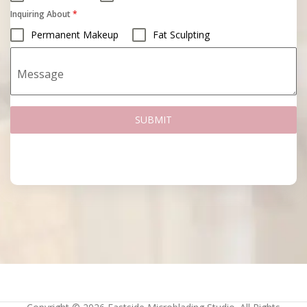
Inquiring About
*
Permanent Makeup
Fat Sculpting
Message
SUBMIT