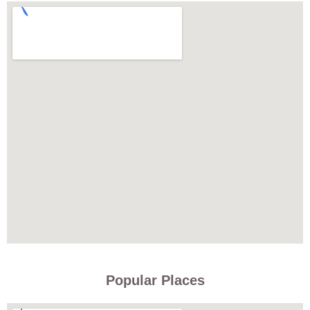
Popular Places