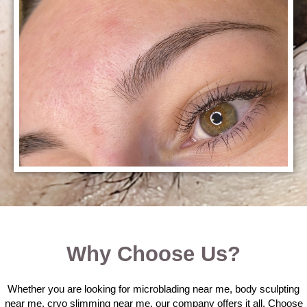
Why Choose Us?
Whether you are looking for microblading near me, body sculpting
near me, cryo slimming near me, our company offers it all. Choose