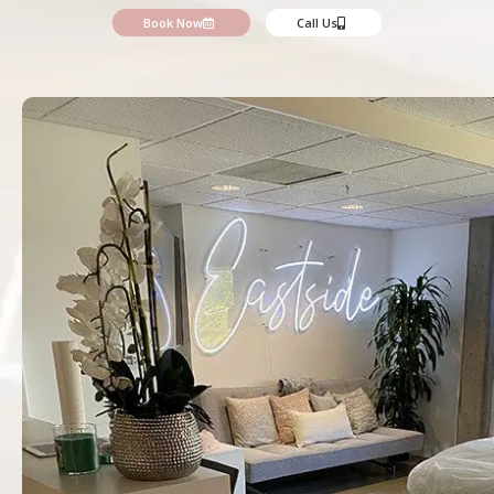
Book Now
Call Us