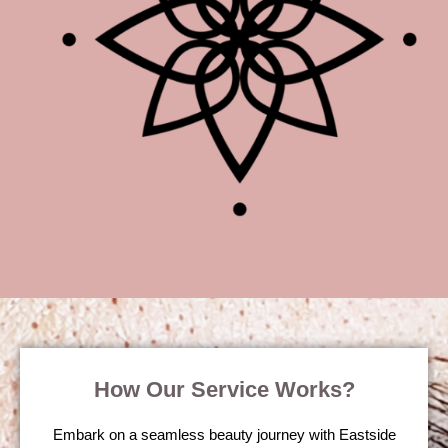
How Our Service Works?
Embark on a seamless beauty journey with Eastside