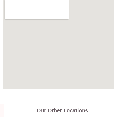
Our Other Locations