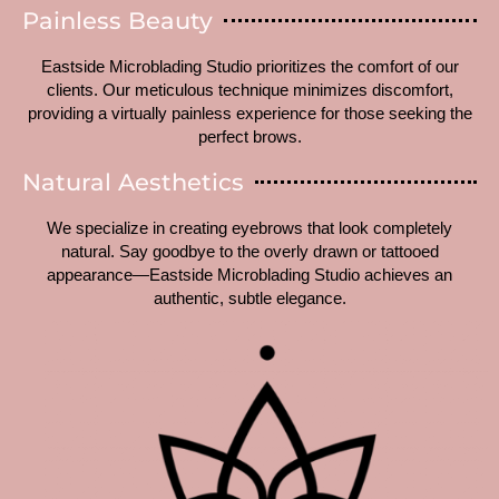
Painless Beauty
Eastside Microblading Studio prioritizes the comfort of our
clients. Our meticulous technique minimizes discomfort,
providing a virtually painless experience for those seeking the
perfect brows.
Natural Aesthetics
We specialize in creating eyebrows that look completely
natural. Say goodbye to the overly drawn or tattooed
appearance—Eastside Microblading Studio achieves an
authentic, subtle elegance.