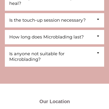
heal?
Is the touch-up session necessary?
How long does Microblading last?
Is anyone not suitable for
Microblading?
Our Location