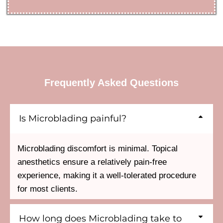
Frequently Asked Questions
Is Microblading painful?
Microblading discomfort is minimal. Topical
anesthetics ensure a relatively pain-free
experience, making it a well-tolerated procedure
for most clients.
How long does Microblading take to