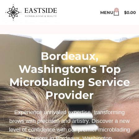
0
MENU
$
0.00
Bordeaux,
Washington's Top
Microblading Service
Provider
Experience unrivaled expertise, transforming
brows with precision and artistry. Discover a new
level of confidence with our premier microblading
solutions in Bordeaux, Washington.