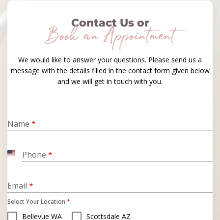
Contact Us or
Book an Appointment
We would like to answer your questions. Please send us a
message with the details filled in the contact form given below
and we will get in touch with you.
Name
*
Phone
*
United
States
+1
Email
*
Select Your Location
*
Bellevue WA
Scottsdale AZ