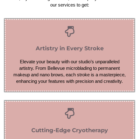
our services to get:
Artistry in Every Stroke
Elevate your beauty with our studio’s unparalleled
artistry. From Bellevue microblading to permanent
makeup and nano brows, each stroke is a masterpiece,
enhancing your features with precision and creativity.
Cutting-Edge Cryotherapy