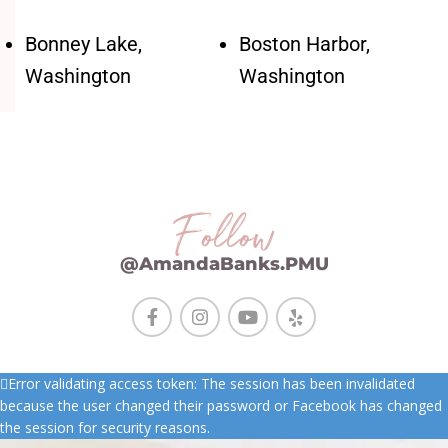
Bonney Lake,
Boston Harbor,
Washington
Washington
Follow
@AmandaBanks.PMU
Error validating access token: The session has been invalidated
because the user changed their password or Facebook has changed
the session for security reasons.