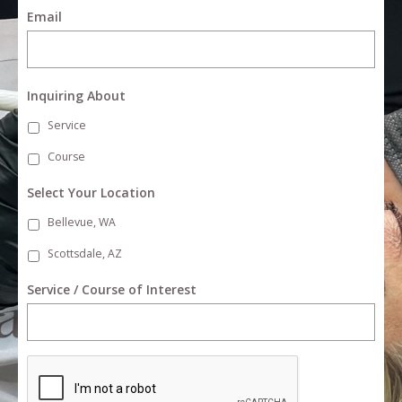
Email
Inquiring About
Service
Course
Select Your Location
Bellevue, WA
Scottsdale, AZ
Service / Course of Interest