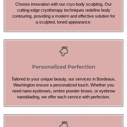
Choose innovation with our cryo body sculpting. Our
cutting-edge cryotherapy techniques redefine body
contouring, providing a modern and effective solution for
a sculpted, toned appearance.
Personalized Perfection
Tailored to your unique beauty, our services in Bordeaux,
Washington ensure a personalized touch. Whether you
need nano eyebrows, ombre powder brows, or eyebrow
nanoblading, we offer each service with perfection.