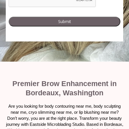
Premier Brow Enhancement in
Bordeaux, Washington
Are you looking for body contouring near me, body sculpting
near me, cryo slimming near me, or lip blushing near me?
Don’t worry, you are at the right place. Transform your beauty
journey with Eastside Microblading Studio. Based in Bordeaux,