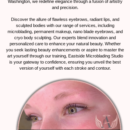
Washington, we redefine elegance through a fusion of artistry
and precision.
Discover the allure of flawless eyebrows, radiant lips, and
sculpted bodies with our range of services, including
microblading, permanent makeup, nano blade eyebrows, and
cryo body sculpting. Our experts blend innovation and
personalized care to enhance your natural beauty. Whether
you seek lasting beauty enhancements or aspire to master the
art yourself through our training, Eastside Microblading Studio
is your gateway to confidence, ensuring you unveil the best
version of yourself with each stroke and contour.