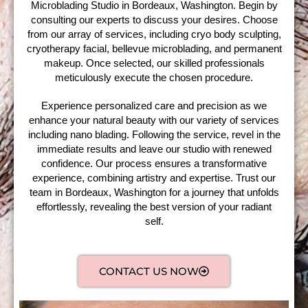
Microblading Studio in Bordeaux, Washington. Begin by
consulting our experts to discuss your desires. Choose
from our array of services, including cryo body sculpting,
cryotherapy facial, bellevue microblading, and permanent
makeup. Once selected, our skilled professionals
meticulously execute the chosen procedure.
Experience personalized care and precision as we
enhance your natural beauty with our variety of services
including nano blading. Following the service, revel in the
immediate results and leave our studio with renewed
confidence. Our process ensures a transformative
experience, combining artistry and expertise. Trust our
team in Bordeaux, Washington for a journey that unfolds
effortlessly, revealing the best version of your radiant
self.
CONTACT US NOW