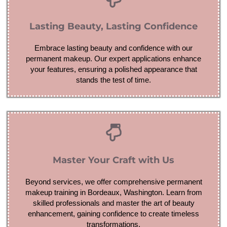
Lasting Beauty, Lasting Confidence
Embrace lasting beauty and confidence with our
permanent makeup. Our expert applications enhance
your features, ensuring a polished appearance that
stands the test of time.
Master Your Craft with Us
Beyond services, we offer comprehensive permanent
makeup training in Bordeaux, Washington. Learn from
skilled professionals and master the art of beauty
enhancement, gaining confidence to create timeless
transformations.