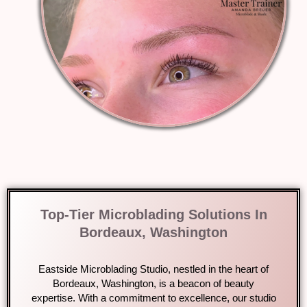
Top-Tier Microblading Solutions In
Bordeaux, Washington
Eastside Microblading Studio, nestled in the heart of
Bordeaux, Washington, is a beacon of beauty
expertise. With a commitment to excellence, our studio