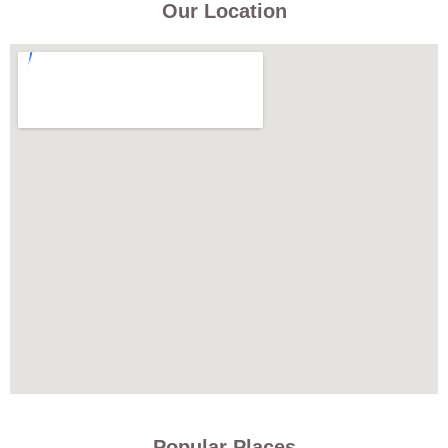
Our Location
Popular Places