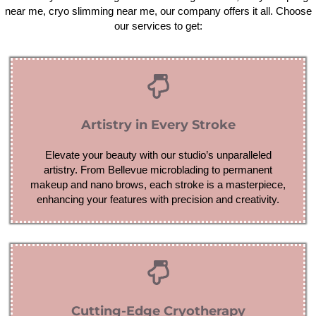
near me, cryo slimming near me, our company offers it all. Choose
our services to get:
Artistry in Every Stroke
Elevate your beauty with our studio’s unparalleled
artistry. From Bellevue microblading to permanent
makeup and nano brows, each stroke is a masterpiece,
enhancing your features with precision and creativity.
Cutting-Edge Cryotherapy