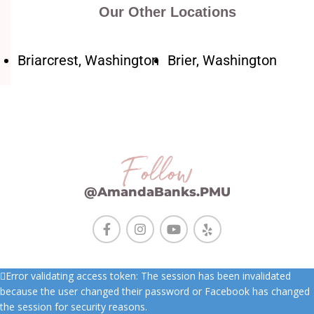
Our Other Locations
Briarcrest, Washington
Brier, Washington
Follow
@AmandaBanks.PMU
Error validating access token: The session has been invalidated
because the user changed their password or Facebook has changed
the session for security reasons.