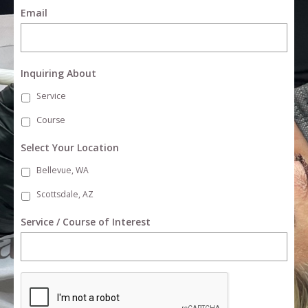
Email
Inquiring About
Service
Course
Select Your Location
Bellevue, WA
Scottsdale, AZ
Service / Course of Interest