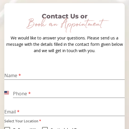
Contact Us or
Book an Appointment
We would like to answer your questions. Please send us a
message with the details filled in the contact form given below
and we will get in touch with you.
Name
*
Phone
*
United
States
+1
Email
*
Select Your Location
*