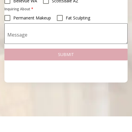
Bellevue WA
Scottsdale AZ
Inquiring About
*
Permanent Makeup
Fat Sculpting
Message
SUBMIT