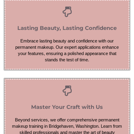
Lasting Beauty, Lasting Confidence
Embrace lasting beauty and confidence with our
permanent makeup. Our expert applications enhance
your features, ensuring a polished appearance that
stands the test of time.
Master Your Craft with Us
Beyond services, we offer comprehensive permanent
makeup training in Bridgehaven, Washington. Learn from
skilled professionals and master the art of beauty