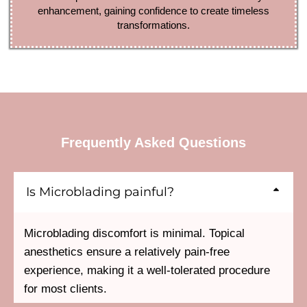
enhancement, gaining confidence to create timeless
transformations.
Frequently Asked Questions
Is Microblading painful?
Microblading discomfort is minimal. Topical
anesthetics ensure a relatively pain-free
experience, making it a well-tolerated procedure
for most clients.