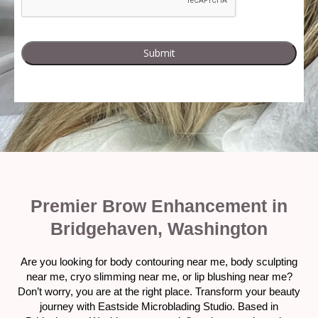
Premier Brow Enhancement in
Bridgehaven, Washington
Are you looking for body contouring near me, body sculpting
near me, cryo slimming near me, or lip blushing near me?
Don’t worry, you are at the right place. Transform your beauty
journey with Eastside Microblading Studio. Based in