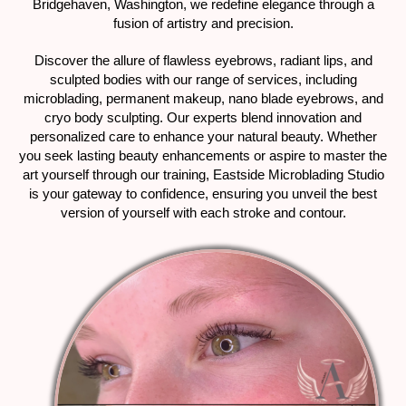
Bridgehaven, Washington, we redefine elegance through a
fusion of artistry and precision.
Discover the allure of flawless eyebrows, radiant lips, and
sculpted bodies with our range of services, including
microblading, permanent makeup, nano blade eyebrows, and
cryo body sculpting. Our experts blend innovation and
personalized care to enhance your natural beauty. Whether
you seek lasting beauty enhancements or aspire to master the
art yourself through our training, Eastside Microblading Studio
is your gateway to confidence, ensuring you unveil the best
version of yourself with each stroke and contour.