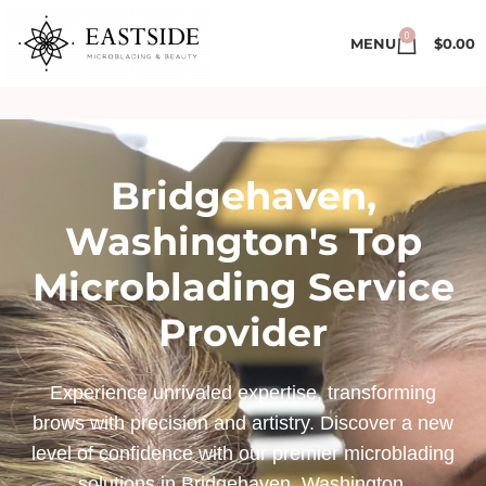
0
MENU
$
0.00
Bridgehaven,
Washington's Top
Microblading Service
Provider
Experience unrivaled expertise, transforming
brows with precision and artistry. Discover a new
level of confidence with our premier microblading
solutions in Bridgehaven, Washington.