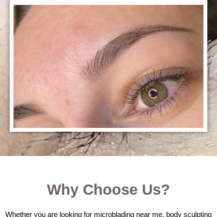
Why Choose Us?
Whether you are looking for microblading near me, body sculpting