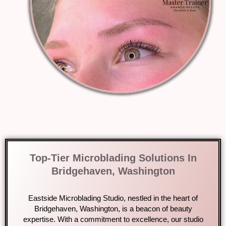
Top-Tier Microblading Solutions In
Bridgehaven, Washington
Eastside Microblading Studio, nestled in the heart of
Bridgehaven, Washington, is a beacon of beauty
expertise. With a commitment to excellence, our studio