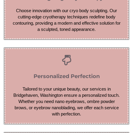
Choose innovation with our cryo body sculpting. Our
cutting-edge cryotherapy techniques redefine body
contouring, providing a modern and effective solution for
a sculpted, toned appearance.
Personalized Perfection
Tailored to your unique beauty, our services in
Bridgehaven, Washington ensure a personalized touch.
Whether you need nano eyebrows, ombre powder
brows, or eyebrow nanoblading, we offer each service
with perfection.