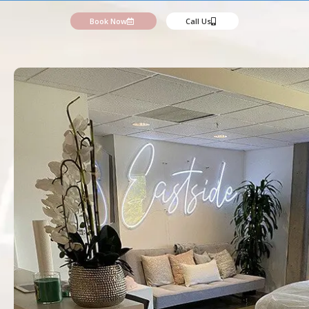
Book Now
Call Us