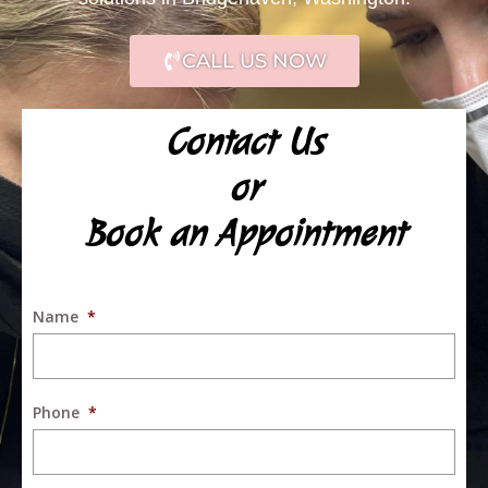
CALL US NOW
Contact Us
or
Book an Appointment
Name
*
Phone
*