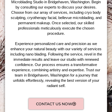
Microblading Studio in Bridgehaven, Washington. Begin
by consulting our experts to discuss your desires.
Choose from our array of services, including cryo body
sculpting, cryotherapy facial, bellevue microblading, and
permanent makeup. Once selected, our skilled
professionals meticulously execute the chosen
procedure.
Experience personalized care and precision as we
enhance your natural beauty with our variety of services
including nano blading. Following the service, revel in the
immediate results and leave our studio with renewed
confidence. Our process ensures a transformative
experience, combining artistry and expertise. Trust our
team in Bridgehaven, Washington for a journey that
unfolds effortlessly, revealing the best version of your
radiant self.
CONTACT US NOW