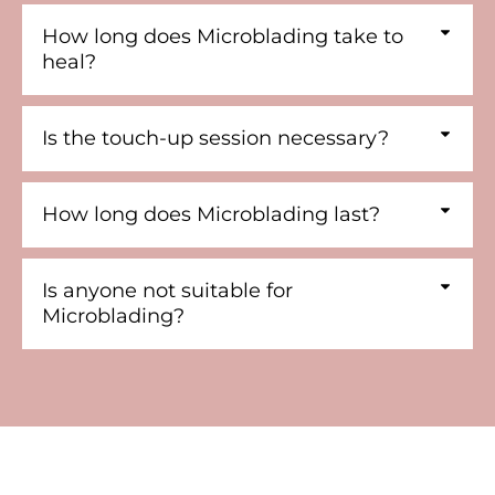
How long does Microblading take to
heal?
Is the touch-up session necessary?
How long does Microblading last?
Is anyone not suitable for
Microblading?