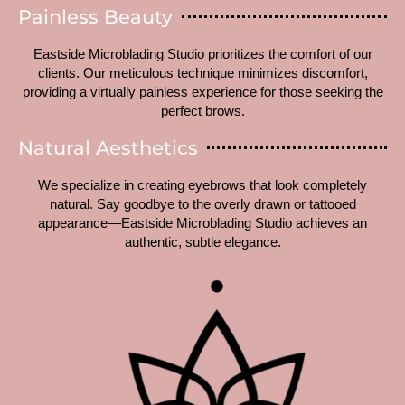
Painless Beauty
Eastside Microblading Studio prioritizes the comfort of our
clients. Our meticulous technique minimizes discomfort,
providing a virtually painless experience for those seeking the
perfect brows.
Natural Aesthetics
We specialize in creating eyebrows that look completely
natural. Say goodbye to the overly drawn or tattooed
appearance—Eastside Microblading Studio achieves an
authentic, subtle elegance.