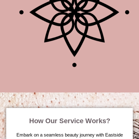
How Our Service Works?
Embark on a seamless beauty journey with Eastside