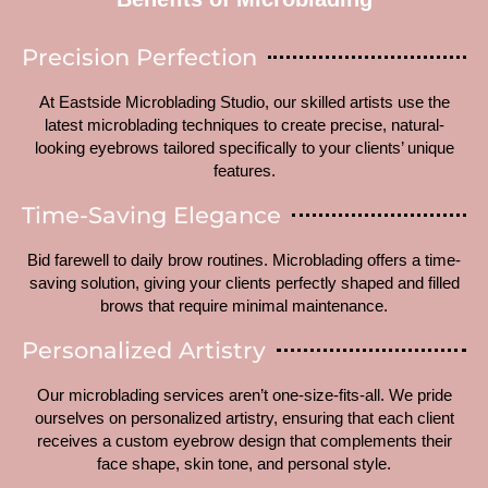
Precision Perfection
At Eastside Microblading Studio, our skilled artists use the
latest microblading techniques to create precise, natural-
looking eyebrows tailored specifically to your clients’ unique
features.
Time-Saving Elegance
Bid farewell to daily brow routines. Microblading offers a time-
saving solution, giving your clients perfectly shaped and filled
brows that require minimal maintenance.
Personalized Artistry
Our microblading services aren’t one-size-fits-all. We pride
ourselves on personalized artistry, ensuring that each client
receives a custom eyebrow design that complements their
face shape, skin tone, and personal style.