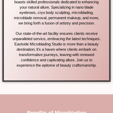
boasts skilled professionals dedicated to enhancing
your natural allure. Specializing in nano blade
eyebrows, cryo body sculpting, microblading,
microblade removal, permanent makeup, and more,
we bring forth a fusion of artistry and precision.
Our state-of-the-art facility ensures clients receive
unparalleled service, embracing the latest techniques.
Eastside Microblading Studio is more than a beauty
destination; it’s a haven where clients embark on
transformative journeys, leaving with renewed
confidence and captivating allure. Join us to
experience the epitome of beauty craftsmanship.
Benefits of Microblading