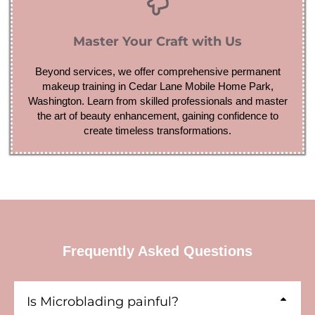
Master Your Craft with Us
Beyond services, we offer comprehensive permanent
makeup training in Cedar Lane Mobile Home Park,
Washington. Learn from skilled professionals and master
the art of beauty enhancement, gaining confidence to
create timeless transformations.
Frequently Asked Questions
Is Microblading painful?