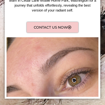
team in Cedar Lane Mobile Home Park, Washington for a
journey that unfolds effortlessly, revealing the best
version of your radiant self.
CONTACT US NOW