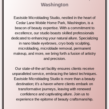
Washington
Eastside Microblading Studio, nestled in the heart of
Cedar Lane Mobile Home Park, Washington, is a
beacon of beauty expertise. With a commitment to
excellence, our studio boasts skilled professionals
dedicated to enhancing your natural allure. Specializing
in nano blade eyebrows, cryo body sculpting,
microblading, microblade removal, permanent
makeup, and more, we bring forth a fusion of artistry
and precision.
Our state-of-the-art facility ensures clients receive
unparalleled service, embracing the latest techniques.
Eastside Microblading Studio is more than a beauty
destination; it’s a haven where clients embark on
transformative journeys, leaving with renewed
confidence and captivating allure. Join us to
experience the epitome of beauty craftsmanship.