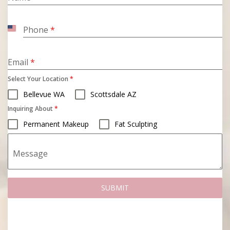
Phone
*
United
States
+1
Email
*
Select Your Location
*
Bellevue WA
Scottsdale AZ
Inquiring About
*
Permanent Makeup
Fat Sculpting
Message
SUBMIT