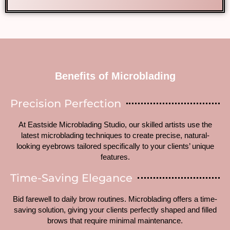
Benefits of Microblading
Precision Perfection
At Eastside Microblading Studio, our skilled artists use the
latest microblading techniques to create precise, natural-
looking eyebrows tailored specifically to your clients’ unique
features.
Time-Saving Elegance
Bid farewell to daily brow routines. Microblading offers a time-
saving solution, giving your clients perfectly shaped and filled
brows that require minimal maintenance.