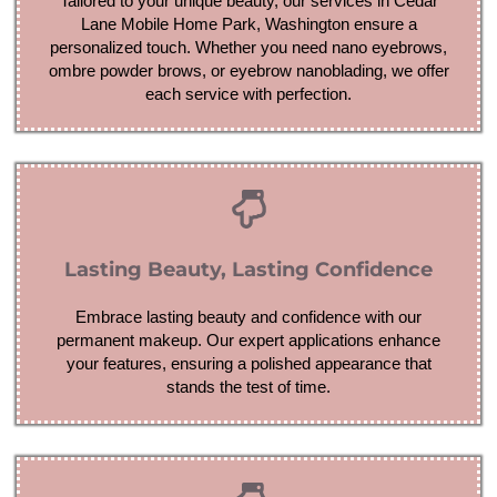
Tailored to your unique beauty, our services in Cedar
Lane Mobile Home Park, Washington ensure a
personalized touch. Whether you need nano eyebrows,
ombre powder brows, or eyebrow nanoblading, we offer
each service with perfection.
Lasting Beauty, Lasting Confidence
Embrace lasting beauty and confidence with our
permanent makeup. Our expert applications enhance
your features, ensuring a polished appearance that
stands the test of time.