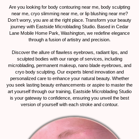
Are you looking for body contouring near me, body sculpting
near me, cryo slimming near me, or lip blushing near me?
Don’t worry, you are at the right place. Transform your beauty
journey with Eastside Microblading Studio. Based in Cedar
Lane Mobile Home Park, Washington, we redefine elegance
through a fusion of artistry and precision.
Discover the allure of flawless eyebrows, radiant lips, and
sculpted bodies with our range of services, including
microblading, permanent makeup, nano blade eyebrows, and
cryo body sculpting. Our experts blend innovation and
personalized care to enhance your natural beauty. Whether
you seek lasting beauty enhancements or aspire to master the
art yourself through our training, Eastside Microblading Studio
is your gateway to confidence, ensuring you unveil the best
version of yourself with each stroke and contour.