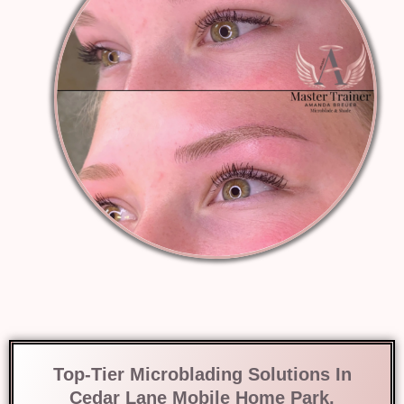
Top-Tier Microblading Solutions In
Cedar Lane Mobile Home Park,