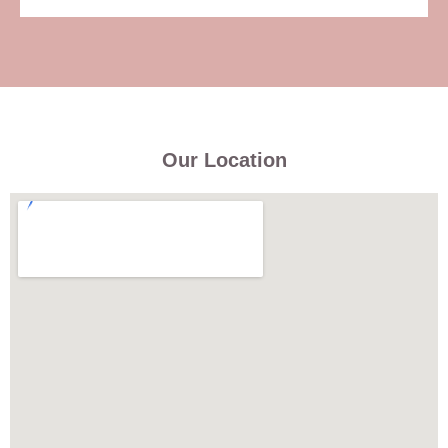
Our Location