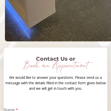
Contact Us or
Book an Appointment
We would like to answer your questions. Please send us a
message with the details filled in the contact form given below
and we will get in touch with you.
Name
*