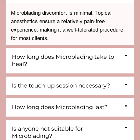
Microblading discomfort is minimal. Topical
anesthetics ensure a relatively pain-free
experience, making it a well-tolerated procedure
for most clients.
How long does Microblading take to
heal?
Is the touch-up session necessary?
How long does Microblading last?
Is anyone not suitable for
Microblading?