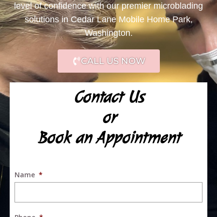
level of confidence with our premier microblading
solutions in Cedar Lane Mobile Home Park,
Washington.
CALL US NOW
Contact Us
or
Book an Appointment
Name
*