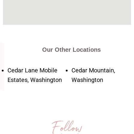
Our Other Locations
Cedar Lane Mobile
Cedar Mountain,
Estates, Washington
Washington
Follow