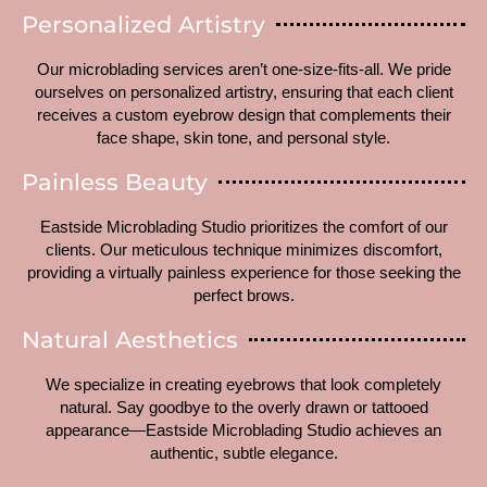
Personalized Artistry
Our microblading services aren’t one-size-fits-all. We pride
ourselves on personalized artistry, ensuring that each client
receives a custom eyebrow design that complements their
face shape, skin tone, and personal style.
Painless Beauty
Eastside Microblading Studio prioritizes the comfort of our
clients. Our meticulous technique minimizes discomfort,
providing a virtually painless experience for those seeking the
perfect brows.
Natural Aesthetics
We specialize in creating eyebrows that look completely
natural. Say goodbye to the overly drawn or tattooed
appearance—Eastside Microblading Studio achieves an
authentic, subtle elegance.