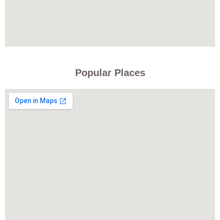
Popular Places