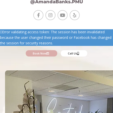
@AmandaBanks.PMU
Error validating access token: The session has been invalidated
because the user changed their password or Facebook has changed
the session for security reasons.
Book Now
Call Us