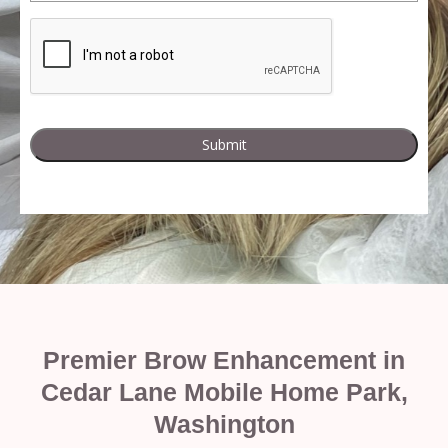
Premier Brow Enhancement in
Cedar Lane Mobile Home Park,
Washington