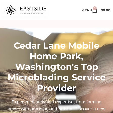
0
MENU
$
0.00
Cedar Lane Mobile
Home Park,
Washington's Top
Microblading Service
Provider
Experience unrivaled expertise, transforming
brows with precision and artistry. Discover a new