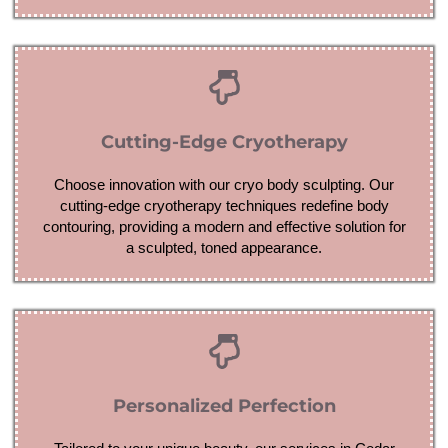
Cutting-Edge Cryotherapy
Choose innovation with our cryo body sculpting. Our
cutting-edge cryotherapy techniques redefine body
contouring, providing a modern and effective solution for
a sculpted, toned appearance.
Personalized Perfection