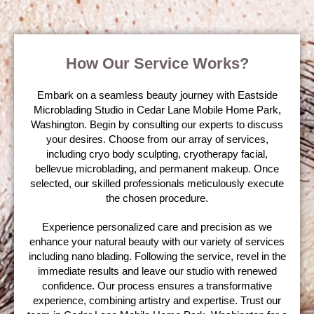
How Our Service Works?
Embark on a seamless beauty journey with Eastside
Microblading Studio in Cedar Lane Mobile Home Park,
Washington. Begin by consulting our experts to discuss
your desires. Choose from our array of services,
including cryo body sculpting, cryotherapy facial,
bellevue microblading, and permanent makeup. Once
selected, our skilled professionals meticulously execute
the chosen procedure.
Experience personalized care and precision as we
enhance your natural beauty with our variety of services
including nano blading. Following the service, revel in the
immediate results and leave our studio with renewed
confidence. Our process ensures a transformative
experience, combining artistry and expertise. Trust our