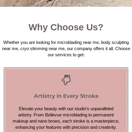
Why Choose Us?
Whether you are looking for microblading near me, body sculpting
near me, cryo slimming near me, our company offers it all. Choose
our services to get:
Artistry in Every Stroke
Elevate your beauty with our studio’s unparalleled
artistry. From Bellevue microblading to permanent
makeup and nano brows, each stroke is a masterpiece,
enhancing your features with precision and creativity.