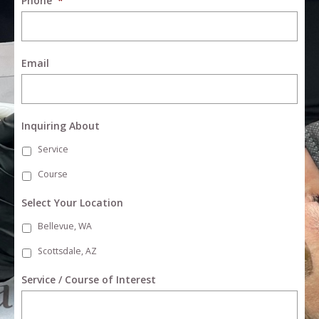
Phone
*
Email
Inquiring About
Service
Course
Select Your Location
Bellevue, WA
Scottsdale, AZ
Service / Course of Interest