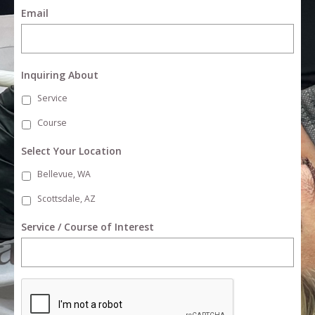
Email
Inquiring About
Service
Course
Select Your Location
Bellevue, WA
Scottsdale, AZ
Service / Course of Interest