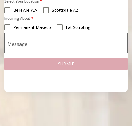
Select Your Location
*
Bellevue WA
Scottsdale AZ
Inquiring About
*
Permanent Makeup
Fat Sculpting
Message
SUBMIT