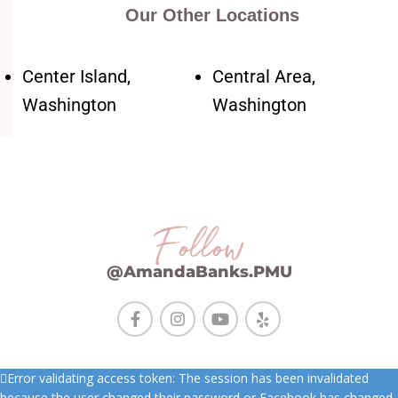
Our Other Locations
Center Island,
Central Area,
Washington
Washington
Follow
@AmandaBanks.PMU
Error validating access token: The session has been invalidated
because the user changed their password or Facebook has changed