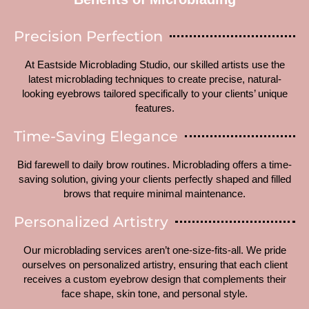
Precision Perfection
At Eastside Microblading Studio, our skilled artists use the
latest microblading techniques to create precise, natural-
looking eyebrows tailored specifically to your clients’ unique
features.
Time-Saving Elegance
Bid farewell to daily brow routines. Microblading offers a time-
saving solution, giving your clients perfectly shaped and filled
brows that require minimal maintenance.
Personalized Artistry
Our microblading services aren’t one-size-fits-all. We pride
ourselves on personalized artistry, ensuring that each client
receives a custom eyebrow design that complements their
face shape, skin tone, and personal style.