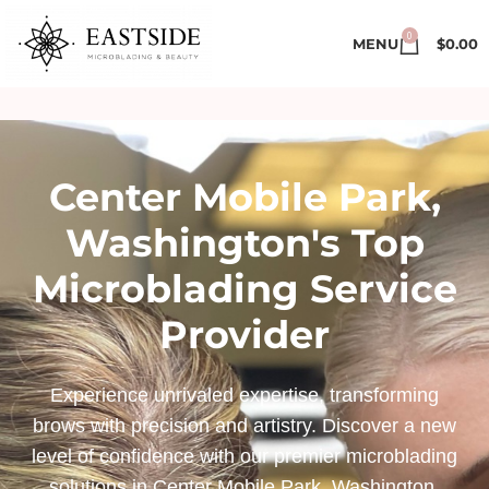
0
MENU
$
0.00
Center Mobile Park,
Washington's Top
Microblading Service
Provider
Experience unrivaled expertise, transforming
brows with precision and artistry. Discover a new
level of confidence with our premier microblading
solutions in Center Mobile Park, Washington.