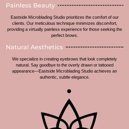
Painless Beauty
Eastside Microblading Studio prioritizes the comfort of our
clients. Our meticulous technique minimizes discomfort,
providing a virtually painless experience for those seeking the
perfect brows.
Natural Aesthetics
We specialize in creating eyebrows that look completely
natural. Say goodbye to the overly drawn or tattooed
appearance—Eastside Microblading Studio achieves an
authentic, subtle elegance.