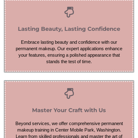
Lasting Beauty, Lasting Confidence
Embrace lasting beauty and confidence with our
permanent makeup. Our expert applications enhance
your features, ensuring a polished appearance that
stands the test of time.
Master Your Craft with Us
Beyond services, we offer comprehensive permanent
makeup training in Center Mobile Park, Washington.
Learn from skilled professionals and master the art of