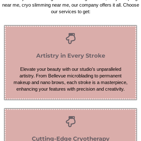
near me, cryo slimming near me, our company offers it all. Choose
our services to get:
Artistry in Every Stroke
Elevate your beauty with our studio’s unparalleled
artistry. From Bellevue microblading to permanent
makeup and nano brows, each stroke is a masterpiece,
enhancing your features with precision and creativity.
Cutting-Edge Cryotherapy