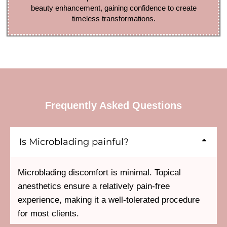
beauty enhancement, gaining confidence to create
timeless transformations.
Frequently Asked Questions
Is Microblading painful?
Microblading discomfort is minimal. Topical
anesthetics ensure a relatively pain-free
experience, making it a well-tolerated procedure
for most clients.