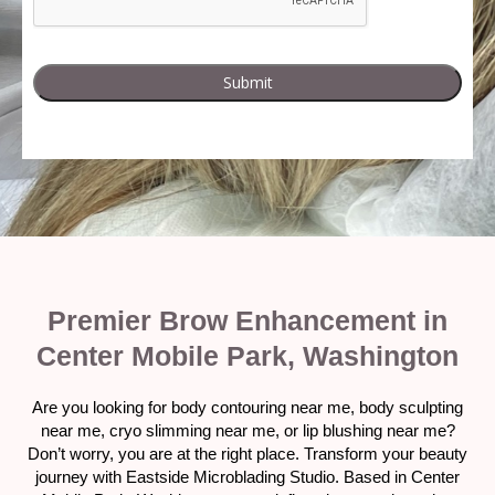
Premier Brow Enhancement in
Center Mobile Park, Washington
Are you looking for body contouring near me, body sculpting
near me, cryo slimming near me, or lip blushing near me?
Don’t worry, you are at the right place. Transform your beauty
journey with Eastside Microblading Studio. Based in Center