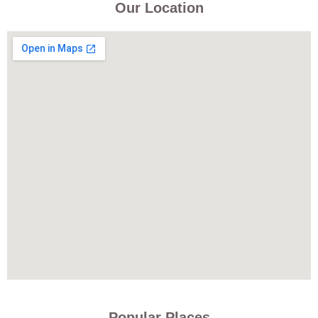
Our Location
Popular Places