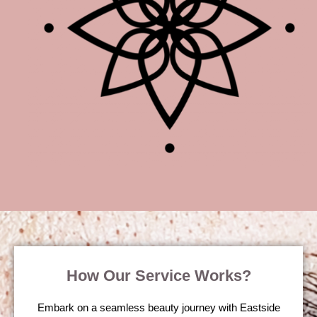
How Our Service Works?
Embark on a seamless beauty journey with Eastside