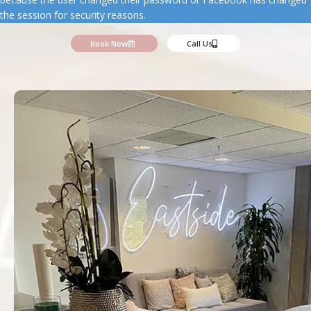
the session for security reasons.
Book Now
Call Us