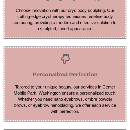
Choose innovation with our cryo body sculpting. Our
cutting-edge cryotherapy techniques redefine body
contouring, providing a modern and effective solution for
a sculpted, toned appearance.
Personalized Perfection
Tailored to your unique beauty, our services in Center
Mobile Park, Washington ensure a personalized touch.
Whether you need nano eyebrows, ombre powder
brows, or eyebrow nanoblading, we offer each service
with perfection.