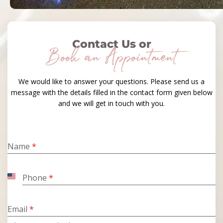
Contact Us or
Book an Appointment
We would like to answer your questions. Please send us a
message with the details filled in the contact form given below
and we will get in touch with you.
Name
*
Phone
*
United
States
+1
Email
*