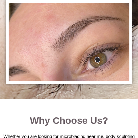
Why Choose Us?
Whether you are looking for microblading near me, body sculpting