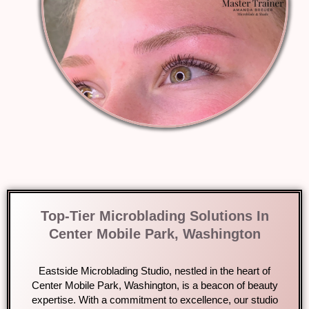
Top-Tier Microblading Solutions In
Center Mobile Park, Washington
Eastside Microblading Studio, nestled in the heart of
Center Mobile Park, Washington, is a beacon of beauty
expertise. With a commitment to excellence, our studio