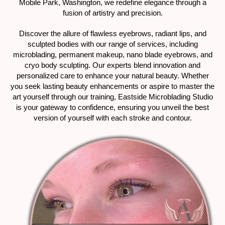
Mobile Park, Washington, we redefine elegance through a
fusion of artistry and precision.
Discover the allure of flawless eyebrows, radiant lips, and
sculpted bodies with our range of services, including
microblading, permanent makeup, nano blade eyebrows, and
cryo body sculpting. Our experts blend innovation and
personalized care to enhance your natural beauty. Whether
you seek lasting beauty enhancements or aspire to master the
art yourself through our training, Eastside Microblading Studio
is your gateway to confidence, ensuring you unveil the best
version of yourself with each stroke and contour.