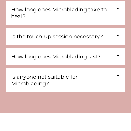
How long does Microblading take to
heal?
Is the touch-up session necessary?
How long does Microblading last?
Is anyone not suitable for
Microblading?