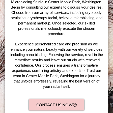
Microblading Studio in Center Mobile Park, Washington.
Begin by consulting our experts to discuss your desires.
Choose from our array of services, including cryo body
sculpting, cryotherapy facial, bellevue microblading, and
permanent makeup. Once selected, our skilled
professionals meticulously execute the chosen
procedure.
Experience personalized care and precision as we
enhance your natural beauty with our variety of services
including nano blading. Following the service, revel in the
immediate results and leave our studio with renewed
confidence. Our process ensures a transformative
experience, combining artistry and expertise. Trust our
team in Center Mobile Park, Washington for a journey
that unfolds effortlessly, revealing the best version of
your radiant self.
CONTACT US NOW