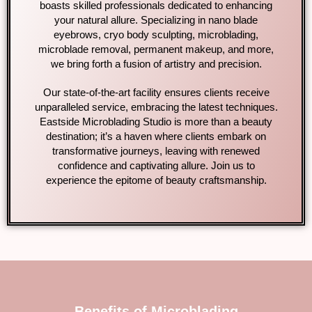
boasts skilled professionals dedicated to enhancing
your natural allure. Specializing in nano blade
eyebrows, cryo body sculpting, microblading,
microblade removal, permanent makeup, and more,
we bring forth a fusion of artistry and precision.
Our state-of-the-art facility ensures clients receive
unparalleled service, embracing the latest techniques.
Eastside Microblading Studio is more than a beauty
destination; it’s a haven where clients embark on
transformative journeys, leaving with renewed
confidence and captivating allure. Join us to
experience the epitome of beauty craftsmanship.
Benefits of Microblading