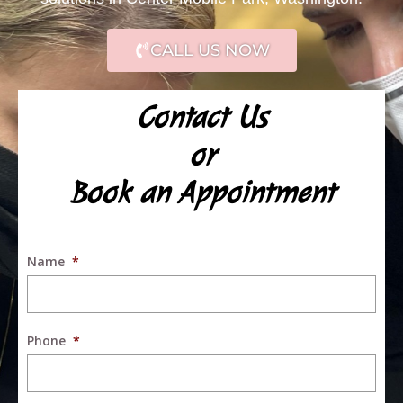
CALL US NOW
Contact Us
or
Book an Appointment
Name
*
Phone
*