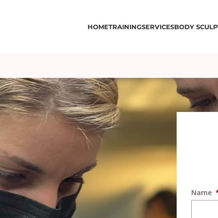
HOME
TRAINING
SERVICES
BODY SCULP
Name