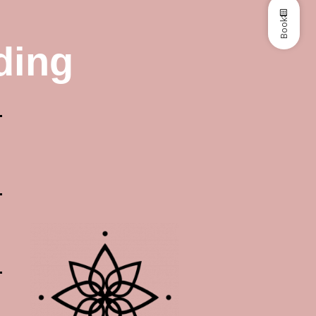
Book
ding