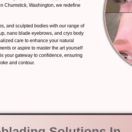
 in Chumstick, Washington, we redefine
ips, and sculpted bodies with our range of
eup, nano blade eyebrows, and cryo body
nalized care to enhance your natural
nts or aspire to master the art yourself
 is your gateway to confidence, ensuring
troke and contour.
oblading Solutions In