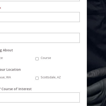
*
ng About
ce
Course
Your Location
evue, WA
Scottsdale, AZ
/ Course of Interest