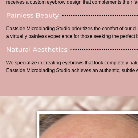
receives a custom eyebrow design that complements their fac
Painless Beauty
Eastside Microblading Studio prioritizes the comfort of our c
a virtually painless experience for those seeking the perfect 
Natural Aesthetics
We specialize in creating eyebrows that look completely na
Eastside Microblading Studio achieves an authentic, subtle 