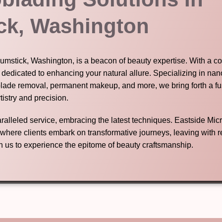
ck, Washington
Chumstick, Washington, is a beacon of beauty expertise. With a 
s dedicated to enhancing your natural allure. Specializing in na
blade removal, permanent makeup, and more, we bring forth a fu
tistry and precision.
nparalleled service, embracing the latest techniques. Eastside Mic
n where clients embark on transformative journeys, leaving with
in us to experience the epitome of beauty craftsmanship.