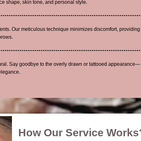
e shape, skin tone, and personal style.
lients. Our meticulous technique minimizes discomfort, providing
brows.
tural. Say goodbye to the overly drawn or tattooed appearance—
elegance.
How Our Service Works