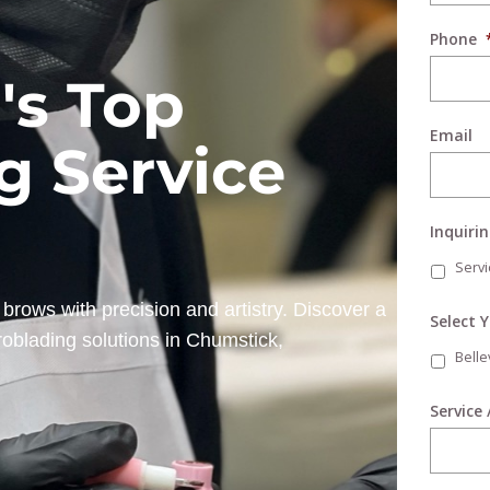
Phone
's Top
Email
g Service
Inquiri
Servi
brows with precision and artistry. Discover a
Select 
roblading solutions in Chumstick,
Bell
Service 