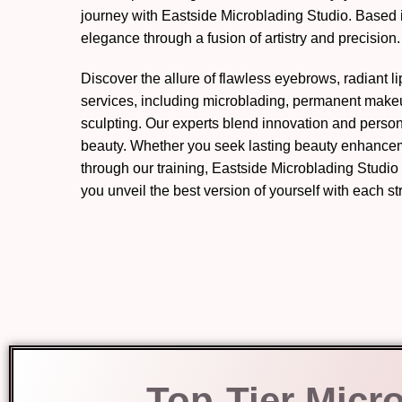
journey with Eastside Microblading Studio. Based
elegance through a fusion of artistry and precision.
Discover the allure of flawless eyebrows, radiant l
services, including microblading, permanent mak
sculpting. Our experts blend innovation and perso
beauty. Whether you seek lasting beauty enhanceme
through our training, Eastside Microblading Studio
you unveil the best version of yourself with each s
Top-Tier Micr