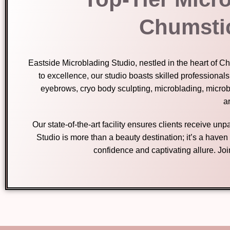
Chumsti
Eastside Microblading Studio, nestled in the heart of 
to excellence, our studio boasts skilled professional
eyebrows, cryo body sculpting, microblading, micro
ar
Our state-of-the-art facility ensures clients receive u
Studio is more than a beauty destination; it’s a have
confidence and captivating allure. Jo