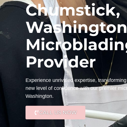
Chumstick,
Washington
Microbladin
Provider
Experience unrivaled expertise, transforming 
new level of confidence with our premier mic
Washington.
CALL US NOW