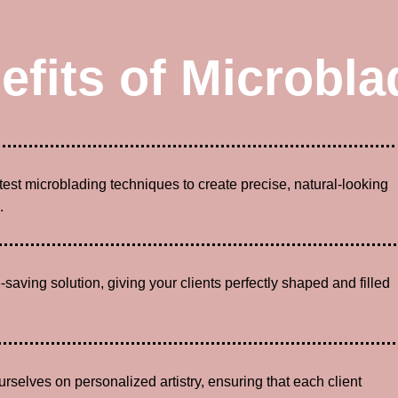
efits of Microbla
atest microblading techniques to create precise, natural-looking
.
-saving solution, giving your clients perfectly shaped and filled
urselves on personalized artistry, ensuring that each client