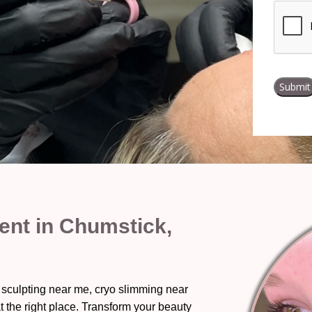
nt in Chumstick,
 sculpting near me, cryo slimming near
t the right place. Transform your beauty