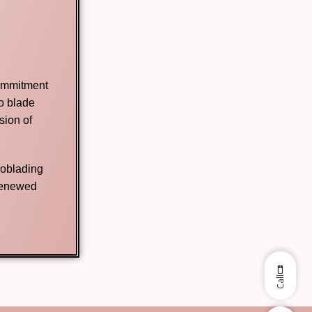
commitment
no blade
sion of
roblading
 renewed
Call