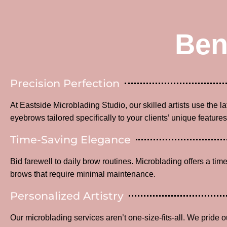
Ben
Precision Perfection
At Eastside Microblading Studio, our skilled artists use the l
eyebrows tailored specifically to your clients’ unique features
Time-Saving Elegance
Bid farewell to daily brow routines. Microblading offers a time
brows that require minimal maintenance.
Personalized Artistry
Our microblading services aren’t one-size-fits-all. We pride o