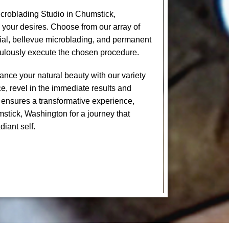
croblading Studio in Chumstick,
 your desires. Choose from our array of
cial, bellevue microblading, and permanent
culously execute the chosen procedure.
nce your natural beauty with our variety
e, revel in the immediate results and
 ensures a transformative experience,
mstick, Washington for a journey that
diant self.