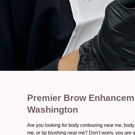
Premier Brow Enhanceme
Washington
Are you looking for body contouring near me, body
me, or lip blushing near me? Don’t worry, you are a