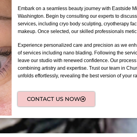
Embark on a seamless beauty journey with Eastside Mi
Washington. Begin by consulting our experts to discuss
services, including cryo body sculpting, cryotherapy fa
makeup. Once selected, our skilled professionals meti
Experience personalized care and precision as we enha
of services including nano blading. Following the servic
leave our studio with renewed confidence. Our process
combining artistry and expertise. Trust our team in Chu
unfolds effortlessly, revealing the best version of your ra
CONTACT US NOW