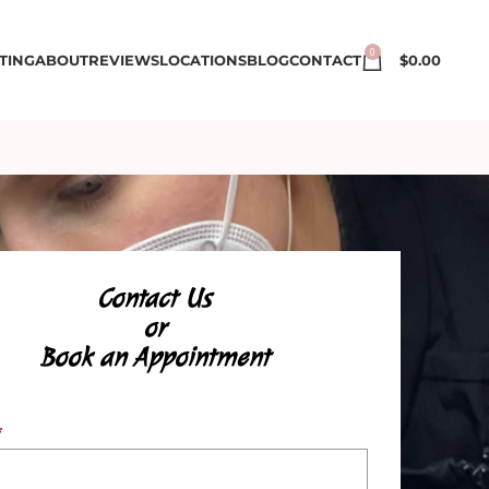
0
TING
ABOUT
REVIEWS
LOCATIONS
BLOG
CONTACT
$
0.00
Contact Us
or
Book an Appointment
*