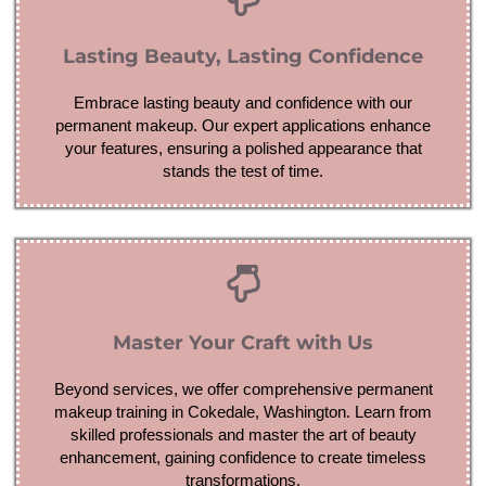
Lasting Beauty, Lasting Confidence
Embrace lasting beauty and confidence with our
permanent makeup. Our expert applications enhance
your features, ensuring a polished appearance that
stands the test of time.
Master Your Craft with Us
Beyond services, we offer comprehensive permanent
makeup training in Cokedale, Washington. Learn from
skilled professionals and master the art of beauty
enhancement, gaining confidence to create timeless
transformations.