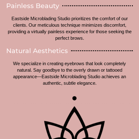
Painless Beauty
Eastside Microblading Studio prioritizes the comfort of our
clients. Our meticulous technique minimizes discomfort,
providing a virtually painless experience for those seeking the
perfect brows.
Natural Aesthetics
We specialize in creating eyebrows that look completely
natural. Say goodbye to the overly drawn or tattooed
appearance—Eastside Microblading Studio achieves an
authentic, subtle elegance.