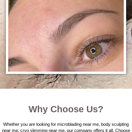
Why Choose Us?
Whether you are looking for microblading near me, body sculpting
near me, cryo slimming near me, our company offers it all. Choose