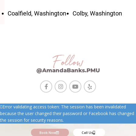
Coalfield, Washington
Colby, Washington
Follow
@AmandaBanks.PMU
Error validating access token: The session has been invalidated
because the user changed their password or Facebook has changed
the session for security reasons.
Book Now
Call Us