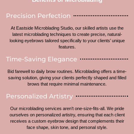
Precision Perfection
At Eastside Microblading Studio, our skilled artists use the
latest microblading techniques to create precise, natural-
looking eyebrows tailored specifically to your clients’ unique
features.
Time-Saving Elegance
Bid farewell to daily brow routines. Microblading offers a time-
saving solution, giving your clients perfectly shaped and filled
brows that require minimal maintenance.
Personalized Artistry
Our microblading services aren’t one-size-fits-all. We pride
ourselves on personalized artistry, ensuring that each client
receives a custom eyebrow design that complements their
face shape, skin tone, and personal style.