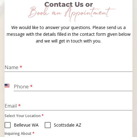
Contact Us or
Book an Appointment
We would like to answer your questions. Please send us a
message with the details filled in the contact form given below
and we will get in touch with you.
Name
*
Phone
*
United
States
+1
Email
*
Select Your Location
*
Bellevue WA
Scottsdale AZ
Inquiring About
*