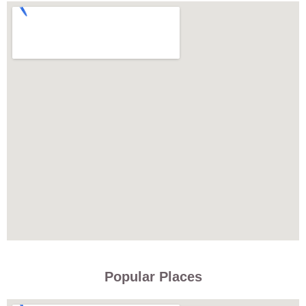
Popular Places