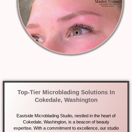
Top-Tier Microblading Solutions In
Cokedale, Washington
Eastside Microblading Studio, nestled in the heart of
Cokedale, Washington, is a beacon of beauty
expertise. With a commitment to excellence, our studio