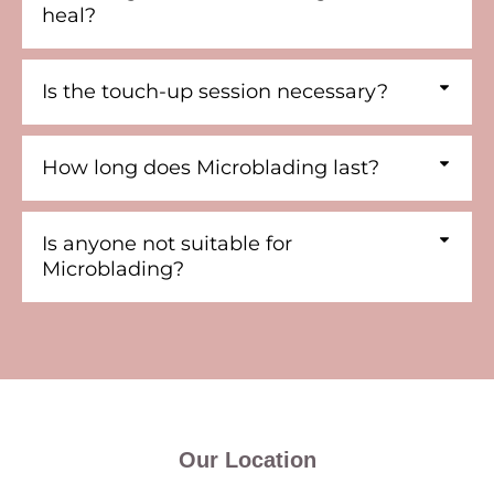
heal?
Is the touch-up session necessary?
How long does Microblading last?
Is anyone not suitable for
Microblading?
Our Location