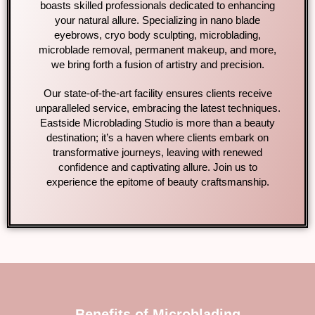
boasts skilled professionals dedicated to enhancing
your natural allure. Specializing in nano blade
eyebrows, cryo body sculpting, microblading,
microblade removal, permanent makeup, and more,
we bring forth a fusion of artistry and precision.
Our state-of-the-art facility ensures clients receive
unparalleled service, embracing the latest techniques.
Eastside Microblading Studio is more than a beauty
destination; it’s a haven where clients embark on
transformative journeys, leaving with renewed
confidence and captivating allure. Join us to
experience the epitome of beauty craftsmanship.
Benefits of Microblading