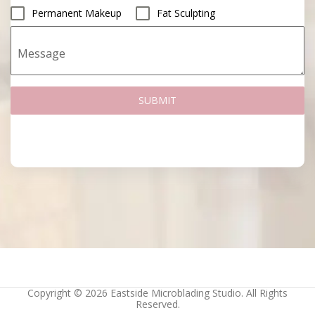
Permanent Makeup
Fat Sculpting
Message
SUBMIT
Copyright © 2026 Eastside Microblading Studio. All Rights
Reserved.