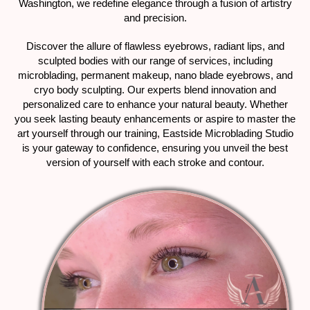
Washington, we redefine elegance through a fusion of artistry
and precision.
Discover the allure of flawless eyebrows, radiant lips, and
sculpted bodies with our range of services, including
microblading, permanent makeup, nano blade eyebrows, and
cryo body sculpting. Our experts blend innovation and
personalized care to enhance your natural beauty. Whether
you seek lasting beauty enhancements or aspire to master the
art yourself through our training, Eastside Microblading Studio
is your gateway to confidence, ensuring you unveil the best
version of yourself with each stroke and contour.