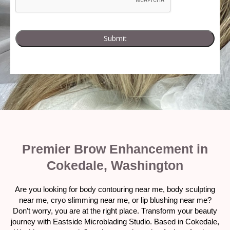
Premier Brow Enhancement in
Cokedale, Washington
Are you looking for body contouring near me, body sculpting
near me, cryo slimming near me, or lip blushing near me?
Don’t worry, you are at the right place. Transform your beauty
journey with Eastside Microblading Studio. Based in Cokedale,