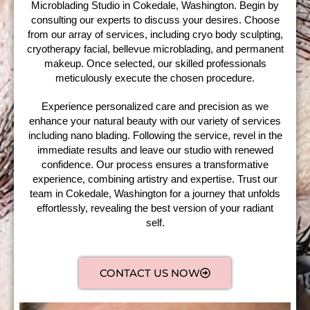
Microblading Studio in Cokedale, Washington. Begin by
consulting our experts to discuss your desires. Choose
from our array of services, including cryo body sculpting,
cryotherapy facial, bellevue microblading, and permanent
makeup. Once selected, our skilled professionals
meticulously execute the chosen procedure.
Experience personalized care and precision as we
enhance your natural beauty with our variety of services
including nano blading. Following the service, revel in the
immediate results and leave our studio with renewed
confidence. Our process ensures a transformative
experience, combining artistry and expertise. Trust our
team in Cokedale, Washington for a journey that unfolds
effortlessly, revealing the best version of your radiant
self.
CONTACT US NOW