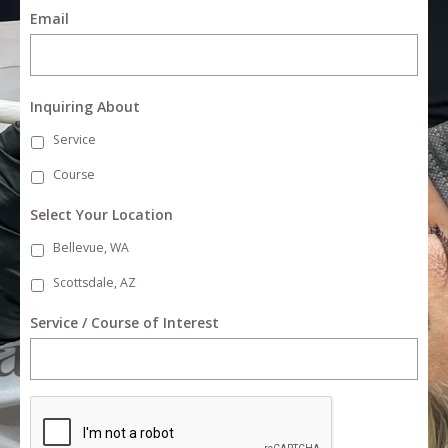
Email
Inquiring About
Service
Course
Select Your Location
Bellevue, WA
Scottsdale, AZ
Service / Course of Interest