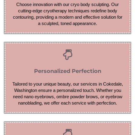
Choose innovation with our cryo body sculpting. Our
cutting-edge cryotherapy techniques redefine body
contouring, providing a modern and effective solution for
a sculpted, toned appearance.
Personalized Perfection
Tailored to your unique beauty, our services in Cokedale,
Washington ensure a personalized touch. Whether you
need nano eyebrows, ombre powder brows, or eyebrow
nanoblading, we offer each service with perfection.