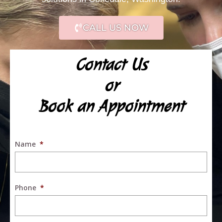
CALL US NOW
Contact Us
or
Book an Appointment
Name
*
Phone
*