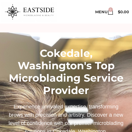
0
MENU
$
0.00
Cokedale,
Washington's Top
Microblading Service
Provider
Experience unrivaled expertise, transforming
brows with precision and artistry. Discover a new
level of confidence with our premier microblading
solutions in Cokedale, Washington.