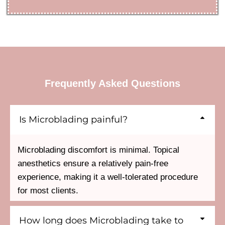
Frequently Asked Questions
Is Microblading painful?
Microblading discomfort is minimal. Topical
anesthetics ensure a relatively pain-free
experience, making it a well-tolerated procedure
for most clients.
How long does Microblading take to