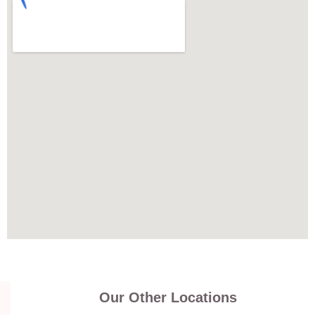
Our Other Locations