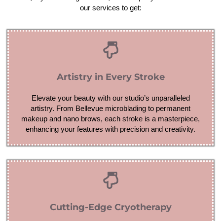
our services to get:
Artistry in Every Stroke
Elevate your beauty with our studio’s unparalleled
artistry. From Bellevue microblading to permanent
makeup and nano brows, each stroke is a masterpiece,
enhancing your features with precision and creativity.
Cutting-Edge Cryotherapy