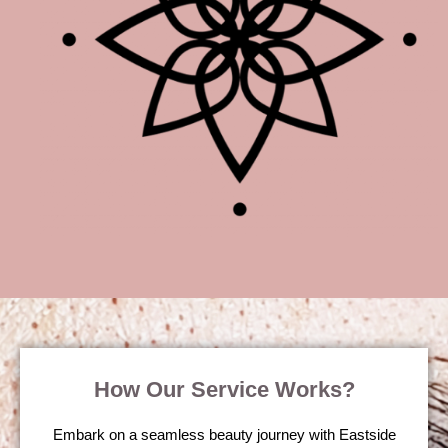
How Our Service Works?
Embark on a seamless beauty journey with Eastside