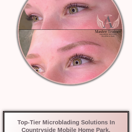
Top-Tier Microblading Solutions In
Countryside Mobile Home Park,