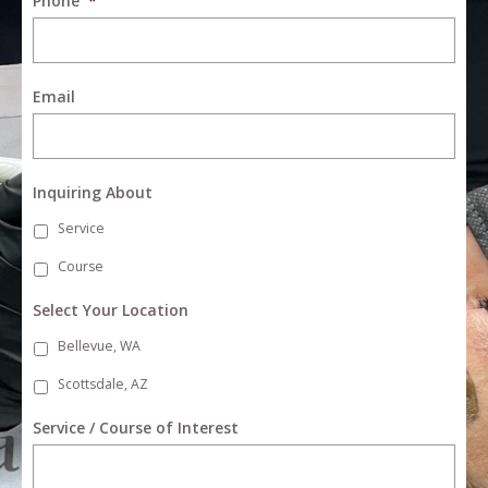
Phone
*
Email
Inquiring About
Service
Course
Select Your Location
Bellevue, WA
Scottsdale, AZ
Service / Course of Interest