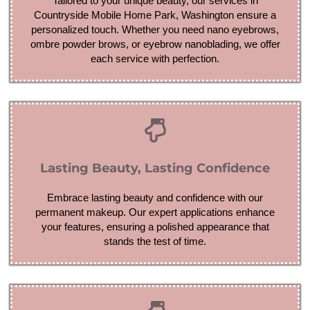
Tailored to your unique beauty, our services in
Countryside Mobile Home Park, Washington ensure a
personalized touch. Whether you need nano eyebrows,
ombre powder brows, or eyebrow nanoblading, we offer
each service with perfection.
Lasting Beauty, Lasting Confidence
Embrace lasting beauty and confidence with our
permanent makeup. Our expert applications enhance
your features, ensuring a polished appearance that
stands the test of time.