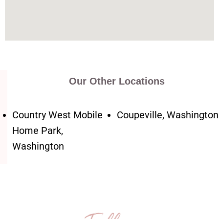
Our Other Locations
Country West Mobile
Coupeville, Washington
Home Park,
Washington