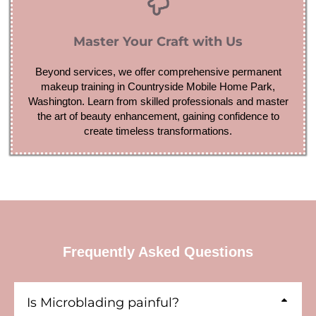
Master Your Craft with Us
Beyond services, we offer comprehensive permanent
makeup training in Countryside Mobile Home Park,
Washington. Learn from skilled professionals and master
the art of beauty enhancement, gaining confidence to
create timeless transformations.
Frequently Asked Questions
Is Microblading painful?