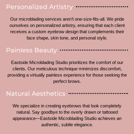
Personalized Artistry
Our microblading services aren’t one-size-fits-all. We pride
ourselves on personalized artistry, ensuring that each client
receives a custom eyebrow design that complements their
face shape, skin tone, and personal style.
Painless Beauty
Eastside Microblading Studio prioritizes the comfort of our
clients. Our meticulous technique minimizes discomfort,
providing a virtually painless experience for those seeking the
perfect brows.
Natural Aesthetics
We specialize in creating eyebrows that look completely
natural. Say goodbye to the overly drawn or tattooed
appearance—Eastside Microblading Studio achieves an
authentic, subtle elegance.