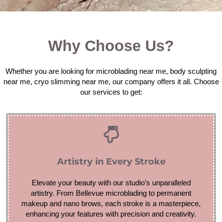
Why Choose Us?
Whether you are looking for microblading near me, body sculpting
near me, cryo slimming near me, our company offers it all. Choose
our services to get:
Artistry in Every Stroke
Elevate your beauty with our studio’s unparalleled
artistry. From Bellevue microblading to permanent
makeup and nano brows, each stroke is a masterpiece,
enhancing your features with precision and creativity.