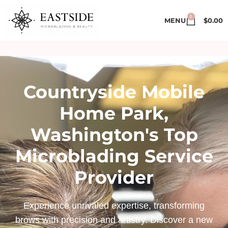
0
MENU
$
0.00
Countryside Mobile
Home Park,
Washington's Top
Microblading Service
Provider
Experience unrivaled expertise, transforming
brows with precision and artistry. Discover a new