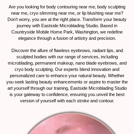
Are you looking for body contouring near me, body sculpting
near me, cryo slimming near me, or lip blushing near me?
Don’t worry, you are at the right place. Transform your beauty
journey with Eastside Microblading Studio. Based in
Countryside Mobile Home Park, Washington, we redefine
elegance through a fusion of artistry and precision.
Discover the allure of flawless eyebrows, radiant lips, and
sculpted bodies with our range of services, including
microblading, permanent makeup, nano blade eyebrows, and
cryo body sculpting. Our experts blend innovation and
personalized care to enhance your natural beauty. Whether
you seek lasting beauty enhancements or aspire to master the
art yourself through our training, Eastside Microblading Studio
is your gateway to confidence, ensuring you unveil the best
version of yourself with each stroke and contour.