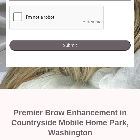
Premier Brow Enhancement in
Countryside Mobile Home Park,
Washington