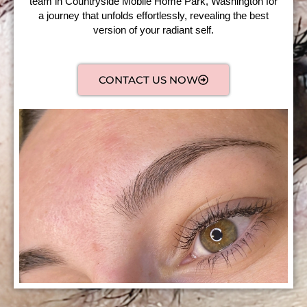
team in Countryside Mobile Home Park, Washington for
a journey that unfolds effortlessly, revealing the best
version of your radiant self.
CONTACT US NOW