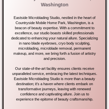
Washington
Eastside Microblading Studio, nestled in the heart of
Countryside Mobile Home Park, Washington, is a
beacon of beauty expertise. With a commitment to
excellence, our studio boasts skilled professionals
dedicated to enhancing your natural allure. Specializing
in nano blade eyebrows, cryo body sculpting,
microblading, microblade removal, permanent
makeup, and more, we bring forth a fusion of artistry
and precision.
Our state-of-the-art facility ensures clients receive
unparalleled service, embracing the latest techniques.
Eastside Microblading Studio is more than a beauty
destination; it’s a haven where clients embark on
transformative journeys, leaving with renewed
confidence and captivating allure. Join us to
experience the epitome of beauty craftsmanship.