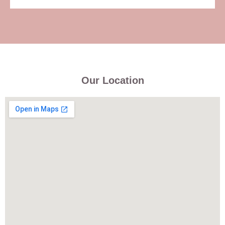
Our Location