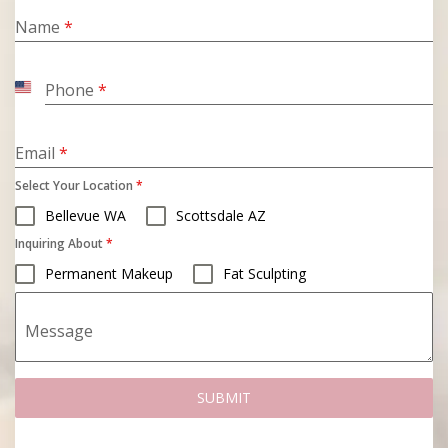
Name
*
Phone
*
United
States
+1
Email
*
Select Your Location
*
Bellevue WA
Scottsdale AZ
Inquiring About
*
Permanent Makeup
Fat Sculpting
Message
SUBMIT