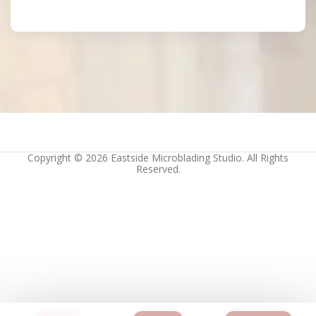
Copyright © 2026 Eastside Microblading Studio. All Rights
Reserved.