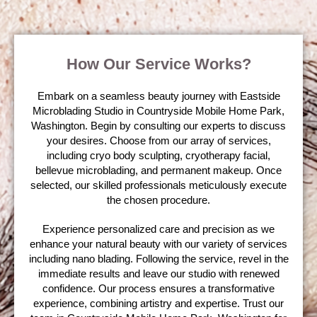
How Our Service Works?
Embark on a seamless beauty journey with Eastside
Microblading Studio in Countryside Mobile Home Park,
Washington. Begin by consulting our experts to discuss
your desires. Choose from our array of services,
including cryo body sculpting, cryotherapy facial,
bellevue microblading, and permanent makeup. Once
selected, our skilled professionals meticulously execute
the chosen procedure.
Experience personalized care and precision as we
enhance your natural beauty with our variety of services
including nano blading. Following the service, revel in the
immediate results and leave our studio with renewed
confidence. Our process ensures a transformative
experience, combining artistry and expertise. Trust our