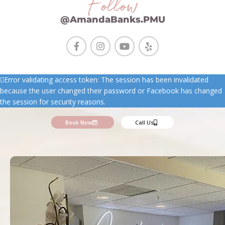
Follow
@AmandaBanks.PMU
Error validating access token: The session has been invalidated
because the user changed their password or Facebook has changed
the session for security reasons.
Book Now
Call Us