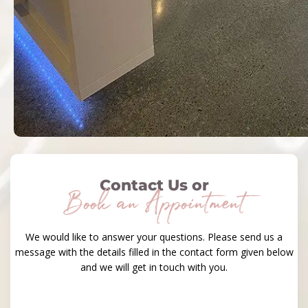
Contact Us or
Book an Appointment
We would like to answer your questions. Please send us a
message with the details filled in the contact form given below
and we will get in touch with you.