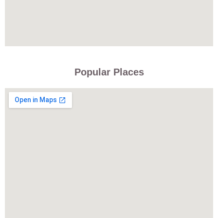
Popular Places