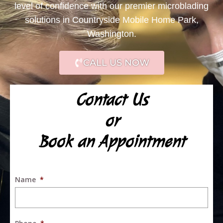
level of confidence with our premier microblading
solutions in Countryside Mobile Home Park,
Washington.
CALL US NOW
Contact Us
or
Book an Appointment
Name
*