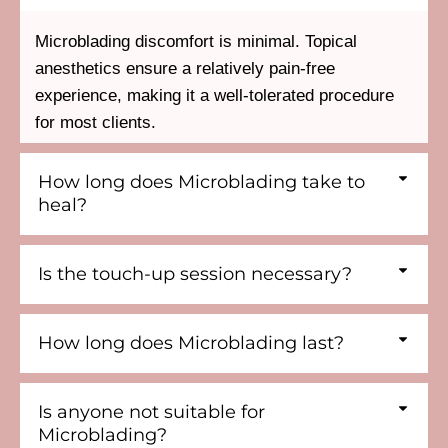
Microblading discomfort is minimal. Topical
anesthetics ensure a relatively pain-free
experience, making it a well-tolerated procedure
for most clients.
How long does Microblading take to
heal?
Is the touch-up session necessary?
How long does Microblading last?
Is anyone not suitable for
Microblading?