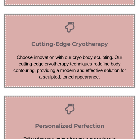
Cutting-Edge Cryotherapy
Choose innovation with our cryo body sculpting. Our
cutting-edge cryotherapy techniques redefine body
contouring, providing a modern and effective solution for
a sculpted, toned appearance.
Personalized Perfection