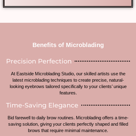
Benefits of Microblading
Precision Perfection
At Eastside Microblading Studio, our skilled artists use the
latest microblading techniques to create precise, natural-
looking eyebrows tailored specifically to your clients’ unique
features.
Time-Saving Elegance
Bid farewell to daily brow routines. Microblading offers a time-
saving solution, giving your clients perfectly shaped and filled
brows that require minimal maintenance.