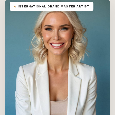
★
INTERNATIONAL GRAND MASTER ARTIST