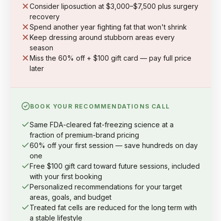
Consider liposuction at $3,000–$7,500 plus surgery
recovery
Spend another year fighting fat that won't shrink
Keep dressing around stubborn areas every
season
Miss the 60% off + $100 gift card — pay full price
later
BOOK YOUR RECOMMENDATIONS CALL
Same FDA-cleared fat-freezing science at a
fraction of premium-brand pricing
60% off your first session — save hundreds on day
one
Free $100 gift card toward future sessions, included
with your first booking
Personalized recommendations for your target
areas, goals, and budget
Treated fat cells are reduced for the long term with
a stable lifestyle