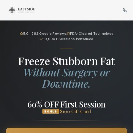
Cryo Body Sculpting in Bellev
5.0 · 262 Google Reviews
FDA-Cleared Technology
10,000+ Sessions Performed
Freeze Stubborn Fat
Without Surgery or
Downtime.
60% OFF First Session
$100 Gift Card
BONUS