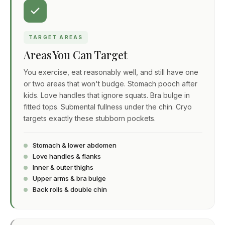
TARGET AREAS
Areas You Can Target
You exercise, eat reasonably well, and still have one
or two areas that won't budge. Stomach pooch after
kids. Love handles that ignore squats. Bra bulge in
fitted tops. Submental fullness under the chin. Cryo
targets exactly these stubborn pockets.
Stomach & lower abdomen
Love handles & flanks
Inner & outer thighs
Upper arms & bra bulge
Back rolls & double chin