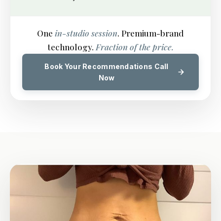
One
in-studio session
. Premium-brand
technology.
Fraction of the price.
Book Your Recommendations Call
Now