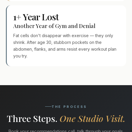
1+ Year Lost
Another Year of Gym and Denial
Fat cells don't disappear with exercise — they only
shrink. After age 30, stubborn pockets on the
abdomen, flanks, and arms resist every workout plan
you try.
THE PROCESS
Three Steps.
One Studio Visit.
Book your recommendations call, talk through your goals,