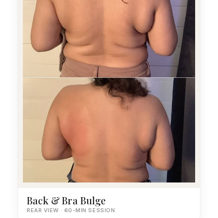
Back & Bra Bulge
REAR VIEW · 60-MIN SESSION