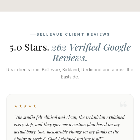
BELLEVUE CLIENT REVIEWS
5.0 Stars.
262 Verified Google
Reviews.
Real clients from Bellevue, Kirkland, Redmond and across the
Eastside.
★★★★★
"The studio felt clinical and clean, the technician explained
every step, and they gave me a custom plan based on my
actual body. Saw measurable change on my flanks in the
photos at week 8. Glad I stopped putting it off."