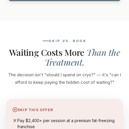
SKIP VS. BOOK
Waiting Costs More
Than the
Treatment.
The decision isn't "should I spend on cryo?" — it's "can I
afford to keep paying the hidden cost of waiting?"
SKIP THIS OFFER
Pay $2,400+ per session at a premium fat-freezing
franchise