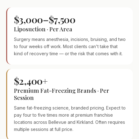
$3,000–$7,500
Liposuction · Per Area
Surgery means anesthesia, incisions, bruising, and two
to four weeks off work. Most clients can't take that
kind of recovery time — or the risk that comes with it.
$2,400+
Premium Fat-Freezing Brands · Per
Session
Same fat-freezing science, branded pricing. Expect to
pay four to five times more at premium franchise
locations across Bellevue and Kirkland. Often requires
multiple sessions at full price.