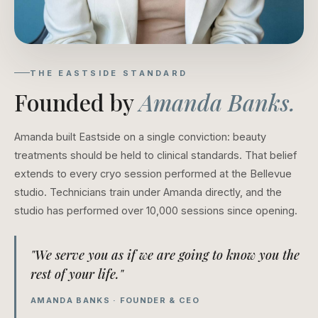
THE EASTSIDE STANDARD
Founded by
Amanda Banks.
Amanda built Eastside on a single conviction: beauty
treatments should be held to clinical standards. That belief
extends to every cryo session performed at the Bellevue
studio. Technicians train under Amanda directly, and the
studio has performed over 10,000 sessions since opening.
"We serve you as if we are going to know you the
rest of your life."
AMANDA BANKS · FOUNDER & CEO