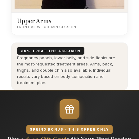
Upper Arms
FRONT VIEW · 60-MIN SESSION
80% TREAT THE ABDOMEN
Pregnancy pooch, lower belly, and side flanks are
the most-requested treatment areas. Arms, back,
thighs, and double chin also available. Individual
results vary based on body composition and
treatment plan.
SPRING BONUS · THIS OFFER ONLY