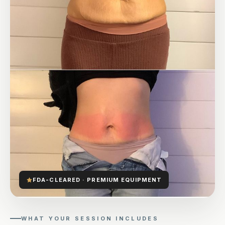
FDA-CLEARED · PREMIUM EQUIPMENT
WHAT YOUR SESSION INCLUDES