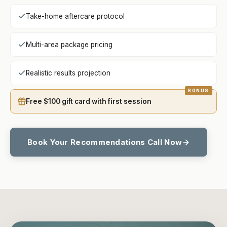
Take-home aftercare protocol
Multi-area package pricing
Realistic results projection
Free $100 gift card with first session
Book Your Recommendations Call Now