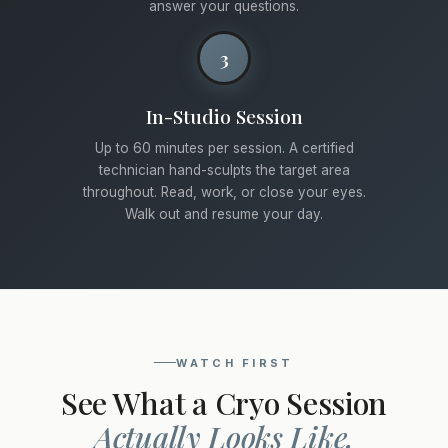
answer your questions.
3
In-Studio Session
Up to 60 minutes per session. A certified
technician hand-sculpts the target area
throughout. Read, work, or close your eyes.
Walk out and resume your day.
WATCH FIRST
See What a Cryo Session
Actually Looks Like.