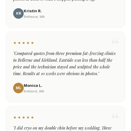
Kristin R.
KR
Bellevue, WA
★★★★★
"Compared quotes from three premium fat-freezing clinics
in Bellevue and Kirkland. Eastside was less than half the
price and the technician stayed and sculpted the whole
time. Results at 10 weeks were obvious in photos."
Monica L.
ML
Kirkland, WA
★★★★★
"I did cryo on my double chin before my wedding. Three