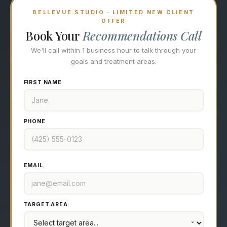
BELLEVUE STUDIO · LIMITED NEW CLIENT
OFFER
Book Your
Recommendations Call
We'll call within 1 business hour to talk through your
goals and treatment areas.
FIRST NAME
PHONE
EMAIL
TARGET AREA