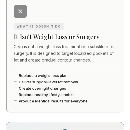
WHAT IT DOESN'T DO
It Isn't Weight Loss or Surgery
Cryo is not a weight-loss treatment or a substitute for
surgery. It is designed to target localized pockets of
fat and create gradual contour changes.
Replace a weight-loss plan
Deliver surgical-level fat removal
Create overnight changes
Replace healthy lifestyle habits
Produce identical results for everyone