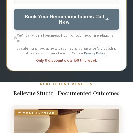
Book Your Recommendations Call
Now
We'll call within 1 business hour for your recommendations
call.
By submitting, you agree to be contacted by Eastside Microblading
& Beauty about your booking. See our
Privacy Policy
.
Only 9 discount slots left this week
REAL CLIENT RESULTS
Bellevue Studio · Documented Outcomes
★ MOST POPULAR