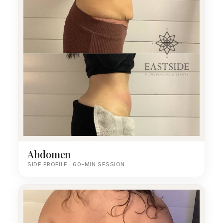
Abdomen
SIDE PROFILE · 60-MIN SESSION