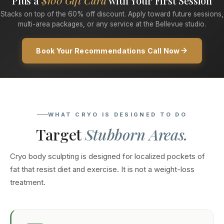
Plus a
$100 Gift Card
with Your First Session
Stacks on top of the 60% off discount. Apply toward future sessions,
multi-area packages, or any service at the Bellevue studio.
Book Your Recommendations Call Now
WHAT CRYO IS DESIGNED TO DO
Target
Stubborn Areas.
Cryo body sculpting is designed for localized pockets of
fat that resist diet and exercise. It is not a weight-loss
treatment.