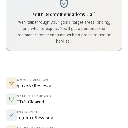
Your Recommendations Call
We'll talk through your goals, target areas, pricing,
and what to expect. You'll get a personalized
treatment recommendation with no pressure and no
hard sell.
GOOGLE REVIEWS
5.0 · 262 Reviews
SAFETY STANDARD
FDA-Cleared
EXPERIENCE
10,000+ Sessions