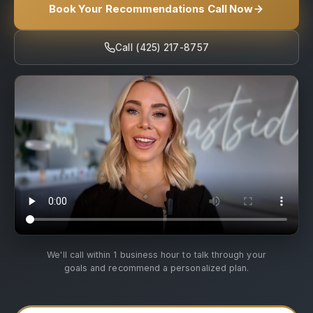
Book Your Recommendations Call Now
Call (425) 217-8757
We'll call within 1 business hour to talk through your
goals and recommend a personalized plan.