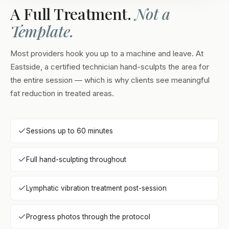
A Full Treatment.
Not a
Template.
Most providers hook you up to a machine and leave. At
Eastside, a certified technician hand-sculpts the area for
the entire session — which is why clients see meaningful
fat reduction in treated areas.
Sessions up to 60 minutes
Full hand-sculpting throughout
Lymphatic vibration treatment post-session
Progress photos through the protocol