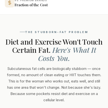
VS. PREMIUM BRANDS
Fraction of the Cost
THE STUBBORN-FAT PROBLEM
Diet and Exercise Won't Touch
Certain Fat.
Here's What It
Costs You.
Subcutaneous fat cells are biologically stubborn — once
formed, no amount of clean eating or HIIT touches them.
This is for the woman who works out, eats well, and still
has one area that won't change. Not because she's lazy.
Because some pockets resist diet and exercise on a
cellular level.