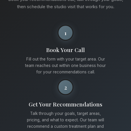
then schedule the studio visit that works for you.
1
Book Your Call
Fill out the form with your target area. Our
team reaches out within one business hour
for your recommendations call.
2
Get Your Recommendations
Talk through your goals, target areas,
pricing, and what to expect. Our team will
recommend a custom treatment plan and