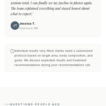
sessions total. I can finally see my jawline in photos again.
The team explained everything and stayed honest about
what to expect."
Jessica T.
JT
Redmond, WA
Individual results vary. Most clients need a customized
protocol based on target area, body composition, and
goals. We discuss expected results and treatment
recommendations during your recommendations call.
QUESTIONS PEOPLE ASK