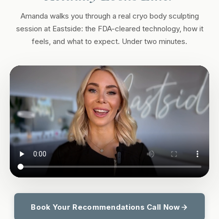
Amanda walks you through a real cryo body sculpting
session at Eastside: the FDA-cleared technology, how it
feels, and what to expect. Under two minutes.
Book Your Recommendations Call Now