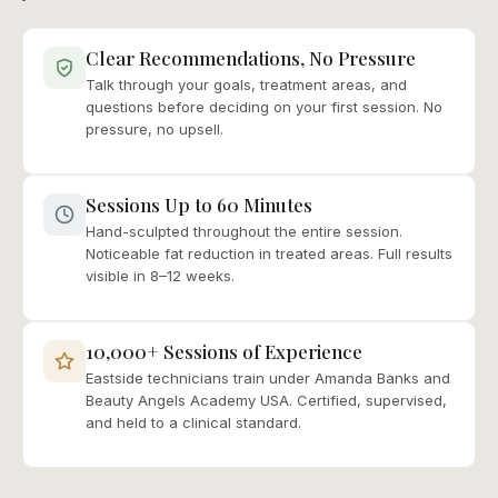
Clear Recommendations, No Pressure
Talk through your goals, treatment areas, and
questions before deciding on your first session. No
pressure, no upsell.
Sessions Up to 60 Minutes
Hand-sculpted throughout the entire session.
Noticeable fat reduction in treated areas. Full results
visible in 8–12 weeks.
10,000+ Sessions of Experience
Eastside technicians train under Amanda Banks and
Beauty Angels Academy USA. Certified, supervised,
and held to a clinical standard.