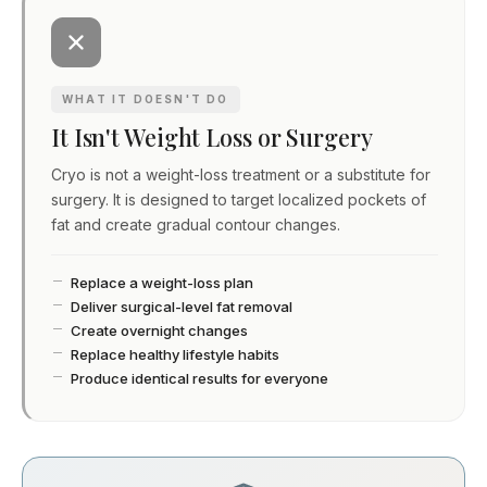
WHAT IT DOESN'T DO
It Isn't Weight Loss or Surgery
Cryo is not a weight-loss treatment or a substitute for
surgery. It is designed to target localized pockets of
fat and create gradual contour changes.
Replace a weight-loss plan
Deliver surgical-level fat removal
Create overnight changes
Replace healthy lifestyle habits
Produce identical results for everyone