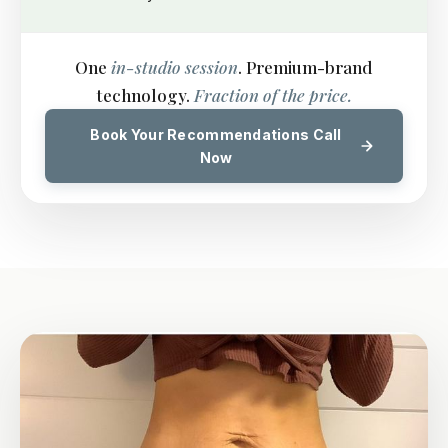
One
in-studio session
. Premium-brand
technology.
Fraction of the price.
Book Your Recommendations Call
Now