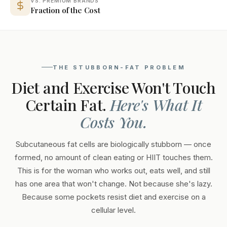
VS. PREMIUM BRANDS
Fraction of the Cost
THE STUBBORN-FAT PROBLEM
Diet and Exercise Won't Touch
Certain Fat.
Here's What It
Costs You.
Subcutaneous fat cells are biologically stubborn — once
formed, no amount of clean eating or HIIT touches them.
This is for the woman who works out, eats well, and still
has one area that won't change. Not because she's lazy.
Because some pockets resist diet and exercise on a
cellular level.