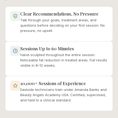
Clear Recommendations, No Pressure
Talk through your goals, treatment areas, and
questions before deciding on your first session. No
pressure, no upsell.
Sessions Up to 60 Minutes
Hand-sculpted throughout the entire session.
Noticeable fat reduction in treated areas. Full results
visible in 8–12 weeks.
10,000+ Sessions of Experience
Eastside technicians train under Amanda Banks and
Beauty Angels Academy USA. Certified, supervised,
and held to a clinical standard.