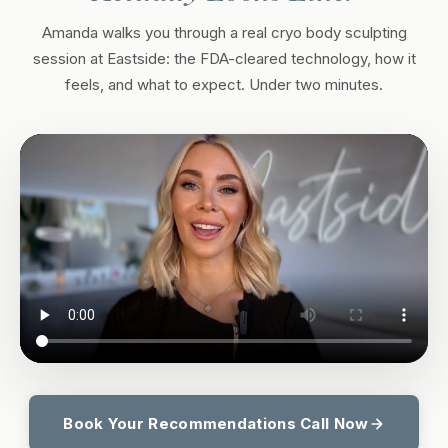
Amanda walks you through a real cryo body sculpting
session at Eastside: the FDA-cleared technology, how it
feels, and what to expect. Under two minutes.
Book Your Recommendations Call Now