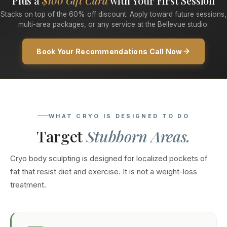
Plus a
$100 Gift Card
with Your First Session
Stacks on top of the 60% off discount. Apply toward future sessions,
multi-area packages, or any service at the Bellevue studio.
Book Your Recommendations Call Now
WHAT CRYO IS DESIGNED TO DO
Target
Stubborn Areas.
Cryo body sculpting is designed for localized pockets of
fat that resist diet and exercise. It is not a weight-loss
treatment.