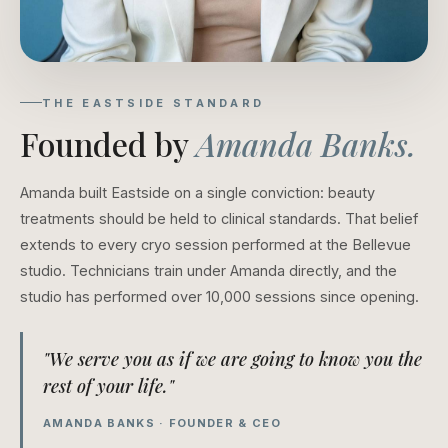
THE EASTSIDE STANDARD
Founded by
Amanda Banks.
Amanda built Eastside on a single conviction: beauty
treatments should be held to clinical standards. That belief
extends to every cryo session performed at the Bellevue
studio. Technicians train under Amanda directly, and the
studio has performed over 10,000 sessions since opening.
"We serve you as if we are going to know you the
rest of your life."
AMANDA BANKS · FOUNDER & CEO