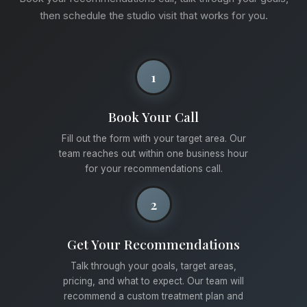
then schedule the studio visit that works for you.
1
Book Your Call
Fill out the form with your target area. Our
team reaches out within one business hour
for your recommendations call.
2
Get Your Recommendations
Talk through your goals, target areas,
pricing, and what to expect. Our team will
recommend a custom treatment plan and