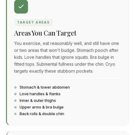
TARGET AREAS
Areas You Can Target
You exercise, eat reasonably well, and still have one
or two areas that won't budge. Stomach pooch after
kids. Love handles that ignore squats. Bra bulge in
fitted tops. Submental fullness under the chin. Cryo
targets exactly these stubborn pockets.
Stomach & lower abdomen
Love handles & flanks
Inner & outer thighs
Upper arms & bra bulge
Back rolls & double chin