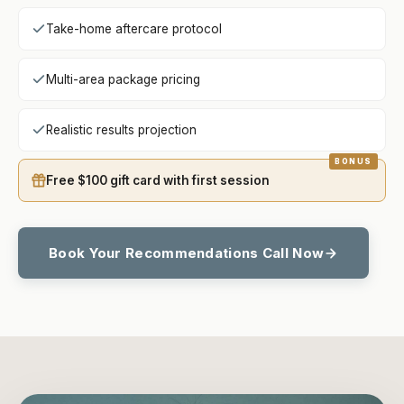
Take-home aftercare protocol
Multi-area package pricing
Realistic results projection
Free $100 gift card with first session
Book Your Recommendations Call Now