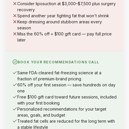
Consider liposuction at $3,000–$7,500 plus surgery
recovery
Spend another year fighting fat that won't shrink
Keep dressing around stubborn areas every
season
Miss the 60% off + $100 gift card — pay full price
later
BOOK YOUR RECOMMENDATIONS CALL
Same FDA-cleared fat-freezing science at a
fraction of premium-brand pricing
60% off your first session — save hundreds on day
one
Free $100 gift card toward future sessions, included
with your first booking
Personalized recommendations for your target
areas, goals, and budget
Treated fat cells are reduced for the long term with
a stable lifestyle