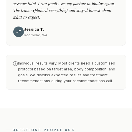
sessions total. I can finally see my jawline in photos again.
The team explained everything and stayed honest about
what to expect."
Jessica T.
JT
Redmond, WA
Individual results vary. Most clients need a customized
protocol based on target area, body composition, and
goals. We discuss expected results and treatment
recommendations during your recommendations call.
QUESTIONS PEOPLE ASK