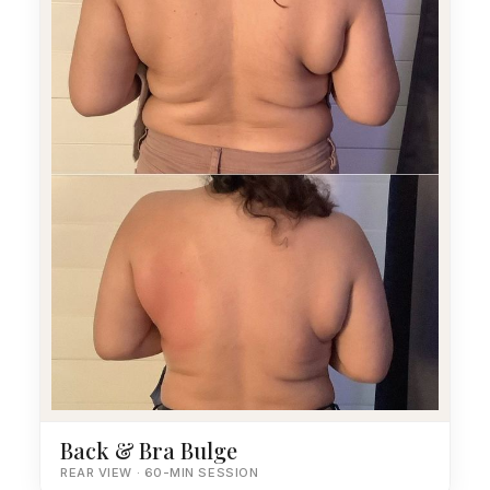
Back & Bra Bulge
REAR VIEW · 60-MIN SESSION