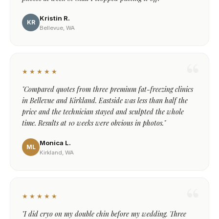
Kristin R.
KR
Bellevue, WA
★★★★★
"Compared quotes from three premium fat-freezing clinics
in Bellevue and Kirkland. Eastside was less than half the
price and the technician stayed and sculpted the whole
time. Results at 10 weeks were obvious in photos."
Monica L.
ML
Kirkland, WA
★★★★★
"I did cryo on my double chin before my wedding. Three