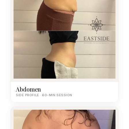
Abdomen
SIDE PROFILE · 60-MIN SESSION