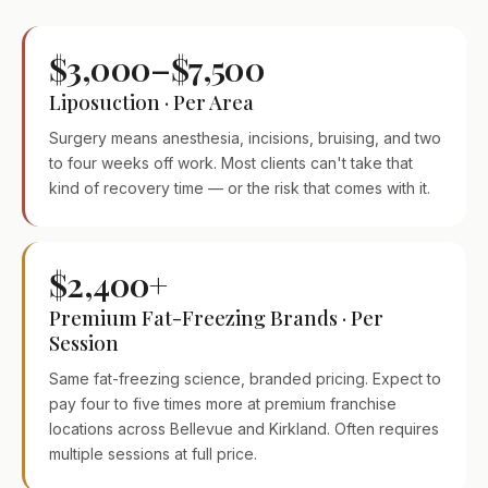
$3,000–$7,500
Liposuction · Per Area
Surgery means anesthesia, incisions, bruising, and two
to four weeks off work. Most clients can't take that
kind of recovery time — or the risk that comes with it.
$2,400+
Premium Fat-Freezing Brands · Per
Session
Same fat-freezing science, branded pricing. Expect to
pay four to five times more at premium franchise
locations across Bellevue and Kirkland. Often requires
multiple sessions at full price.