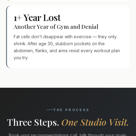
1+ Year Lost
Another Year of Gym and Denial
Fat cells don't disappear with exercise — they only
shrink. After age 30, stubborn pockets on the
abdomen, flanks, and arms resist every workout plan
you try.
THE PROCESS
Three Steps.
One Studio Visit.
Book your recommendations call, talk through your goals,