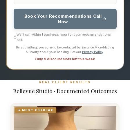
Book Your Recommendations Call
Now
We'll call within 1 business hour for your recommendations
call.
By submitting, you agree to be contacted by Eastside Microblading
& Beauty about your booking. See our
Privacy Policy
.
Only 9 discount slots left this week
REAL CLIENT RESULTS
Bellevue Studio · Documented Outcomes
★ MOST POPULAR