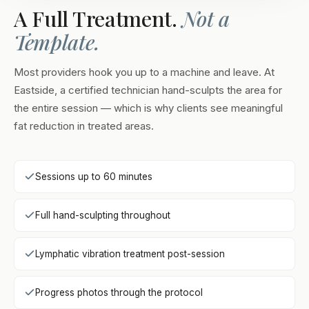
A Full Treatment.
Not a
Template.
Most providers hook you up to a machine and leave. At
Eastside, a certified technician hand-sculpts the area for
the entire session — which is why clients see meaningful
fat reduction in treated areas.
Sessions up to 60 minutes
Full hand-sculpting throughout
Lymphatic vibration treatment post-session
Progress photos through the protocol