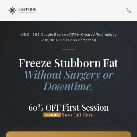
Cryo Body Sculpting in Bellev
5.0 · 262 Google Reviews
FDA-Cleared Technology
10,000+ Sessions Performed
Freeze Stubborn Fat
Without Surgery or
Downtime.
60% OFF First Session
$100 Gift Card
BONUS