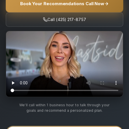
Book Your Recommendations Call Now
Call (425) 217-8757
We'll call within 1 business hour to talk through your
goals and recommend a personalized plan.