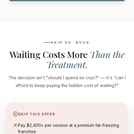
SKIP VS. BOOK
Waiting Costs More
Than the
Treatment.
The decision isn't "should I spend on cryo?" — it's "can I
afford to keep paying the hidden cost of waiting?"
SKIP THIS OFFER
Pay $2,400+ per session at a premium fat-freezing
franchise