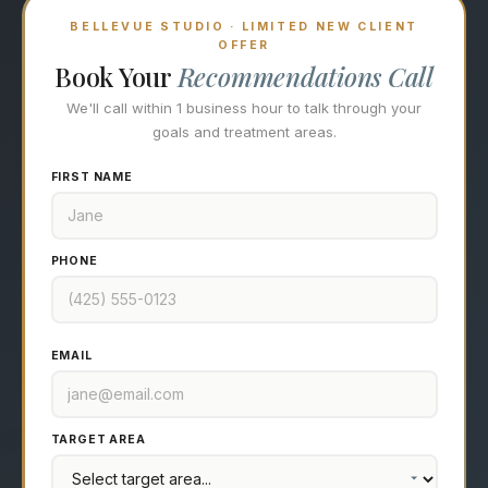
BELLEVUE STUDIO · LIMITED NEW CLIENT
OFFER
Book Your
Recommendations Call
We'll call within 1 business hour to talk through your
goals and treatment areas.
FIRST NAME
PHONE
EMAIL
TARGET AREA