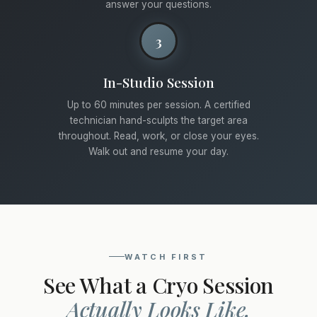
answer your questions.
3
In-Studio Session
Up to 60 minutes per session. A certified
technician hand-sculpts the target area
throughout. Read, work, or close your eyes.
Walk out and resume your day.
WATCH FIRST
See What a Cryo Session
Actually Looks Like.