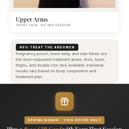
Upper Arms
FRONT VIEW · 60-MIN SESSION
80% TREAT THE ABDOMEN
Pregnancy pooch, lower belly, and side flanks are
the most-requested treatment areas. Arms, back,
thighs, and double chin also available. Individual
results vary based on body composition and
treatment plan.
SPRING BONUS · THIS OFFER ONLY