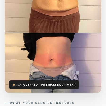
FDA-CLEARED · PREMIUM EQUIPMENT
WHAT YOUR SESSION INCLUDES