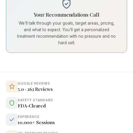
Your Recommendations Call
We'll talk through your goals, target areas, pricing,
and what to expect. You'll get a personalized
treatment recommendation with no pressure and no
hard sell.
GOOGLE REVIEWS
5.0 · 262 Reviews
SAFETY STANDARD
FDA-Cleared
EXPERIENCE
10,000+ Sessions