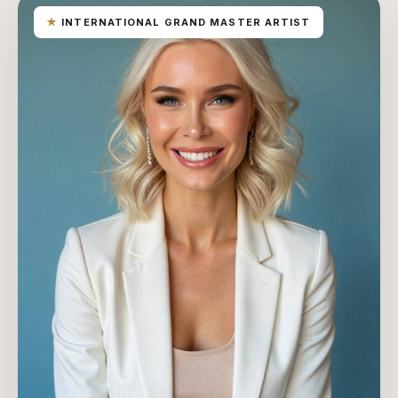
★
INTERNATIONAL GRAND MASTER ARTIST