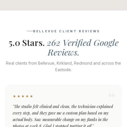
BELLEVUE CLIENT REVIEWS
5.0 Stars.
262 Verified Google
Reviews.
Real clients from Bellevue, Kirkland, Redmond and across the
Eastside.
★★★★★
"The studio felt clinical and clean, the technician explained
every step, and they gave me a custom plan based on my
actual body. Saw measurable change on my flanks in the
photos at week 8. Glad I stopped putting it off."