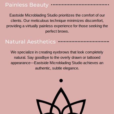
Painless Beauty
Eastside Microblading Studio prioritizes the comfort of our
clients. Our meticulous technique minimizes discomfort,
providing a virtually painless experience for those seeking the
perfect brows.
Natural Aesthetics
We specialize in creating eyebrows that look completely
natural. Say goodbye to the overly drawn or tattooed
appearance—Eastside Microblading Studio achieves an
authentic, subtle elegance.