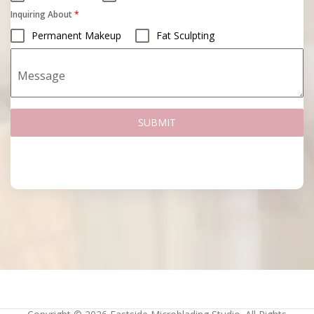
Inquiring About
*
Permanent Makeup
Fat Sculpting
Message
SUBMIT