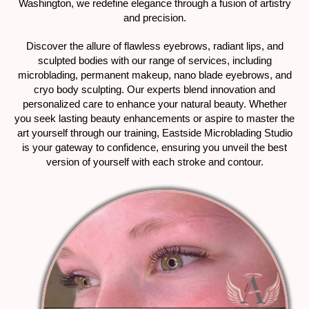
Washington, we redefine elegance through a fusion of artistry
and precision.
Discover the allure of flawless eyebrows, radiant lips, and
sculpted bodies with our range of services, including
microblading, permanent makeup, nano blade eyebrows, and
cryo body sculpting. Our experts blend innovation and
personalized care to enhance your natural beauty. Whether
you seek lasting beauty enhancements or aspire to master the
art yourself through our training, Eastside Microblading Studio
is your gateway to confidence, ensuring you unveil the best
version of yourself with each stroke and contour.