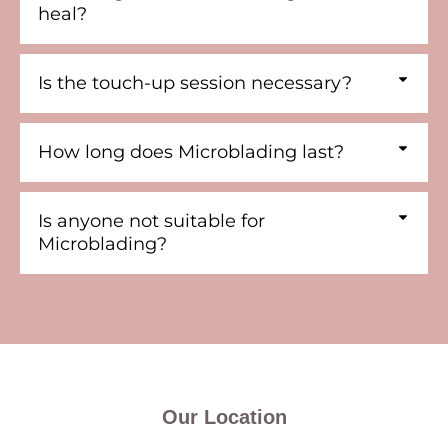
heal?
Is the touch-up session necessary?
How long does Microblading last?
Is anyone not suitable for
Microblading?
Our Location