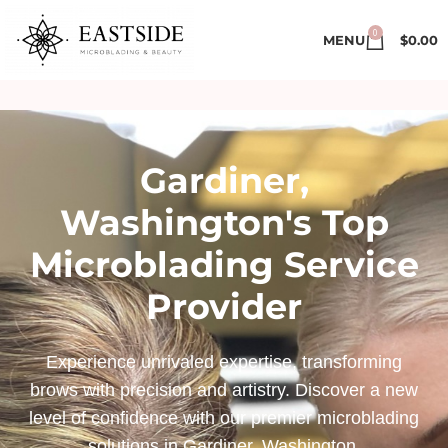
0
MENU
$
0.00
Gardiner,
Washington's Top
Microblading Service
Provider
Experience unrivaled expertise, transforming
brows with precision and artistry. Discover a new
level of confidence with our premier microblading
solutions in Gardiner, Washington.