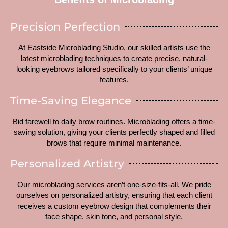
Precision Perfection
At Eastside Microblading Studio, our skilled artists use the
latest microblading techniques to create precise, natural-
looking eyebrows tailored specifically to your clients’ unique
features.
Time-Saving Elegance
Bid farewell to daily brow routines. Microblading offers a time-
saving solution, giving your clients perfectly shaped and filled
brows that require minimal maintenance.
Personalized Artistry
Our microblading services aren’t one-size-fits-all. We pride
ourselves on personalized artistry, ensuring that each client
receives a custom eyebrow design that complements their
face shape, skin tone, and personal style.