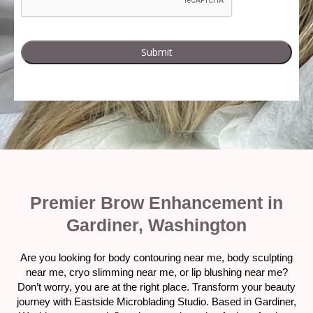
Premier Brow Enhancement in
Gardiner, Washington
Are you looking for body contouring near me, body sculpting
near me, cryo slimming near me, or lip blushing near me?
Don’t worry, you are at the right place. Transform your beauty
journey with Eastside Microblading Studio. Based in Gardiner,