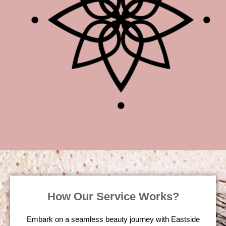
How Our Service Works?
Embark on a seamless beauty journey with Eastside