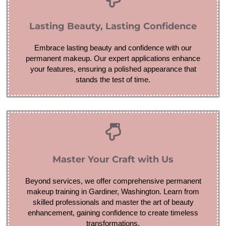
Lasting Beauty, Lasting Confidence
Embrace lasting beauty and confidence with our
permanent makeup. Our expert applications enhance
your features, ensuring a polished appearance that
stands the test of time.
Master Your Craft with Us
Beyond services, we offer comprehensive permanent
makeup training in Gardiner, Washington. Learn from
skilled professionals and master the art of beauty
enhancement, gaining confidence to create timeless
transformations.