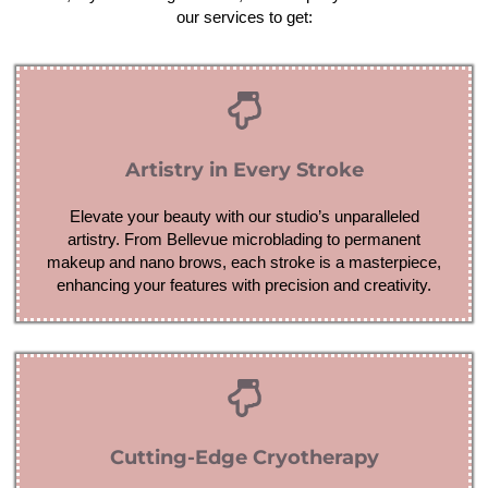
our services to get:
Artistry in Every Stroke
Elevate your beauty with our studio’s unparalleled
artistry. From Bellevue microblading to permanent
makeup and nano brows, each stroke is a masterpiece,
enhancing your features with precision and creativity.
Cutting-Edge Cryotherapy