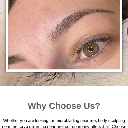
Why Choose Us?
Whether you are looking for microblading near me, body sculpting
near me, cryo slimming near me, our company offers it all. Choose