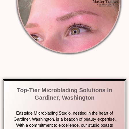
Top-Tier Microblading Solutions In
Gardiner, Washington
Eastside Microblading Studio, nestled in the heart of
Gardiner, Washington, is a beacon of beauty expertise.
With a commitment to excellence, our studio boasts