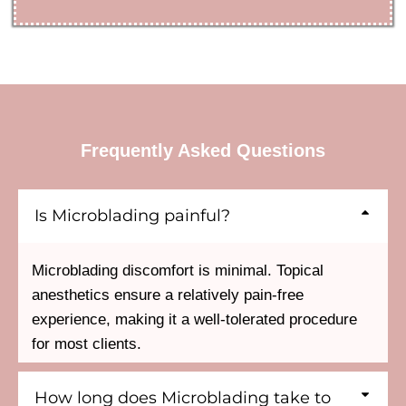
Frequently Asked Questions
Is Microblading painful?
Microblading discomfort is minimal. Topical
anesthetics ensure a relatively pain-free
experience, making it a well-tolerated procedure
for most clients.
How long does Microblading take to