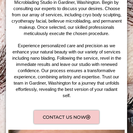
Microblading Studio in Gardiner, Washington. Begin by
consulting our experts to discuss your desires. Choose
from our array of services, including cryo body sculpting,
cryotherapy facial, bellevue microblading, and permanent
makeup. Once selected, our skilled professionals
meticulously execute the chosen procedure.
Experience personalized care and precision as we
enhance your natural beauty with our variety of services
including nano blading. Following the service, revel in the
immediate results and leave our studio with renewed
confidence. Our process ensures a transformative
experience, combining artistry and expertise. Trust our
team in Gardiner, Washington for a journey that unfolds
effortlessly, revealing the best version of your radiant
self.
CONTACT US NOW