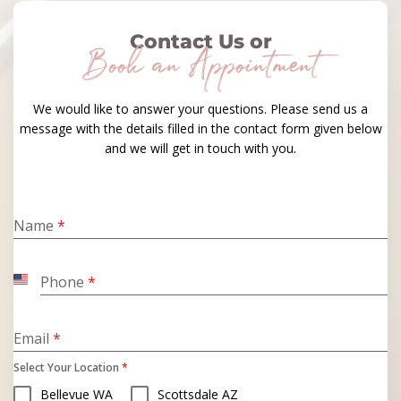
Contact Us or
Book an Appointment
We would like to answer your questions. Please send us a
message with the details filled in the contact form given below
and we will get in touch with you.
Name
*
Phone
*
United
States
+1
Email
*
Select Your Location
*
Bellevue WA
Scottsdale AZ