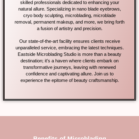
skilled professionals dedicated to enhancing your
natural allure. Specializing in nano blade eyebrows,
cryo body sculpting, microblading, microblade
removal, permanent makeup, and more, we bring forth
a fusion of artistry and precision.
Our state-of-the-art facility ensures clients receive
unparalleled service, embracing the latest techniques.
Eastside Microblading Studio is more than a beauty
destination; it’s a haven where clients embark on
transformative journeys, leaving with renewed
confidence and captivating allure. Join us to
experience the epitome of beauty craftsmanship.
Benefits of Microblading