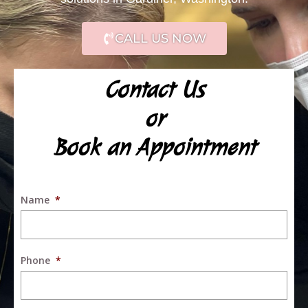
CALL US NOW
Contact Us
or
Book an Appointment
Name
*
Phone
*