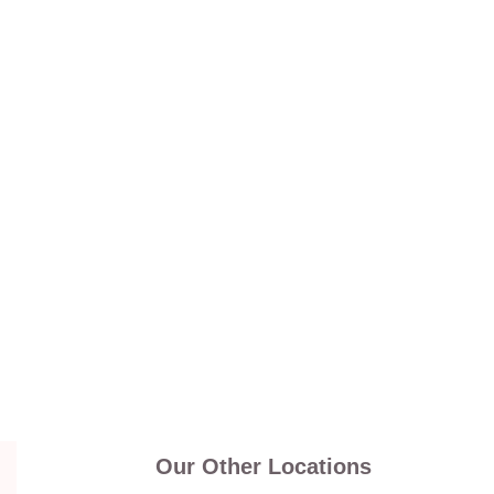
Our Other Locations