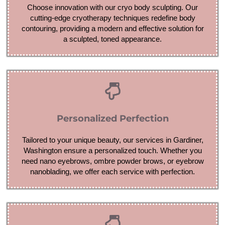
Choose innovation with our cryo body sculpting. Our
cutting-edge cryotherapy techniques redefine body
contouring, providing a modern and effective solution for
a sculpted, toned appearance.
Personalized Perfection
Tailored to your unique beauty, our services in Gardiner,
Washington ensure a personalized touch. Whether you
need nano eyebrows, ombre powder brows, or eyebrow
nanoblading, we offer each service with perfection.