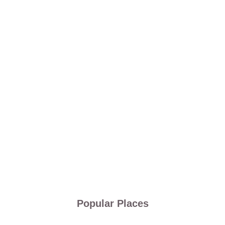
Popular Places