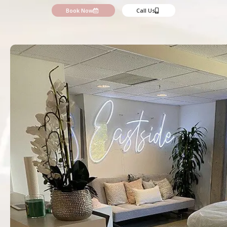
Book Now
Call Us