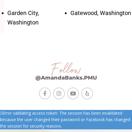
Garden City,
Gatewood, Washington
Washington
Follow
@AmandaBanks.PMU
Error validating access token: The session has been invalidated
because the user changed their password or Facebook has changed
the session for security reasons.