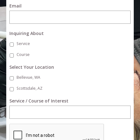
Email
Inquiring About
Service
Course
Select Your Location
Bellevue, WA
Scottsdale, AZ
Service / Course of Interest