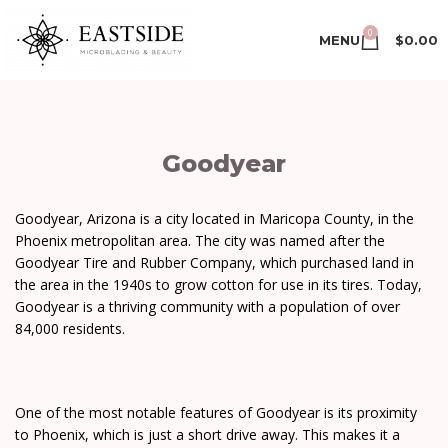
0
MENU
$
0.00
Goodyear
Goodyear, Arizona is a city located in Maricopa County, in the
Phoenix metropolitan area. The city was named after the
Goodyear Tire and Rubber Company, which purchased land in
the area in the 1940s to grow cotton for use in its tires. Today,
Goodyear is a thriving community with a population of over
84,000 residents.
One of the most notable features of Goodyear is its proximity
to Phoenix, which is just a short drive away. This makes it a