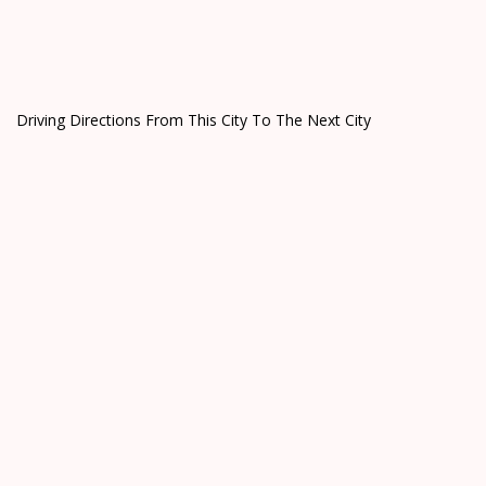
Driving Directions From This City To The Next City