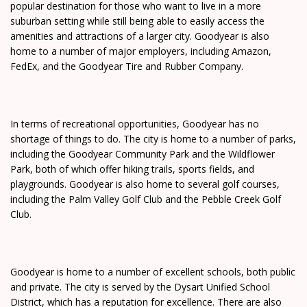
popular destination for those who want to live in a more
suburban setting while still being able to easily access the
amenities and attractions of a larger city. Goodyear is also
home to a number of major employers, including Amazon,
FedEx, and the Goodyear Tire and Rubber Company.
In terms of recreational opportunities, Goodyear has no
shortage of things to do. The city is home to a number of parks,
including the Goodyear Community Park and the Wildflower
Park, both of which offer hiking trails, sports fields, and
playgrounds. Goodyear is also home to several golf courses,
including the Palm Valley Golf Club and the Pebble Creek Golf
Club.
Goodyear is home to a number of excellent schools, both public
and private. The city is served by the Dysart Unified School
District, which has a reputation for excellence. There are also