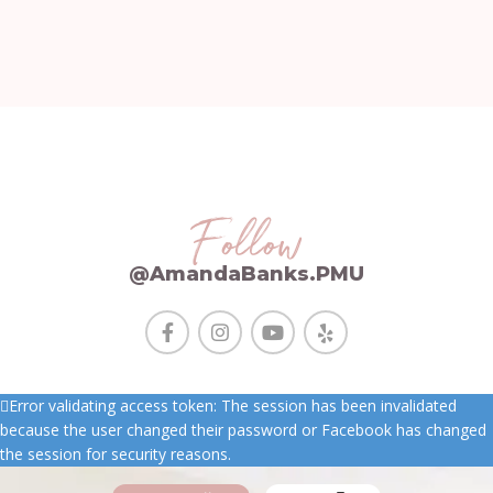
Follow
@AmandaBanks.PMU
Error validating access token: The session has been invalidated
because the user changed their password or Facebook has changed
the session for security reasons.