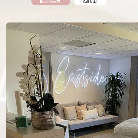
Book Now
Call Us