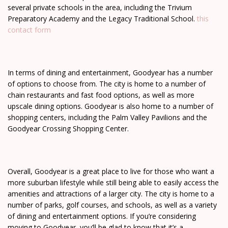
several private schools in the area, including the Trivium
Preparatory Academy and the Legacy Traditional School.
this
contact form
In terms of dining and entertainment, Goodyear has a number
of options to choose from. The city is home to a number of
chain restaurants and fast food options, as well as more
upscale dining options. Goodyear is also home to a number of
shopping centers, including the Palm Valley Pavilions and the
Goodyear Crossing Shopping Center.
Overall, Goodyear is a great place to live for those who want a
more suburban lifestyle while still being able to easily access the
amenities and attractions of a larger city. The city is home to a
number of parks, golf courses, and schools, as well as a variety
of dining and entertainment options. If you’re considering
moving to Goodyear, you’ll be glad to know that it’s a