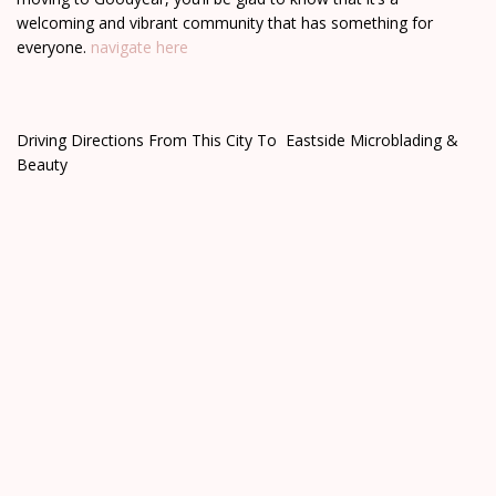
welcoming and vibrant community that has something for
everyone.
navigate here
Driving Directions From This City To Eastside Microblading &
Beauty