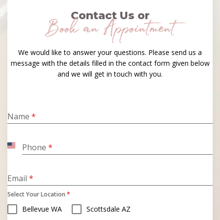
Contact Us or
Book an Appointment
We would like to answer your questions. Please send us a
message with the details filled in the contact form given below
and we will get in touch with you.
Name
*
Phone
*
United
States
+1
Email
*
Select Your Location
*
Bellevue WA
Scottsdale AZ