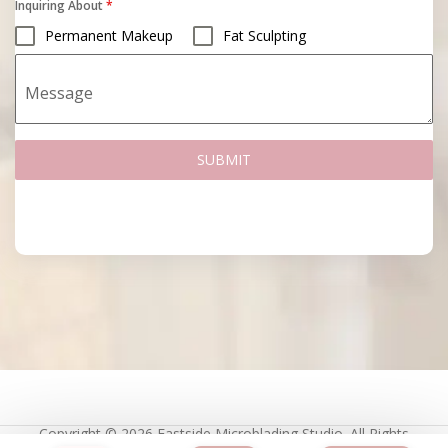
Inquiring About
*
Permanent Makeup
Fat Sculpting
Message
SUBMIT
Copyright © 2026 Eastside Microblading Studio. All Rights