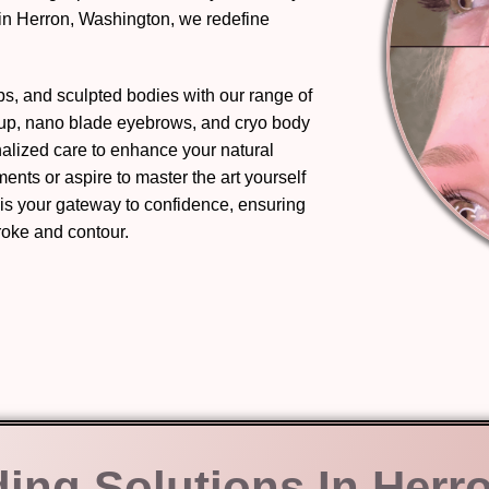
in Herron, Washington, we redefine
ips, and sculpted bodies with our range of
eup, nano blade eyebrows, and cryo body
nalized care to enhance your natural
nts or aspire to master the art yourself
 is your gateway to confidence, ensuring
troke and contour.
ding Solutions In Herr