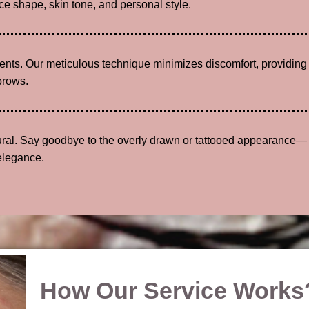
e shape, skin tone, and personal style.
lients. Our meticulous technique minimizes discomfort, providing
brows.
tural. Say goodbye to the overly drawn or tattooed appearance—
elegance.
How Our Service Works