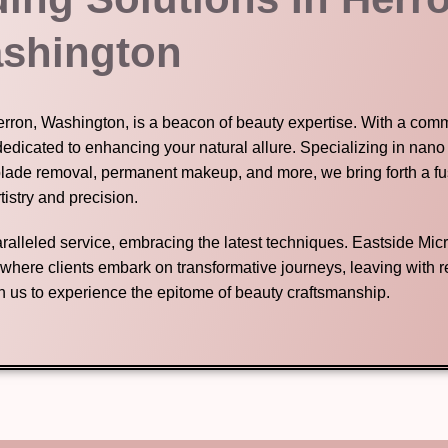
shington
Herron, Washington, is a beacon of beauty expertise. With a com
dedicated to enhancing your natural allure. Specializing in nano
blade removal, permanent makeup, and more, we bring forth a fu
tistry and precision.
nparalleled service, embracing the latest techniques. Eastside Mic
n where clients embark on transformative journeys, leaving with
in us to experience the epitome of beauty craftsmanship.