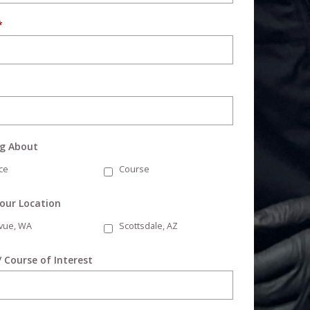
*
ng About
ce
Course
Your Location
evue, WA
Scottsdale, AZ
/ Course of Interest