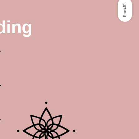
Book
ding