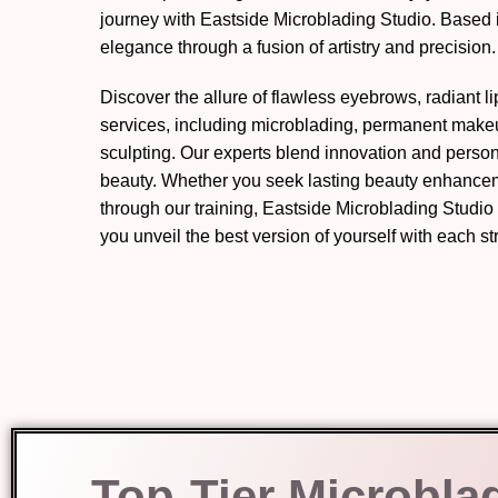
journey with Eastside Microblading Studio. Based 
elegance through a fusion of artistry and precision.
Discover the allure of flawless eyebrows, radiant l
services, including microblading, permanent mak
sculpting. Our experts blend innovation and perso
beauty. Whether you seek lasting beauty enhanceme
through our training, Eastside Microblading Studio
you unveil the best version of yourself with each s
Top-Tier Microbla