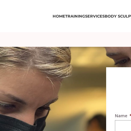
HOME
TRAINING
SERVICES
BODY SCULP
Name