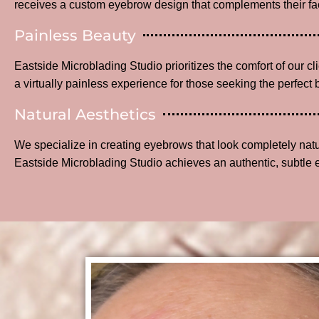
receives a custom eyebrow design that complements their fac
Painless Beauty
Eastside Microblading Studio prioritizes the comfort of our c
a virtually painless experience for those seeking the perfect 
Natural Aesthetics
We specialize in creating eyebrows that look completely na
Eastside Microblading Studio achieves an authentic, subtle 