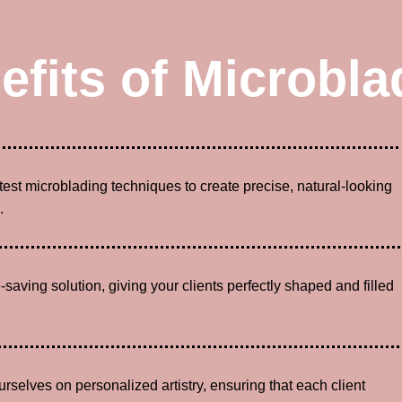
efits of Microbla
atest microblading techniques to create precise, natural-looking
.
-saving solution, giving your clients perfectly shaped and filled
urselves on personalized artistry, ensuring that each client