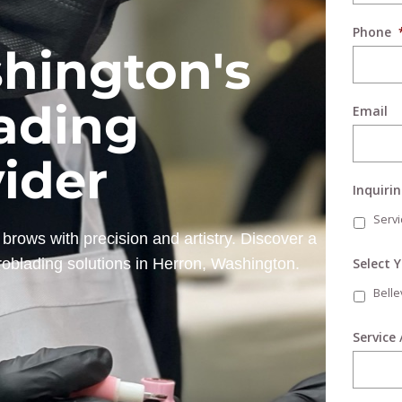
Phone
hington's
ading
Email
vider
Inquiri
Servi
brows with precision and artistry. Discover a
Select 
roblading solutions in Herron, Washington.
Bell
Service 