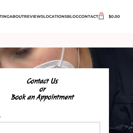
0
TING
ABOUT
REVIEWS
LOCATIONS
BLOG
CONTACT
$
0.00
Contact Us
or
Book an Appointment
*