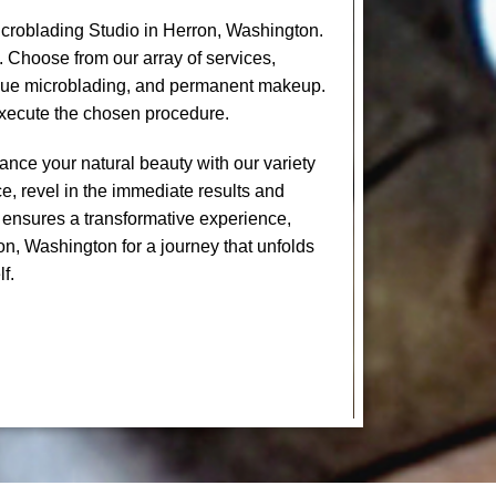
croblading Studio in Herron, Washington.
. Choose from our array of services,
levue microblading, and permanent makeup.
execute the chosen procedure.
nce your natural beauty with our variety
e, revel in the immediate results and
 ensures a transformative experience,
on, Washington for a journey that unfolds
f.