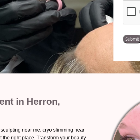
nt in Herron,
 sculpting near me, cryo slimming near
t the right place. Transform your beauty