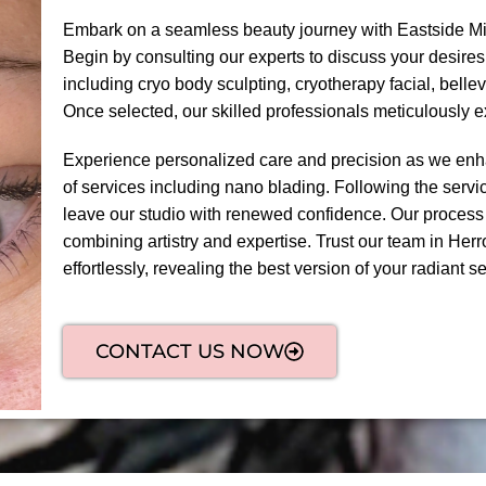
Embark on a seamless beauty journey with Eastside Mi
Begin by consulting our experts to discuss your desires
including cryo body sculpting, cryotherapy facial, bel
Once selected, our skilled professionals meticulously 
Experience personalized care and precision as we enha
of services including nano blading. Following the servic
leave our studio with renewed confidence. Our process
combining artistry and expertise. Trust our team in Herr
effortlessly, revealing the best version of your radiant sel
CONTACT US NOW