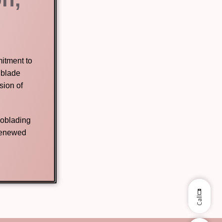
mitment to
 blade
sion of
roblading
 renewed
Call