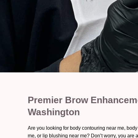
Premier Brow Enhanceme
Washington
Are you looking for body contouring near me, body
me, or lip blushing near me? Don’t worry, you are a