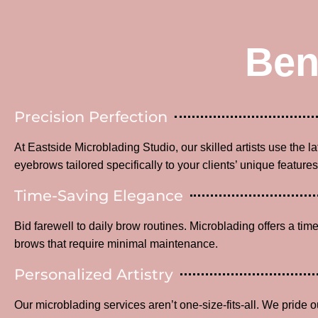
Ben
Precision Perfection
At Eastside Microblading Studio, our skilled artists use the l
eyebrows tailored specifically to your clients’ unique features
Time-Saving Elegance
Bid farewell to daily brow routines. Microblading offers a time
brows that require minimal maintenance.
Personalized Artistry
Our microblading services aren’t one-size-fits-all. We pride o