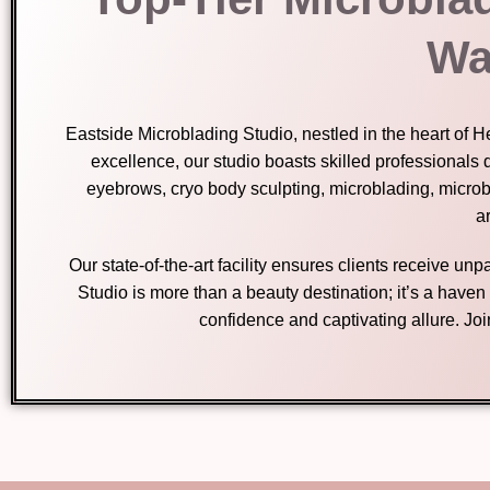
Wa
Eastside Microblading Studio, nestled in the heart of 
excellence, our studio boasts skilled professionals 
eyebrows, cryo body sculpting, microblading, micro
ar
Our state-of-the-art facility ensures clients receive u
Studio is more than a beauty destination; it’s a have
confidence and captivating allure. Jo