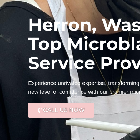
Herron, Was
Top Microbl
Service Pro
Experience unrivaled expertise, transforming 
new level of confidence with our premier mic
CALL US NOW